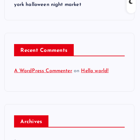
york halloween night market
Recent Comments
A WordPress Commenter
on
Hello world!
Archives