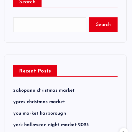
Search
Search
Recent Posts
zakopane christmas market
ypres christmas market
you market harborough
york halloween night market 2023