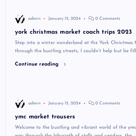
admin
January 15, 2024
0 Comments
york christmas market coach trips 2023
Step into a winter wonderland at the York Christmas
through the bustling streets, I couldn’t help but be fil
Continue reading
admin
January 15, 2024
0 Comments
ymc market trousers
Welcome to the bustling and vibrant world of the ymc 
way through the labyrinth of stalls and vendors, the…