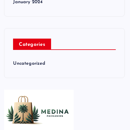
January 2024
Categories
Uncategorized