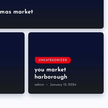
tmas market
UNCATEGORIZED
you market
harborough
admin
January 15, 2024