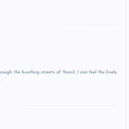
ough the bustling streets of Yeovil, I can feel the lively
…