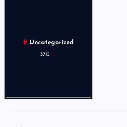
Uncategorized
3715