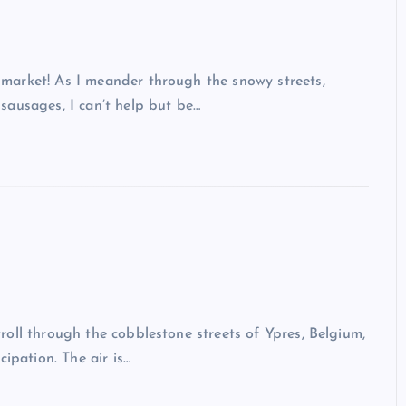
market! As I meander through the snowy streets,
sausages, I can’t help but be…
oll through the cobblestone streets of Ypres, Belgium,
ipation. The air is…