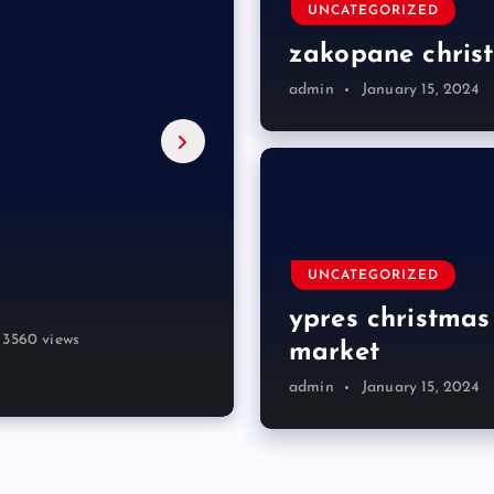
UNCATEGORIZED
zakopane chris
admin
January 15, 2024
ch trips
et
ket 2023
ket
UNCATEGORIZED
ypres christmas
3646 views
3560 views
3657 views
3627 views
4036 views
3366 views
market
admin
January 15, 2024