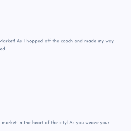
 Market! As I hopped off the coach and made my way
led…
market in the heart of the city! As you weave your