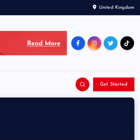
United Kingdom
Get Started