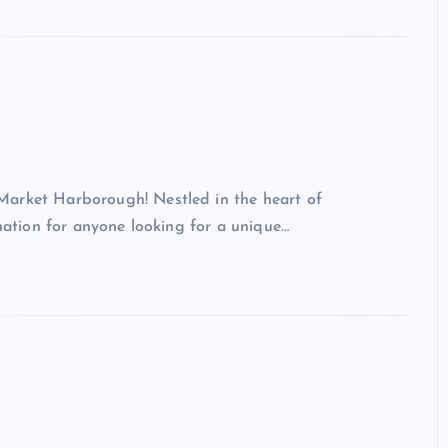
Market Harborough! Nestled in the heart of
ination for anyone looking for a unique…