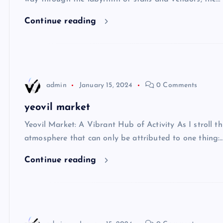
Continue reading
admin
January 15, 2024
0 Comments
yeovil market
Yeovil Market: A Vibrant Hub of Activity As I stroll thr
atmosphere that can only be attributed to one thing:
Continue reading