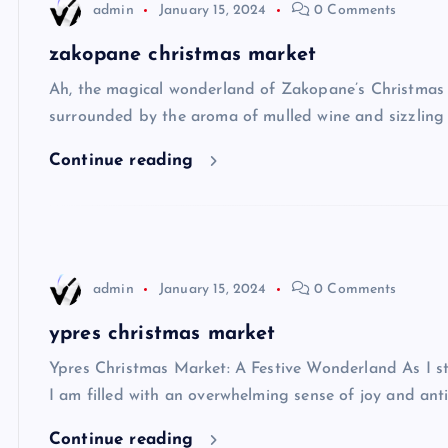
admin
January 15, 2024
0 Comments
zakopane christmas market
Ah, the magical wonderland of Zakopane’s Christmas 
surrounded by the aroma of mulled wine and sizzling 
Continue reading
admin
January 15, 2024
0 Comments
ypres christmas market
Ypres Christmas Market: A Festive Wonderland As I str
I am filled with an overwhelming sense of joy and antic
Continue reading