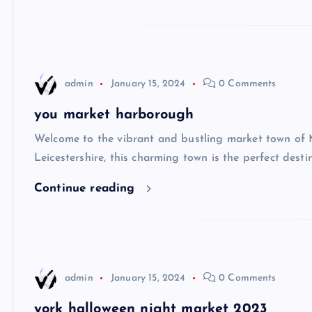
admin
January 15, 2024
0 Comments
you market harborough
Welcome to the vibrant and bustling market town of 
Leicestershire, this charming town is the perfect dest
Continue reading
admin
January 15, 2024
0 Comments
york halloween night market 2023