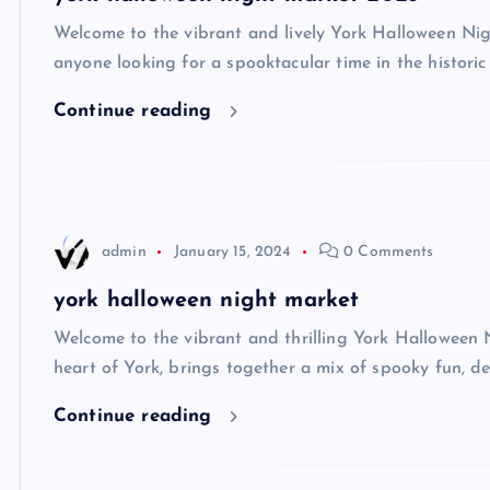
Welcome to the vibrant and lively York Halloween Nigh
anyone looking for a spooktacular time in the historic 
Continue reading
admin
January 15, 2024
0 Comments
york halloween night market
Welcome to the vibrant and thrilling York Halloween Ni
heart of York, brings together a mix of spooky fun, de
Continue reading