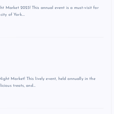
t Market 2023! This annual event is a must-visit for
city of York.…
ght Market! This lively event, held annually in the
licious treats, and…