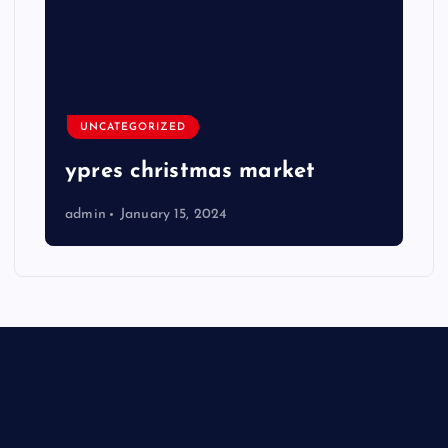
UNCATEGORIZED
ypres christmas market
admin
January 15, 2024