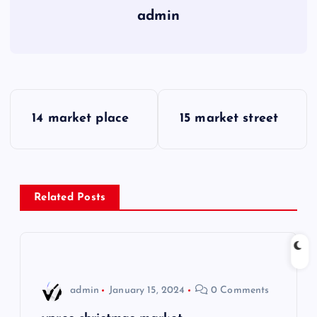
admin
P
14 market place
15 market street
o
s
Related Posts
t
n
a
admin
January 15, 2024
0 Comments
v