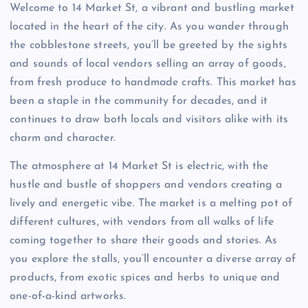
Welcome to 14 Market St, a vibrant and bustling market
located in the heart of the city. As you wander through
the cobblestone streets, you’ll be greeted by the sights
and sounds of local vendors selling an array of goods,
from fresh produce to handmade crafts. This market has
been a staple in the community for decades, and it
continues to draw both locals and visitors alike with its
charm and character.
The atmosphere at 14 Market St is electric, with the
hustle and bustle of shoppers and vendors creating a
lively and energetic vibe. The market is a melting pot of
different cultures, with vendors from all walks of life
coming together to share their goods and stories. As
you explore the stalls, you’ll encounter a diverse array of
products, from exotic spices and herbs to unique and
one-of-a-kind artworks.