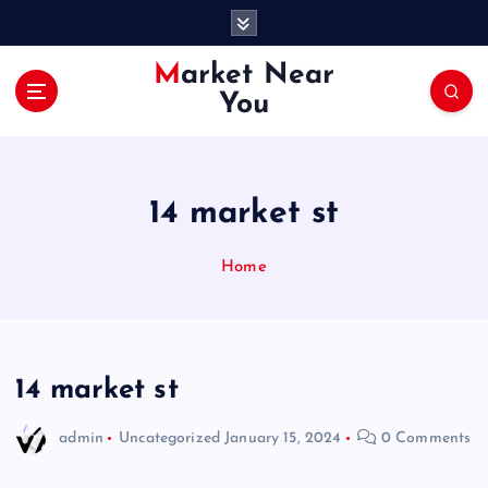
S
k
i
Market Near
p
You
t
o
c
o
14 market st
n
t
e
Home
n
t
14 market st
admin
Uncategorized
January 15, 2024
0 Comments