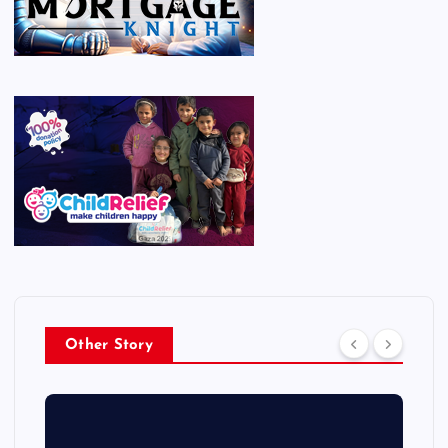
Other Story