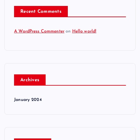
Recent Comments
A WordPress Commenter
on
Hello world!
Archives
January 2024