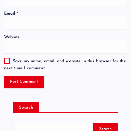
Email
*
Website
Save my name, email, and website in this browser for the
next time I comment.
Search
Search