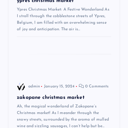
ypres christmas market
i
Ypres Christmas Market: A Festive Wonderland As
I stroll through the cobblestone streets of Ypres,
Belgium, I am filled with an overwhelming sense
g
of joy and anticipation. The air is…
a
t
i
o
admin
January 15, 2024
0 Comments
n
zakopane christmas market
Ah, the magical wonderland of Zakopane’s
Christmas market! As I meander through the
snowy streets, surrounded by the aroma of mulled
wine and sizzling sausages, I can’t help but be…