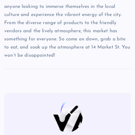
anyone looking to immerse themselves in the local
culture and experience the vibrant energy of the city.
From the diverse range of products to the friendly
vendors and the lively atmosphere, this market has
something for everyone. So come on down, grab a bite
to eat, and soak up the atmosphere at 14 Market St. You
won’t be disappointed!