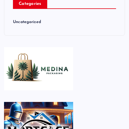
Categories
Uncategorized