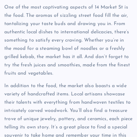
One of the most captivating aspects of 14 Market St is
the food. The aromas of sizzling street food fill the air,
tantalizing your taste buds and drawing you in. From
authentic local dishes to international delicacies, there’s
something to satisfy every craving. Whether you’re in
the mood for a steaming bowl of noodles or a freshly
grilled kebab, the market has it all. And don’t forget to
try the fresh juices and smoothies, made from the finest
fruits and vegetables.
In addition to the food, the market also boasts a wide
variety of handcrafted items. Local artisans showcase
their talents with everything from handwoven textiles to
intricately carved woodwork. You’ll also find a treasure
trove of unique jewelry, pottery, and ceramics, each piece
telling its own story. It’s a great place to find a special
souvenir to take home and remember your time in this