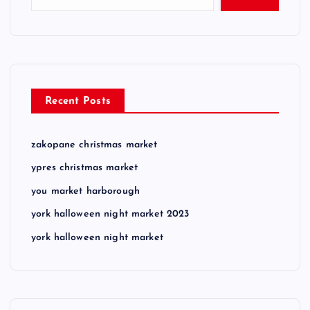
Recent Posts
zakopane christmas market
ypres christmas market
you market harborough
york halloween night market 2023
york halloween night market