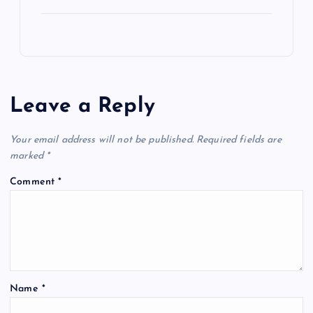
Leave a Reply
Your email address will not be published.
Required fields are
marked
*
Comment
*
Name
*