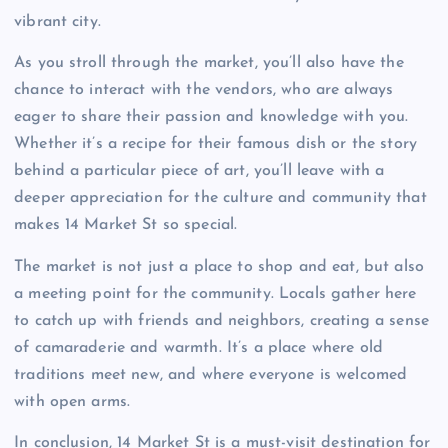
vibrant city.
As you stroll through the market, you’ll also have the
chance to interact with the vendors, who are always
eager to share their passion and knowledge with you.
Whether it’s a recipe for their famous dish or the story
behind a particular piece of art, you’ll leave with a
deeper appreciation for the culture and community that
makes 14 Market St so special.
The market is not just a place to shop and eat, but also
a meeting point for the community. Locals gather here
to catch up with friends and neighbors, creating a sense
of camaraderie and warmth. It’s a place where old
traditions meet new, and where everyone is welcomed
with open arms.
In conclusion, 14 Market St is a must-visit destination for