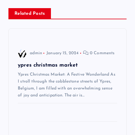
s
Related Posts
t
n
a
admin
January 15, 2024
0 Comments
v
ypres christmas market
i
Ypres Christmas Market: A Festive Wonderland As
I stroll through the cobblestone streets of Ypres,
Belgium, I am filled with an overwhelming sense
g
of joy and anticipation. The air is…
a
t