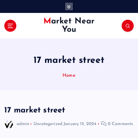
S
k
i
Market Near
p
You
t
o
c
o
17 market street
n
t
e
Home
n
t
17 market street
admin
Uncategorized
January 15, 2024
0 Comments