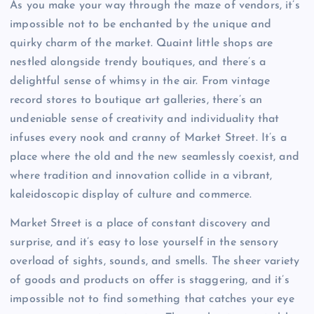
As you make your way through the maze of vendors, it’s
impossible not to be enchanted by the unique and
quirky charm of the market. Quaint little shops are
nestled alongside trendy boutiques, and there’s a
delightful sense of whimsy in the air. From vintage
record stores to boutique art galleries, there’s an
undeniable sense of creativity and individuality that
infuses every nook and cranny of Market Street. It’s a
place where the old and the new seamlessly coexist, and
where tradition and innovation collide in a vibrant,
kaleidoscopic display of culture and commerce.
Market Street is a place of constant discovery and
surprise, and it’s easy to lose yourself in the sensory
overload of sights, sounds, and smells. The sheer variety
of goods and products on offer is staggering, and it’s
impossible not to find something that catches your eye