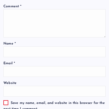
Comment
*
Name
*
Email
*
Website
Save my name, email, and website in this browser for the
next time I comment.