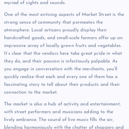
myriad of sights and sounds.
One of the most enticing aspects of Market Street is the
strong sense of community that permeates the
atmosphere. Local artisans proudly display their
handcrafted goods, and small-scale farmers offer up an
impressive array of locally grown fruits and vegetables.
It’s clear that the vendors here take great pride in what
they do, and their passion is infectiously palpable. As
you engage in conversation with the merchants, you’ll
quickly realize that each and every one of them has a
fascinating story to tell about their products and their
connection to the market.
The market is also a hub of activity and entertainment,
with street performers and musicians adding to the
lively ambiance. The sound of live music fills the air,
blending harmoniously with the chatter of shoppers and