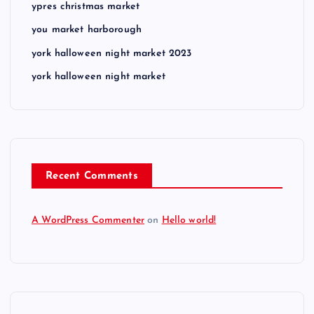
ypres christmas market
you market harborough
york halloween night market 2023
york halloween night market
Recent Comments
A WordPress Commenter
on
Hello world!