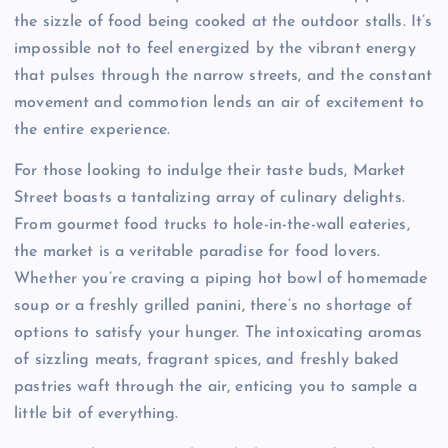
the sizzle of food being cooked at the outdoor stalls. It’s
impossible not to feel energized by the vibrant energy
that pulses through the narrow streets, and the constant
movement and commotion lends an air of excitement to
the entire experience.
For those looking to indulge their taste buds, Market
Street boasts a tantalizing array of culinary delights.
From gourmet food trucks to hole-in-the-wall eateries,
the market is a veritable paradise for food lovers.
Whether you’re craving a piping hot bowl of homemade
soup or a freshly grilled panini, there’s no shortage of
options to satisfy your hunger. The intoxicating aromas
of sizzling meats, fragrant spices, and freshly baked
pastries waft through the air, enticing you to sample a
little bit of everything.