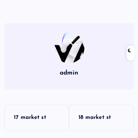
admin
P
17 market st
18 market st
o