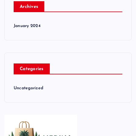
Archives
January 2024
Categories
Uncategorized