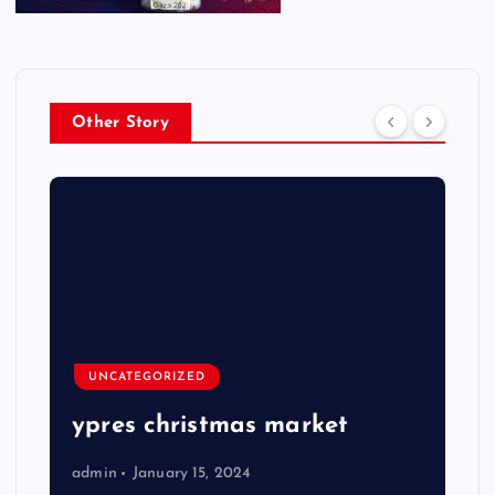
Other Story
UNCATEGORIZED
ypres christmas market
admin
January 15, 2024