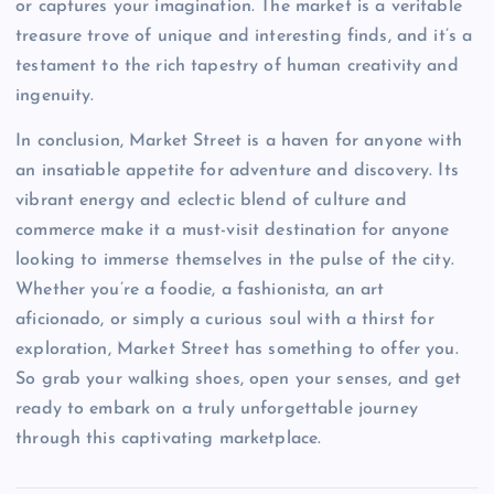
or captures your imagination. The market is a veritable
treasure trove of unique and interesting finds, and it’s a
testament to the rich tapestry of human creativity and
ingenuity.
In conclusion, Market Street is a haven for anyone with
an insatiable appetite for adventure and discovery. Its
vibrant energy and eclectic blend of culture and
commerce make it a must-visit destination for anyone
looking to immerse themselves in the pulse of the city.
Whether you’re a foodie, a fashionista, an art
aficionado, or simply a curious soul with a thirst for
exploration, Market Street has something to offer you.
So grab your walking shoes, open your senses, and get
ready to embark on a truly unforgettable journey
through this captivating marketplace.