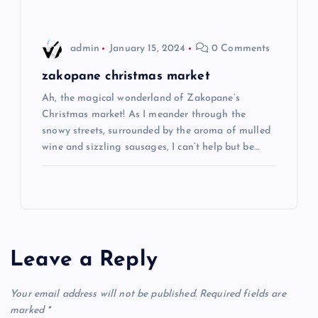
i
o
admin
January 15, 2024
0 Comments
n
zakopane christmas market
Ah, the magical wonderland of Zakopane’s
Christmas market! As I meander through the
snowy streets, surrounded by the aroma of mulled
wine and sizzling sausages, I can’t help but be…
Leave a Reply
Your email address will not be published.
Required fields are
marked
*