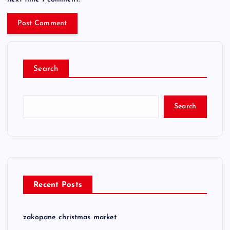
Search
Search
Recent Posts
zakopane christmas market