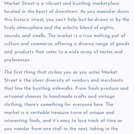
Market Street is a vibrant and bustling marketplace
located in the heart of downtown. As you meander down
this historic street, you can’t help but be drawn in by the
lively atmosphere and the eclectic blend of sights,
sounds, and smells. The market is a true melting pot of
culture and commerce, offering a diverse range of goods
and products that cater to a wide array of tastes and
preferences.
The first thing that strikes you as you enter Market
Street is the sheer diversity of vendors and merchants
that line the bustling sidewalks. From fresh produce and
artisanal cheeses to handmade crafts and vintage
clothing, there’s something for everyone here. The
market is a veritable treasure trove of unique and
interesting finds, and it’s easy to lose track of time as
you wander from one stall to the next, taking in the