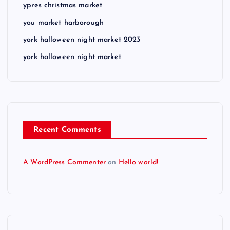
ypres christmas market
you market harborough
york halloween night market 2023
york halloween night market
Recent Comments
A WordPress Commenter
on
Hello world!