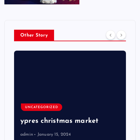
Other Story
UNCATEGORIZED
ypres christmas market
admin
January 15, 2024