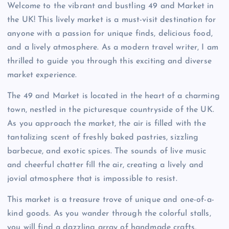
Welcome to the vibrant and bustling 49 and Market in
the UK! This lively market is a must-visit destination for
anyone with a passion for unique finds, delicious food,
and a lively atmosphere. As a modern travel writer, I am
thrilled to guide you through this exciting and diverse
market experience.
The 49 and Market is located in the heart of a charming
town, nestled in the picturesque countryside of the UK.
As you approach the market, the air is filled with the
tantalizing scent of freshly baked pastries, sizzling
barbecue, and exotic spices. The sounds of live music
and cheerful chatter fill the air, creating a lively and
jovial atmosphere that is impossible to resist.
This market is a treasure trove of unique and one-of-a-
kind goods. As you wander through the colorful stalls,
you will find a dazzling array of handmade crafts,