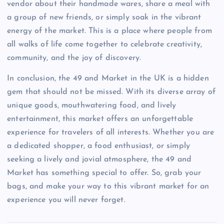
vendor about their handmade wares, share a meal with
a group of new friends, or simply soak in the vibrant
energy of the market. This is a place where people from
all walks of life come together to celebrate creativity,
community, and the joy of discovery.
In conclusion, the 49 and Market in the UK is a hidden
gem that should not be missed. With its diverse array of
unique goods, mouthwatering food, and lively
entertainment, this market offers an unforgettable
experience for travelers of all interests. Whether you are
a dedicated shopper, a food enthusiast, or simply
seeking a lively and jovial atmosphere, the 49 and
Market has something special to offer. So, grab your
bags, and make your way to this vibrant market for an
experience you will never forget.