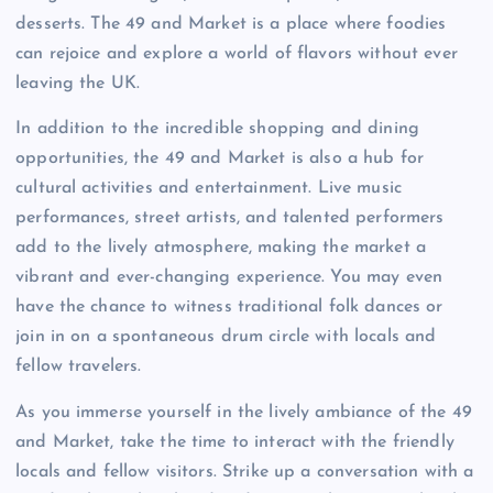
desserts. The 49 and Market is a place where foodies
can rejoice and explore a world of flavors without ever
leaving the UK.
In addition to the incredible shopping and dining
opportunities, the 49 and Market is also a hub for
cultural activities and entertainment. Live music
performances, street artists, and talented performers
add to the lively atmosphere, making the market a
vibrant and ever-changing experience. You may even
have the chance to witness traditional folk dances or
join in on a spontaneous drum circle with locals and
fellow travelers.
As you immerse yourself in the lively ambiance of the 49
and Market, take the time to interact with the friendly
locals and fellow visitors. Strike up a conversation with a