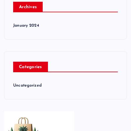
Archives
January 2024
Categories
Uncategorized