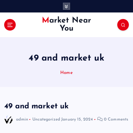
S
k
i
Market Near
p
You
t
o
c
o
49 and market uk
n
t
e
Home
n
t
49 and market uk
admin
Uncategorized
January 15, 2024
0 Comments