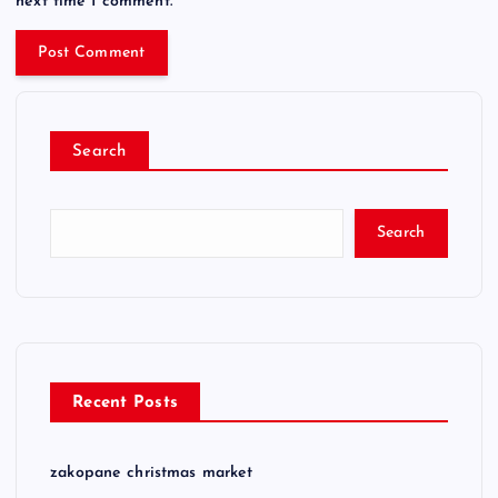
next time I comment.
Search
Search
Recent Posts
zakopane christmas market