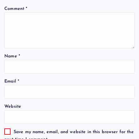
Comment
*
Name
*
Email
*
Website
Save my name, email, and website in this browser for the