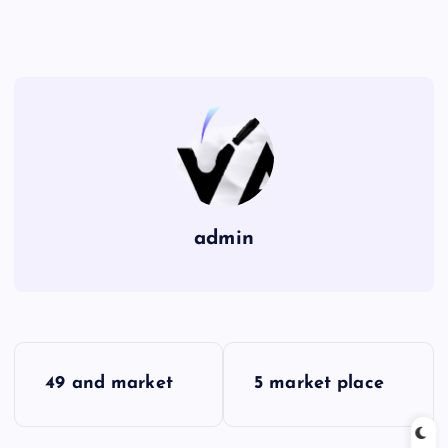
admin
P
49 and market
5 market place
o