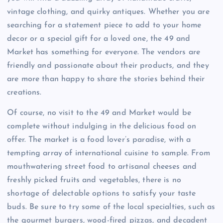
vintage clothing, and quirky antiques. Whether you are
searching for a statement piece to add to your home
decor or a special gift for a loved one, the 49 and
Market has something for everyone. The vendors are
friendly and passionate about their products, and they
are more than happy to share the stories behind their
creations.
Of course, no visit to the 49 and Market would be
complete without indulging in the delicious food on
offer. The market is a food lover’s paradise, with a
tempting array of international cuisine to sample. From
mouthwatering street food to artisanal cheeses and
freshly picked fruits and vegetables, there is no
shortage of delectable options to satisfy your taste
buds. Be sure to try some of the local specialties, such as
the gourmet burgers, wood-fired pizzas, and decadent