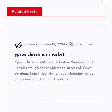
s
Related Posts
t
n
a
admin
January 15, 2024
0 Comments
v
ypres christmas market
i
Ypres Christmas Market: A Festive Wonderland As
I stroll through the cobblestone streets of Ypres,
Belgium, I am filled with an overwhelming sense
g
of joy and anticipation. The air is…
a
t