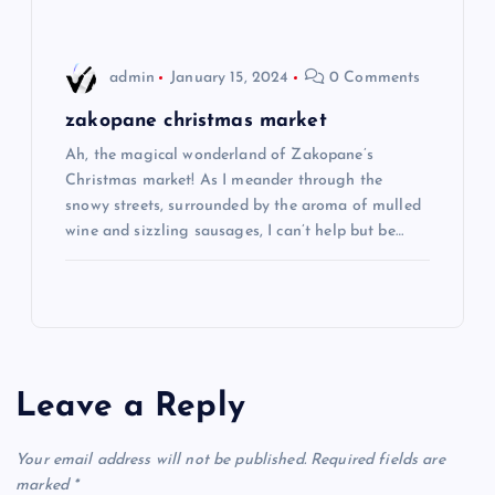
i
o
admin
January 15, 2024
0 Comments
n
zakopane christmas market
Ah, the magical wonderland of Zakopane’s
Christmas market! As I meander through the
snowy streets, surrounded by the aroma of mulled
wine and sizzling sausages, I can’t help but be…
Leave a Reply
Your email address will not be published.
Required fields are
marked
*