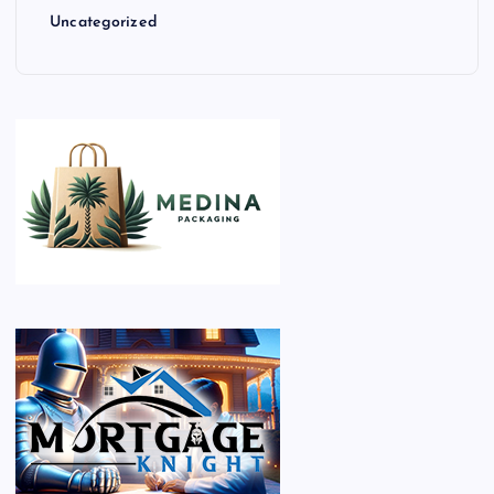
Uncategorized