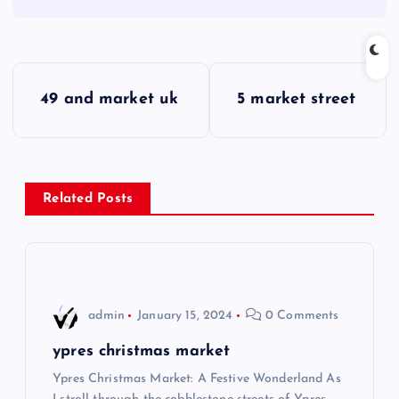
P
49 and market uk
5 market street
o
s
Related Posts
t
n
a
admin
January 15, 2024
0 Comments
v
ypres christmas market
i
Ypres Christmas Market: A Festive Wonderland As