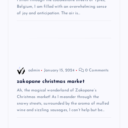
I stroll through the cobblestone streets of Ypres,
Belgium, I am filled with an overwhelming sense
g
of joy and anticipation. The air is…
a
t
i
o
admin
January 15, 2024
0 Comments
n
zakopane christmas market
Ah, the magical wonderland of Zakopane’s
Christmas market! As I meander through the
snowy streets, surrounded by the aroma of mulled
wine and sizzling sausages, I can’t help but be…