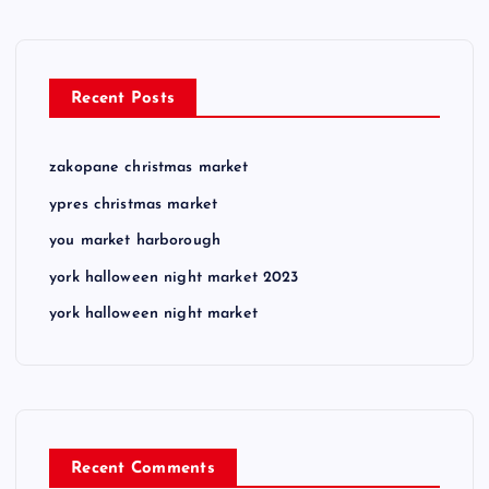
Recent Posts
zakopane christmas market
ypres christmas market
you market harborough
york halloween night market 2023
york halloween night market
Recent Comments