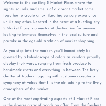
Welcome to the bustling 5 Market Place, where the
sights, sounds, and smells of a vibrant market come
together to create an exhilarating sensory experience
unlike any other. Located in the heart of a bustling city,
5 Market Place is a must-visit destination for anyone
looking to immerse themselves in the local culture and
partake in the age-old tradition of market shopping.
As you step into the market, you’ll immediately be
greeted by a kaleidoscope of colors as vendors proudly
display their wares, ranging from fresh produce to
handmade crafts and everything in between. The lively
chatter of traders haggling with customers creates a
symphony of voices that fills the air, adding to the lively
atmosphere of the market.
One of the most captivating aspects of 5 Market Place
is the diverse array of goods on offer. From the freshest