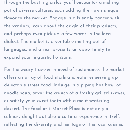
through the bustling aisles, you’ll encounter a melting
pot of diverse cultures, each adding their own unique
flavor to the market. Engage in a friendly banter with
the vendors, learn about the origin of their products,
and perhaps even pick up a few words in the local
dialect. The market is a veritable melting pot of
languages, and a visit presents an opportunity to
expand your linguistic horizons.
For the weary traveler in need of sustenance, the market
offers an array of food stalls and eateries serving up
delectable street food. Indulge in a piping hot bowl of
noodle soup, savor the crunch of a freshly grilled skewer,
or satisfy your sweet tooth with a mouthwatering
dessert. The food at 5 Market Place is not only a
culinary delight but also a cultural experience in itself,
reflecting the diversity and heritage of the local cuisine.