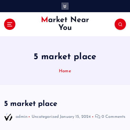
S
k
i
Market Near
p
You
t
o
c
o
5 market place
n
t
e
Home
n
t
5 market place
admin
Uncategorized
January 15, 2024
0 Comments