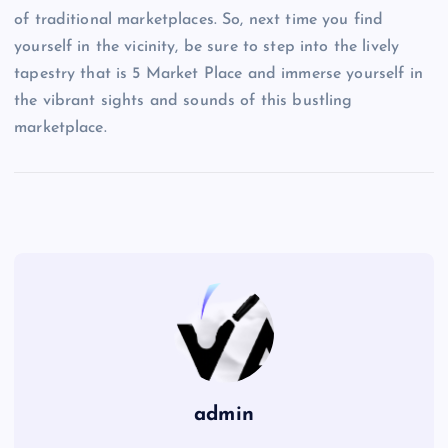
of traditional marketplaces. So, next time you find
yourself in the vicinity, be sure to step into the lively
tapestry that is 5 Market Place and immerse yourself in
the vibrant sights and sounds of this bustling
marketplace.
admin