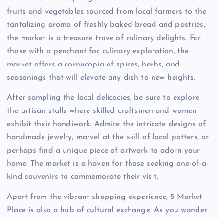
fruits and vegetables sourced from local farmers to the
tantalizing aroma of freshly baked bread and pastries,
the market is a treasure trove of culinary delights. For
those with a penchant for culinary exploration, the
market offers a cornucopia of spices, herbs, and
seasonings that will elevate any dish to new heights.
After sampling the local delicacies, be sure to explore
the artisan stalls where skilled craftsmen and women
exhibit their handiwork. Admire the intricate designs of
handmade jewelry, marvel at the skill of local potters, or
perhaps find a unique piece of artwork to adorn your
home. The market is a haven for those seeking one-of-a-
kind souvenirs to commemorate their visit.
Apart from the vibrant shopping experience, 5 Market
Place is also a hub of cultural exchange. As you wander