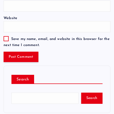
Website
Save my name, email, and website in this browser for the
next time I comment.
Search
Search