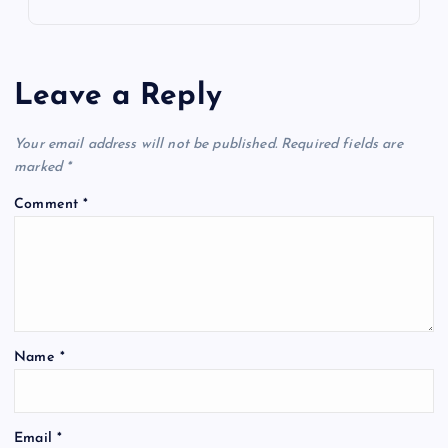
Leave a Reply
Your email address will not be published.
Required fields are
marked
*
Comment
*
Name
*
Email
*