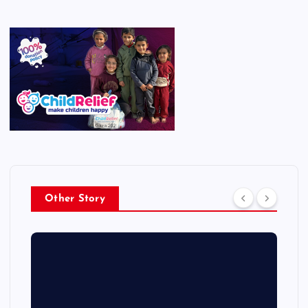
Other Story