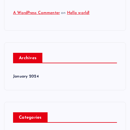
A WordPress Commenter
on
Hello world!
Archives
January 2024
Categories