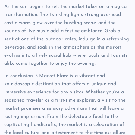
As the sun begins to set, the market takes on a magical
transformation. The twinkling lights strung overhead
cast a warm glow over the bustling scene, and the
sounds of live music add a festive ambiance. Grab a
seat at one of the outdoor cafes, indulge in a refreshing
beverage, and soak in the atmosphere as the market
evolves into a lively social hub where locals and tourists
alike come together to enjoy the evening.
In conclusion, 5 Market Place is a vibrant and
kaleidoscopic destination that offers a unique and
immersive experience for any visitor. Whether you’re a
seasoned traveler or a first-time explorer, a visit to the
market promises a sensory adventure that will leave a
lasting impression. From the delectable food to the
captivating handicrafts, the market is a celebration of
the local culture and a testament to the timeless allure