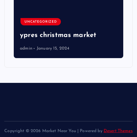
UNCATEGORIZED
ypres christmas market
admin
January 15, 2024
Copyright © 2026 Market Near You | Powered by
Desert Themes