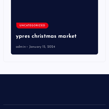
UNCATEGORIZED
ypres christmas market
admin
January 15, 2024