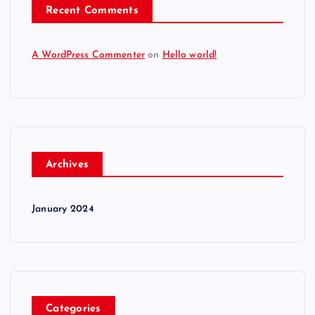
Recent Comments
A WordPress Commenter
on
Hello world!
Archives
January 2024
Categories