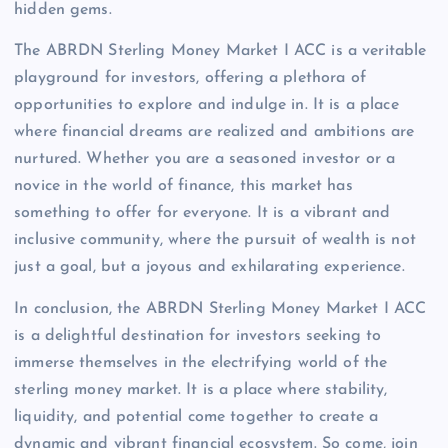
hidden gems.
The ABRDN Sterling Money Market I ACC is a veritable
playground for investors, offering a plethora of
opportunities to explore and indulge in. It is a place
where financial dreams are realized and ambitions are
nurtured. Whether you are a seasoned investor or a
novice in the world of finance, this market has
something to offer for everyone. It is a vibrant and
inclusive community, where the pursuit of wealth is not
just a goal, but a joyous and exhilarating experience.
In conclusion, the ABRDN Sterling Money Market I ACC
is a delightful destination for investors seeking to
immerse themselves in the electrifying world of the
sterling money market. It is a place where stability,
liquidity, and potential come together to create a
dynamic and vibrant financial ecosystem. So come, join