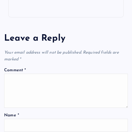
Leave a Reply
Your email address will not be published.
Required fields are
marked
*
Comment
*
Name
*