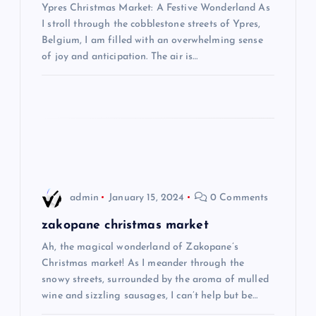
Ypres Christmas Market: A Festive Wonderland As
a
I stroll through the cobblestone streets of Ypres,
Belgium, I am filled with an overwhelming sense
t
of joy and anticipation. The air is…
i
o
n
admin
January 15, 2024
0 Comments
zakopane christmas market
Ah, the magical wonderland of Zakopane’s
Christmas market! As I meander through the
snowy streets, surrounded by the aroma of mulled
wine and sizzling sausages, I can’t help but be…