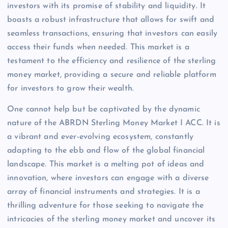
investors with its promise of stability and liquidity. It
boasts a robust infrastructure that allows for swift and
seamless transactions, ensuring that investors can easily
access their funds when needed. This market is a
testament to the efficiency and resilience of the sterling
money market, providing a secure and reliable platform
for investors to grow their wealth.
One cannot help but be captivated by the dynamic
nature of the ABRDN Sterling Money Market I ACC. It is
a vibrant and ever-evolving ecosystem, constantly
adapting to the ebb and flow of the global financial
landscape. This market is a melting pot of ideas and
innovation, where investors can engage with a diverse
array of financial instruments and strategies. It is a
thrilling adventure for those seeking to navigate the
intricacies of the sterling money market and uncover its