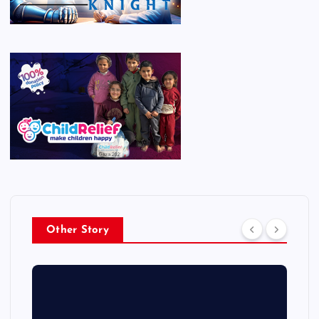
Other Story