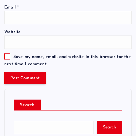
Email
*
Website
Save my name, email, and website in this browser for the
next time I comment.
Search
Search