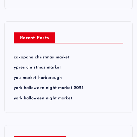
Recent Posts
zakopane christmas market
ypres christmas market
you market harborough
york halloween night market 2023
york halloween night market