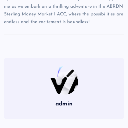
me as we embark on a thrilling adventure in the ABRDN
Sterling Money Market I ACC, where the possibilities are
endless and the excitement is boundless!
admin