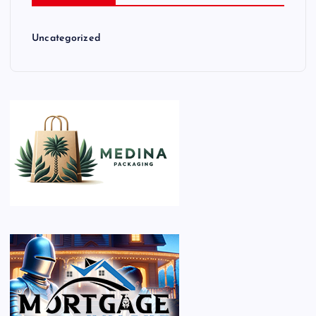
Uncategorized