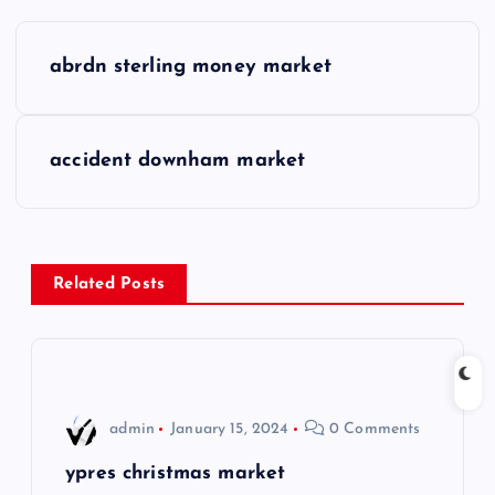
P
abrdn sterling money market
o
s
accident downham market
t
n
Related Posts
a
v
i
admin
January 15, 2024
0 Comments
g
ypres christmas market