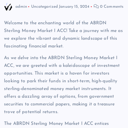
admin
Uncategorized
January 15, 2024
0 Comments
Welcome to the enchanting world of the ABRDN
Sterling Money Market I ACC! Take a journey with me as
we explore the vibrant and dynamic landscape of this
fascinating financial market.
As we delve into the ABRDN Sterling Money Market I
ACC, we are greeted with a kaleidoscope of investment
opportunities. This market is a haven for investors
looking to park their funds in short-term, high-quality
sterling-denominated money market instruments. It
offers a dazzling array of options, from government
securities to commercial papers, making it a treasure
trove of potential returns.
The ABRDN Sterling Money Market I ACC entices