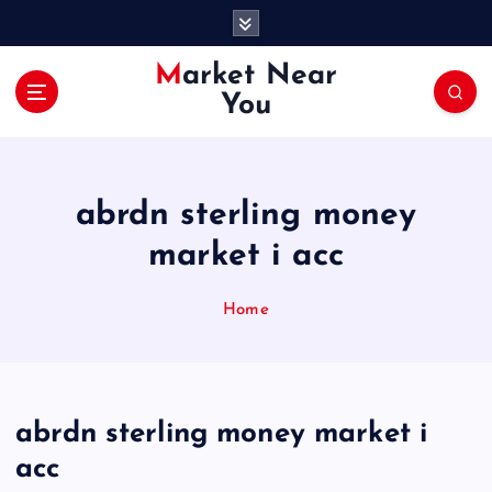
S
k
i
Market Near
p
You
t
o
c
o
abrdn sterling money
n
t
market i acc
e
n
Home
t
abrdn sterling money market i
acc