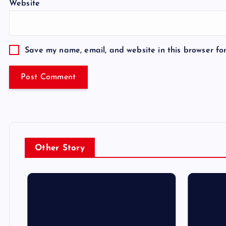
Website
Save my name, email, and website in this browser fo
Other Story