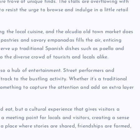
ure trove of unique finds. The stalls are overflowing with
o resist the urge to browse and indulge in a little retail
ng the local cuisine, and the alcudia old town market does
pastries and savory empanadas fills the air, enticing
 serve up traditional Spanish dishes such as paella and
to the diverse crowd of tourists and locals alike.
lso a hub of entertainment. Street performers and
ack to the bustling activity. Whether it’s a traditional
omething to capture the attention and add an extra layer
 eat, but a cultural experience that gives visitors a
a meeting point for locals and visitors, creating a sense
 a place where stories are shared, friendships are formed,