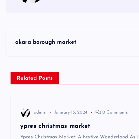
P
akara borough market
o
s
Related Posts
t
n
admin
January 15, 2024
0 Comments
a
ypres christmas market
Ypres Christmas Market: A Festive Wonderland As I s