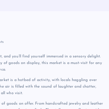
ts
, and you’ll find yourself immersed in a sensory delight.
y of goods on display, this market is a must-visit for any
rca.
rket is a hotbed of activity, with locals haggling over
he air is filled with the sound of laughter and chatter,
all who visit.
y of goods on offer. From handcrafted jewelry and leather