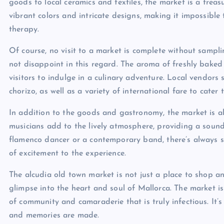
goods to local ceramics and textiles, the market is a treas
vibrant colors and intricate designs, making it impossible t
therapy.
Of course, no visit to a market is complete without sampli
not disappoint in this regard. The aroma of freshly baked 
visitors to indulge in a culinary adventure. Local vendors
chorizo, as well as a variety of international fare to cater 
In addition to the goods and gastronomy, the market is a
musicians add to the lively atmosphere, providing a soundtr
flamenco dancer or a contemporary band, there’s always s
of excitement to the experience.
The alcudia old town market is not just a place to shop and
glimpse into the heart and soul of Mallorca. The market is 
of community and camaraderie that is truly infectious. It’s
and memories are made.