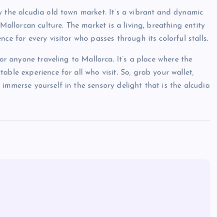
y the alcudia old town market. It’s a vibrant and dynamic
 Mallorcan culture. The market is a living, breathing entity
ce for every visitor who passes through its colorful stalls.
for anyone traveling to Mallorca. It’s a place where the
ble experience for all who visit. So, grab your wallet,
immerse yourself in the sensory delight that is the alcudia