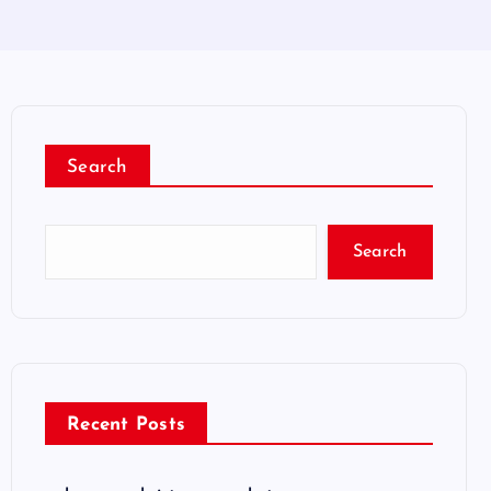
Search
Search
Recent Posts