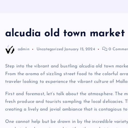
alcudia old town market
admin
Uncategorized
January 15, 2024
0 Commen
Step into the vibrant and bustling alcudia old town market
From the aroma of sizzling street food to the colorful arra
traveler looking to experience the vibrant culture of Mallo
First and foremost, let’s talk about the atmosphere. The ma
fresh produce and tourists sampling the local delicacies. T
creating a lively and jovial ambiance that is contagious to 
One cannot help but be drawn in by the incredible variet