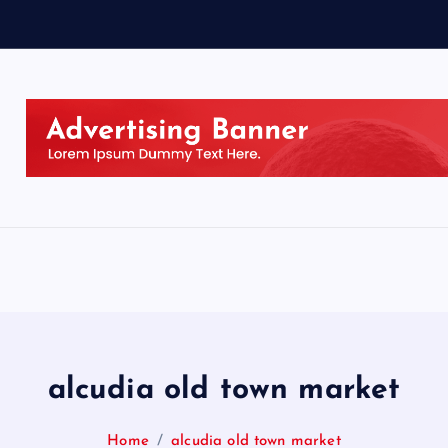
alcudia old town market
Home
alcudia old town market