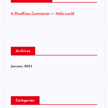
A WordPress Commenter
on
Hello world!
Archives
January 2024
Categories