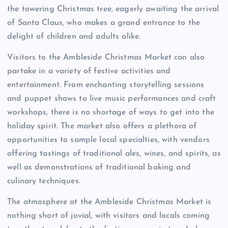
the towering Christmas tree, eagerly awaiting the arrival
of Santa Claus, who makes a grand entrance to the
delight of children and adults alike.
Visitors to the Ambleside Christmas Market can also
partake in a variety of festive activities and
entertainment. From enchanting storytelling sessions
and puppet shows to live music performances and craft
workshops, there is no shortage of ways to get into the
holiday spirit. The market also offers a plethora of
opportunities to sample local specialties, with vendors
offering tastings of traditional ales, wines, and spirits, as
well as demonstrations of traditional baking and
culinary techniques.
The atmosphere at the Ambleside Christmas Market is
nothing short of jovial, with visitors and locals coming