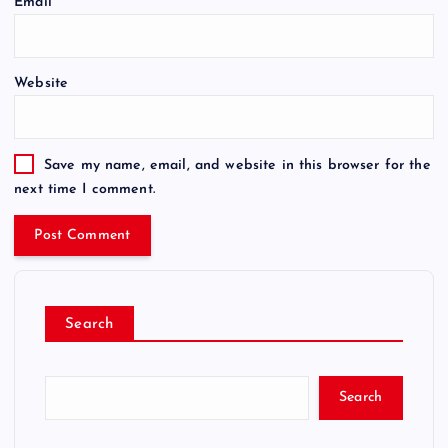
Email
*
Website
Save my name, email, and website in this browser for the
next time I comment.
Search
Search