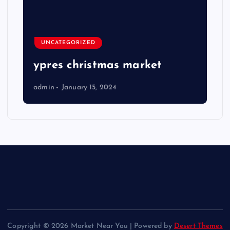
UNCATEGORIZED
ypres christmas market
admin
January 15, 2024
Copyright © 2026 Market Near You | Powered by
Desert Themes