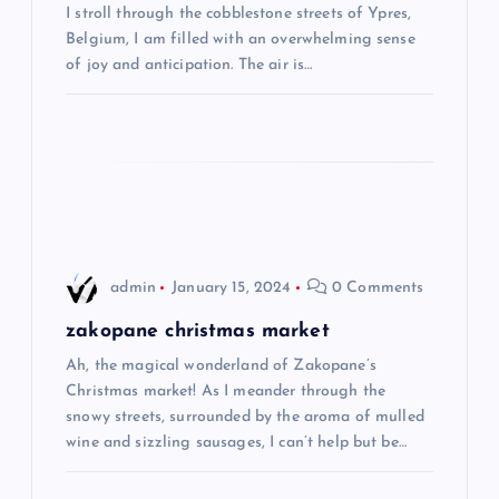
a
I stroll through the cobblestone streets of Ypres,
Belgium, I am filled with an overwhelming sense
t
of joy and anticipation. The air is…
i
o
n
admin
January 15, 2024
0 Comments
zakopane christmas market
Ah, the magical wonderland of Zakopane’s
Christmas market! As I meander through the
snowy streets, surrounded by the aroma of mulled
wine and sizzling sausages, I can’t help but be…