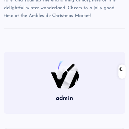
fare, and soak up the enchanting atmosphere of this
delightful winter wonderland. Cheers to a jolly good
time at the Ambleside Christmas Market!
admin