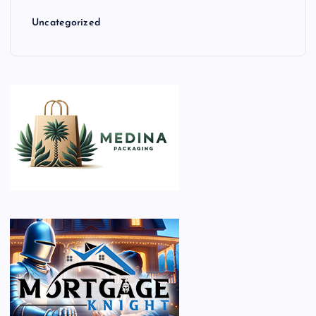
Uncategorized