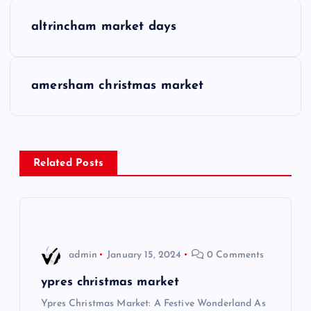
P
altrincham market days
o
s
amersham christmas market
t
n
Related Posts
a
v
i
admin
January 15, 2024
0 Comments
g
ypres christmas market
Ypres Christmas Market: A Festive Wonderland As