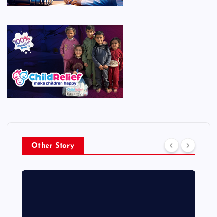
Other Story