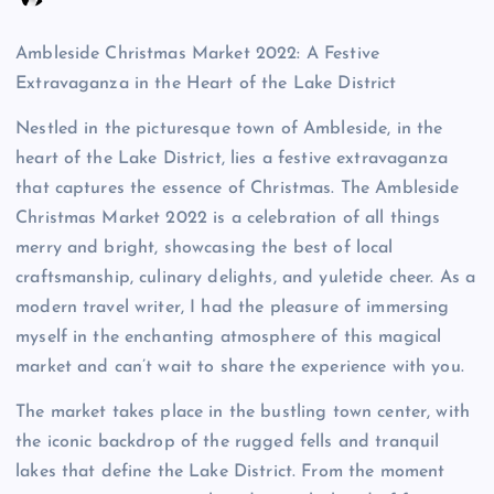
Ambleside Christmas Market 2022: A Festive
Extravaganza in the Heart of the Lake District
Nestled in the picturesque town of Ambleside, in the
heart of the Lake District, lies a festive extravaganza
that captures the essence of Christmas. The Ambleside
Christmas Market 2022 is a celebration of all things
merry and bright, showcasing the best of local
craftsmanship, culinary delights, and yuletide cheer. As a
modern travel writer, I had the pleasure of immersing
myself in the enchanting atmosphere of this magical
market and can’t wait to share the experience with you.
The market takes place in the bustling town center, with
the iconic backdrop of the rugged fells and tranquil
lakes that define the Lake District. From the moment