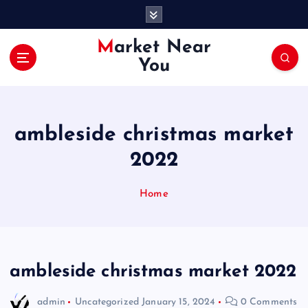
S
k
i
Market Near
p
You
t
o
c
o
ambleside christmas market
n
t
2022
e
n
Home
t
ambleside christmas market 2022
admin
Uncategorized
January 15, 2024
0 Comments