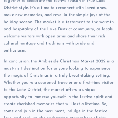
together to celebrate the festive season in true Lake
District style. It’s a time to reconnect with loved ones,
make new memories, and revel in the simple joys of the
holiday season. The market is a testament to the warmth
and hospitality of the Lake District community, as locals
welcome visitors with open arms and share their rich
cultural heritage and traditions with pride and
enthusiasm.
In conclusion, the Ambleside Christmas Market 2022 is a
must-visit destination for anyone looking to experience
the magic of Christmas in a truly breathtaking setting.
Whether you’re a seasoned traveler or a first-time visitor
to the Lake District, the market offers a unique
opportunity to immerse yourself in the festive spirit and
create cherished memories that will last a lifetime. So,
come and join in the merriment, indulge in the festive