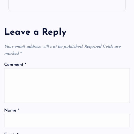
Leave a Reply
Your email address will not be published.
Required fields are
marked
*
Comment
*
Name
*