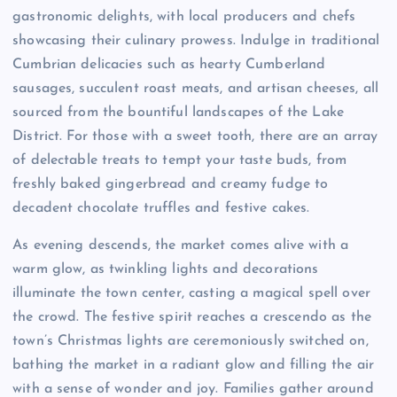
gastronomic delights, with local producers and chefs
showcasing their culinary prowess. Indulge in traditional
Cumbrian delicacies such as hearty Cumberland
sausages, succulent roast meats, and artisan cheeses, all
sourced from the bountiful landscapes of the Lake
District. For those with a sweet tooth, there are an array
of delectable treats to tempt your taste buds, from
freshly baked gingerbread and creamy fudge to
decadent chocolate truffles and festive cakes.
As evening descends, the market comes alive with a
warm glow, as twinkling lights and decorations
illuminate the town center, casting a magical spell over
the crowd. The festive spirit reaches a crescendo as the
town’s Christmas lights are ceremoniously switched on,
bathing the market in a radiant glow and filling the air
with a sense of wonder and joy. Families gather around