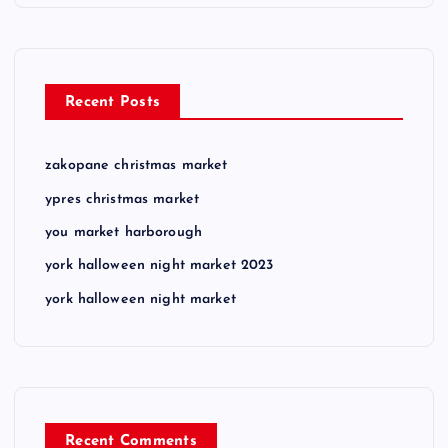
Recent Posts
zakopane christmas market
ypres christmas market
you market harborough
york halloween night market 2023
york halloween night market
Recent Comments