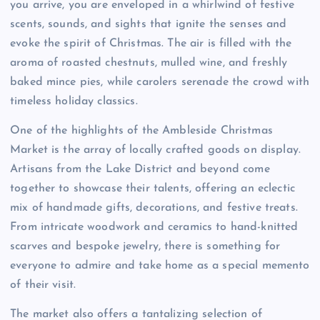
you arrive, you are enveloped in a whirlwind of festive
scents, sounds, and sights that ignite the senses and
evoke the spirit of Christmas. The air is filled with the
aroma of roasted chestnuts, mulled wine, and freshly
baked mince pies, while carolers serenade the crowd with
timeless holiday classics.
One of the highlights of the Ambleside Christmas
Market is the array of locally crafted goods on display.
Artisans from the Lake District and beyond come
together to showcase their talents, offering an eclectic
mix of handmade gifts, decorations, and festive treats.
From intricate woodwork and ceramics to hand-knitted
scarves and bespoke jewelry, there is something for
everyone to admire and take home as a special memento
of their visit.
The market also offers a tantalizing selection of