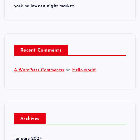
york halloween night market
Recent Comments
A WordPress Commenter
on
Hello world!
Archives
January 2024