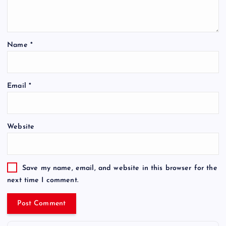
Name
*
Email
*
Website
Save my name, email, and website in this browser for the
next time I comment.