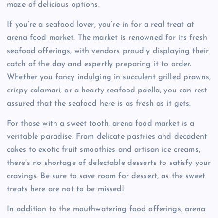
maze of delicious options.
If you’re a seafood lover, you’re in for a real treat at
arena food market. The market is renowned for its fresh
seafood offerings, with vendors proudly displaying their
catch of the day and expertly preparing it to order.
Whether you fancy indulging in succulent grilled prawns,
crispy calamari, or a hearty seafood paella, you can rest
assured that the seafood here is as fresh as it gets.
For those with a sweet tooth, arena food market is a
veritable paradise. From delicate pastries and decadent
cakes to exotic fruit smoothies and artisan ice creams,
there’s no shortage of delectable desserts to satisfy your
cravings. Be sure to save room for dessert, as the sweet
treats here are not to be missed!
In addition to the mouthwatering food offerings, arena