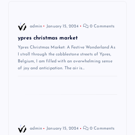
v
i
admin
January 15, 2024
0 Comments
g
ypres christmas market
Ypres Christmas Market: A Festive Wonderland As
a
I stroll through the cobblestone streets of Ypres,
Belgium, I am filled with an overwhelming sense
t
of joy and anticipation. The air is…
i
o
n
admin
January 15, 2024
0 Comments