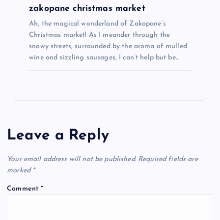
zakopane christmas market
Ah, the magical wonderland of Zakopane’s
Christmas market! As I meander through the
snowy streets, surrounded by the aroma of mulled
wine and sizzling sausages, I can’t help but be…
Leave a Reply
Your email address will not be published.
Required fields are
marked
*
Comment
*