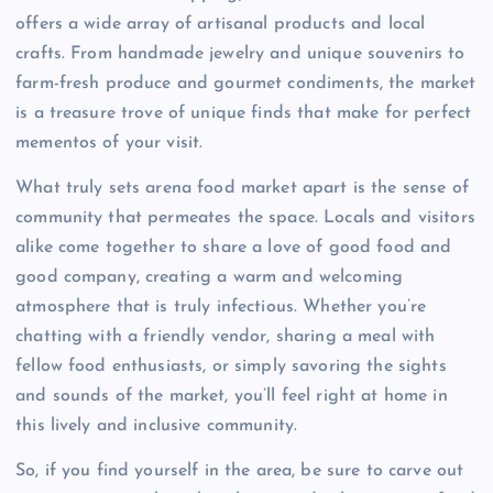
offers a wide array of artisanal products and local
crafts. From handmade jewelry and unique souvenirs to
farm-fresh produce and gourmet condiments, the market
is a treasure trove of unique finds that make for perfect
mementos of your visit.
What truly sets arena food market apart is the sense of
community that permeates the space. Locals and visitors
alike come together to share a love of good food and
good company, creating a warm and welcoming
atmosphere that is truly infectious. Whether you’re
chatting with a friendly vendor, sharing a meal with
fellow food enthusiasts, or simply savoring the sights
and sounds of the market, you’ll feel right at home in
this lively and inclusive community.
So, if you find yourself in the area, be sure to carve out