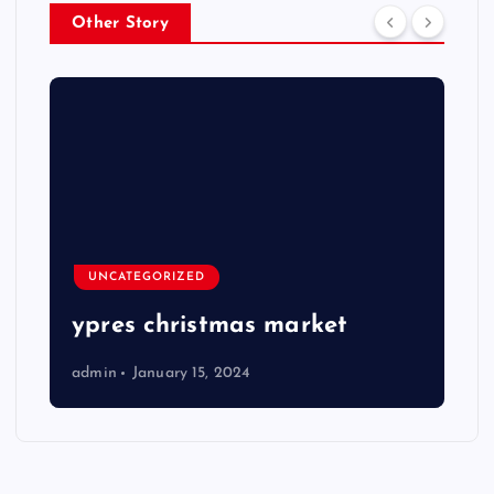
Other Story
UNCATEGORIZED
ypres christmas market
admin
January 15, 2024