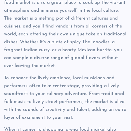
food market is also a great place to soak up the vibrant
atmosphere and immerse yourself in the local culture.
The market is a melting pot of different cultures and
cuisines, and you’ll find vendors from all corners of the
world, each offering their own unique take on traditional
dishes. Whether it’s a plate of spicy Thai noodles, a
fragrant Indian curry, or a hearty Mexican burrito, you
can sample a diverse range of global flavors without
ever leaving the market.
To enhance the lively ambiance, local musicians and
performers often take center stage, providing a lively
soundtrack to your culinary adventure. From traditional
folk music to lively street performers, the market is alive
with the sounds of creativity and talent, adding an extra
layer of excitement to your visit.
When it comes to shopping, arena food market also