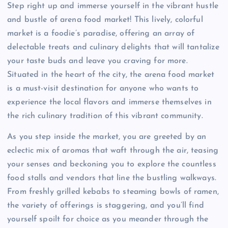
Step right up and immerse yourself in the vibrant hustle
and bustle of arena food market! This lively, colorful
market is a foodie’s paradise, offering an array of
delectable treats and culinary delights that will tantalize
your taste buds and leave you craving for more.
Situated in the heart of the city, the arena food market
is a must-visit destination for anyone who wants to
experience the local flavors and immerse themselves in
the rich culinary tradition of this vibrant community.
As you step inside the market, you are greeted by an
eclectic mix of aromas that waft through the air, teasing
your senses and beckoning you to explore the countless
food stalls and vendors that line the bustling walkways.
From freshly grilled kebabs to steaming bowls of ramen,
the variety of offerings is staggering, and you’ll find
yourself spoilt for choice as you meander through the