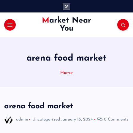
S
k
i
Market Near
p
You
t
o
c
o
arena food market
n
t
e
Home
n
t
arena food market
admin
Uncategorized
January 15, 2024
0 Comments