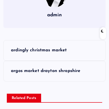
admin
P
ardingly christmas market
o
s
argos market drayton shropshire
t
n
Related Posts
a