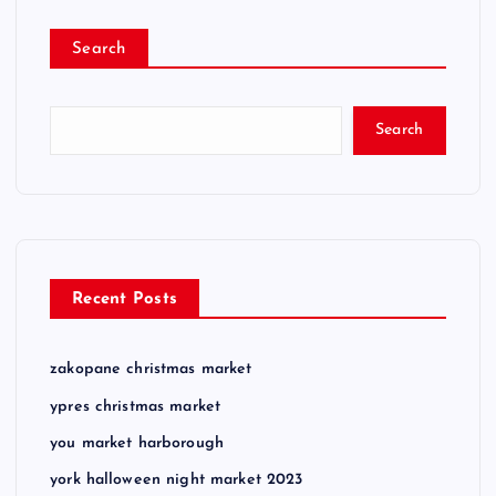
Search
Search
Recent Posts
zakopane christmas market
ypres christmas market
you market harborough
york halloween night market 2023