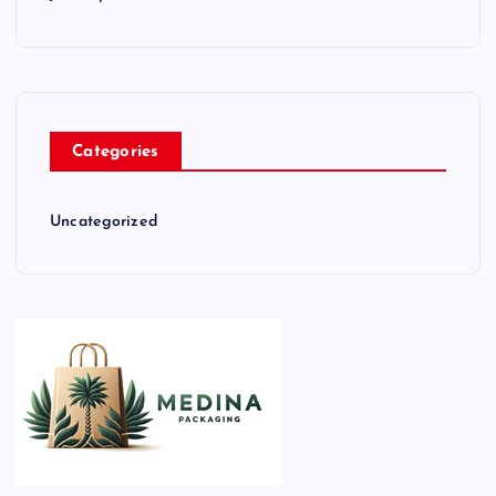
Categories
Uncategorized