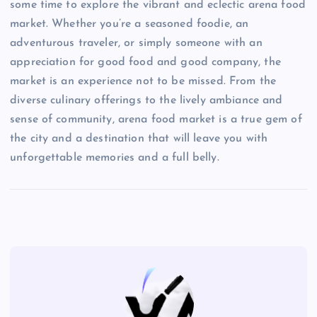
some time to explore the vibrant and eclectic arena food
market. Whether you’re a seasoned foodie, an
adventurous traveler, or simply someone with an
appreciation for good food and good company, the
market is an experience not to be missed. From the
diverse culinary offerings to the lively ambiance and
sense of community, arena food market is a true gem of
the city and a destination that will leave you with
unforgettable memories and a full belly.