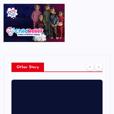
Other Story