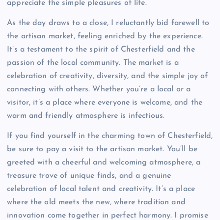
appreciate the simple pleasures of life.
As the day draws to a close, I reluctantly bid farewell to
the artisan market, feeling enriched by the experience.
It’s a testament to the spirit of Chesterfield and the
passion of the local community. The market is a
celebration of creativity, diversity, and the simple joy of
connecting with others. Whether you’re a local or a
visitor, it’s a place where everyone is welcome, and the
warm and friendly atmosphere is infectious.
If you find yourself in the charming town of Chesterfield,
be sure to pay a visit to the artisan market. You’ll be
greeted with a cheerful and welcoming atmosphere, a
treasure trove of unique finds, and a genuine
celebration of local talent and creativity. It’s a place
where the old meets the new, where tradition and
innovation come together in perfect harmony. I promise