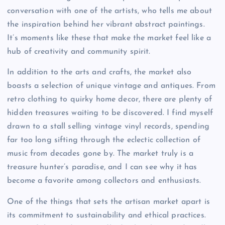
conversation with one of the artists, who tells me about
the inspiration behind her vibrant abstract paintings.
It’s moments like these that make the market feel like a
hub of creativity and community spirit.
In addition to the arts and crafts, the market also
boasts a selection of unique vintage and antiques. From
retro clothing to quirky home decor, there are plenty of
hidden treasures waiting to be discovered. I find myself
drawn to a stall selling vintage vinyl records, spending
far too long sifting through the eclectic collection of
music from decades gone by. The market truly is a
treasure hunter’s paradise, and I can see why it has
become a favorite among collectors and enthusiasts.
One of the things that sets the artisan market apart is
its commitment to sustainability and ethical practices.