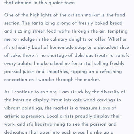
that abound in this quaint town.
One of the highlights of the artisan market is the food
section. The tantalizing aroma of freshly baked bread
and sizzling street food wafts through the air, tempting
me to indulge in the culinary delights on offer. Whether
it’s a hearty bowl of homemade soup or a decadent slice
of cake, there is no shortage of delicious treats to satisfy
every palate. I make a beeline for a stall selling freshly
pressed juices and smoothies, sipping on a refreshing
concoction as I wander through the market.
As I continue to explore, I am struck by the diversity of
the items on display. From intricate wood carvings to
vibrant paintings, the market is a treasure trove of
artistic expression. Local artists proudly display their
work, and it’s heartwarming to see the passion and
dedication that goes into each piece. I strike up a