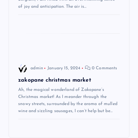
t
of joy and anticipation. The air is…
i
o
n
admin
January 15, 2024
0 Comments
zakopane christmas market
Ah, the magical wonderland of Zakopane’s
Christmas market! As I meander through the
snowy streets, surrounded by the aroma of mulled
wine and sizzling sausages, I can’t help but be…