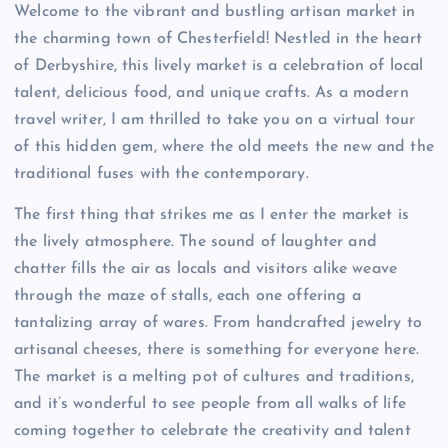
Welcome to the vibrant and bustling artisan market in
the charming town of Chesterfield! Nestled in the heart
of Derbyshire, this lively market is a celebration of local
talent, delicious food, and unique crafts. As a modern
travel writer, I am thrilled to take you on a virtual tour
of this hidden gem, where the old meets the new and the
traditional fuses with the contemporary.
The first thing that strikes me as I enter the market is
the lively atmosphere. The sound of laughter and
chatter fills the air as locals and visitors alike weave
through the maze of stalls, each one offering a
tantalizing array of wares. From handcrafted jewelry to
artisanal cheeses, there is something for everyone here.
The market is a melting pot of cultures and traditions,
and it’s wonderful to see people from all walks of life
coming together to celebrate the creativity and talent