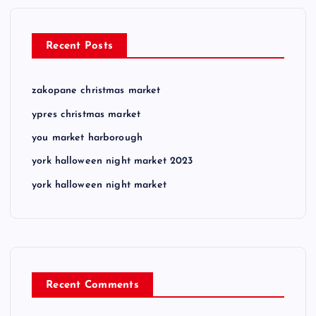
Recent Posts
zakopane christmas market
ypres christmas market
you market harborough
york halloween night market 2023
york halloween night market
Recent Comments