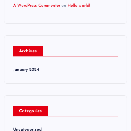
A WordPress Commenter
on
Hello world!
Archives
January 2024
Categories
Uncategorized