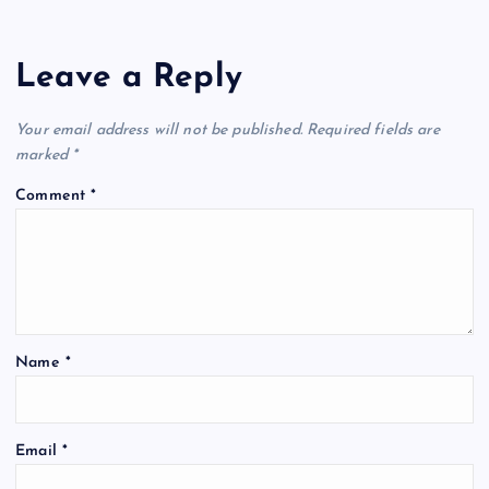
Leave a Reply
Your email address will not be published.
Required fields are
marked
*
Comment
*
Name
*
Email
*