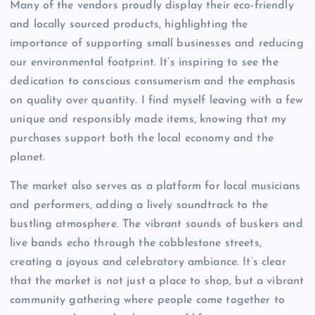
Many of the vendors proudly display their eco-friendly
and locally sourced products, highlighting the
importance of supporting small businesses and reducing
our environmental footprint. It’s inspiring to see the
dedication to conscious consumerism and the emphasis
on quality over quantity. I find myself leaving with a few
unique and responsibly made items, knowing that my
purchases support both the local economy and the
planet.
The market also serves as a platform for local musicians
and performers, adding a lively soundtrack to the
bustling atmosphere. The vibrant sounds of buskers and
live bands echo through the cobblestone streets,
creating a joyous and celebratory ambiance. It’s clear
that the market is not just a place to shop, but a vibrant
community gathering where people come together to