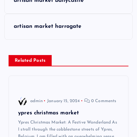
artisan market ballycastle
o
s
artisan market harrogate
t
n
Related Posts
a
v
i
admin
January 15, 2024
0 Comments
g
ypres christmas market
Ypres Christmas Market: A Festive Wonderland As
a
I stroll through the cobblestone streets of Ypres,
Belgium, I am filled with an overwhelming sense