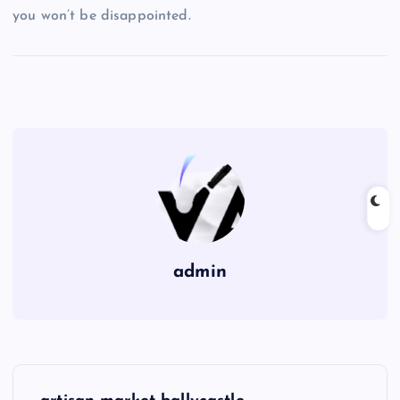
you won’t be disappointed.
admin
P