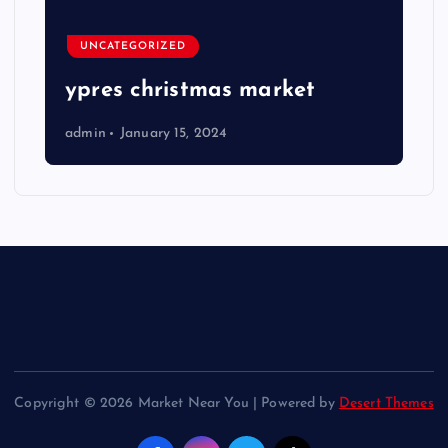
UNCATEGORIZED
ypres christmas market
admin
January 15, 2024
Copyright © 2026 Market Near You | Powered by
Desert Themes