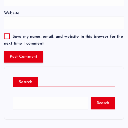
Website
Save my name, email, and website in this browser for the
next time I comment.
Search
Search