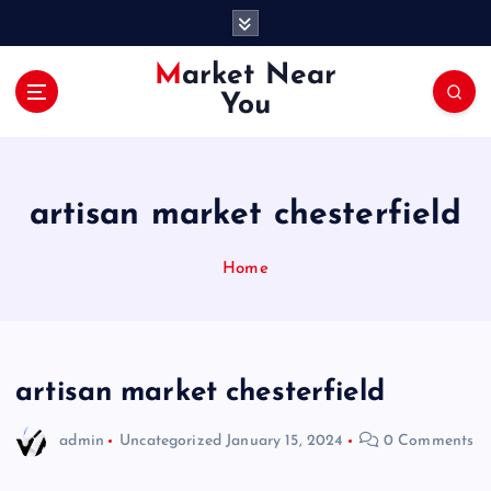
S
k
i
Market Near
p
You
t
o
c
o
artisan market chesterfield
n
t
e
Home
n
t
artisan market chesterfield
admin
Uncategorized
January 15, 2024
0 Comments