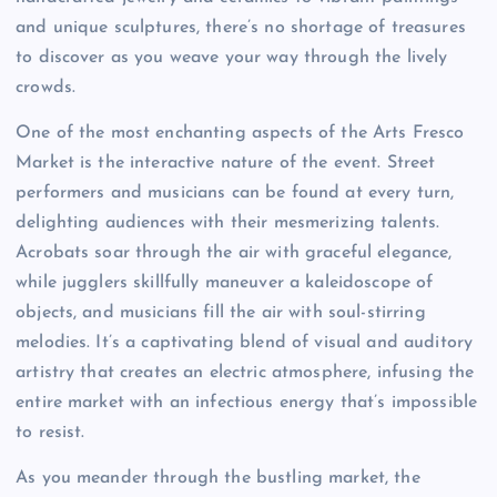
and unique sculptures, there’s no shortage of treasures
to discover as you weave your way through the lively
crowds.
One of the most enchanting aspects of the Arts Fresco
Market is the interactive nature of the event. Street
performers and musicians can be found at every turn,
delighting audiences with their mesmerizing talents.
Acrobats soar through the air with graceful elegance,
while jugglers skillfully maneuver a kaleidoscope of
objects, and musicians fill the air with soul-stirring
melodies. It’s a captivating blend of visual and auditory
artistry that creates an electric atmosphere, infusing the
entire market with an infectious energy that’s impossible
to resist.
As you meander through the bustling market, the