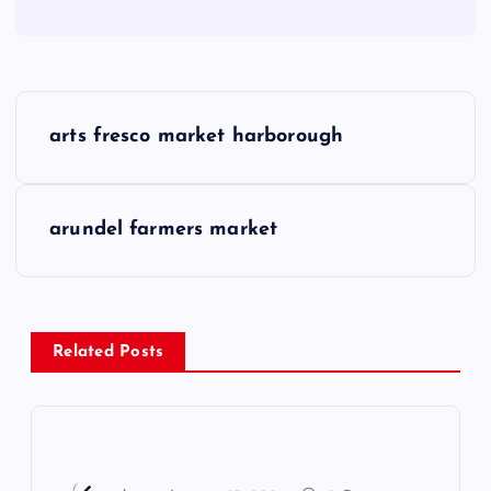
P
arts fresco market harborough
o
s
arundel farmers market
t
n
Related Posts
a
v