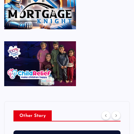
Other Story