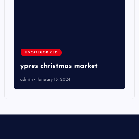
UNCATEGORIZED
ypres christmas market
admin
January 15, 2024