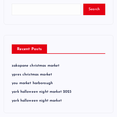
Search
Recent Posts
zakopane christmas market
ypres christmas market
you market harborough
york halloween night market 2023
york halloween night market