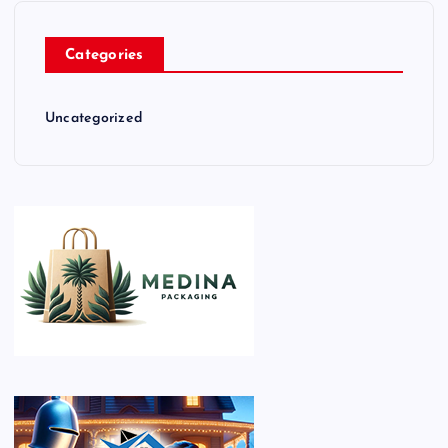
Categories
Uncategorized