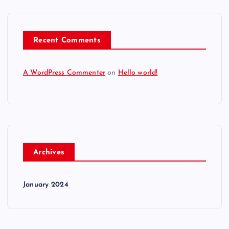
Recent Comments
A WordPress Commenter
on
Hello world!
Archives
January 2024