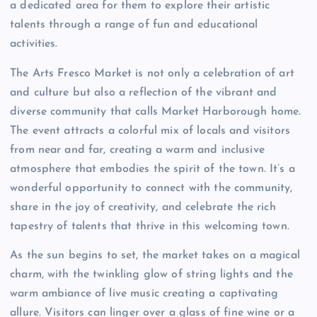
a dedicated area for them to explore their artistic
talents through a range of fun and educational
activities.
The Arts Fresco Market is not only a celebration of art
and culture but also a reflection of the vibrant and
diverse community that calls Market Harborough home.
The event attracts a colorful mix of locals and visitors
from near and far, creating a warm and inclusive
atmosphere that embodies the spirit of the town. It’s a
wonderful opportunity to connect with the community,
share in the joy of creativity, and celebrate the rich
tapestry of talents that thrive in this welcoming town.
As the sun begins to set, the market takes on a magical
charm, with the twinkling glow of string lights and the
warm ambiance of live music creating a captivating
allure. Visitors can linger over a glass of fine wine or a