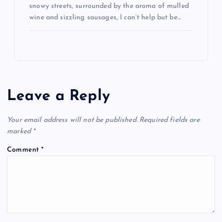
snowy streets, surrounded by the aroma of mulled
wine and sizzling sausages, I can’t help but be…
Leave a Reply
Your email address will not be published.
Required fields are
marked
*
Comment
*