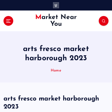
S
k
i
Market Near
p
You
t
o
c
o
arts fresco market
n
t
harborough 2023
e
n
Home
t
arts fresco market harborough
2023