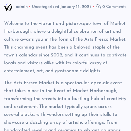
admin
Uncategorized
January 15, 2024
0 Comments
Welcome to the vibrant and picturesque town of Market
Harborough, where a delightful celebration of art and
culture awaits you in the form of the Arts Fresco Market.
This charming event has been a beloved staple of the
town’s calendar since 2002, and it continues to captivate
locals and visitors alike with its colorful array of
entertainment, art, and gastronomic delights.
The Arts Fresco Market is a spectacular open-air event
that takes place in the heart of Market Harborough,
transforming the streets into a bustling hub of creativity
and excitement. The market typically spans across
several blocks, with vendors setting up their stalls to
showcase a dazzling array of artistic offerings. From
handcrafted jewelry and ceramics to vibrant paintings