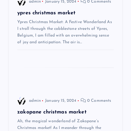
i
admin
January 15, 2024
0 Comments
g
ypres christmas market
Ypres Christmas Market: A Festive Wonderland As
a
I stroll through the cobblestone streets of Ypres,
Belgium, I am filled with an overwhelming sense
t
of joy and anticipation. The air is…
i
o
n
admin
January 15, 2024
0 Comments
zakopane christmas market
Ah, the magical wonderland of Zakopane’s
Christmas market! As I meander through the