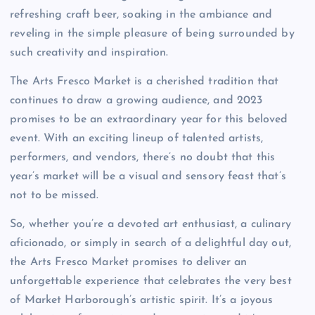
refreshing craft beer, soaking in the ambiance and
reveling in the simple pleasure of being surrounded by
such creativity and inspiration.
The Arts Fresco Market is a cherished tradition that
continues to draw a growing audience, and 2023
promises to be an extraordinary year for this beloved
event. With an exciting lineup of talented artists,
performers, and vendors, there’s no doubt that this
year’s market will be a visual and sensory feast that’s
not to be missed.
So, whether you’re a devoted art enthusiast, a culinary
aficionado, or simply in search of a delightful day out,
the Arts Fresco Market promises to deliver an
unforgettable experience that celebrates the very best
of Market Harborough’s artistic spirit. It’s a joyous