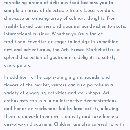
tantalizing aroma of delicious food beckons you to
sample an array of delectable treats. Local vendors
showcase an enticing array of culinary delights, from
freshly baked pastries and gourmet sandwiches to exotic
international cuisines. Whether you’re a fan of
traditional favorites or eager to indulge in something
new and adventurous, the Arts Fresco Market offers a
splendid selection of gastronomic delights to satisfy
every palate.
In addition to the captivating sights, sounds, and
flavors of the market, visitors can also partake in a
variety of engaging activities and workshops. Art
enthusiasts can join in on interactive demonstrations
and hands-on workshops led by local artists, allowing
them to unleash their own creativity and take home a
one-of-a-kind souvenir. Children are also catered to with