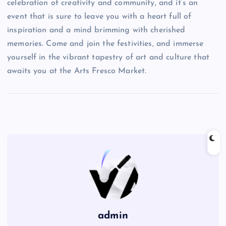
celebration of creativity and community, and it’s an
event that is sure to leave you with a heart full of
inspiration and a mind brimming with cherished
memories. Come and join the festivities, and immerse
yourself in the vibrant tapestry of art and culture that
awaits you at the Arts Fresco Market.
admin