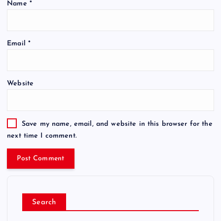
Name
*
Email
*
Website
Save my name, email, and website in this browser for the
next time I comment.
Search