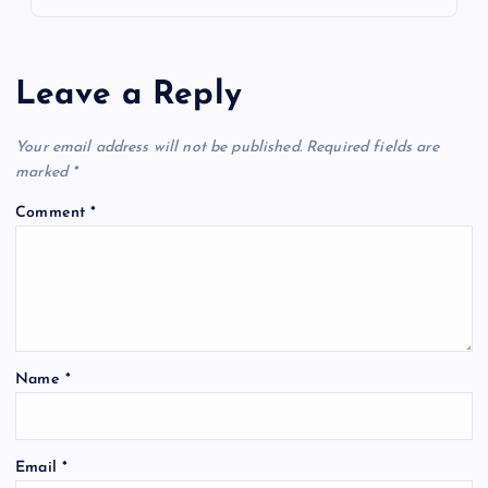
Leave a Reply
Your email address will not be published.
Required fields are
marked
*
Comment
*
Name
*
Email
*