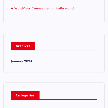
A WordPress Commenter
on
Hello world!
Archives
January 2024
Categories