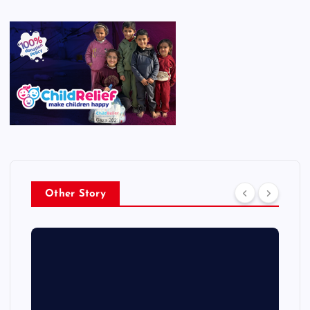
Other Story