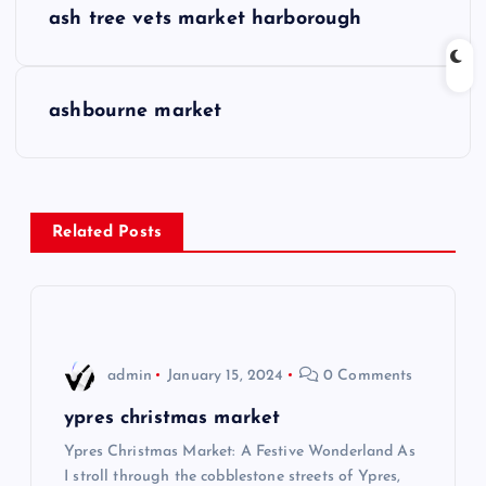
ash tree vets market harborough
o
s
ashbourne market
t
n
Related Posts
a
v
i
admin
January 15, 2024
0 Comments
g
ypres christmas market
Ypres Christmas Market: A Festive Wonderland As
a
I stroll through the cobblestone streets of Ypres,