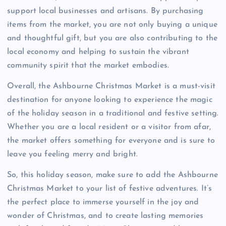
support local businesses and artisans. By purchasing
items from the market, you are not only buying a unique
and thoughtful gift, but you are also contributing to the
local economy and helping to sustain the vibrant
community spirit that the market embodies.
Overall, the Ashbourne Christmas Market is a must-visit
destination for anyone looking to experience the magic
of the holiday season in a traditional and festive setting.
Whether you are a local resident or a visitor from afar,
the market offers something for everyone and is sure to
leave you feeling merry and bright.
So, this holiday season, make sure to add the Ashbourne
Christmas Market to your list of festive adventures. It’s
the perfect place to immerse yourself in the joy and
wonder of Christmas, and to create lasting memories