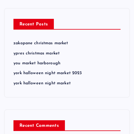
Recent Posts
zakopane christmas market
ypres christmas market
you market harborough
york halloween night market 2023
york halloween night market
Recent Comments