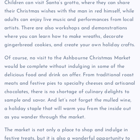
Children can visit Santa’s grotto, where they can share
their Christmas wishes with the man in red himself, while
adults can enjoy live music and performances from local
artists. There are also workshops and demonstrations
where you can learn how to make wreaths, decorate
gingerbread cookies, and create your own holiday crafts.
Of course, no visit to the Ashbourne Christmas Market
would be complete without indulging in some of the
delicious food and drink on offer. From traditional roast
meats and festive pies to specialty cheeses and artisanal
chocolates, there is no shortage of culinary delights to
sample and savor. And let’s not forget the mulled wine,
a holiday staple that will warm you from the inside out
as you wander through the market.
The market is not only a place to shop and indulge in
festive treats, but it is also a wonderful opportunity to