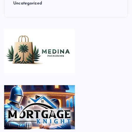
Uncategorized