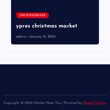
UNCATEGORIZED
ypres christmas market
admin
January 15, 2024
Copyright © 2026 Market Near You | Powered by
Desert Themes