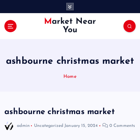
S
k
i
Market Near
p
You
t
o
c
o
ashbourne christmas market
n
t
e
Home
n
t
ashbourne christmas market
admin
Uncategorized
January 15, 2024
0 Comments