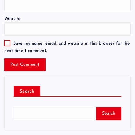
Website
Save my name, email, and website in this browser for the
next time I comment.
Search
Search