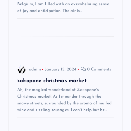
Belgium, I am filled with an overwhelming sense
t
of joy and anticipation. The air is…
i
o
n
admin
January 15, 2024
0 Comments
zakopane christmas market
Ah, the magical wonderland of Zakopane’s
Christmas market! As I meander through the
snowy streets, surrounded by the aroma of mulled
wine and sizzling sausages, I can’t help but be…