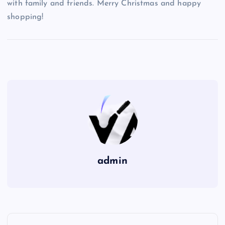
with family and friends. Merry Christmas and happy
shopping!
admin
P