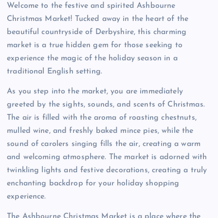
Welcome to the festive and spirited Ashbourne
Christmas Market! Tucked away in the heart of the
beautiful countryside of Derbyshire, this charming
market is a true hidden gem for those seeking to
experience the magic of the holiday season in a
traditional English setting.
As you step into the market, you are immediately
greeted by the sights, sounds, and scents of Christmas.
The air is filled with the aroma of roasting chestnuts,
mulled wine, and freshly baked mince pies, while the
sound of carolers singing fills the air, creating a warm
and welcoming atmosphere. The market is adorned with
twinkling lights and festive decorations, creating a truly
enchanting backdrop for your holiday shopping
experience.
The Ashbourne Christmas Market is a place where the