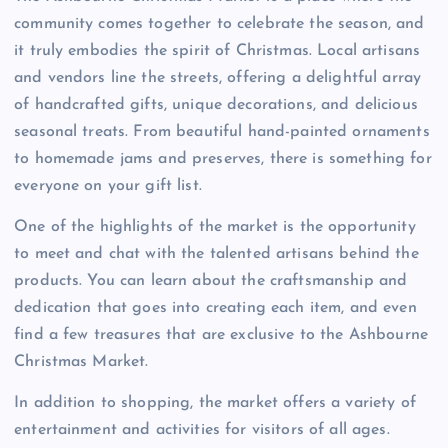
community comes together to celebrate the season, and
it truly embodies the spirit of Christmas. Local artisans
and vendors line the streets, offering a delightful array
of handcrafted gifts, unique decorations, and delicious
seasonal treats. From beautiful hand-painted ornaments
to homemade jams and preserves, there is something for
everyone on your gift list.
One of the highlights of the market is the opportunity
to meet and chat with the talented artisans behind the
products. You can learn about the craftsmanship and
dedication that goes into creating each item, and even
find a few treasures that are exclusive to the Ashbourne
Christmas Market.
In addition to shopping, the market offers a variety of
entertainment and activities for visitors of all ages.