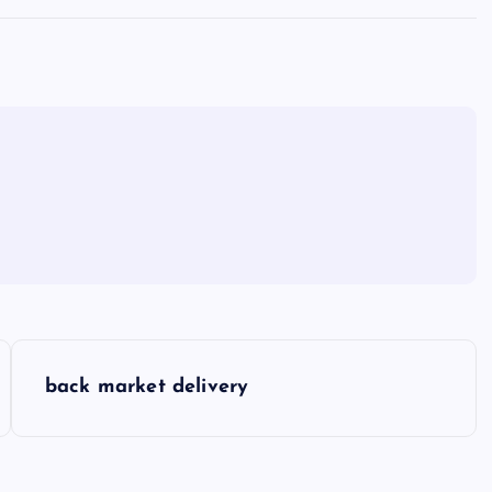
back market delivery