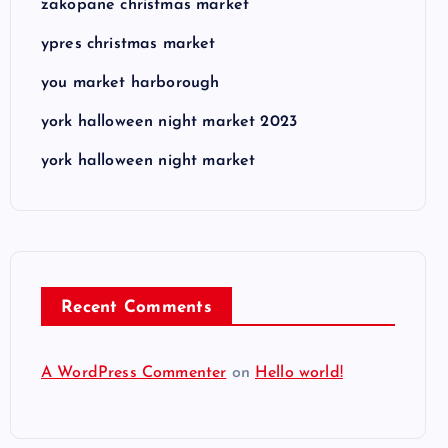
zakopane christmas market
ypres christmas market
you market harborough
york halloween night market 2023
york halloween night market
Recent Comments
A WordPress Commenter
on
Hello world!