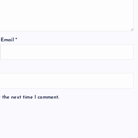
Email
*
r the next time I comment.