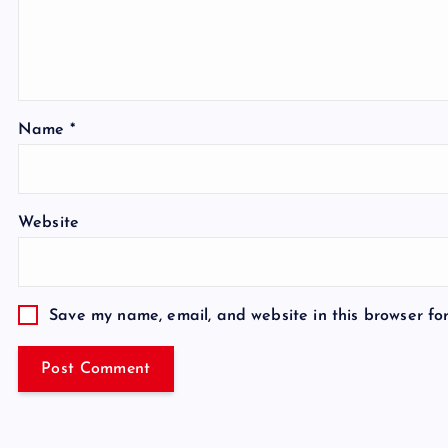
Name
*
Website
Save my name, email, and website in this browser fo