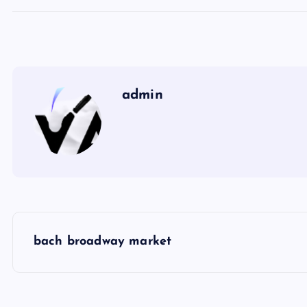
admin
P
bach broadway market
o
s