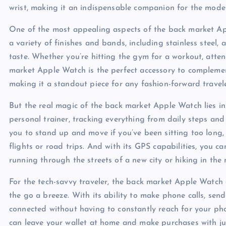
wrist, making it an indispensable companion for the moder
One of the most appealing aspects of the back market App
a variety of finishes and bands, including stainless steel, 
taste. Whether you’re hitting the gym for a workout, atten
market Apple Watch is the perfect accessory to complement a
making it a standout piece for any fashion-forward travele
But the real magic of the back market Apple Watch lies in i
personal trainer, tracking everything from daily steps and
you to stand up and move if you’ve been sitting too long,
flights or road trips. And with its GPS capabilities, you 
running through the streets of a new city or hiking in the
For the tech-savvy traveler, the back market Apple Watch 
the go a breeze. With its ability to make phone calls, sen
connected without having to constantly reach for your pho
can leave your wallet at home and make purchases with jus