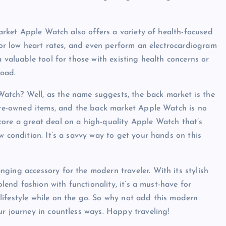
market Apple Watch also offers a variety of health-focused
h or low heart rates, and even perform an electrocardiogram
 valuable tool for those with existing health concerns or
road.
atch? Well, as the name suggests, the back market is the
 pre-owned items, and the back market Apple Watch is no
core a great deal on a high-quality Apple Watch that’s
w condition. It’s a savvy way to get your hands on this
ging accessory for the modern traveler. With its stylish
blend fashion with functionality, it’s a must-have for
lifestyle while on the go. So why not add this modern
ur journey in countless ways. Happy traveling!