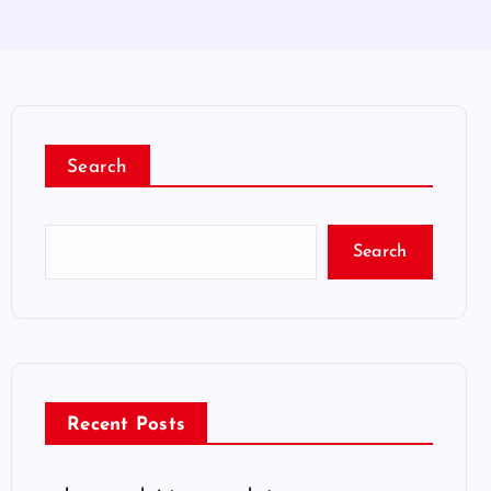
Search
Search
Recent Posts