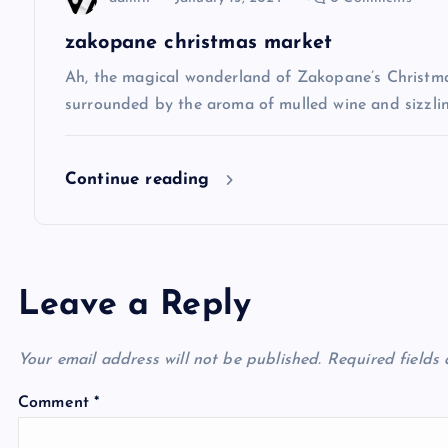
i
zakopane christmas market
Ah, the magical wonderland of Zakopane’s Christma
o
surrounded by the aroma of mulled wine and sizzlin
n
Continue reading
Leave a Reply
Your email address will not be published.
Required fields
Comment
*