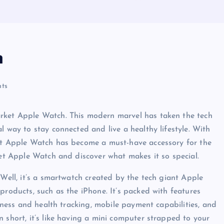
h
ts
arket Apple Watch. This modern marvel has taken the tech
l way to stay connected and live a healthy lifestyle. With
ket Apple Watch has become a must-have accessory for the
ket Apple Watch and discover what makes it so special.
 Well, it’s a smartwatch created by the tech giant Apple
products, such as the iPhone. It’s packed with features
itness and health tracking, mobile payment capabilities, and
 short, it’s like having a mini computer strapped to your