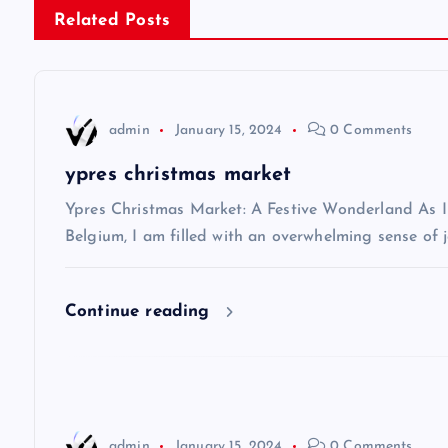
Related Posts
t
n
admin
January 15, 2024
0 Comments
a
ypres christmas market
v
Ypres Christmas Market: A Festive Wonderland As I s
Belgium, I am filled with an overwhelming sense of j
i
Continue reading
g
a
t
admin
January 15, 2024
0 Comments