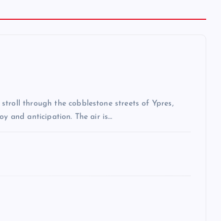
troll through the cobblestone streets of Ypres,
oy and anticipation. The air is…