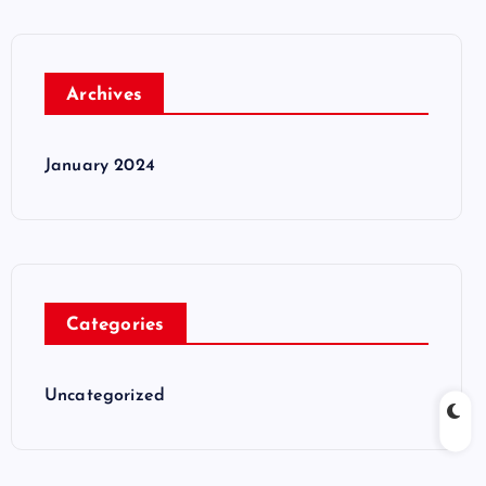
Archives
January 2024
Categories
Uncategorized