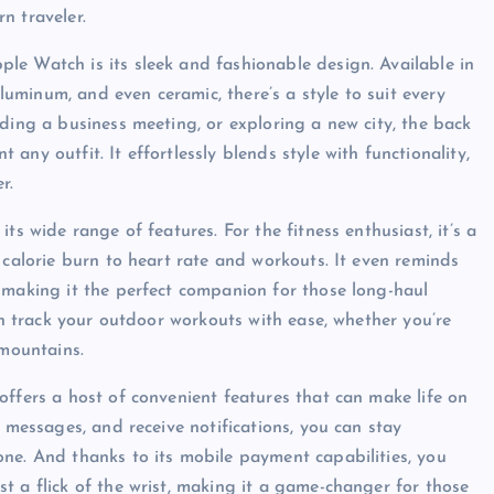
n traveler.
le Watch is its sleek and fashionable design. Available in
aluminum, and even ceramic, there’s a style to suit every
ding a business meeting, or exploring a new city, the back
ny outfit. It effortlessly blends style with functionality,
r.
ts wide range of features. For the fitness enthusiast, it’s a
 calorie burn to heart rate and workouts. It even reminds
 making it the perfect companion for those long-haul
can track your outdoor workouts with ease, whether you’re
 mountains.
offers a host of convenient features that can make life on
d messages, and receive notifications, you can stay
ne. And thanks to its mobile payment capabilities, you
t a flick of the wrist, making it a game-changer for those