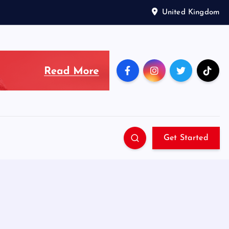
United Kingdom
Get Started