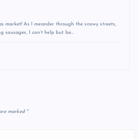
s market! As I meander through the snowy streets,
g sausages, I can’t help but be…
 are marked
*