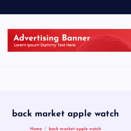
back market apple watch
Home
back market apple watch