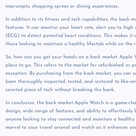
impromptu shopping sprees or dining experiences.
In addition to its fitness and tech capabilities, the back 
features. It can monitor your heart rate, alert you to hig
(ECG) to detect potential heart conditions. This makes it a
those looking to maintain a healthy lifestyle while on the 
So, how can you get your hands on a back market Apple W
place to go. This refers to the market for refurbished or
exception. By purchasing from the back market, you can s
been thoroughly inspected, tested, and restored to like-ne
coveted piece of tech without breaking the bank.
In conclusion, the back market Apple Watch is a game-chan
design, wide range of features, and ability to effortlessly 
anyone looking to stay connected and maintain a healthy 
marvel to your travel arsenal and watch as it enhances yo