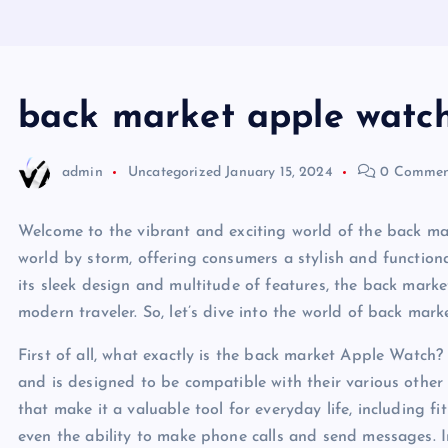
back market apple watc
admin
Uncategorized
January 15, 2024
0 Commen
Welcome to the vibrant and exciting world of the back m
world by storm, offering consumers a stylish and functiona
its sleek design and multitude of features, the back mar
modern traveler. So, let’s dive into the world of back mar
First of all, what exactly is the back market Apple Watch?
and is designed to be compatible with their various other 
that make it a valuable tool for everyday life, including f
even the ability to make phone calls and send messages. In