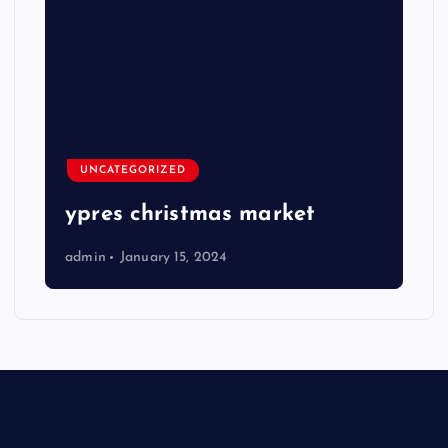
UNCATEGORIZED
ypres christmas market
admin
January 15, 2024