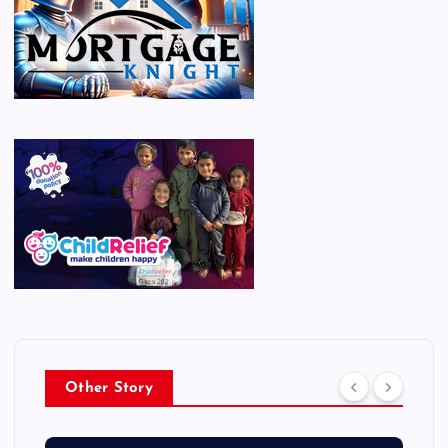
Other Story