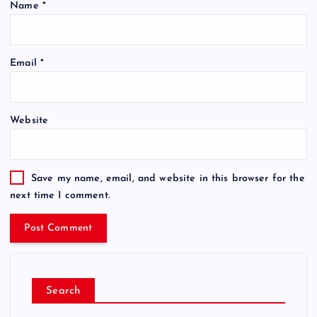
Name
*
Email
*
Website
Save my name, email, and website in this browser for the
next time I comment.
Search