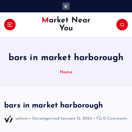
S
k
i
Market Near
p
You
t
o
c
o
bars in market harborough
n
t
e
Home
n
t
bars in market harborough
admin
Uncategorized
January 15, 2024
0 Comments