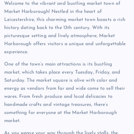
Welcome to the vibrant and bustling market town of
Market Harborough! Nestled in the heart of
Leicestershire, this charming market town boasts a rich
history dating back to the 13th century. With its
picturesque setting and lively atmosphere, Market
Harborough offers visitors a unique and unforgettable
experience.
One of the town’s main attractions is its bustling
market, which takes place every Tuesday, Friday, and
Saturday. The market square is alive with color and
energy as vendors from far and wide come to sell their
wares. From fresh produce and local delicacies to
handmade crafts and vintage treasures, there’s
something for everyone at the Market Harborough
market.
As you weave your way through the lively stalls, the