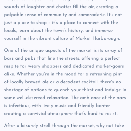
sounds of laughter and chatter fill the air, creating a
palpable sense of community and camaraderie. It’s not
just a place to shop – it’s a place to connect with the
locals, learn about the town’s history, and immerse
yourself in the vibrant culture of Market Harborough.
One of the unique aspects of the market is its array of
bars and pubs that line the streets, offering a perfect
respite for weary shoppers and dedicated market-goers
alike. Whether you’re in the mood for a refreshing pint
of locally brewed ale or a decadent cocktail, there’s no
shortage of options to quench your thirst and indulge in
some well-deserved relaxation. The ambiance of the bars
is infectious, with lively music and friendly banter
creating a convivial atmosphere that’s hard to resist.
After a leisurely stroll through the market, why not take