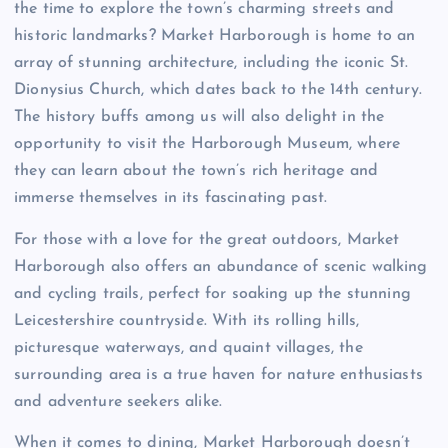
the time to explore the town’s charming streets and
historic landmarks? Market Harborough is home to an
array of stunning architecture, including the iconic St.
Dionysius Church, which dates back to the 14th century.
The history buffs among us will also delight in the
opportunity to visit the Harborough Museum, where
they can learn about the town’s rich heritage and
immerse themselves in its fascinating past.
For those with a love for the great outdoors, Market
Harborough also offers an abundance of scenic walking
and cycling trails, perfect for soaking up the stunning
Leicestershire countryside. With its rolling hills,
picturesque waterways, and quaint villages, the
surrounding area is a true haven for nature enthusiasts
and adventure seekers alike.
When it comes to dining, Market Harborough doesn’t