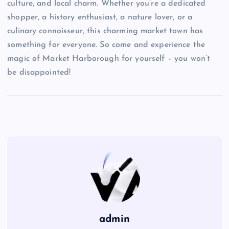
culture, and local charm. Whether you’re a dedicated
shopper, a history enthusiast, a nature lover, or a
culinary connoisseur, this charming market town has
something for everyone. So come and experience the
magic of Market Harborough for yourself – you won’t
be disappointed!
admin