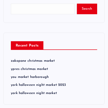
Search
Recent Posts
zakopane christmas market
ypres christmas market
you market harborough
york halloween night market 2023
york halloween night market