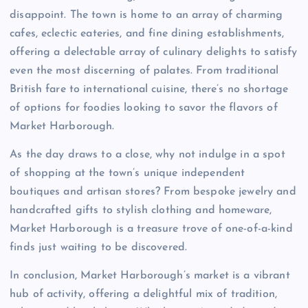
disappoint. The town is home to an array of charming
cafes, eclectic eateries, and fine dining establishments,
offering a delectable array of culinary delights to satisfy
even the most discerning of palates. From traditional
British fare to international cuisine, there’s no shortage
of options for foodies looking to savor the flavors of
Market Harborough.
As the day draws to a close, why not indulge in a spot
of shopping at the town’s unique independent
boutiques and artisan stores? From bespoke jewelry and
handcrafted gifts to stylish clothing and homeware,
Market Harborough is a treasure trove of one-of-a-kind
finds just waiting to be discovered.
In conclusion, Market Harborough’s market is a vibrant
hub of activity, offering a delightful mix of tradition,