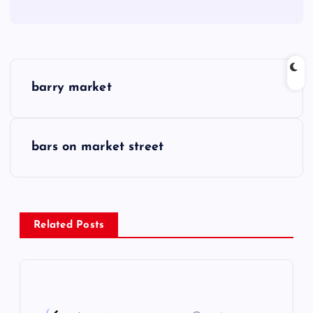
P
barry market
o
s
bars on market street
t
n
Related Posts
a
v