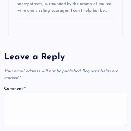
snowy streets, surrounded by the aroma of mulled
wine and sizzling sausages, I can’t help but be…
Leave a Reply
Your email address will not be published.
Required fields are
marked
*
Comment
*