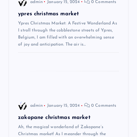
i
admin
January 15, 2024
0 Comments
g
ypres christmas market
Ypres Christmas Market: A Festive Wonderland As
a
I stroll through the cobblestone streets of Ypres,
Belgium, I am filled with an overwhelming sense
t
of joy and anticipation. The air is…
i
o
n
admin
January 15, 2024
0 Comments
zakopane christmas market
Ah, the magical wonderland of Zakopane’s
Christmas market! As I meander through the