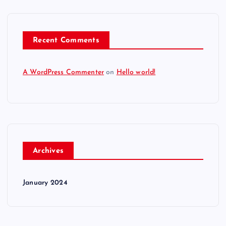
Recent Comments
A WordPress Commenter
on
Hello world!
Archives
January 2024