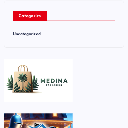
Categories
Uncategorized