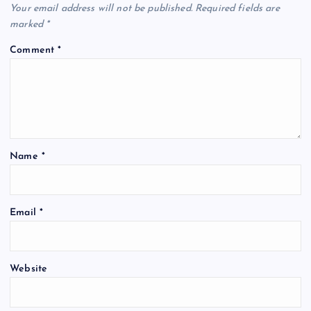
Your email address will not be published.
Required fields are
marked
*
Comment
*
Name
*
Email
*
Website