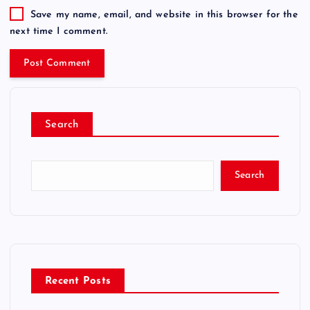
Save my name, email, and website in this browser for the
next time I comment.
Search
Search
Recent Posts