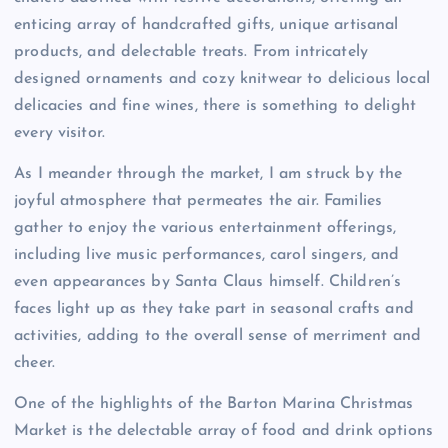
enticing array of handcrafted gifts, unique artisanal
products, and delectable treats. From intricately
designed ornaments and cozy knitwear to delicious local
delicacies and fine wines, there is something to delight
every visitor.
As I meander through the market, I am struck by the
joyful atmosphere that permeates the air. Families
gather to enjoy the various entertainment offerings,
including live music performances, carol singers, and
even appearances by Santa Claus himself. Children’s
faces light up as they take part in seasonal crafts and
activities, adding to the overall sense of merriment and
cheer.
One of the highlights of the Barton Marina Christmas
Market is the delectable array of food and drink options