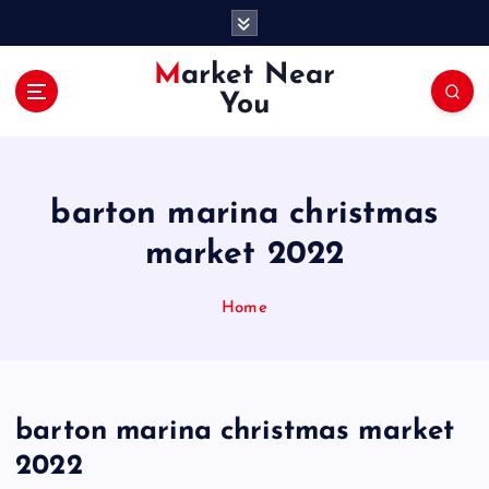
S
k
i
Market Near
p
You
t
o
c
o
barton marina christmas
n
t
market 2022
e
n
Home
t
barton marina christmas market
2022