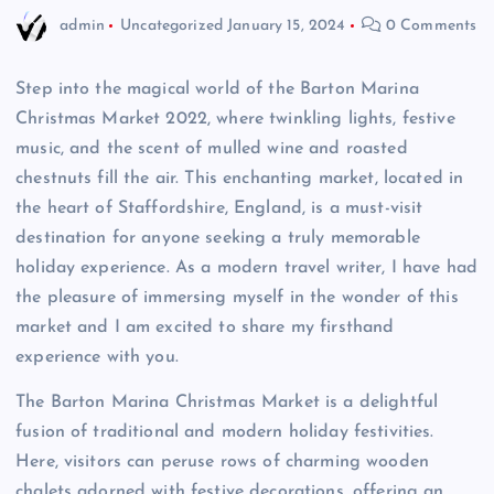
admin
Uncategorized
January 15, 2024
0 Comments
Step into the magical world of the Barton Marina
Christmas Market 2022, where twinkling lights, festive
music, and the scent of mulled wine and roasted
chestnuts fill the air. This enchanting market, located in
the heart of Staffordshire, England, is a must-visit
destination for anyone seeking a truly memorable
holiday experience. As a modern travel writer, I have had
the pleasure of immersing myself in the wonder of this
market and I am excited to share my firsthand
experience with you.
The Barton Marina Christmas Market is a delightful
fusion of traditional and modern holiday festivities.
Here, visitors can peruse rows of charming wooden
chalets adorned with festive decorations, offering an