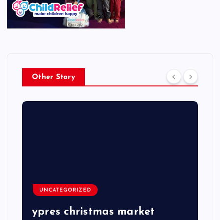
Other Story
UNCATEGORIZED
ypres christmas market