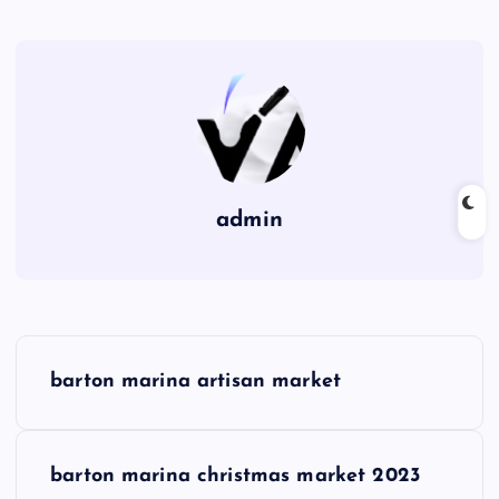
admin
P
barton marina artisan market
o
s
barton marina christmas market 2023