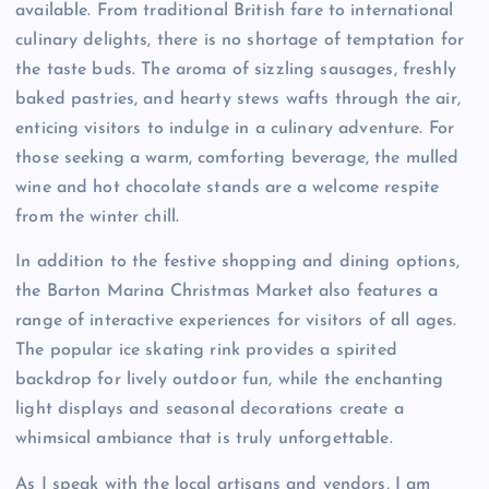
available. From traditional British fare to international
culinary delights, there is no shortage of temptation for
the taste buds. The aroma of sizzling sausages, freshly
baked pastries, and hearty stews wafts through the air,
enticing visitors to indulge in a culinary adventure. For
those seeking a warm, comforting beverage, the mulled
wine and hot chocolate stands are a welcome respite
from the winter chill.
In addition to the festive shopping and dining options,
the Barton Marina Christmas Market also features a
range of interactive experiences for visitors of all ages.
The popular ice skating rink provides a spirited
backdrop for lively outdoor fun, while the enchanting
light displays and seasonal decorations create a
whimsical ambiance that is truly unforgettable.
As I speak with the local artisans and vendors, I am