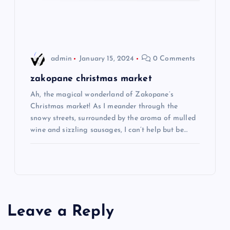
o
n
admin
January 15, 2024
0 Comments
zakopane christmas market
Ah, the magical wonderland of Zakopane’s
Christmas market! As I meander through the
snowy streets, surrounded by the aroma of mulled
wine and sizzling sausages, I can’t help but be…
Leave a Reply