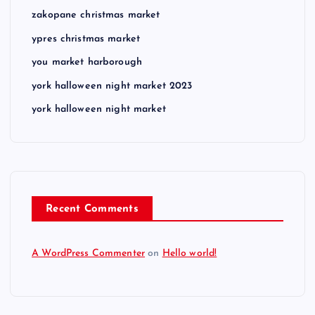
zakopane christmas market
ypres christmas market
you market harborough
york halloween night market 2023
york halloween night market
Recent Comments
A WordPress Commenter
on
Hello world!