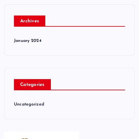
Archives
January 2024
Categories
Uncategorized