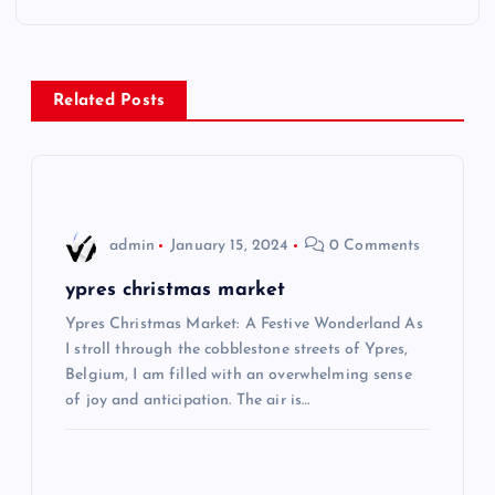
t
n
Related Posts
a
v
i
admin
January 15, 2024
0 Comments
g
ypres christmas market
Ypres Christmas Market: A Festive Wonderland As
a
I stroll through the cobblestone streets of Ypres,
Belgium, I am filled with an overwhelming sense
t
of joy and anticipation. The air is…
i