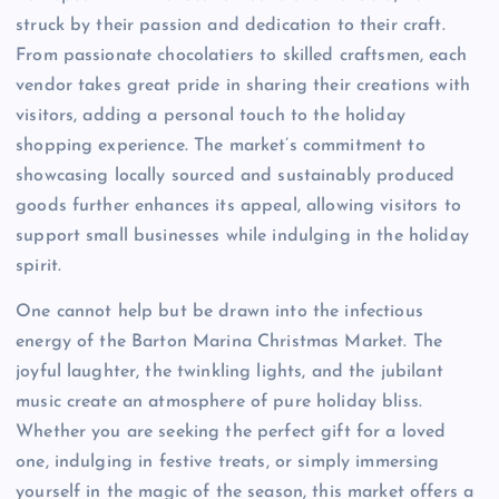
struck by their passion and dedication to their craft.
From passionate chocolatiers to skilled craftsmen, each
vendor takes great pride in sharing their creations with
visitors, adding a personal touch to the holiday
shopping experience. The market’s commitment to
showcasing locally sourced and sustainably produced
goods further enhances its appeal, allowing visitors to
support small businesses while indulging in the holiday
spirit.
One cannot help but be drawn into the infectious
energy of the Barton Marina Christmas Market. The
joyful laughter, the twinkling lights, and the jubilant
music create an atmosphere of pure holiday bliss.
Whether you are seeking the perfect gift for a loved
one, indulging in festive treats, or simply immersing
yourself in the magic of the season, this market offers a