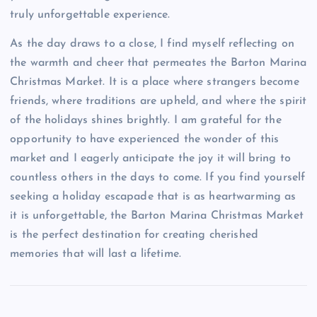
truly unforgettable experience.
As the day draws to a close, I find myself reflecting on
the warmth and cheer that permeates the Barton Marina
Christmas Market. It is a place where strangers become
friends, where traditions are upheld, and where the spirit
of the holidays shines brightly. I am grateful for the
opportunity to have experienced the wonder of this
market and I eagerly anticipate the joy it will bring to
countless others in the days to come. If you find yourself
seeking a holiday escapade that is as heartwarming as
it is unforgettable, the Barton Marina Christmas Market
is the perfect destination for creating cherished
memories that will last a lifetime.