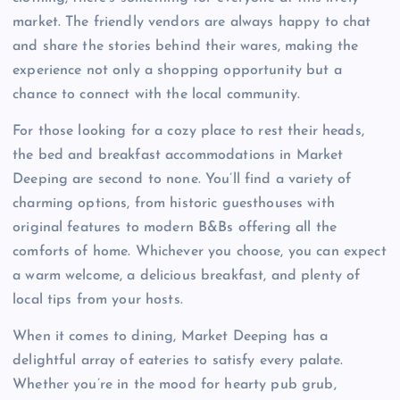
market. The friendly vendors are always happy to chat
and share the stories behind their wares, making the
experience not only a shopping opportunity but a
chance to connect with the local community.
For those looking for a cozy place to rest their heads,
the bed and breakfast accommodations in Market
Deeping are second to none. You’ll find a variety of
charming options, from historic guesthouses with
original features to modern B&Bs offering all the
comforts of home. Whichever you choose, you can expect
a warm welcome, a delicious breakfast, and plenty of
local tips from your hosts.
When it comes to dining, Market Deeping has a
delightful array of eateries to satisfy every palate.
Whether you’re in the mood for hearty pub grub,