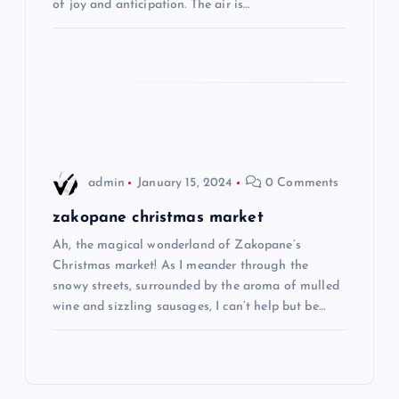
of joy and anticipation. The air is…
i
o
n
admin
January 15, 2024
0 Comments
zakopane christmas market
Ah, the magical wonderland of Zakopane’s
Christmas market! As I meander through the
snowy streets, surrounded by the aroma of mulled
wine and sizzling sausages, I can’t help but be…