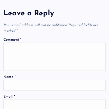
Leave a Reply
Your email address will not be published.
Required fields are
marked
*
Comment
*
Name
*
Email
*