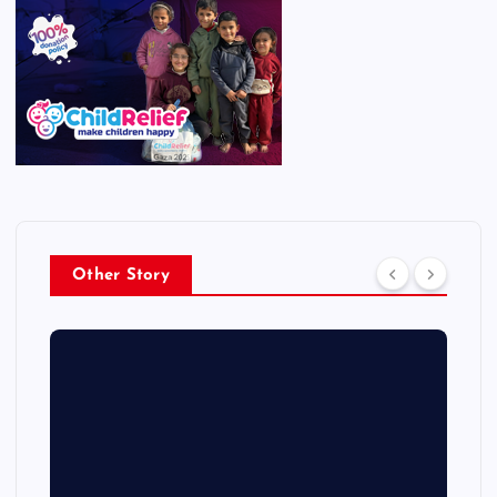
Other Story