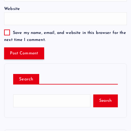
Website
Save my name, email, and website in this browser for the
next time I comment.
Search
Search