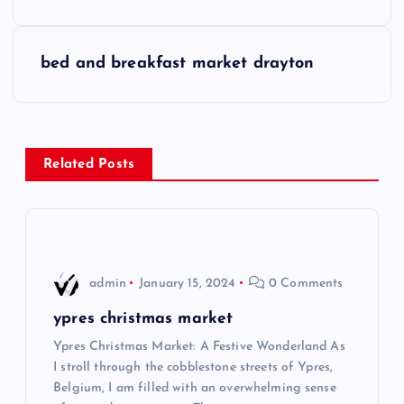
s
bed and breakfast market drayton
t
n
a
Related Posts
v
i
admin
January 15, 2024
0 Comments
g
ypres christmas market
a
Ypres Christmas Market: A Festive Wonderland As
I stroll through the cobblestone streets of Ypres,
t
Belgium, I am filled with an overwhelming sense