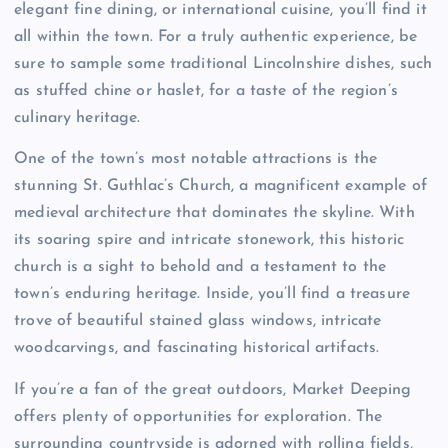
elegant fine dining, or international cuisine, you’ll find it
all within the town. For a truly authentic experience, be
sure to sample some traditional Lincolnshire dishes, such
as stuffed chine or haslet, for a taste of the region’s
culinary heritage.
One of the town’s most notable attractions is the
stunning St. Guthlac’s Church, a magnificent example of
medieval architecture that dominates the skyline. With
its soaring spire and intricate stonework, this historic
church is a sight to behold and a testament to the
town’s enduring heritage. Inside, you’ll find a treasure
trove of beautiful stained glass windows, intricate
woodcarvings, and fascinating historical artifacts.
If you’re a fan of the great outdoors, Market Deeping
offers plenty of opportunities for exploration. The
surrounding countryside is adorned with rolling fields,