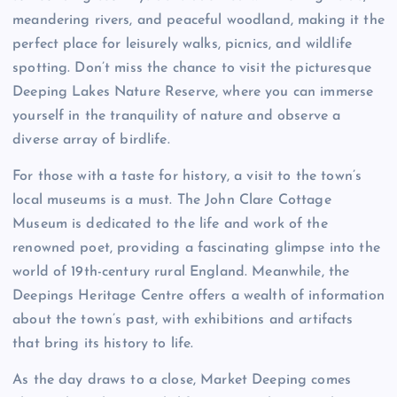
meandering rivers, and peaceful woodland, making it the
perfect place for leisurely walks, picnics, and wildlife
spotting. Don’t miss the chance to visit the picturesque
Deeping Lakes Nature Reserve, where you can immerse
yourself in the tranquility of nature and observe a
diverse array of birdlife.
For those with a taste for history, a visit to the town’s
local museums is a must. The John Clare Cottage
Museum is dedicated to the life and work of the
renowned poet, providing a fascinating glimpse into the
world of 19th-century rural England. Meanwhile, the
Deepings Heritage Centre offers a wealth of information
about the town’s past, with exhibitions and artifacts
that bring its history to life.
As the day draws to a close, Market Deeping comes