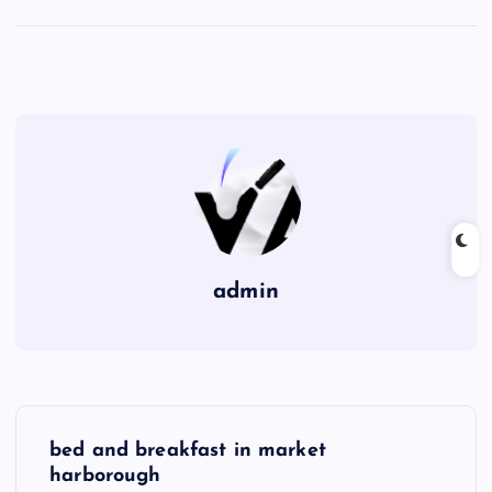
admin
P
bed and breakfast in market
o
harborough