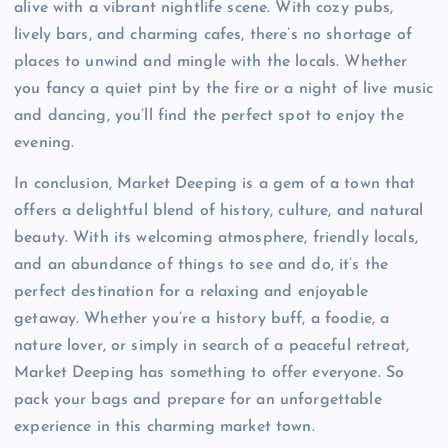
alive with a vibrant nightlife scene. With cozy pubs,
lively bars, and charming cafes, there’s no shortage of
places to unwind and mingle with the locals. Whether
you fancy a quiet pint by the fire or a night of live music
and dancing, you’ll find the perfect spot to enjoy the
evening.
In conclusion, Market Deeping is a gem of a town that
offers a delightful blend of history, culture, and natural
beauty. With its welcoming atmosphere, friendly locals,
and an abundance of things to see and do, it’s the
perfect destination for a relaxing and enjoyable
getaway. Whether you’re a history buff, a foodie, a
nature lover, or simply in search of a peaceful retreat,
Market Deeping has something to offer everyone. So
pack your bags and prepare for an unforgettable
experience in this charming market town.