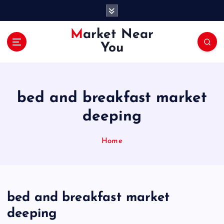
S
k
i
Market Near
p
You
t
o
c
o
bed and breakfast market
n
t
deeping
e
n
Home
t
bed and breakfast market
deeping