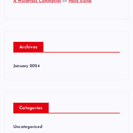
A WordPress Commenter
on
Hello world!
Archives
January 2024
Categories
Uncategorized