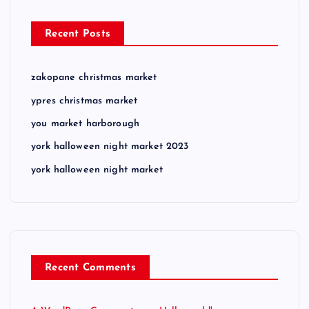
Recent Posts
zakopane christmas market
ypres christmas market
you market harborough
york halloween night market 2023
york halloween night market
Recent Comments