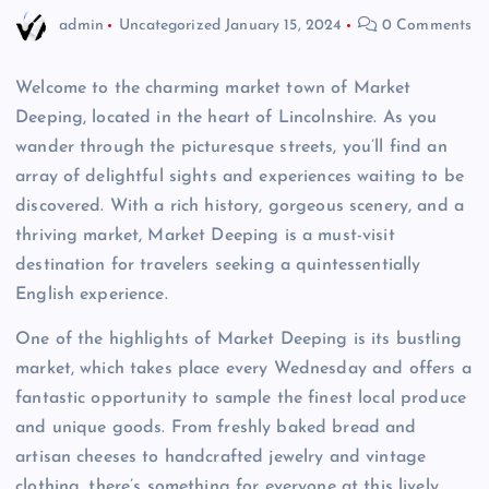
admin
Uncategorized
January 15, 2024
0 Comments
Welcome to the charming market town of Market
Deeping, located in the heart of Lincolnshire. As you
wander through the picturesque streets, you’ll find an
array of delightful sights and experiences waiting to be
discovered. With a rich history, gorgeous scenery, and a
thriving market, Market Deeping is a must-visit
destination for travelers seeking a quintessentially
English experience.
One of the highlights of Market Deeping is its bustling
market, which takes place every Wednesday and offers a
fantastic opportunity to sample the finest local produce
and unique goods. From freshly baked bread and
artisan cheeses to handcrafted jewelry and vintage
clothing, there’s something for everyone at this lively