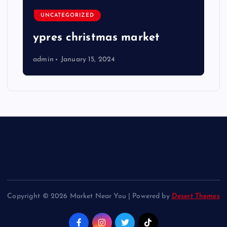
UNCATEGORIZED
ypres christmas market
admin
January 15, 2024
Copyright © 2026 Market Near You | Powered by
Desert Themes