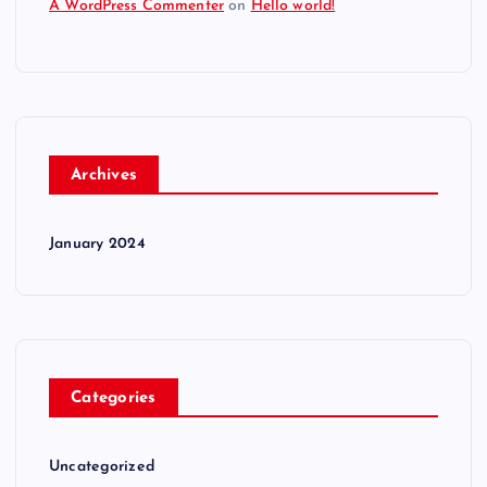
A WordPress Commenter
on
Hello world!
Archives
January 2024
Categories
Uncategorized