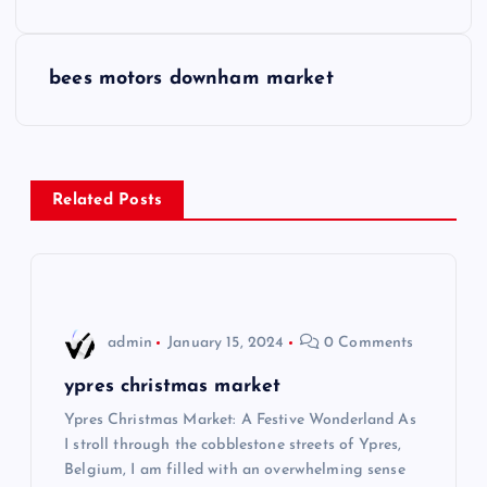
o
s
bees motors downham market
t
n
Related Posts
a
v
i
admin
January 15, 2024
0 Comments
g
ypres christmas market
Ypres Christmas Market: A Festive Wonderland As
a
I stroll through the cobblestone streets of Ypres,
Belgium, I am filled with an overwhelming sense