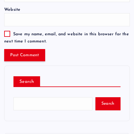
Website
Save my name, email, and website in this browser for the
next time I comment.
Search
Search