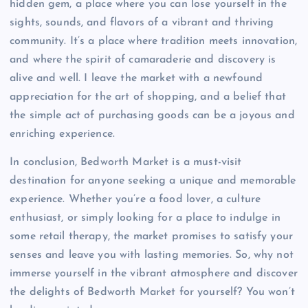
hidden gem, a place where you can lose yourself in the
sights, sounds, and flavors of a vibrant and thriving
community. It’s a place where tradition meets innovation,
and where the spirit of camaraderie and discovery is
alive and well. I leave the market with a newfound
appreciation for the art of shopping, and a belief that
the simple act of purchasing goods can be a joyous and
enriching experience.
In conclusion, Bedworth Market is a must-visit
destination for anyone seeking a unique and memorable
experience. Whether you’re a food lover, a culture
enthusiast, or simply looking for a place to indulge in
some retail therapy, the market promises to satisfy your
senses and leave you with lasting memories. So, why not
immerse yourself in the vibrant atmosphere and discover
the delights of Bedworth Market for yourself? You won’t