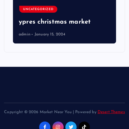
UNCATEGORIZED
ypres christmas market
admin
January 15, 2024
Copyright © 2026 Market Near You | Powered by
Desert Themes