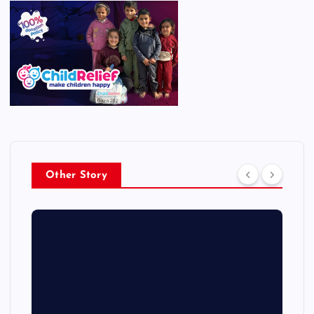
Other Story