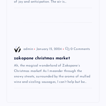
t
of joy and anticipation. The air is…
i
o
n
admin
January 15, 2024
0 Comments
zakopane christmas market
Ah, the magical wonderland of Zakopane’s
Christmas market! As I meander through the
snowy streets, surrounded by the aroma of mulled
wine and sizzling sausages, I can’t help but be…