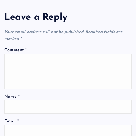
Leave a Reply
Your email address will not be published.
Required fields are
marked
*
Comment
*
Name
*
Email
*