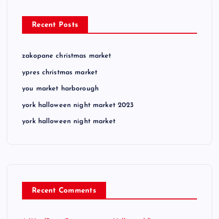
Recent Posts
zakopane christmas market
ypres christmas market
you market harborough
york halloween night market 2023
york halloween night market
Recent Comments