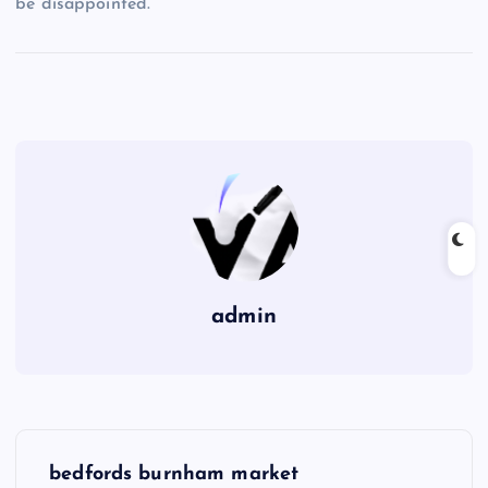
be disappointed.
admin
P
bedfords burnham market