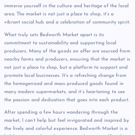
immerse yourself in the culture and heritage of the local
area. The market is not just a place to shop, it’s a
vibrant social hub and a celebration of community spirit.
What truly sets Bedworth Market apart is its
commitment to sustainability and supporting local
producers. Many of the goods on offer are sourced from
nearby farms and producers, ensuring that the market is
not just a place to shop, but a platform to support and
promote local businesses. It’s a refreshing change from
the homogenized and mass-produced goods found in
many modern supermarkets, and it’s heartening to see
the passion and dedication that goes into each product.
After spending a few hours wandering through the
market, I can’t help but feel invigorated and inspired by
the lively and colorful experience. Bedworth Market is a