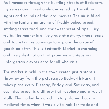
As I meander through the bustling streets of Bedworth,
my senses are immediately awakened by the vibrant
sights and sounds of the local market. The air is filled
with the tantalizing aroma of freshly baked bread,
sizzling street food, and the sweet scent of ripe, juicy
fruits. The market is a lively hub of activity, where locals
and tourists alike converge to explore the array of
goods on offer. This is Bedworth Market, a charming
and lively destination that promises a unique and
unforgettable experience for all who visit.
The market is held in the town center, just a stone’s
throw away from the picturesque Bedworth Park. It
takes place every Tuesday, Friday, and Saturday, and
each day presents a different atmosphere and array of
stalls. The market has a rich history, dating back to
medieval times when it was a vital hub for trade and