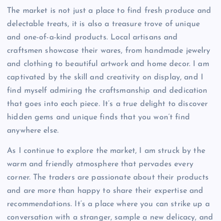
The market is not just a place to find fresh produce and
delectable treats, it is also a treasure trove of unique
and one-of-a-kind products. Local artisans and
craftsmen showcase their wares, from handmade jewelry
and clothing to beautiful artwork and home decor. I am
captivated by the skill and creativity on display, and I
find myself admiring the craftsmanship and dedication
that goes into each piece. It’s a true delight to discover
hidden gems and unique finds that you won’t find
anywhere else.
As I continue to explore the market, I am struck by the
warm and friendly atmosphere that pervades every
corner. The traders are passionate about their products
and are more than happy to share their expertise and
recommendations. It’s a place where you can strike up a
conversation with a stranger, sample a new delicacy, and