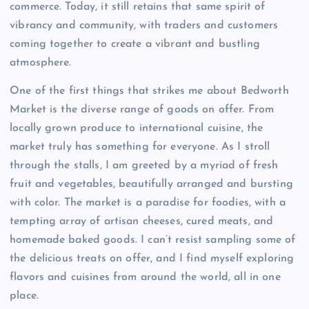
commerce. Today, it still retains that same spirit of
vibrancy and community, with traders and customers
coming together to create a vibrant and bustling
atmosphere.
One of the first things that strikes me about Bedworth
Market is the diverse range of goods on offer. From
locally grown produce to international cuisine, the
market truly has something for everyone. As I stroll
through the stalls, I am greeted by a myriad of fresh
fruit and vegetables, beautifully arranged and bursting
with color. The market is a paradise for foodies, with a
tempting array of artisan cheeses, cured meats, and
homemade baked goods. I can’t resist sampling some of
the delicious treats on offer, and I find myself exploring
flavors and cuisines from around the world, all in one
place.