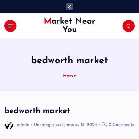
S
k
i
Market Near
p
You
t
o
c
o
bedworth market
n
t
e
Home
n
t
bedworth market
admin
Uncategorized
January 15, 2024
0 Comments