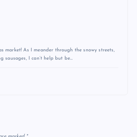
s market! As I meander through the snowy streets,
g sausages, I can’t help but be…
 are marked
*