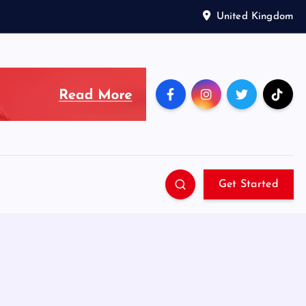
United Kingdom
Get Started