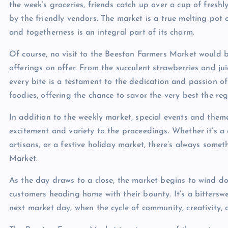
the week’s groceries, friends catch up over a cup of fresh
by the friendly vendors. The market is a true melting pot 
and togetherness is an integral part of its charm.
Of course, no visit to the Beeston Farmers Market would 
offerings on offer. From the succulent strawberries and ju
every bite is a testament to the dedication and passion of
foodies, offering the chance to savor the very best the reg
In addition to the weekly market, special events and them
excitement and variety to the proceedings. Whether it’s a 
artisans, or a festive holiday market, there’s always som
Market.
As the day draws to a close, the market begins to wind do
customers heading home with their bounty. It’s a bittersw
next market day, when the cycle of community, creativity, 