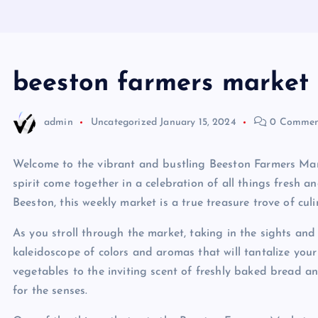
beeston farmers market
admin
Uncategorized
January 15, 2024
0 Commen
Welcome to the vibrant and bustling Beeston Farmers Mar
spirit come together in a celebration of all things fresh a
Beeston, this weekly market is a true treasure trove of culi
As you stroll through the market, taking in the sights and 
kaleidoscope of colors and aromas that will tantalize your
vegetables to the inviting scent of freshly baked bread an
for the senses.