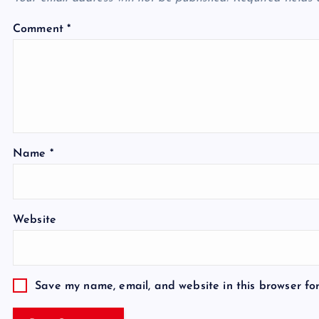
Comment
*
Name
*
Website
Save my name, email, and website in this browser fo