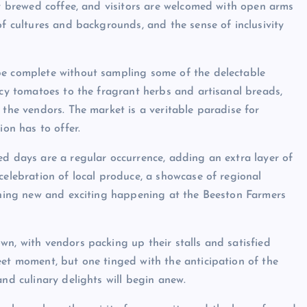
ly brewed coffee, and visitors are welcomed with open arms
of cultures and backgrounds, and the sense of inclusivity
be complete without sampling some of the delectable
icy tomatoes to the fragrant herbs and artisanal breads,
 the vendors. The market is a veritable paradise for
ion has to offer.
ed days are a regular occurrence, adding an extra layer of
celebration of local produce, a showcase of regional
ething new and exciting happening at the Beeston Farmers
wn, with vendors packing up their stalls and satisfied
eet moment, but one tinged with the anticipation of the
and culinary delights will begin anew.