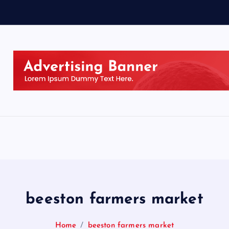
beeston farmers market
Home
beeston farmers market