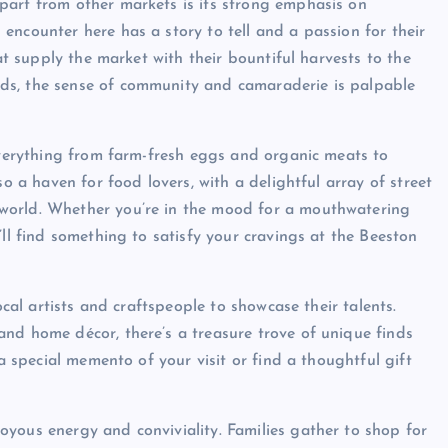
part from other markets is its strong emphasis on
encounter here has a story to tell and a passion for their
hat supply the market with their bountiful harvests to the
ds, the sense of community and camaraderie is palpable
 everything from farm-fresh eggs and organic meats to
so a haven for food lovers, with a delightful array of street
world. Whether you’re in the mood for a mouthwatering
’ll find something to satisfy your cravings at the Beeston
ocal artists and craftspeople to showcase their talents.
nd home décor, there’s a treasure trove of unique finds
 a special memento of your visit or find a thoughtful gift
yous energy and conviviality. Families gather to shop for