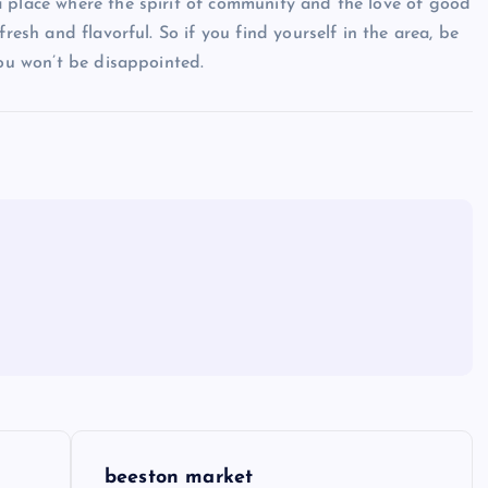
a place where the spirit of community and the love of good
resh and flavorful. So if you find yourself in the area, be
you won’t be disappointed.
beeston market