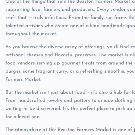
One of the things that sets the Beeston Farmers Market a
supporting local farmers and producers. Every vendor you 
craft that is truly infectious. From the family-run farms t
talented artisans who create one-of-a-kind handmade goo
throughout the market.
As you browse the diverse array of offerings, you’ll find
artisanal cheeses and flavorful preserves. The market is al
food vendors serving up gourmet treats from around the 
burger, some fragrant curry, or a refreshing smoothie, you
Farmers Market.
But the market isn’t just about food – it’s also a hub for l
From handcrafted jewelry and pottery to unique clothing a
waiting to be discovered. It’s the perfect place to pick up
for a loved one.
The atmosphere at the Beeston Farmers Market is one of jo