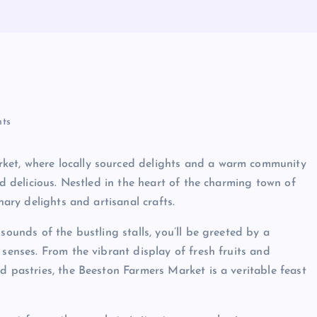
ts
ket, where locally sourced delights and a warm community
nd delicious. Nestled in the heart of the charming town of
nary delights and artisanal crafts.
sounds of the bustling stalls, you’ll be greeted by a
 senses. From the vibrant display of fresh fruits and
d pastries, the Beeston Farmers Market is a veritable feast