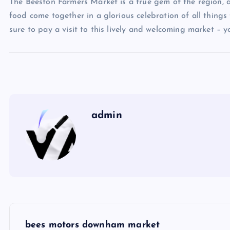
The Beeston Farmers Market is a true gem of the region, 
food come together in a glorious celebration of all things f
sure to pay a visit to this lively and welcoming market – 
admin
P
bees motors downham market