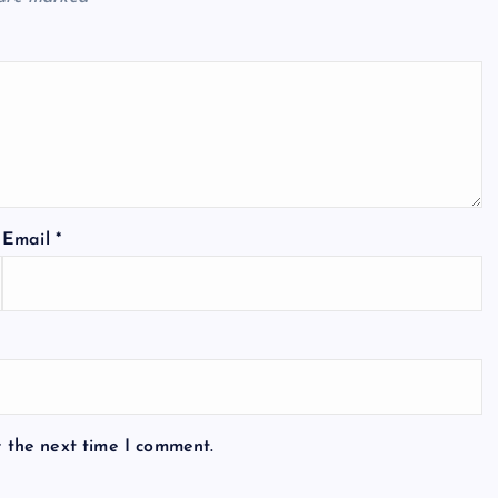
Email
*
r the next time I comment.