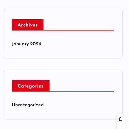
Archives
January 2024
Categories
Uncategorized