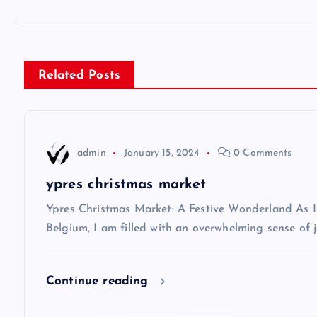
o
s
Related Posts
t
n
admin
January 15, 2024
0 Comments
a
ypres christmas market
v
Ypres Christmas Market: A Festive Wonderland As I s
Belgium, I am filled with an overwhelming sense of j
i
Continue reading
g