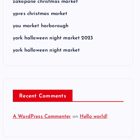
zakopane christmas market
ypres christmas market
you market harborough
york halloween night market 2023
york halloween night market
Recent Comments
A WordPress Commenter
on
Hello world!