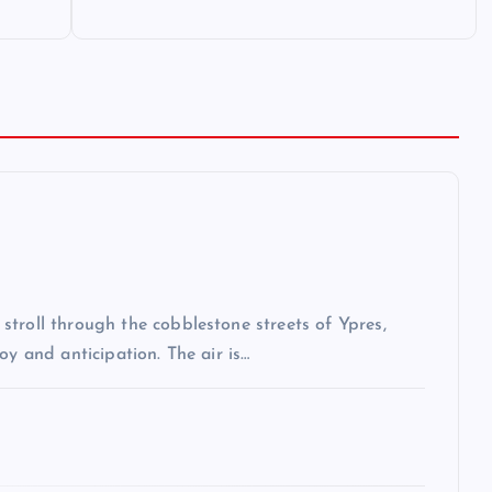
troll through the cobblestone streets of Ypres,
oy and anticipation. The air is…