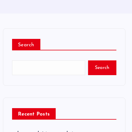
Search
Search
Recent Posts