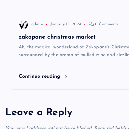
a
t
admin
January 15, 2024
0 Comments
i
zakopane christmas market
Ah, the magical wonderland of Zakopane’s Christma
o
surrounded by the aroma of mulled wine and sizzlin
n
Continue reading
Leave a Reply
Your email address will not be published.
Required fields