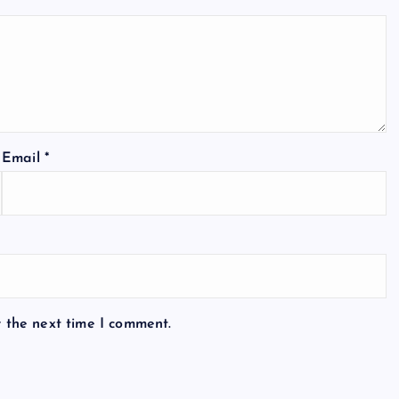
Email
*
r the next time I comment.