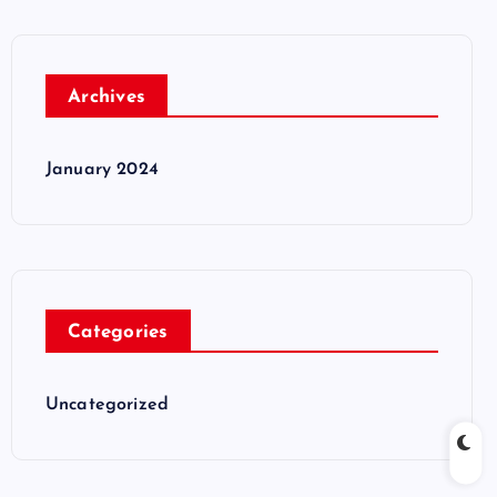
Archives
January 2024
Categories
Uncategorized