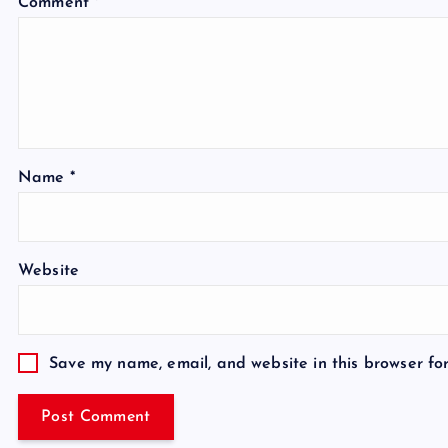
Comment
*
Name
*
Website
Save my name, email, and website in this browser fo