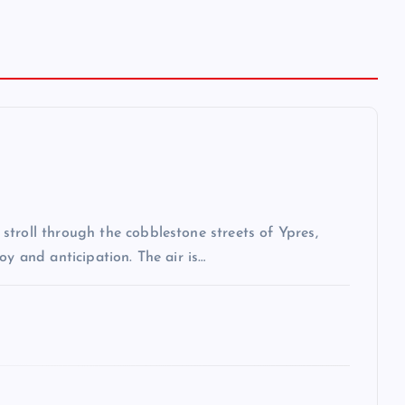
troll through the cobblestone streets of Ypres,
oy and anticipation. The air is…