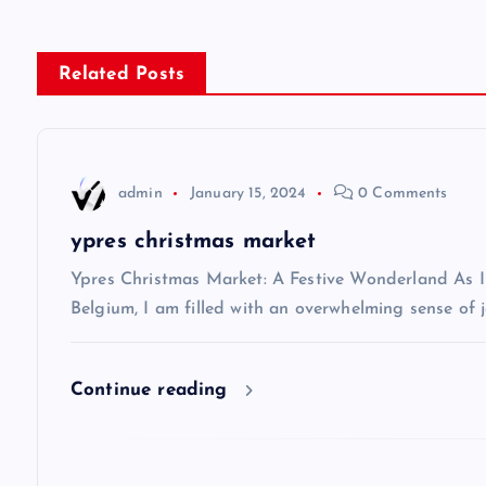
s
Related Posts
t
n
admin
January 15, 2024
0 Comments
a
ypres christmas market
v
Ypres Christmas Market: A Festive Wonderland As I s
Belgium, I am filled with an overwhelming sense of j
i
Continue reading
g
a