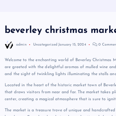
beverley christmas mark
admin
Uncategorized
January 15, 2024
0 Commen
Welcome to the enchanting world of Beverley Christmas Ma
are greeted with the delightful aromas of mulled wine and
and the sight of twinkling lights illuminating the stalls an
Located in the heart of the historic market town of Beverl
that draws visitors from near and far. The market takes p
center, creating a magical atmosphere that is sure to ignite
The market is a treasure trove of unique and handcrafted g