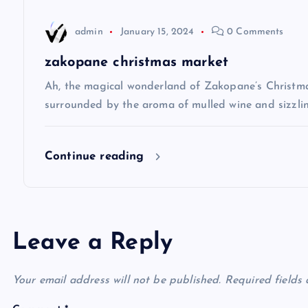
t
admin
January 15, 2024
0 Comments
i
zakopane christmas market
Ah, the magical wonderland of Zakopane’s Christma
o
surrounded by the aroma of mulled wine and sizzlin
n
Continue reading
Leave a Reply
Your email address will not be published.
Required fields