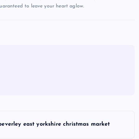
guaranteed to leave your heart aglow.
beverley east yorkshire christmas market