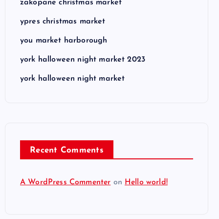
zakopane christmas market
ypres christmas market
you market harborough
york halloween night market 2023
york halloween night market
Recent Comments
A WordPress Commenter
on
Hello world!