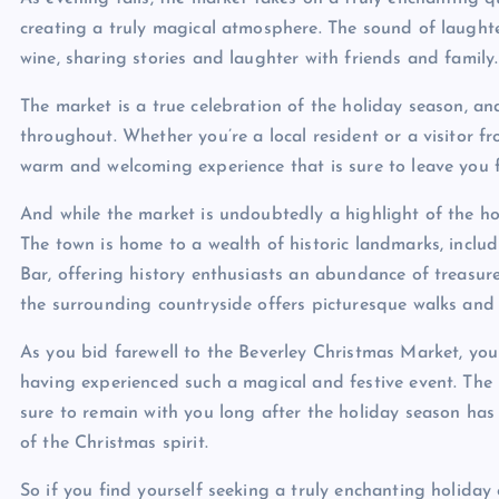
creating a truly magical atmosphere. The sound of laughter 
wine, sharing stories and laughter with friends and family.
The market is a true celebration of the holiday season, a
throughout. Whether you’re a local resident or a visitor f
warm and welcoming experience that is sure to leave you f
And while the market is undoubtedly a highlight of the hol
The town is home to a wealth of historic landmarks, incl
Bar, offering history enthusiasts an abundance of treasures
the surrounding countryside offers picturesque walks and 
As you bid farewell to the Beverley Christmas Market, you 
having experienced such a magical and festive event. Th
sure to remain with you long after the holiday season ha
of the Christmas spirit.
So if you find yourself seeking a truly enchanting holida