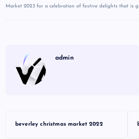
Market 2023 for a celebration of festive delights that is 
admin
P
beverley christmas market 2022
o