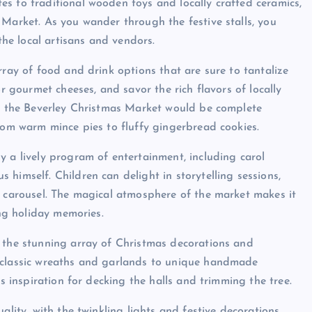
s to traditional wooden toys and locally crafted ceramics,
 Market. As you wander through the festive stalls, you
 the local artisans and vendors.
rray of food and drink options that are sure to tantalize
or gourmet cheeses, and savor the rich flavors of locally
to the Beverley Christmas Market would be complete
from warm mince pies to fluffy gingerbread cookies.
y a lively program of entertainment, including carol
himself. Children can delight in storytelling sessions,
e carousel. The magical atmosphere of the market makes it
ing holiday memories.
s the stunning array of Christmas decorations and
m classic wreaths and garlands to unique handmade
ss inspiration for decking the halls and trimming the tree.
ality, with the twinkling lights and festive decorations