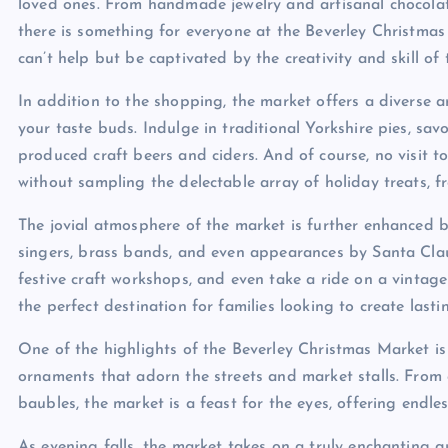
loved ones. From handmade jewelry and artisanal chocolate
there is something for everyone at the Beverley Christmas
can’t help but be captivated by the creativity and skill of
In addition to the shopping, the market offers a diverse a
your taste buds. Indulge in traditional Yorkshire pies, sav
produced craft beers and ciders. And of course, no visit 
without sampling the delectable array of holiday treats, 
The jovial atmosphere of the market is further enhanced b
singers, brass bands, and even appearances by Santa Claus 
festive craft workshops, and even take a ride on a vintag
the perfect destination for families looking to create last
One of the highlights of the Beverley Christmas Market i
ornaments that adorn the streets and market stalls. Fro
baubles, the market is a feast for the eyes, offering endle
As evening falls, the market takes on a truly enchanting qu