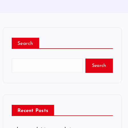
Search
Search
Recent Posts