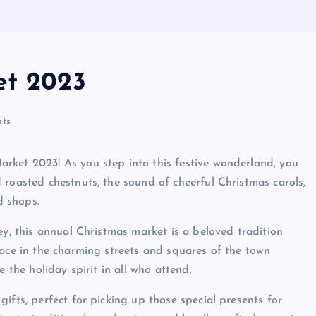
et 2023
ts
rket 2023! As you step into this festive wonderland, you
 roasted chestnuts, the sound of cheerful Christmas carols,
d shops.
ey, this annual Christmas market is a beloved tradition
lace in the charming streets and squares of the town
 the holiday spirit in all who attend.
ifts, perfect for picking up those special presents for