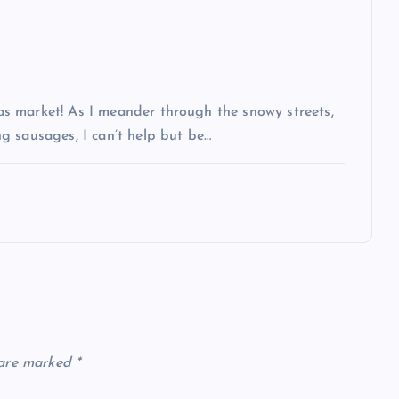
s market! As I meander through the snowy streets,
g sausages, I can’t help but be…
 are marked
*