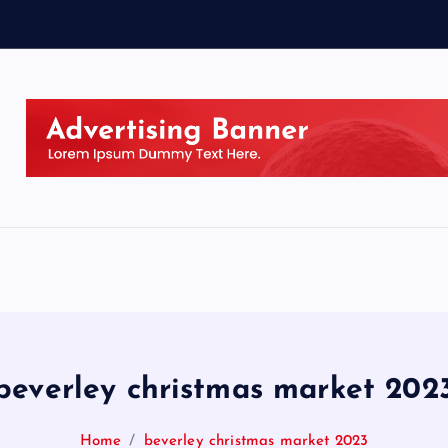
beverley christmas market 202
Home
beverley christmas market 2023