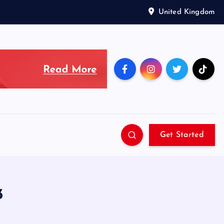
United Kingdom
Get Started
3