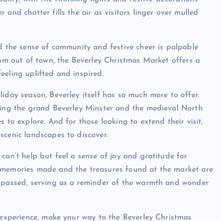
and chatter fills the air as visitors linger over mulled
nd the sense of community and festive cheer is palpable
rom out of town, the Beverley Christmas Market offers a
eeling uplifted and inspired.
iday season, Beverley itself has so much more to offer.
uding the grand Beverley Minster and the medieval North
 to explore. And for those looking to extend their visit,
scenic landscapes to discover.
can’t help but feel a sense of joy and gratitude for
e memories made and the treasures found at the market are
s passed, serving as a reminder of the warmth and wonder
y experience, make your way to the Beverley Christmas