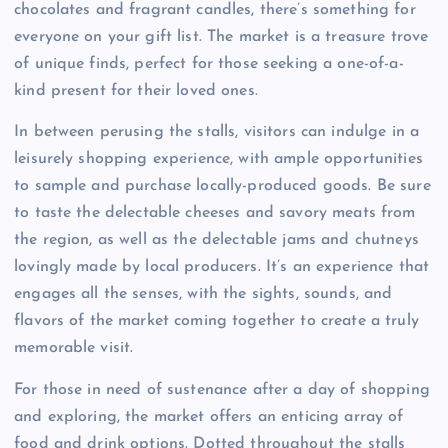
chocolates and fragrant candles, there’s something for
everyone on your gift list. The market is a treasure trove
of unique finds, perfect for those seeking a one-of-a-
kind present for their loved ones.
In between perusing the stalls, visitors can indulge in a
leisurely shopping experience, with ample opportunities
to sample and purchase locally-produced goods. Be sure
to taste the delectable cheeses and savory meats from
the region, as well as the delectable jams and chutneys
lovingly made by local producers. It’s an experience that
engages all the senses, with the sights, sounds, and
flavors of the market coming together to create a truly
memorable visit.
For those in need of sustenance after a day of shopping
and exploring, the market offers an enticing array of
food and drink options. Dotted throughout the stalls