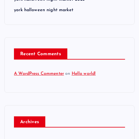
york halloween night market
Recent Comments
A WordPress Commenter
on
Hello world!
Archives