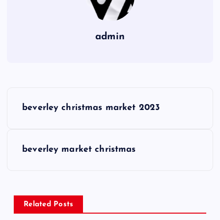
admin
P
beverley christmas market 2023
o
s
beverley market christmas
t
n
Related Posts
a