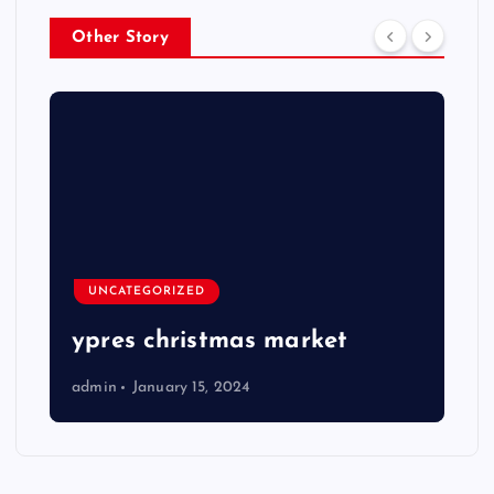
Other Story
UNCATEGORIZED
ypres christmas market
admin
January 15, 2024