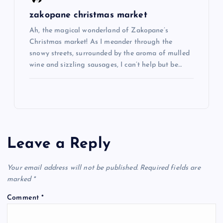
zakopane christmas market
Ah, the magical wonderland of Zakopane’s
Christmas market! As I meander through the
snowy streets, surrounded by the aroma of mulled
wine and sizzling sausages, I can’t help but be…
Leave a Reply
Your email address will not be published.
Required fields are
marked
*
Comment
*