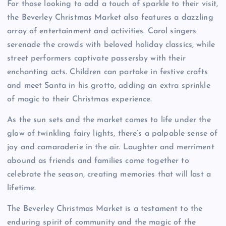
For those looking to add a touch of sparkle to their visit,
the Beverley Christmas Market also features a dazzling
array of entertainment and activities. Carol singers
serenade the crowds with beloved holiday classics, while
street performers captivate passersby with their
enchanting acts. Children can partake in festive crafts
and meet Santa in his grotto, adding an extra sprinkle
of magic to their Christmas experience.
As the sun sets and the market comes to life under the
glow of twinkling fairy lights, there’s a palpable sense of
joy and camaraderie in the air. Laughter and merriment
abound as friends and families come together to
celebrate the season, creating memories that will last a
lifetime.
The Beverley Christmas Market is a testament to the
enduring spirit of community and the magic of the