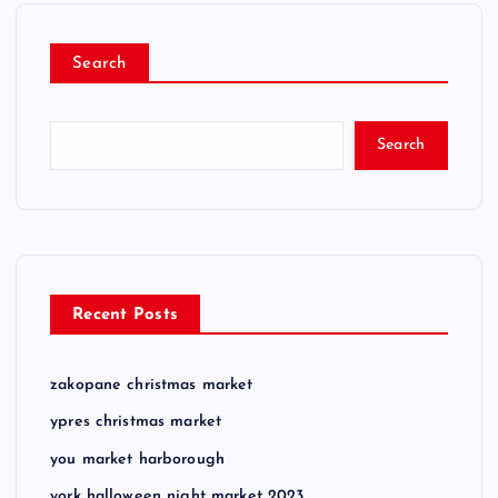
Search
Search
Recent Posts
zakopane christmas market
ypres christmas market
you market harborough
york halloween night market 2023