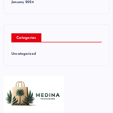
January 2024
Categories
Uncategorized