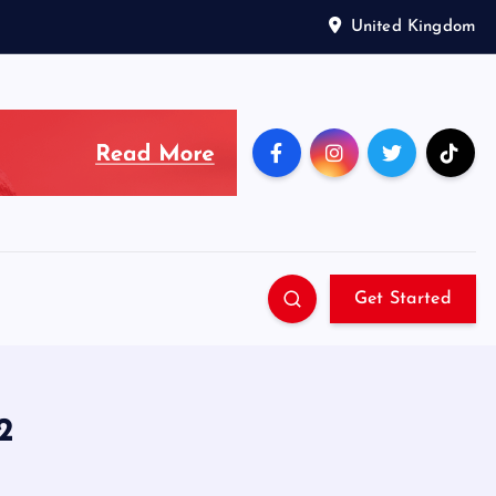
United Kingdom
Get Started
2