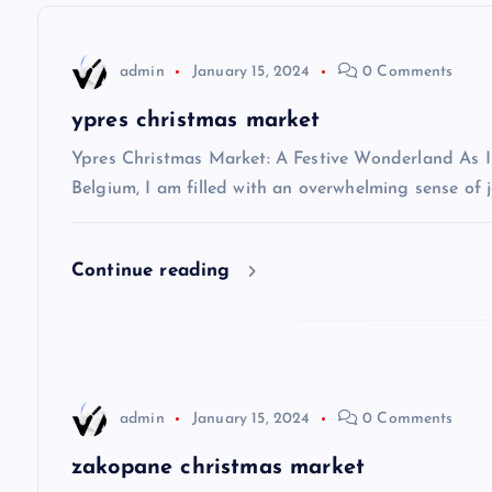
n
admin
January 15, 2024
0 Comments
a
ypres christmas market
v
Ypres Christmas Market: A Festive Wonderland As I s
Belgium, I am filled with an overwhelming sense of j
i
Continue reading
g
a
t
admin
January 15, 2024
0 Comments
i
zakopane christmas market