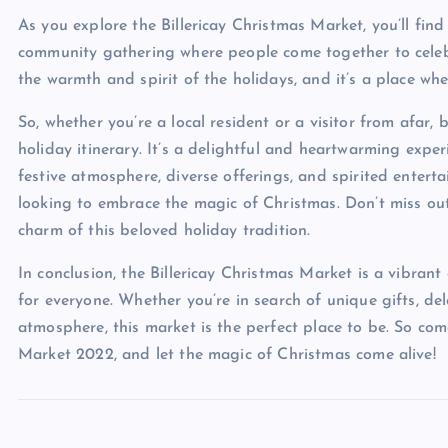
As you explore the Billericay Christmas Market, you’ll find 
community gathering where people come together to celebra
the warmth and spirit of the holidays, and it’s a place w
So, whether you’re a local resident or a visitor from afar,
holiday itinerary. It’s a delightful and heartwarming exper
festive atmosphere, diverse offerings, and spirited enterta
looking to embrace the magic of Christmas. Don’t miss ou
charm of this beloved holiday tradition.
In conclusion, the Billericay Christmas Market is a vibran
for everyone. Whether you’re in search of unique gifts, del
atmosphere, this market is the perfect place to be. So come
Market 2022, and let the magic of Christmas come alive!