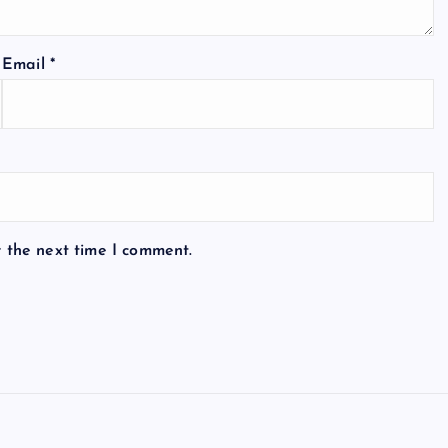
Email
*
r the next time I comment.