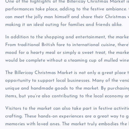
One of the highlights of the Billericay Christmas Market 
performances take place, adding to the festive ambiance. Ch
can meet the jolly man himself and share their Christmas 
making it an ideal outing for families and friends alike.
In addition to the shopping and entertainment, the market 
From traditional British fare to international cuisine, ther
mood for a hearty meal or simply a sweet treat, the marke
would be complete without a steaming cup of mulled wine
The Billericay Christmas Market is not only a great place to
opportunity to support local businesses. Many of the ven
unique and handmade goods to the market. By purchasing f
items, but you’re also contributing to the local economy a
Visitors to the market can also take part in festive acti
crafting. These hands-on experiences are a great way to ge
memories with loved ones. The market truly embodies the ho