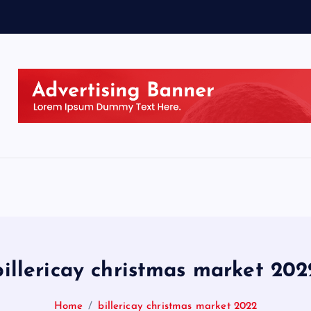
billericay christmas market 202
Home
billericay christmas market 2022