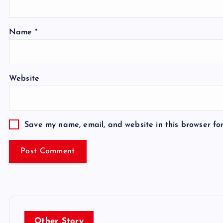
Name
*
Website
Save my name, email, and website in this browser fo
Other Story