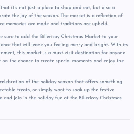
that it’s not just a place to shop and eat, but also a
te the joy of the season. The market is a reflection of
here memories are made and traditions are upheld.
 be sure to add the Billericay Christmas Market to your
ience that will leave you feeling merry and bright. With its
inment, this market is a must-visit destination for anyone
t on the chance to create special moments and enjoy the
t celebration of the holiday season that offers something
ectable treats, or simply want to soak up the festive
 and join in the holiday fun at the Billericay Christmas