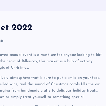
ket 2022
ts
oved annual event is a must-see for anyone looking to kick
he heart of Billericay, this market is a hub of activity
gic of Christmas.
lively atmosphere that is sure to put a smile on your face.
ulled wine, and the sound of Christmas carols fills the air.
anging from handmade crafts to delicious holiday treats.
nes or simply treat yourself to something special.