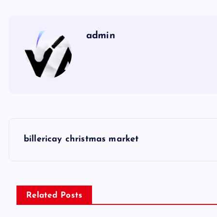
admin
P
billericay christmas market
o
s
Related Posts
t