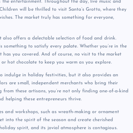
is the entertainment. Throughout the day, live music and
ildren will be thrilled to visit Santa’s Grotto, where they
wishes. The market truly has something for everyone,
also offers a delectable selection of food and drink.
e’s something to satisfy every palate. Whether you’re in the
t has you covered. And of course, no visit to the market
 or hot chocolate to keep you warm as you explore.
 indulge in holiday festivities, but it also provides an
dors are small, independent merchants who bring their
rom these artisans, you’re not only finding one-of-a-kind
nd helping these entrepreneurs thrive.
vities and workshops, such as wreath-making or ornament
t into the spirit of the season and create cherished
liday spirit, and its jovial atmosphere is contagious.