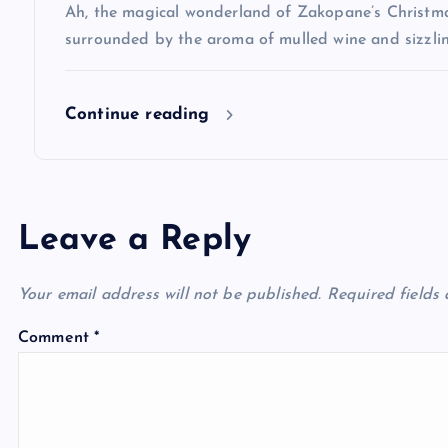
Ah, the magical wonderland of Zakopane’s Christma
o
surrounded by the aroma of mulled wine and sizzlin
n
Continue reading
Leave a Reply
Your email address will not be published.
Required fields
Comment
*