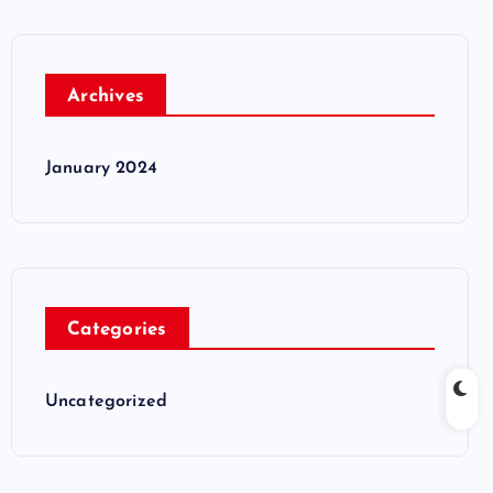
Archives
January 2024
Categories
Uncategorized