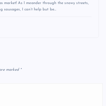
s market! As I meander through the snowy streets,
g sausages, I can’t help but be…
 are marked
*