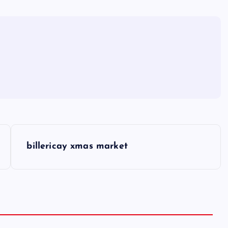
billericay xmas market