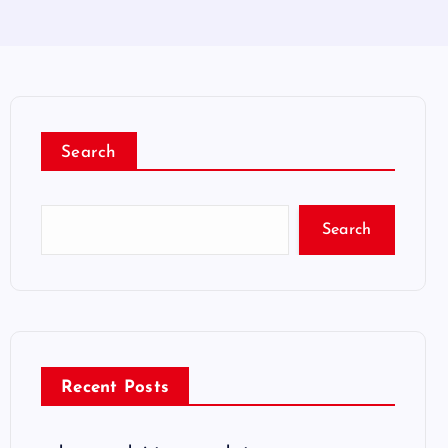
Search
Search
Recent Posts