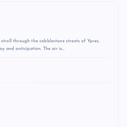
troll through the cobblestone streets of Ypres,
oy and anticipation. The air is…