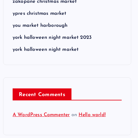
zakopane christmas market
ypres christmas market
you market harborough
york halloween night market 2023
york halloween night market
Recent Comments
A WordPress Commenter
on
Hello world!