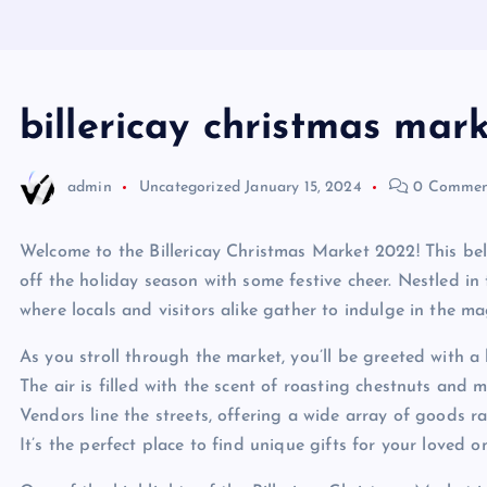
billericay christmas mar
admin
Uncategorized
January 15, 2024
0 Commen
Welcome to the Billericay Christmas Market 2022! This bel
off the holiday season with some festive cheer. Nestled in t
where locals and visitors alike gather to indulge in the ma
As you stroll through the market, you’ll be greeted with a 
The air is filled with the scent of roasting chestnuts and m
Vendors line the streets, offering a wide array of goods r
It’s the perfect place to find unique gifts for your loved o