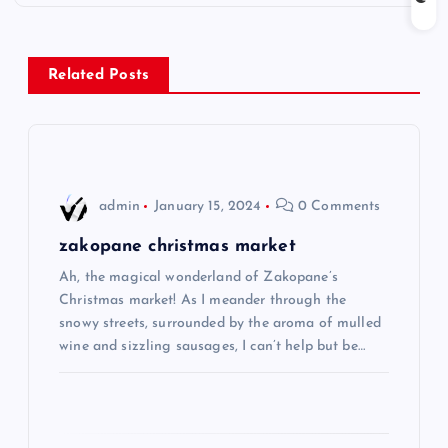
t
n
Related Posts
a
v
i
admin
January 15, 2024
0 Comments
g
zakopane christmas market
Ah, the magical wonderland of Zakopane’s
a
Christmas market! As I meander through the
snowy streets, surrounded by the aroma of mulled
t
wine and sizzling sausages, I can’t help but be…
i
o