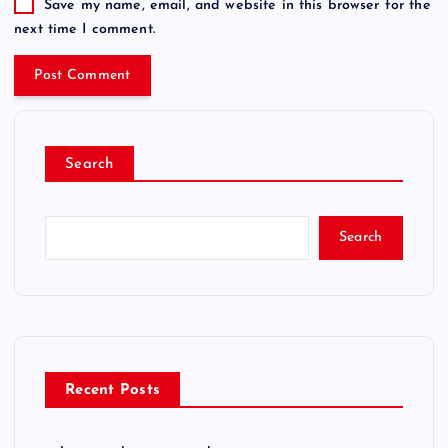
Save my name, email, and website in this browser for the
next time I comment.
Search
Search
Recent Posts