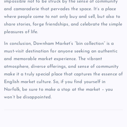
impossible not to be struck by the sense of community
and camaraderie that pervades the space. It’s a place
where people come to not only buy and sell, but also to
share stories, forge friendships, and celebrate the simple
pleasures of life.
In conclusion, Downham Market’s “bin collection” is a
must-visit destination for anyone seeking an authentic
and memorable market experience. The vibrant
atmosphere, diverse offerings, and sense of community
make it a truly special place that captures the essence of
English market culture. So, if you find yourself in
Norfolk, be sure to make a stop at the market – you
won’t be disappointed.