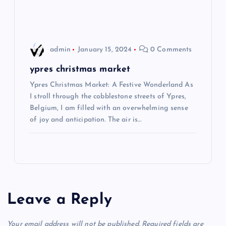
n
admin
January 15, 2024
0 Comments
ypres christmas market
Ypres Christmas Market: A Festive Wonderland As
I stroll through the cobblestone streets of Ypres,
Belgium, I am filled with an overwhelming sense
of joy and anticipation. The air is…
Leave a Reply
Your email address will not be published.
Required fields are