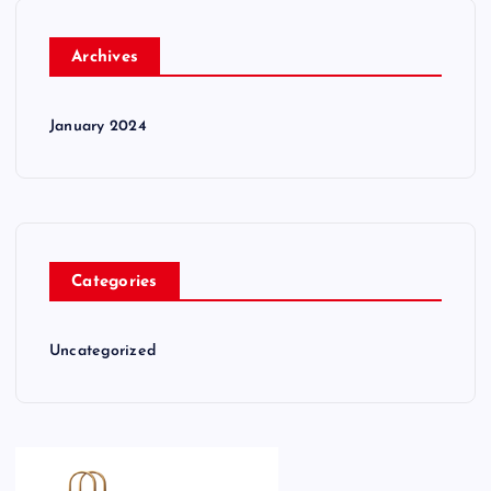
Archives
January 2024
Categories
Uncategorized