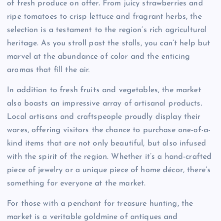
of fresh produce on offer. From juicy strawberries and
ripe tomatoes to crisp lettuce and fragrant herbs, the
selection is a testament to the region’s rich agricultural
heritage. As you stroll past the stalls, you can’t help but
marvel at the abundance of color and the enticing
aromas that fill the air.
In addition to fresh fruits and vegetables, the market
also boasts an impressive array of artisanal products.
Local artisans and craftspeople proudly display their
wares, offering visitors the chance to purchase one-of-a-
kind items that are not only beautiful, but also infused
with the spirit of the region. Whether it’s a hand-crafted
piece of jewelry or a unique piece of home décor, there’s
something for everyone at the market.
For those with a penchant for treasure hunting, the
market is a veritable goldmine of antiques and