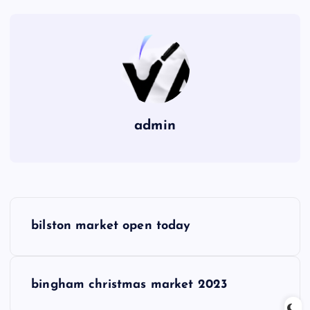
admin
P
bilston market open today
o
s
bingham christmas market 2023