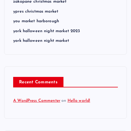
zakopane christmas market
ypres christmas market
you market harborough
york halloween night market 2023
york halloween night market
Recent Comments
A WordPress Commenter
on
Hello world!