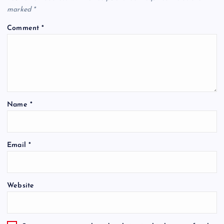
marked
*
Comment
*
Name
*
Email
*
Website