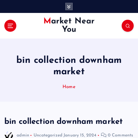
S
k
i
Market Near
p
You
t
o
c
o
bin collection downham
n
t
market
e
n
Home
t
bin collection downham market
admin
Uncategorized
January 15, 2024
0 Comments