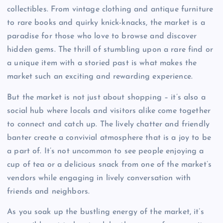
collectibles. From vintage clothing and antique furniture
to rare books and quirky knick-knacks, the market is a
paradise for those who love to browse and discover
hidden gems. The thrill of stumbling upon a rare find or
a unique item with a storied past is what makes the
market such an exciting and rewarding experience.
But the market is not just about shopping – it’s also a
social hub where locals and visitors alike come together
to connect and catch up. The lively chatter and friendly
banter create a convivial atmosphere that is a joy to be
a part of. It’s not uncommon to see people enjoying a
cup of tea or a delicious snack from one of the market’s
vendors while engaging in lively conversation with
friends and neighbors.
As you soak up the bustling energy of the market, it’s