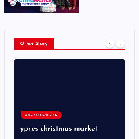
Other Story
UNCATEGORIZED
ypres christmas market