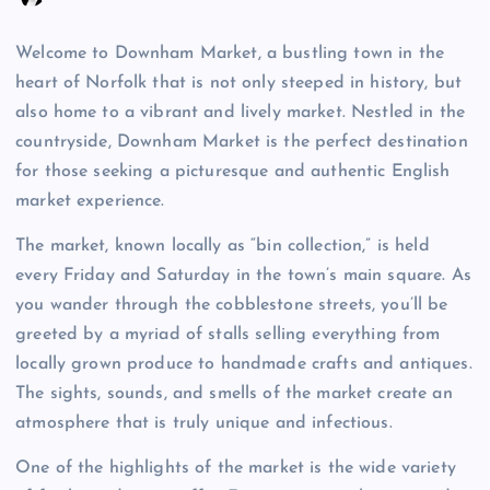
Welcome to Downham Market, a bustling town in the
heart of Norfolk that is not only steeped in history, but
also home to a vibrant and lively market. Nestled in the
countryside, Downham Market is the perfect destination
for those seeking a picturesque and authentic English
market experience.
The market, known locally as “bin collection,” is held
every Friday and Saturday in the town’s main square. As
you wander through the cobblestone streets, you’ll be
greeted by a myriad of stalls selling everything from
locally grown produce to handmade crafts and antiques.
The sights, sounds, and smells of the market create an
atmosphere that is truly unique and infectious.
One of the highlights of the market is the wide variety