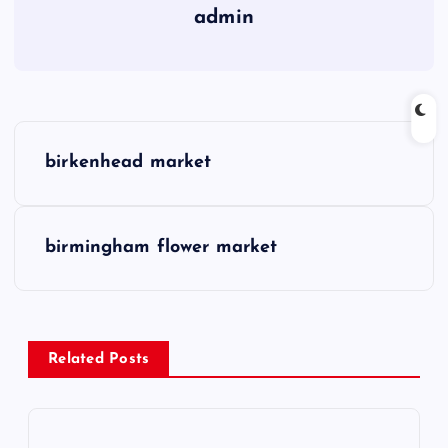
admin
P
birkenhead market
o
s
birmingham flower market
t
n
Related Posts
a
v