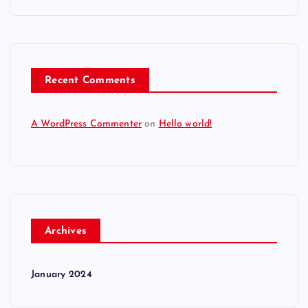
Recent Comments
A WordPress Commenter
on
Hello world!
Archives
January 2024