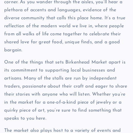
corner. As you wander through the aisles, you’ll hear a
plethora of accents and languages, evidence of the
diverse community that calls this place home. It’s a true
reflection of the modern world we live in, where people
from all walks of life come together to celebrate their
shared love for great food, unique finds, and a good
bargain.
One of the things that sets Birkenhead Market apart is
its commitment to supporting local businesses and
artisans. Many of the stalls are run by independent
traders, passionate about their craft and eager to share
their stories with anyone who will listen. Whether you’re
in the market for a one-of-a-kind piece of jewelry or a
quirky piece of art, you’re sure to find something that
speaks to you here.
The market also plays host to a variety of events and