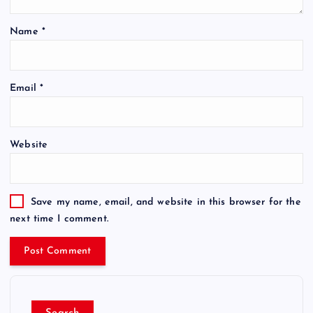
Name
*
Email
*
Website
Save my name, email, and website in this browser for the
next time I comment.