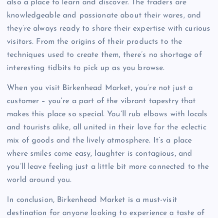
also a place to learn and discover. The traders are
knowledgeable and passionate about their wares, and
they’re always ready to share their expertise with curious
visitors. From the origins of their products to the
techniques used to create them, there’s no shortage of
interesting tidbits to pick up as you browse.
When you visit Birkenhead Market, you’re not just a
customer – you’re a part of the vibrant tapestry that
makes this place so special. You’ll rub elbows with locals
and tourists alike, all united in their love for the eclectic
mix of goods and the lively atmosphere. It’s a place
where smiles come easy, laughter is contagious, and
you’ll leave feeling just a little bit more connected to the
world around you.
In conclusion, Birkenhead Market is a must-visit
destination for anyone looking to experience a taste of