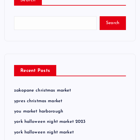
Search
Search
Recent Posts
zakopane christmas market
ypres christmas market
you market harborough
york halloween night market 2023
york halloween night market