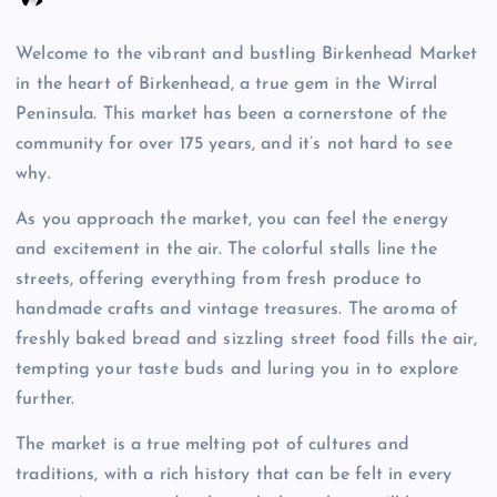
Welcome to the vibrant and bustling Birkenhead Market
in the heart of Birkenhead, a true gem in the Wirral
Peninsula. This market has been a cornerstone of the
community for over 175 years, and it’s not hard to see
why.
As you approach the market, you can feel the energy
and excitement in the air. The colorful stalls line the
streets, offering everything from fresh produce to
handmade crafts and vintage treasures. The aroma of
freshly baked bread and sizzling street food fills the air,
tempting your taste buds and luring you in to explore
further.
The market is a true melting pot of cultures and
traditions, with a rich history that can be felt in every