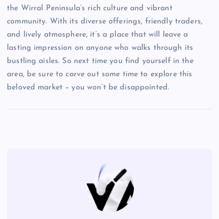
the Wirral Peninsula’s rich culture and vibrant
community. With its diverse offerings, friendly traders,
and lively atmosphere, it’s a place that will leave a
lasting impression on anyone who walks through its
bustling aisles. So next time you find yourself in the
area, be sure to carve out some time to explore this
beloved market – you won’t be disappointed.