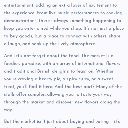
entertainment, adding an extra layer of excitement to
the experience. From live music performances to cooking
demonstrations, there’s always something happening to
keep you entertained while you shop. It’s not just a place
to buy goods, but a place to connect with others, share
a laugh, and soak up the lively atmosphere.
And let’s not forget about the food. The market is a
foodie’s paradise, with an array of international flavors
and traditional British delights to feast on. Whether
you’re craving a hearty pie, a spicy curry, or a sweet
treat, you’ll find it here. And the best part? Many of the
stalls offer samples, allowing you to taste your way
through the market and discover new flavors along the
way.
But the market isn’t just about buying and eating – it’s