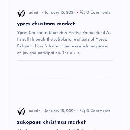
i
admin
January 15, 2024
0 Comments
g
ypres christmas market
Ypres Christmas Market: A Festive Wonderland As
a
I stroll through the cobblestone streets of Ypres,
Belgium, I am filled with an overwhelming sense
t
of joy and anticipation. The air is…
i
o
n
admin
January 15, 2024
0 Comments
zakopane christmas market