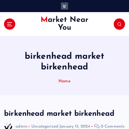
S
k
i
Market Near
p
You
t
o
c
o
birkenhead market
n
t
birkenhead
e
n
Home
t
birkenhead market birkenhead
admin
Uncategorized
January 15, 2024
0 Comments