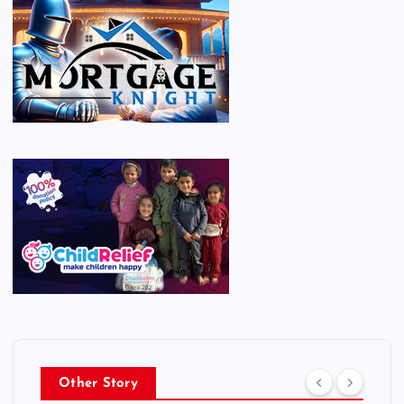
Other Story