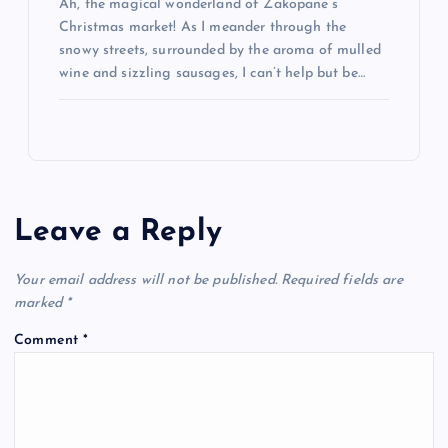
Ah, the magical wonderland of Zakopane’s
Christmas market! As I meander through the
snowy streets, surrounded by the aroma of mulled
wine and sizzling sausages, I can’t help but be…
Leave a Reply
Your email address will not be published.
Required fields are
marked
*
Comment
*