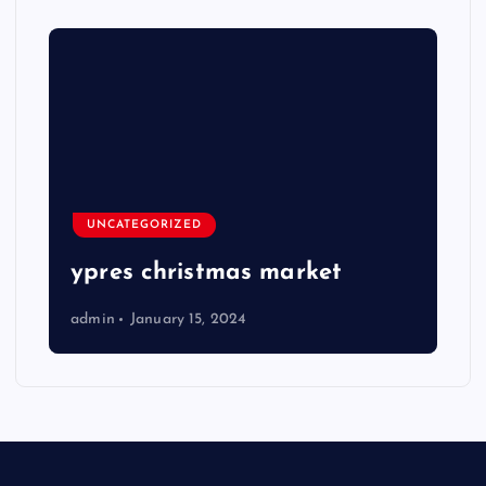
UNCATEGORIZED
ypres christmas market
admin
January 15, 2024