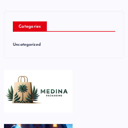
Categories
Uncategorized