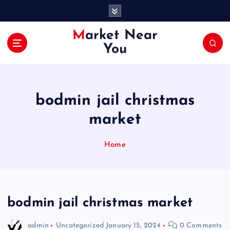
S
k
i
Market Near
p
You
t
o
c
o
bodmin jail christmas
n
t
market
e
n
Home
t
bodmin jail christmas market
admin
Uncategorized
January 15, 2024
0 Comments