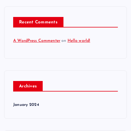
Recent Comments
A WordPress Commenter
on
Hello world!
Archives
January 2024