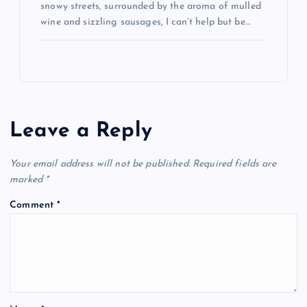
snowy streets, surrounded by the aroma of mulled
wine and sizzling sausages, I can’t help but be…
Leave a Reply
Your email address will not be published.
Required fields are
marked
*
Comment
*