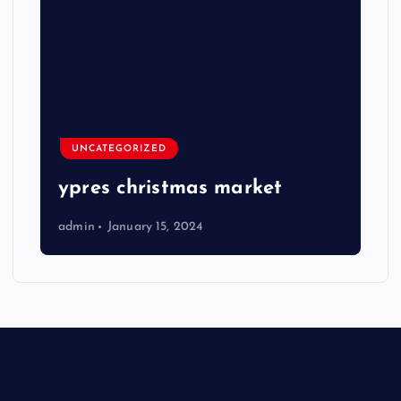
UNCATEGORIZED
ypres christmas market
admin
January 15, 2024