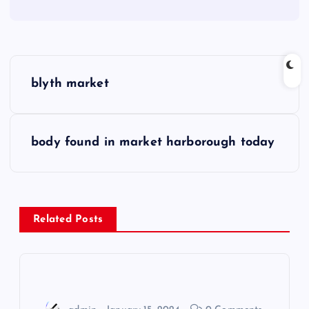
P
blyth market
o
s
body found in market harborough today
t
n
Related Posts
a
v
i