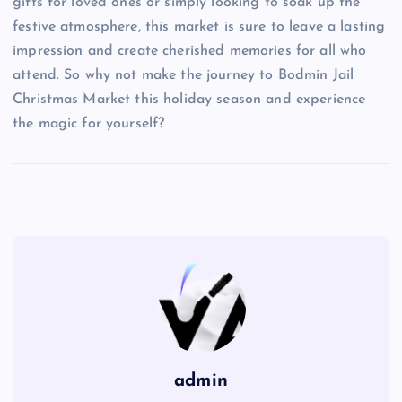
gifts for loved ones or simply looking to soak up the
festive atmosphere, this market is sure to leave a lasting
impression and create cherished memories for all who
attend. So why not make the journey to Bodmin Jail
Christmas Market this holiday season and experience
the magic for yourself?
admin