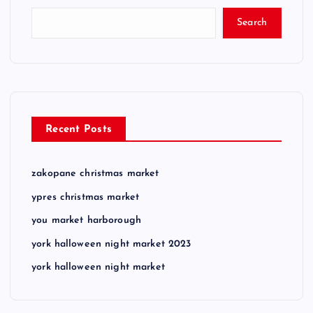
Search
Recent Posts
zakopane christmas market
ypres christmas market
you market harborough
york halloween night market 2023
york halloween night market