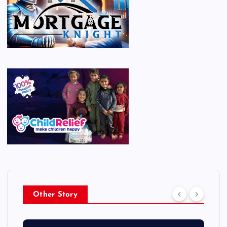
Other Story