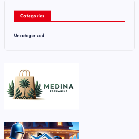
Categories
Uncategorized