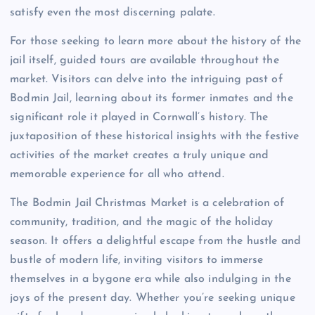
satisfy even the most discerning palate.
For those seeking to learn more about the history of the
jail itself, guided tours are available throughout the
market. Visitors can delve into the intriguing past of
Bodmin Jail, learning about its former inmates and the
significant role it played in Cornwall’s history. The
juxtaposition of these historical insights with the festive
activities of the market creates a truly unique and
memorable experience for all who attend.
The Bodmin Jail Christmas Market is a celebration of
community, tradition, and the magic of the holiday
season. It offers a delightful escape from the hustle and
bustle of modern life, inviting visitors to immerse
themselves in a bygone era while also indulging in the
joys of the present day. Whether you’re seeking unique