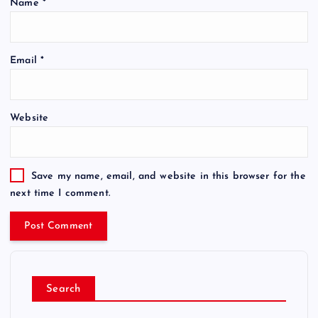
Name
*
Email
*
Website
Save my name, email, and website in this browser for the
next time I comment.
Search