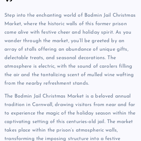
Step into the enchanting world of Bodmin Jail Christmas
Market, where the historic walls of this former prison
come alive with festive cheer and holiday spirit. As you
wander through the market, you’ll be greeted by an
array of stalls offering an abundance of unique gifts,
delectable treats, and seasonal decorations. The
atmosphere is electric, with the sound of carolers filling
the air and the tantalizing scent of mulled wine wafting
from the nearby refreshment stands.
The Bodmin Jail Christmas Market is a beloved annual
tradition in Cornwall, drawing visitors from near and far
to experience the magic of the holiday season within the
captivating setting of this centuries-old jail. The market
takes place within the prison’s atmospheric walls,
transforming the imposing structure into a festive