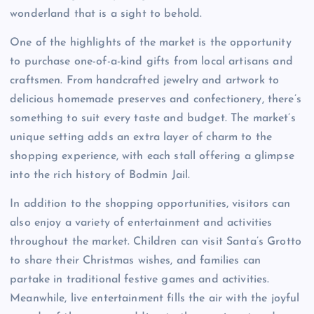
wonderland that is a sight to behold.
One of the highlights of the market is the opportunity
to purchase one-of-a-kind gifts from local artisans and
craftsmen. From handcrafted jewelry and artwork to
delicious homemade preserves and confectionery, there’s
something to suit every taste and budget. The market’s
unique setting adds an extra layer of charm to the
shopping experience, with each stall offering a glimpse
into the rich history of Bodmin Jail.
In addition to the shopping opportunities, visitors can
also enjoy a variety of entertainment and activities
throughout the market. Children can visit Santa’s Grotto
to share their Christmas wishes, and families can
partake in traditional festive games and activities.
Meanwhile, live entertainment fills the air with the joyful