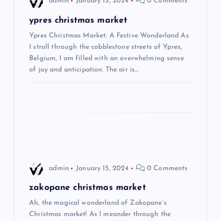
admin
January 15, 2024
0 Comments
g
ypres christmas market
Ypres Christmas Market: A Festive Wonderland As
a
I stroll through the cobblestone streets of Ypres,
Belgium, I am filled with an overwhelming sense
t
of joy and anticipation. The air is…
i
o
n
admin
January 15, 2024
0 Comments
zakopane christmas market
Ah, the magical wonderland of Zakopane’s
Christmas market! As I meander through the