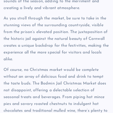
sounds of the season, adding to the merriment and
creating a lively and vibrant atmosphere.
As you stroll through the market, be sure to take in the
stunning views of the surrounding countryside, visible
from the prison’s elevated position. The juxtaposition of
the historic jail against the natural beauty of Cornwall
creates a unique backdrop for the festivities, making the
experience all the more special for visitors and locals
alike.
Of course, no Christmas market would be complete
without an array of delicious food and drink to tempt
the taste buds. The Bodmin Jail Christmas Market does
not disappoint, offering a delectable selection of
seasonal treats and beverages. From piping hot mince
pies and savory roasted chestnuts to indulgent hot
chocolates and traditional mulled wine, there’s plenty to