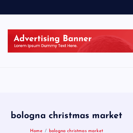
bologna christmas market
Home
bologna christmas market