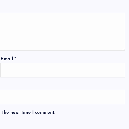
Email
*
r the next time I comment.