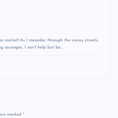
s market! As I meander through the snowy streets,
g sausages, I can’t help but be…
 are marked
*