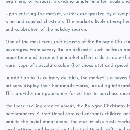
beginning of January, providing ample time for locals and to
Upon entering the market, visitors are greeted by a symp
wine and roasted chestnuts. The market’s lively atmospher
and celebration of the holiday season.
One of the most treasured aspects of the Bologna Christm
beverages. From savory Italian delicacies such as fresh p
panettone and torrone, the market offers a delectable show
warm cups of cioccolata calda (hot chocolate) and spiced v
In addition to its culinary delights, the market is a haven
artisans display their handmade wares, including intricately
This provides an opportunity for visitors to purchase one
For those seeking entertainment, the Bologna Christmas Ma
performances. A traditional carousel enchants children and
add to the jovial atmosphere. The market also hosts work
local artisans and learn about the traditional crafts and c