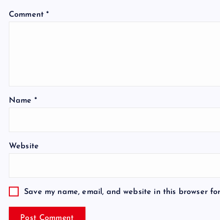
Comment
*
Name
*
Website
Save my name, email, and website in this browser fo