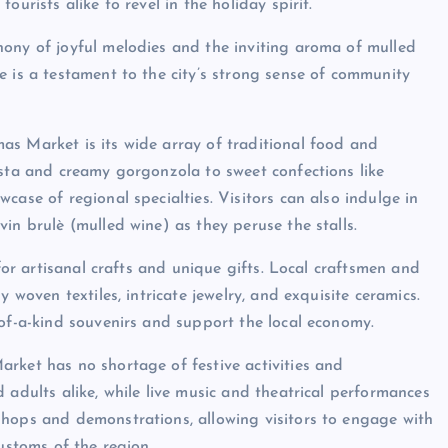
urists alike to revel in the holiday spirit.
hony of joyful melodies and the inviting aroma of mulled
e is a testament to the city’s strong sense of community
as Market is its wide array of traditional food and
asta and creamy gorgonzola to sweet confections like
case of regional specialties. Visitors can also indulge in
in brulè (mulled wine) as they peruse the stalls.
 for artisanal crafts and unique gifts. Local craftsmen and
 woven textiles, intricate jewelry, and exquisite ceramics.
-of-a-kind souvenirs and support the local economy.
rket has no shortage of festive activities and
 adults alike, while live music and theatrical performances
shops and demonstrations, allowing visitors to engage with
ustoms of the region.