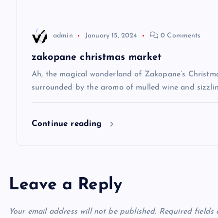
a
t
admin
January 15, 2024
0 Comments
i
zakopane christmas market
Ah, the magical wonderland of Zakopane’s Christma
o
surrounded by the aroma of mulled wine and sizzlin
n
Continue reading
Leave a Reply
Your email address will not be published.
Required fields