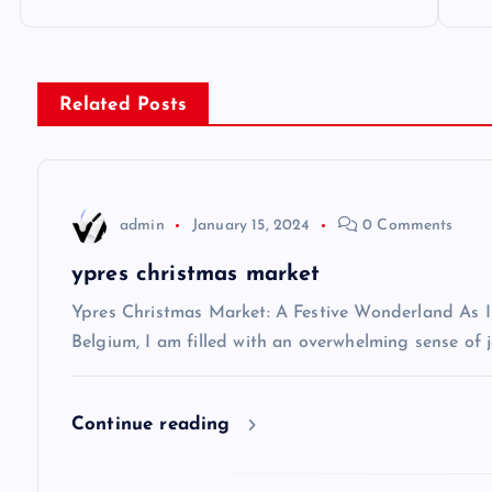
o
s
Related Posts
t
n
admin
January 15, 2024
0 Comments
a
ypres christmas market
v
Ypres Christmas Market: A Festive Wonderland As I s
Belgium, I am filled with an overwhelming sense of j
i
Continue reading
g