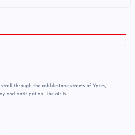
troll through the cobblestone streets of Ypres,
oy and anticipation. The air is…