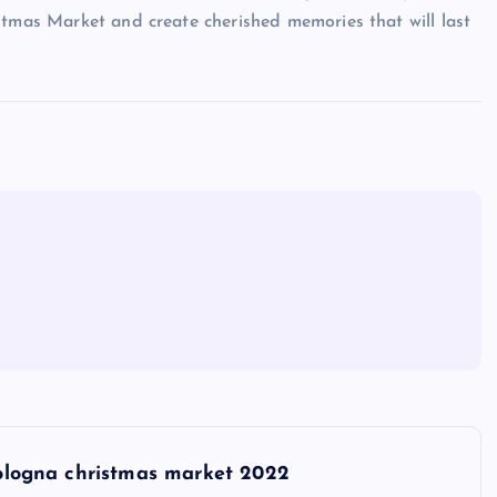
stmas Market and create cherished memories that will last
ologna christmas market 2022