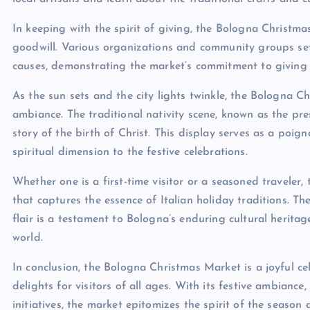
In keeping with the spirit of giving, the Bologna Christmas
goodwill. Various organizations and community groups se
causes, demonstrating the market’s commitment to giving
As the sun sets and the city lights twinkle, the Bologna
ambiance. The traditional nativity scene, known as the pres
story of the birth of Christ. This display serves as a po
spiritual dimension to the festive celebrations.
Whether one is a first-time visitor or a seasoned travele
that captures the essence of Italian holiday traditions. 
flair is a testament to Bologna’s enduring cultural herita
world.
In conclusion, the Bologna Christmas Market is a joyful ce
delights for visitors of all ages. With its festive ambiance,
initiatives, the market epitomizes the spirit of the season 