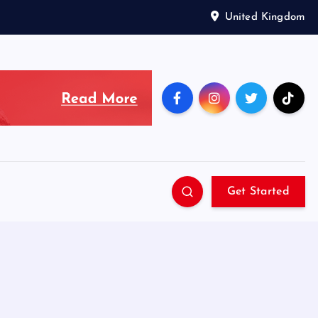
United Kingdom
Get Started