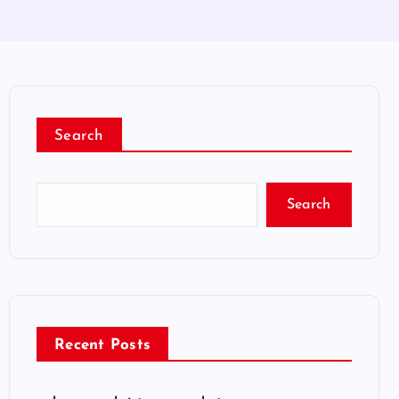
Search
Search
Recent Posts