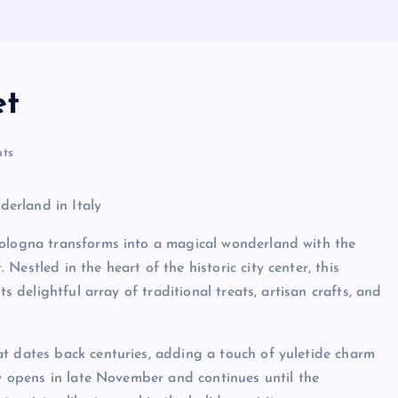
et
ts
erland in Italy
Bologna transforms into a magical wonderland with the
estled in the heart of the historic city center, this
s delightful array of traditional treats, artisan crafts, and
t dates back centuries, adding a touch of yuletide charm
ly opens in late November and continues until the