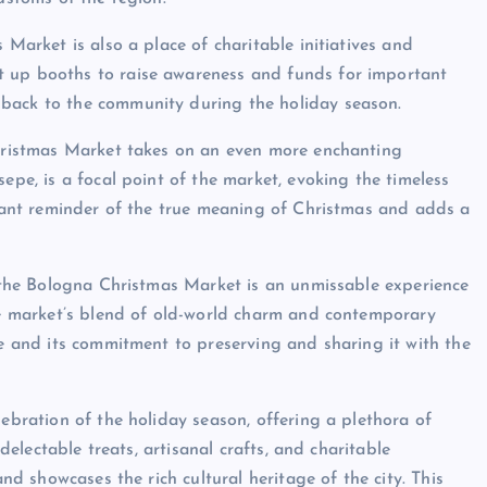
 Market is also a place of charitable initiatives and
t up booths to raise awareness and funds for important
 back to the community during the holiday season.
 Christmas Market takes on an even more enchanting
epe, is a focal point of the market, evoking the timeless
ignant reminder of the true meaning of Christmas and adds a
r, the Bologna Christmas Market is an unmissable experience
The market’s blend of old-world charm and contemporary
ge and its commitment to preserving and sharing it with the
lebration of the holiday season, offering a plethora of
 delectable treats, artisanal crafts, and charitable
and showcases the rich cultural heritage of the city. This