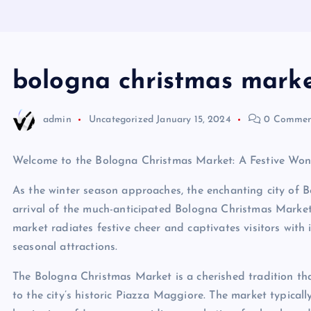
bologna christmas mark
admin
Uncategorized
January 15, 2024
0 Commen
Welcome to the Bologna Christmas Market: A Festive Wond
As the winter season approaches, the enchanting city of 
arrival of the much-anticipated Bologna Christmas Market. N
market radiates festive cheer and captivates visitors with it
seasonal attractions.
The Bologna Christmas Market is a cherished tradition tha
to the city’s historic Piazza Maggiore. The market typical