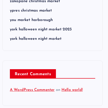
zakopane christmas market
ypres christmas market
you market harborough
york halloween night market 2023
york halloween night market
Recent Comments
A WordPress Commenter
on
Hello world!