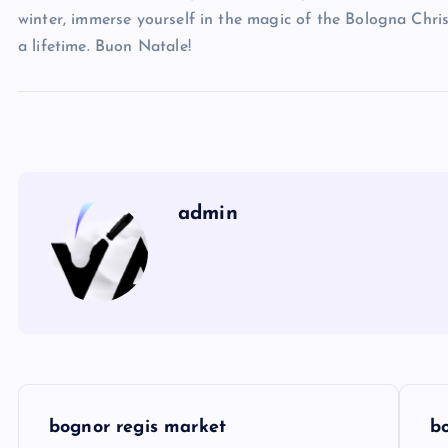
winter, immerse yourself in the magic of the Bologna Chri
a lifetime. Buon Natale!
admin
P
bognor regis market
b