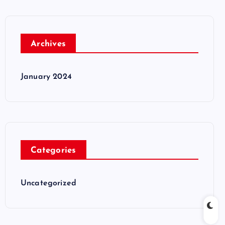
Archives
January 2024
Categories
Uncategorized