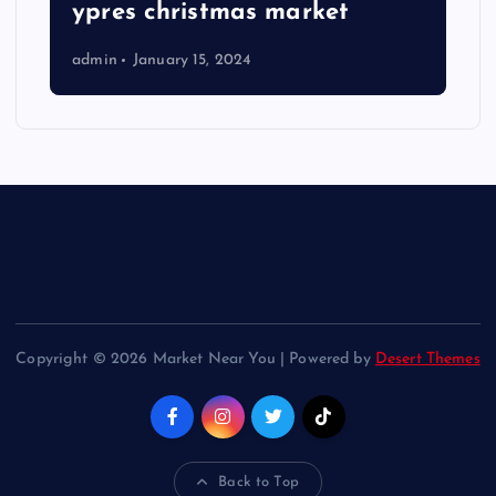
ypres christmas market
admin
January 15, 2024
Copyright © 2026 Market Near You | Powered by
Desert Themes
Back to Top