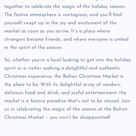
together to celebrate the magic of the holiday season.
The festive atmosphere is contagious, and you’ll find
yourself swept up in the joy and excitement of the
market as soon as you arrive. It’s a place where
strangers become friends, and where everyone is united
in the spirit of the season.
So, whether you’re a local looking to get into the holiday
spirit or a visitor seeking a delightful and authentic
Christmas experience, the Bolton Christmas Market is
the place to be. With its delightful array of vendors,
delicious food and drink, and joyful entertainment, the
market is a festive paradise that’s not to be missed. Join
us in celebrating the magic of the season at the Bolton
Christmas Market – you won’t be disappointed!