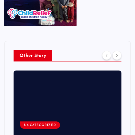
Other Story
UNCATEGORIZED