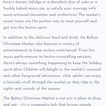
lover’s dream. Indulge in a decadent slice of cake or a
freshly baked mince pie, or satisfy your cravings with
some artisanal chocolates and confections. The market’s
sweet treats are the perfect way to treat yourself and
get into the festive spirit.
In addition to the delicious food and drink, the Bolton
Christmas Market also features a variety of
entertainment to keep visitors entertained. From live
music performances to festive storytelling sessions,
there’s always something happening to keep the holiday
spirit alive. Children will delight in the market’s carousel
and other fairground attractions, while adults can enjoy
a leisurely stroll through the market as they take in the
sights and sounds of the season.
The Bolton Christmas Market is not just a place to shop
and eat – it’s a community hub that brings people