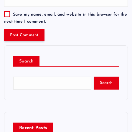
Save my name, email, and website in this browser for the
next time I comment.
Search
Search
Recent Posts