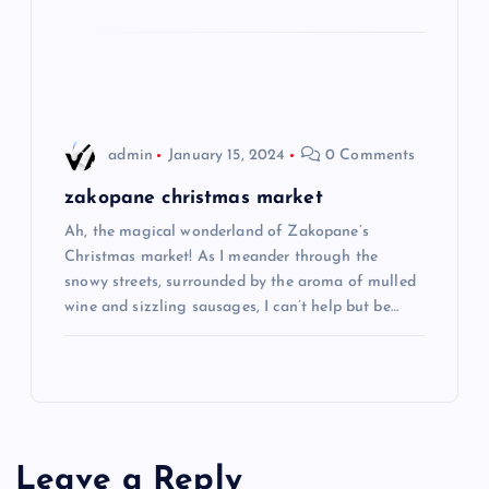
o
n
admin
January 15, 2024
0 Comments
zakopane christmas market
Ah, the magical wonderland of Zakopane’s
Christmas market! As I meander through the
snowy streets, surrounded by the aroma of mulled
wine and sizzling sausages, I can’t help but be…
Leave a Reply