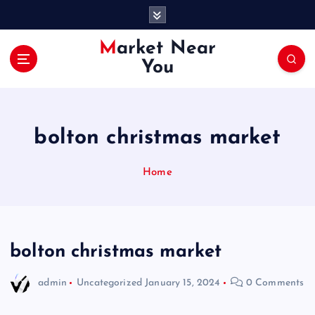
S
k
i
Market Near
p
You
t
o
c
o
bolton christmas market
n
t
e
Home
n
t
bolton christmas market
admin
Uncategorized
January 15, 2024
0 Comments