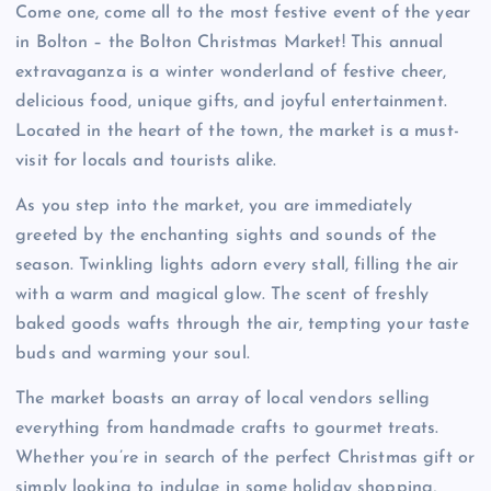
Come one, come all to the most festive event of the year
in Bolton – the Bolton Christmas Market! This annual
extravaganza is a winter wonderland of festive cheer,
delicious food, unique gifts, and joyful entertainment.
Located in the heart of the town, the market is a must-
visit for locals and tourists alike.
As you step into the market, you are immediately
greeted by the enchanting sights and sounds of the
season. Twinkling lights adorn every stall, filling the air
with a warm and magical glow. The scent of freshly
baked goods wafts through the air, tempting your taste
buds and warming your soul.
The market boasts an array of local vendors selling
everything from handmade crafts to gourmet treats.
Whether you’re in search of the perfect Christmas gift or
simply looking to indulge in some holiday shopping,