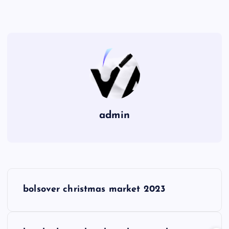
admin
P
bolsover christmas market 2023
o