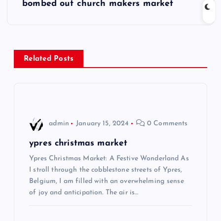
s
bombed out church makers market
t
n
Related Posts
a
v
i
admin
January 15, 2024
0 Comments
g
ypres christmas market
Ypres Christmas Market: A Festive Wonderland As
a
I stroll through the cobblestone streets of Ypres,
Belgium, I am filled with an overwhelming sense
t
of joy and anticipation. The air is…
i