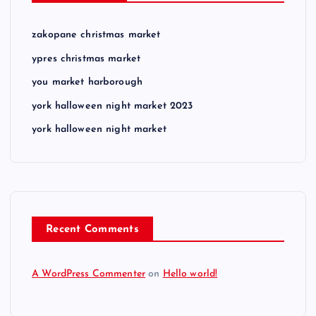
zakopane christmas market
ypres christmas market
you market harborough
york halloween night market 2023
york halloween night market
Recent Comments
A WordPress Commenter
on
Hello world!