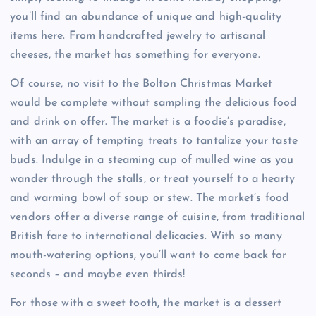
you’ll find an abundance of unique and high-quality
items here. From handcrafted jewelry to artisanal
cheeses, the market has something for everyone.
Of course, no visit to the Bolton Christmas Market
would be complete without sampling the delicious food
and drink on offer. The market is a foodie’s paradise,
with an array of tempting treats to tantalize your taste
buds. Indulge in a steaming cup of mulled wine as you
wander through the stalls, or treat yourself to a hearty
and warming bowl of soup or stew. The market’s food
vendors offer a diverse range of cuisine, from traditional
British fare to international delicacies. With so many
mouth-watering options, you’ll want to come back for
seconds – and maybe even thirds!
For those with a sweet tooth, the market is a dessert