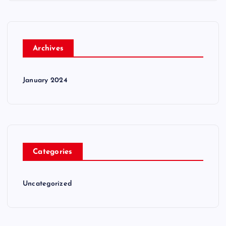
Archives
January 2024
Categories
Uncategorized