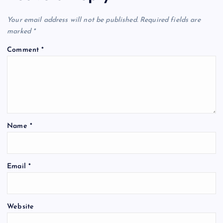
Your email address will not be published.
Required fields are
marked
*
Comment
*
Name
*
Email
*
Website