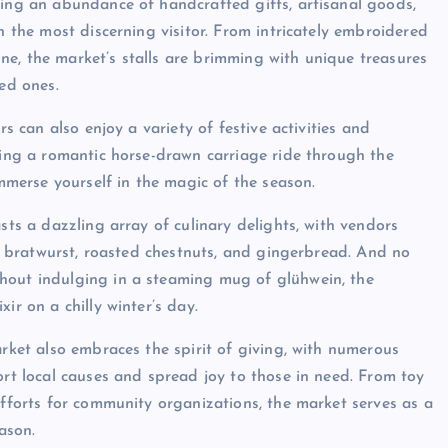
ring an abundance of handcrafted gifts, artisanal goods,
n the most discerning visitor. From intricately embroidered
e, the market’s stalls are brimming with unique treasures
ved ones.
rs can also enjoy a variety of festive activities and
aking a romantic horse-drawn carriage ride through the
immerse yourself in the magic of the season.
sts a dazzling array of culinary delights, with vendors
 as bratwurst, roasted chestnuts, and gingerbread. And no
hout indulging in a steaming mug of glühwein, the
ir on a chilly winter’s day.
arket also embraces the spirit of giving, with numerous
ort local causes and spread joy to those in need. From toy
efforts for community organizations, the market serves as a
ason.