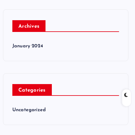
Archives
January 2024
Categories
Uncategorized