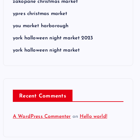
zakopane christmas market
ypres christmas market
you market harborough
york halloween night market 2023
york halloween night market
Recent Comments
A WordPress Commenter
on
Hello world!