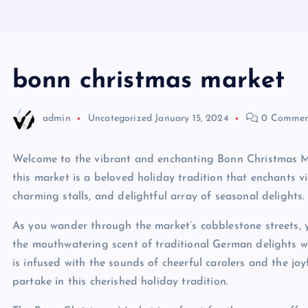
bonn christmas market
admin
Uncategorized
January 15, 2024
0 Commen
Welcome to the vibrant and enchanting Bonn Christmas Mark
this market is a beloved holiday tradition that enchants vi
charming stalls, and delightful array of seasonal delights.
As you wander through the market’s cobblestone streets, y
the mouthwatering scent of traditional German delights w
is infused with the sounds of cheerful carolers and the jo
partake in this cherished holiday tradition.