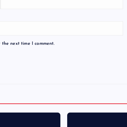
r the next time I comment.