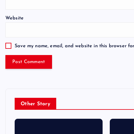
Website
Save my name, email, and website in this browser fo
Other Story