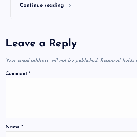
n
Continue reading
Leave a Reply
Your email address will not be published.
Required fields
Comment
*
Name
*