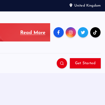
United Kingdom
Get Started