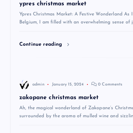
a
ypres christmas market
v
Ypres Christmas Market: A Festive Wonderland As I s
Belgium, I am filled with an overwhelming sense of j
i
Continue reading
g
a
t
admin
January 15, 2024
0 Comments
i
zakopane christmas market
Ah, the magical wonderland of Zakopane’s Christma
o
surrounded by the aroma of mulled wine and sizzlin