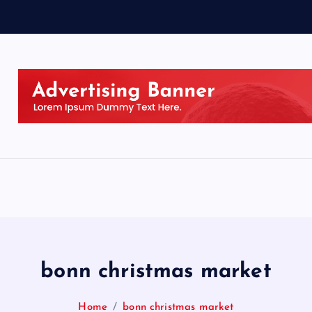
bonn christmas market
Home
bonn christmas market