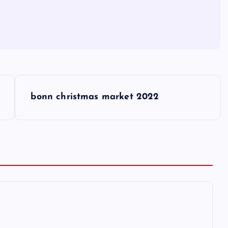
bonn christmas market 2022