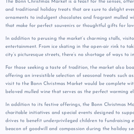
The Bonn Christmas Market is a feast for the senses, offe
and traditional holiday treats that are sure to delight eve
ornaments to indulgent chocolates and fragrant mulled win
that make for perfect souvenirs or thoughtful gifts for lo
In addition to perusing the market’s charming stalls, visito
entertainment. From ice skating in the open-air rink to t
city’s picturesque streets, there’s no shortage of ways to 
For those seeking a taste of tradition, the market also boa
offering an irresistible selection of seasonal treats such
visit to the Bonn Christmas Market would be complete wit
beloved mulled wine that serves as the perfect warming elix
In addition to its festive offerings, the Bonn Christmas M
charitable initiatives and special events designed to supp
drives to benefit underprivileged children to fundraising 
beacon of goodwill and compassion during the holiday se