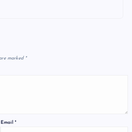
 are marked
*
Email
*