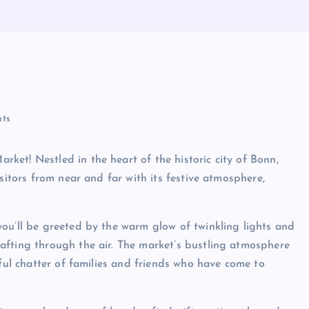
ts
et! Nestled in the heart of the historic city of Bonn,
sitors from near and far with its festive atmosphere,
ou’ll be greeted by the warm glow of twinkling lights and
afting through the air. The market’s bustling atmosphere
yful chatter of families and friends who have come to