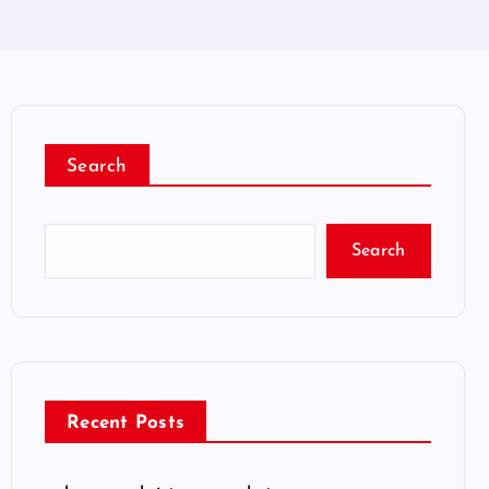
Search
Search
Recent Posts