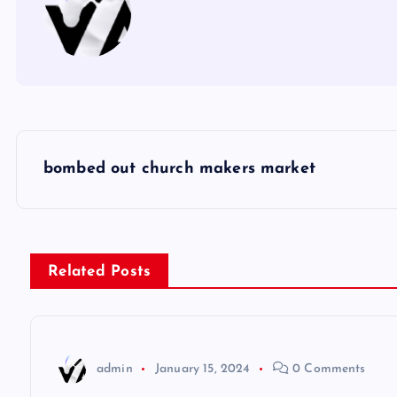
P
bombed out church makers market
o
s
Related Posts
t
n
admin
January 15, 2024
0 Comments