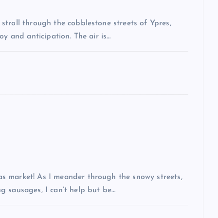
troll through the cobblestone streets of Ypres,
oy and anticipation. The air is…
s market! As I meander through the snowy streets,
g sausages, I can’t help but be…