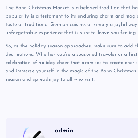
The Bonn Christmas Market is a beloved tradition that has
popularity is a testament to its enduring charm and magic
taste of traditional German cuisine, or simply a joyful way
unforgettable experience that is sure to leave you feeling
So, as the holiday season approaches, make sure to add t
destinations. Whether you’re a seasoned traveler or a first-
celebration of holiday cheer that promises to create cher
and immerse yourself in the magic of the Bonn Christmas Ma
season and spreads joy to all who visit.
admin