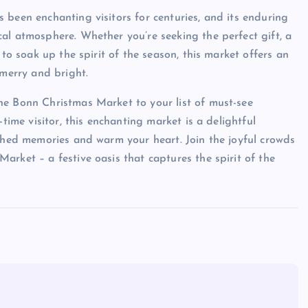
 been enchanting visitors for centuries, and its enduring
al atmosphere. Whether you’re seeking the perfect gift, a
 to soak up the spirit of the season, this market offers an
 merry and bright.
he Bonn Christmas Market to your list of must-see
time visitor, this enchanting market is a delightful
ished memories and warm your heart. Join the joyful crowds
rket – a festive oasis that captures the spirit of the