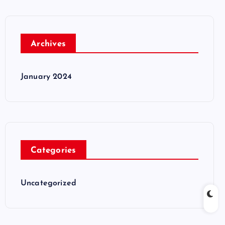
Archives
January 2024
Categories
Uncategorized