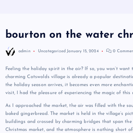
bourton on the water ch
admin
Uncategorized
January 15, 2024
0 Commen
Feeling the holiday spirit in the air? If so, you won’t wa
charming Cotswolds village is already a popular destinatio
the holiday season arrives, it becomes even more enchanti
visit, I had the pleasure of experiencing the magic of this
As I approached the market, the air was filled with the so
baked gingerbread. The market is held in the village’s pic
buildings and crossed by charming bridges that span the R
Christmas market, and the atmosphere is nothing short of