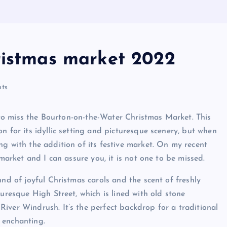
ristmas market 2022
ts
nt to miss the Bourton-on-the-Water Christmas Market. This
n for its idyllic setting and picturesque scenery, but when
ng with the addition of its festive market. On my recent
 market and I can assure you, it is not one to be missed.
und of joyful Christmas carols and the scent of freshly
turesque High Street, which is lined with old stone
iver Windrush. It’s the perfect backdrop for a traditional
 enchanting.