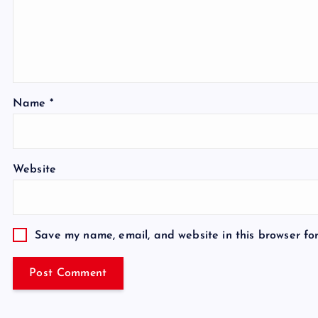
Name
*
Website
Save my name, email, and website in this browser fo