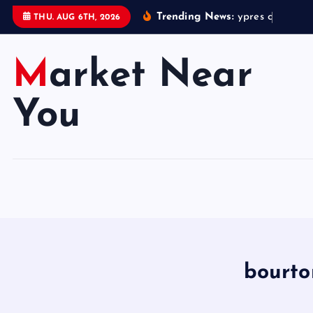
S
Trending News:
y
p
r
e
s
c
h
r
i
s
t
m
THU. AUG 6TH, 2026
k
i
Market Near
p
t
o
You
c
o
n
t
e
n
t
bourto