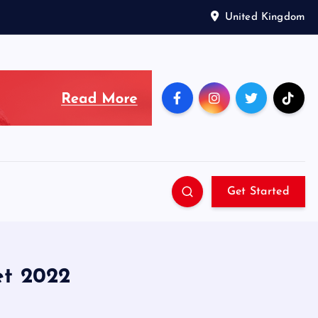
United Kingdom
Get Started
et 2022