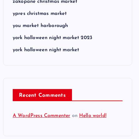
zakopane christmas market
ypres christmas market
you market harborough
york halloween night market 2023
york halloween night market
Recent Comments
A WordPress Commenter
on
Hello world!