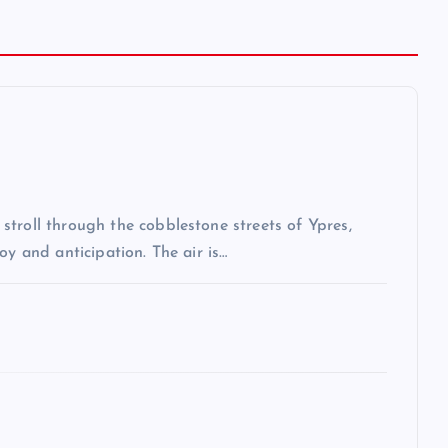
troll through the cobblestone streets of Ypres,
oy and anticipation. The air is…