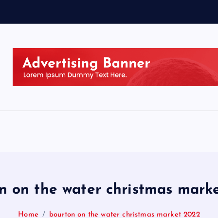
n on the water christmas mark
Home
bourton on the water christmas market 2022