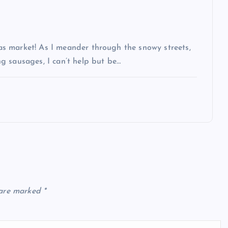
s market! As I meander through the snowy streets,
g sausages, I can’t help but be…
 are marked
*