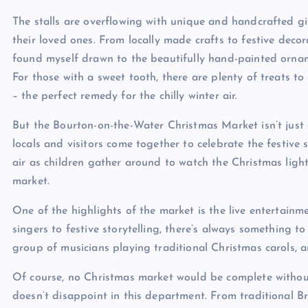
The stalls are overflowing with unique and handcrafted gif
their loved ones. From locally made crafts to festive decor
found myself drawn to the beautifully hand-painted ornam
For those with a sweet tooth, there are plenty of treats to
– the perfect remedy for the chilly winter air.
But the Bourton-on-the-Water Christmas Market isn’t just
locals and visitors come together to celebrate the festive
air as children gather around to watch the Christmas ligh
market.
One of the highlights of the market is the live entertain
singers to festive storytelling, there’s always something t
group of musicians playing traditional Christmas carols, an
Of course, no Christmas market would be complete without
doesn’t disappoint in this department. From traditional Br