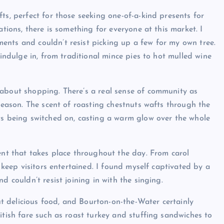
ts, perfect for those seeking one-of-a-kind presents for
ations, there is something for everyone at this market. I
ents and couldn’t resist picking up a few for my own tree.
 indulge in, from traditional mince pies to hot mulled wine
 about shopping. There’s a real sense of community as
 season. The scent of roasting chestnuts wafts through the
ts being switched on, casting a warm glow over the whole
ment that takes place throughout the day. From carol
o keep visitors entertained. I found myself captivated by a
d couldn’t resist joining in with the singing.
 delicious food, and Bourton-on-the-Water certainly
itish fare such as roast turkey and stuffing sandwiches to