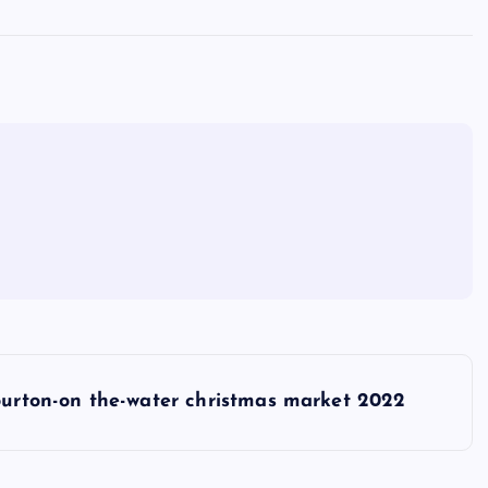
urton-on the-water christmas market 2022