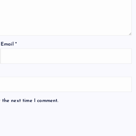
Email
*
r the next time I comment.