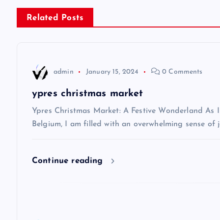
s
Related Posts
t
n
admin
January 15, 2024
0 Comments
a
ypres christmas market
v
Ypres Christmas Market: A Festive Wonderland As I s
Belgium, I am filled with an overwhelming sense of j
i
Continue reading
g
a