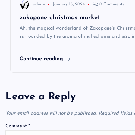
t
admin
January 15, 2024
0 Comments
i
zakopane christmas market
Ah, the magical wonderland of Zakopane’s Christma
o
surrounded by the aroma of mulled wine and sizzlin
n
Continue reading
Leave a Reply
Your email address will not be published.
Required fields
Comment
*