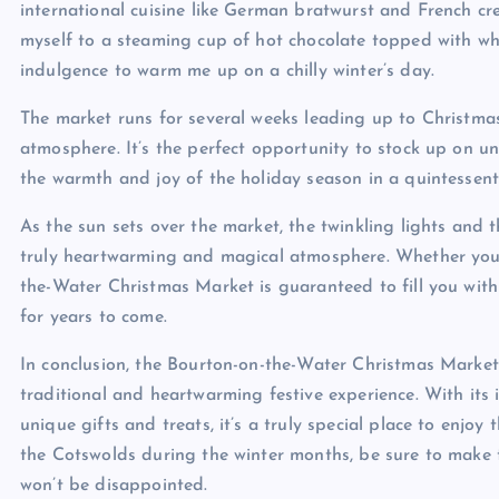
international cuisine like German bratwurst and French cre
myself to a steaming cup of hot chocolate topped with w
indulgence to warm me up on a chilly winter’s day.
The market runs for several weeks leading up to Christmas,
atmosphere. It’s the perfect opportunity to stock up on u
the warmth and joy of the holiday season in a quintessenti
As the sun sets over the market, the twinkling lights and 
truly heartwarming and magical atmosphere. Whether you’re
the-Water Christmas Market is guaranteed to fill you with 
for years to come.
In conclusion, the Bourton-on-the-Water Christmas Market 
traditional and heartwarming festive experience. With its 
unique gifts and treats, it’s a truly special place to enjoy 
the Cotswolds during the winter months, be sure to make ti
won’t be disappointed.