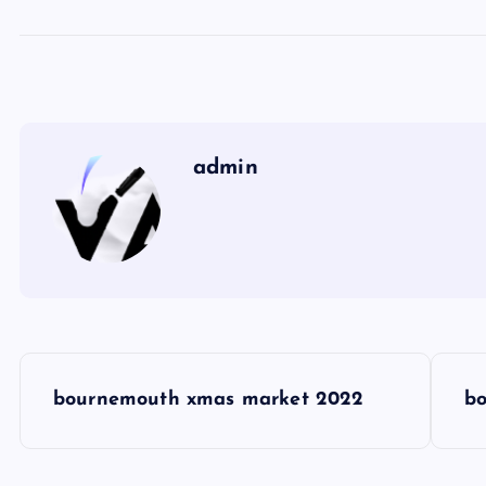
admin
P
bournemouth xmas market 2022
bo
o