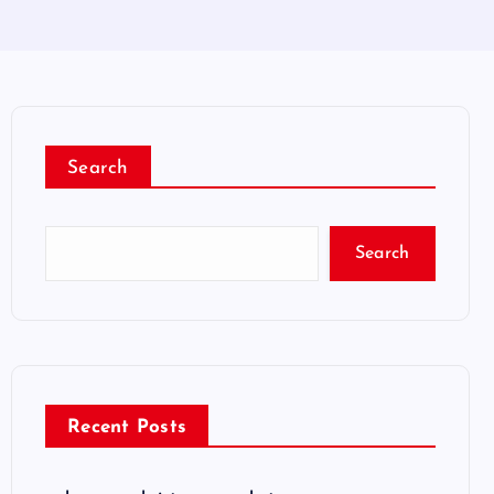
Search
Search
Recent Posts