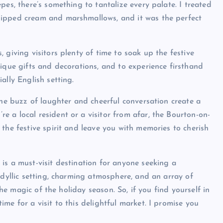
pes, there’s something to tantalize every palate. I treated
hipped cream and marshmallows, and it was the perfect
 giving visitors plenty of time to soak up the festive
nique gifts and decorations, and to experience firsthand
ally English setting.
the buzz of laughter and cheerful conversation create a
 a local resident or a visitor from afar, the Bourton-on-
the festive spirit and leave you with memories to cherish
is a must-visit destination for anyone seeking a
idyllic setting, charming atmosphere, and an array of
the magic of the holiday season. So, if you find yourself in
me for a visit to this delightful market. I promise you