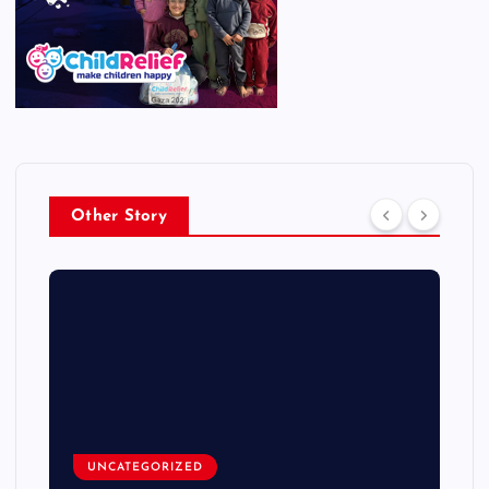
Other Story
UNCATEGORIZED