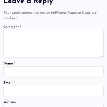
Leave a Reply
Your email address will not be published.
Required fields are
marked
*
Comment
*
Name
*
Email
*
Website