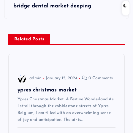
s
bridge dental market deeping
t
n
Related Posts
a
v
i
admin
January 15, 2024
0 Comments
g
ypres christmas market
Ypres Christmas Market: A Festive Wonderland As
a
I stroll through the cobblestone streets of Ypres,
Belgium, I am filled with an overwhelming sense
t
of joy and anticipation. The air is…