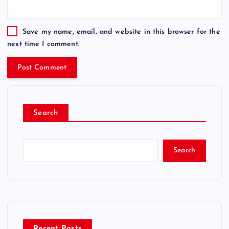
Save my name, email, and website in this browser for the
next time I comment.
Search
Search
Recent Posts