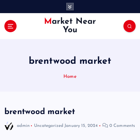
S
k
i
Market Near
p
You
t
o
c
o
brentwood market
n
t
e
Home
n
t
brentwood market
admin
Uncategorized
January 15, 2024
0 Comments