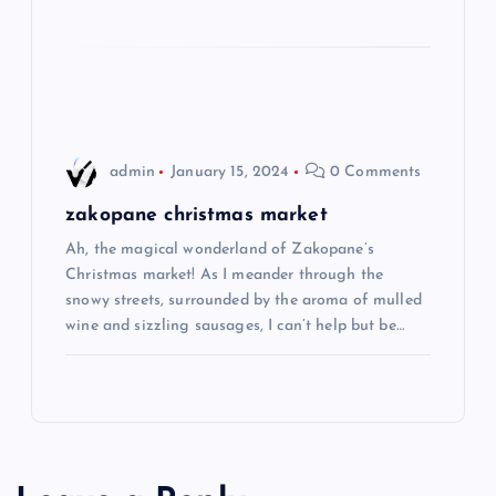
i
o
n
admin
January 15, 2024
0 Comments
zakopane christmas market
Ah, the magical wonderland of Zakopane’s
Christmas market! As I meander through the
snowy streets, surrounded by the aroma of mulled
wine and sizzling sausages, I can’t help but be…