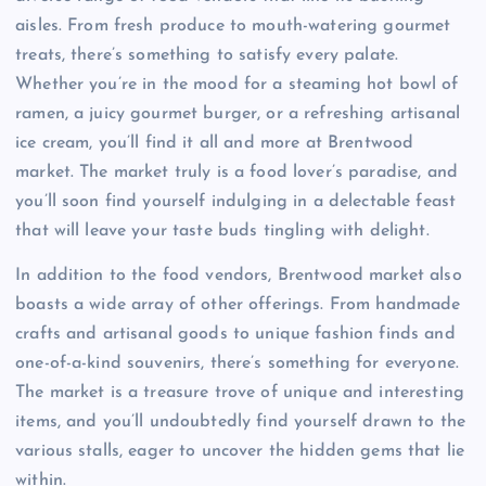
aisles. From fresh produce to mouth-watering gourmet
treats, there’s something to satisfy every palate.
Whether you’re in the mood for a steaming hot bowl of
ramen, a juicy gourmet burger, or a refreshing artisanal
ice cream, you’ll find it all and more at Brentwood
market. The market truly is a food lover’s paradise, and
you’ll soon find yourself indulging in a delectable feast
that will leave your taste buds tingling with delight.
In addition to the food vendors, Brentwood market also
boasts a wide array of other offerings. From handmade
crafts and artisanal goods to unique fashion finds and
one-of-a-kind souvenirs, there’s something for everyone.
The market is a treasure trove of unique and interesting
items, and you’ll undoubtedly find yourself drawn to the
various stalls, eager to uncover the hidden gems that lie
within.