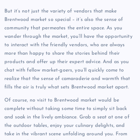
But it’s not just the variety of vendors that make
Brentwood market so special – it’s also the sense of
community that permeates the entire space. As you
wander through the market, you’ll have the opportunity
to interact with the friendly vendors, who are always
more than happy to share the stories behind their
products and offer up their expert advice. And as you
chat with fellow market-goers, you’ll quickly come to
realize that the sense of camaraderie and warmth that
fills the air is truly what sets Brentwood market apart.
Of course, no visit to Brentwood market would be
complete without taking some time to simply sit back
and soak in the lively ambiance. Grab a seat at one of
the outdoor tables, enjoy your culinary delights, and
take in the vibrant scene unfolding around you. From