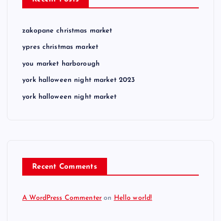
zakopane christmas market
ypres christmas market
you market harborough
york halloween night market 2023
york halloween night market
Recent Comments
A WordPress Commenter
on
Hello world!