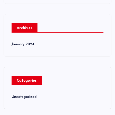
Archives
January 2024
Categories
Uncategorized