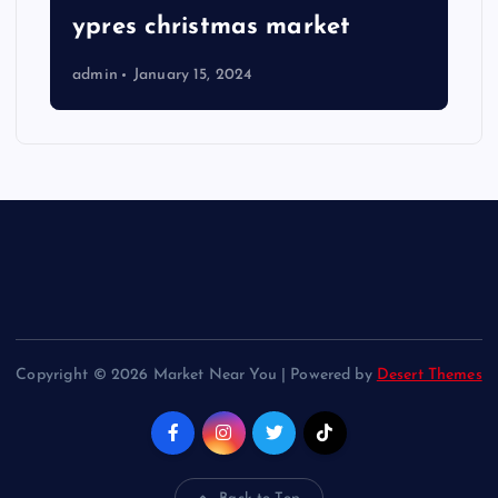
ypres christmas market
admin
January 15, 2024
Copyright © 2026 Market Near You | Powered by
Desert Themes