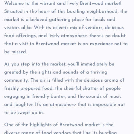
Welcome to the vibrant and lively Brentwood market!
Situated in the heart of this bustling neighborhood, the
market is a beloved gathering place for locals and
visitors alike. With its eclectic mix of vendors, delicious
food offerings, and lively atmosphere, there’s no doubt
that a visit to Brentwood market is an experience not to
be missed.
As you step into the market, you’ll immediately be
greeted by the sights and sounds of a thriving
community. The air is filled with the delicious aroma of
freshly prepared food, the cheerful chatter of people
engaging in friendly banter, and the sounds of music
and laughter. It’s an atmosphere that is impossible not
to be swept up in.
One of the highlights of Brentwood market is the
diverse range of food vendors that line its bustling