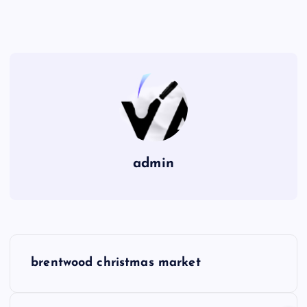
admin
P
brentwood christmas market
o