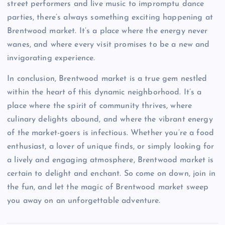
street performers and live music to impromptu dance
parties, there’s always something exciting happening at
Brentwood market. It’s a place where the energy never
wanes, and where every visit promises to be a new and
invigorating experience.
In conclusion, Brentwood market is a true gem nestled
within the heart of this dynamic neighborhood. It’s a
place where the spirit of community thrives, where
culinary delights abound, and where the vibrant energy
of the market-goers is infectious. Whether you’re a food
enthusiast, a lover of unique finds, or simply looking for
a lively and engaging atmosphere, Brentwood market is
certain to delight and enchant. So come on down, join in
the fun, and let the magic of Brentwood market sweep
you away on an unforgettable adventure.