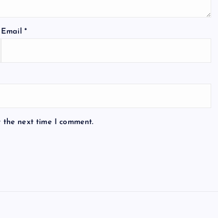
Email
*
r the next time I comment.