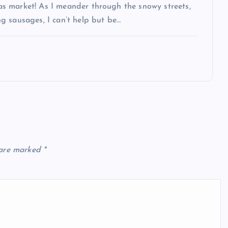
s market! As I meander through the snowy streets,
g sausages, I can’t help but be…
 are marked
*