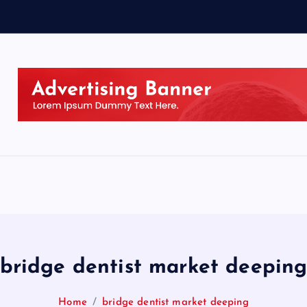
bridge dentist market deepin
Home
bridge dentist market deeping