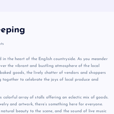
eeping
ts
 in the heart of the English countryside. As you meander
over the vibrant and bustling atmosphere of the local
ly baked goods, the lively chatter of vendors and shoppers
 together to celebrate the joys of local produce and
 colorful array of stalls offering an eclectic mix of goods.
welry and artwork, there’s something here for everyone.
 natural beauty to the scene, and the sound of live music