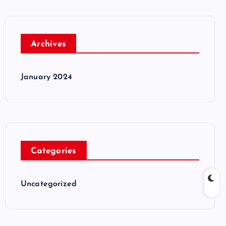
Archives
January 2024
Categories
Uncategorized