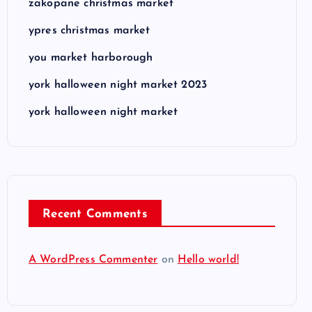
zakopane christmas market
ypres christmas market
you market harborough
york halloween night market 2023
york halloween night market
Recent Comments
A WordPress Commenter
on
Hello world!