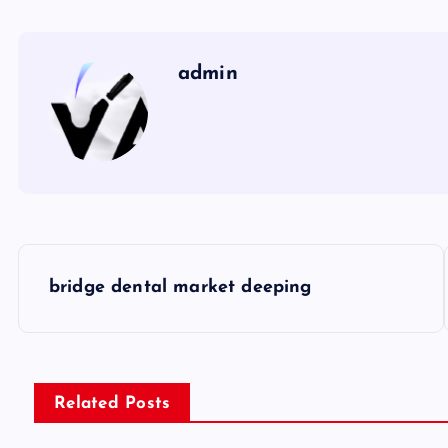
admin
P
bridge dental market deeping
o
s
Related Posts
t