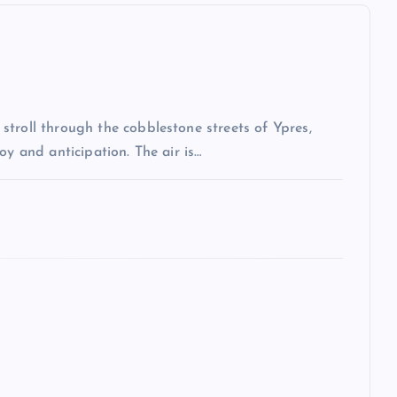
troll through the cobblestone streets of Ypres,
oy and anticipation. The air is…