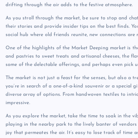
drifting through the air adds to the festive atmosphere.
As you stroll through the market, be sure to stop and cha
their stories and provide insider tips on the best finds. Yo
social hub where old friends reunite, new connections are
One of the highlights of the Market Deeping market is the 
and pastries to sweet treats and artisanal cheeses, the fla
some of the delectable offerings, and perhaps even pick up
The market is not just a feast for the senses, but also a
you’re in search of a one-of-a-kind souvenir or a special 
diverse array of options. From handwoven textiles to intri
impressive.
As you explore the market, take the time to soak in the vi
playing in the nearby park to the lively banter of vendors
joy that permeates the air. It’s easy to lose track of time 