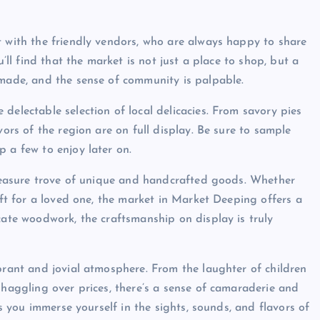
t with the friendly vendors, who are always happy to share
u’ll find that the market is not just a place to shop, but a
 made, and the sense of community is palpable.
delectable selection of local delicacies. From savory pies
vors of the region are on full display. Be sure to sample
 a few to enjoy later on.
 treasure trove of unique and handcrafted goods. Whether
gift for a loved one, the market in Market Deeping offers a
cate woodwork, the craftsmanship on display is truly
brant and jovial atmosphere. From the laughter of children
 haggling over prices, there’s a sense of camaraderie and
as you immerse yourself in the sights, sounds, and flavors of