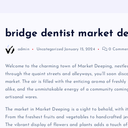
bridge dentist market d
admin
Uncategorized
January 15, 2024
0 Commen
Welcome to the charming town of Market Deeping, nestled
through the quaint streets and alleyways, you’ll soon disc
market. The air is filled with the enticing aroma of fresh
alike, and the unmistakable energy of a community coming
artisanal wares.
The market in Market Deeping is a sight to behold, with its
From the freshest fruits and vegetables to handcrafted je
The vibrant display of flowers and plants adds a touch of