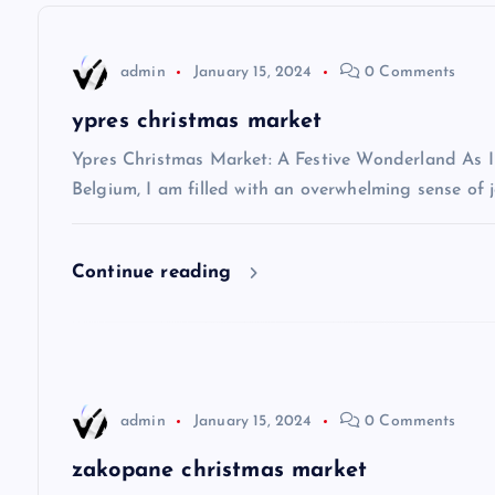
n
admin
January 15, 2024
0 Comments
a
ypres christmas market
v
Ypres Christmas Market: A Festive Wonderland As I s
Belgium, I am filled with an overwhelming sense of j
i
Continue reading
g
a
t
admin
January 15, 2024
0 Comments
i
zakopane christmas market