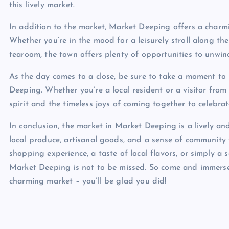
this lively market.
In addition to the market, Market Deeping offers a charmin
Whether you’re in the mood for a leisurely stroll along th
tearoom, the town offers plenty of opportunities to unwind
As the day comes to a close, be sure to take a moment to 
Deeping. Whether you’re a local resident or a visitor from 
spirit and the timeless joys of coming together to celebrate
In conclusion, the market in Market Deeping is a lively and
local produce, artisanal goods, and a sense of community t
shopping experience, a taste of local flavors, or simply a 
Market Deeping is not to be missed. So come and immerse y
charming market – you’ll be glad you did!