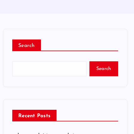
Search
Search
Recent Posts