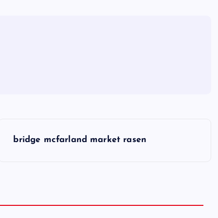
bridge mcfarland market rasen