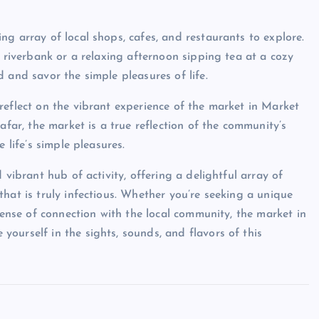
g array of local shops, cafes, and restaurants to explore.
e riverbank or a relaxing afternoon sipping tea at a cozy
 and savor the simple pleasures of life.
reflect on the vibrant experience of the market in Market
afar, the market is a true reflection of the community’s
 life’s simple pleasures.
 vibrant hub of activity, offering a delightful array of
hat is truly infectious. Whether you’re seeking a unique
sense of connection with the local community, the market in
ourself in the sights, sounds, and flavors of this