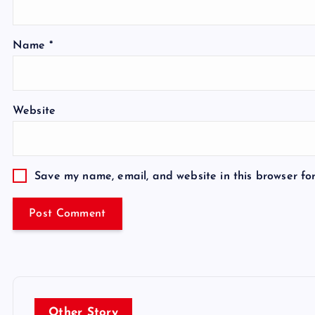
Name
*
Website
Save my name, email, and website in this browser fo
Other Story