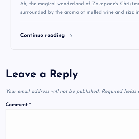
Ah, the magical wonderland of Zakopane’s Christma
o
surrounded by the aroma of mulled wine and sizzlin
n
Continue reading
Leave a Reply
Your email address will not be published.
Required fields
Comment
*