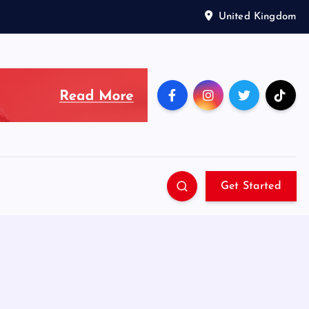
United Kingdom
Get Started
g