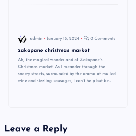
o
n
admin
January 15, 2024
0 Comments
zakopane christmas market
Ah, the magical wonderland of Zakopane’s
Christmas market! As I meander through the
snowy streets, surrounded by the aroma of mulled
wine and sizzling sausages, I can’t help but be…
Leave a Reply