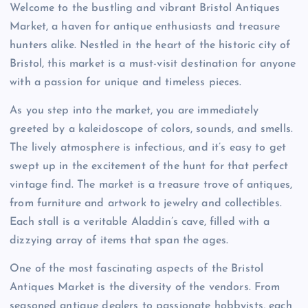
Welcome to the bustling and vibrant Bristol Antiques
Market, a haven for antique enthusiasts and treasure
hunters alike. Nestled in the heart of the historic city of
Bristol, this market is a must-visit destination for anyone
with a passion for unique and timeless pieces.
As you step into the market, you are immediately
greeted by a kaleidoscope of colors, sounds, and smells.
The lively atmosphere is infectious, and it’s easy to get
swept up in the excitement of the hunt for that perfect
vintage find. The market is a treasure trove of antiques,
from furniture and artwork to jewelry and collectibles.
Each stall is a veritable Aladdin’s cave, filled with a
dizzying array of items that span the ages.
One of the most fascinating aspects of the Bristol
Antiques Market is the diversity of the vendors. From
seasoned antique dealers to passionate hobbyists, each