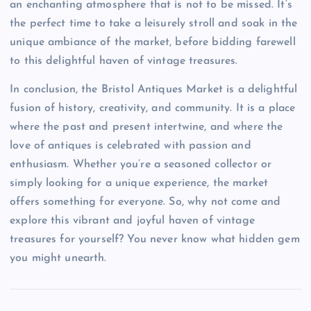
an enchanting atmosphere that is not to be missed. It’s
the perfect time to take a leisurely stroll and soak in the
unique ambiance of the market, before bidding farewell
to this delightful haven of vintage treasures.
In conclusion, the Bristol Antiques Market is a delightful
fusion of history, creativity, and community. It is a place
where the past and present intertwine, and where the
love of antiques is celebrated with passion and
enthusiasm. Whether you’re a seasoned collector or
simply looking for a unique experience, the market
offers something for everyone. So, why not come and
explore this vibrant and joyful haven of vintage
treasures for yourself? You never know what hidden gem
you might unearth.