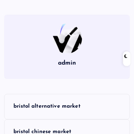
admin
P
bristol alternative market
o
s
bristol chinese market