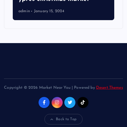
admin
January 15, 2024
Copyright © 2026 Market Near You | Powered by
Desert Themes
Back to Top