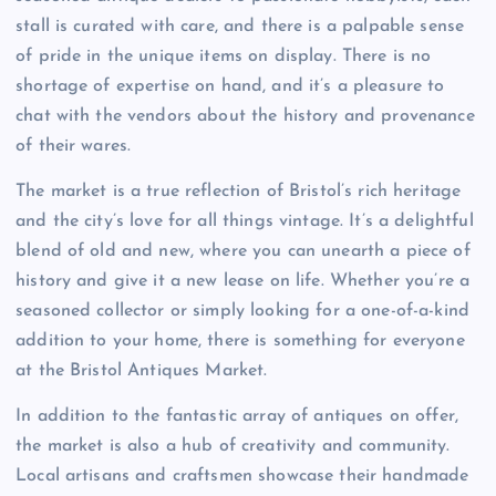
stall is curated with care, and there is a palpable sense
of pride in the unique items on display. There is no
shortage of expertise on hand, and it’s a pleasure to
chat with the vendors about the history and provenance
of their wares.
The market is a true reflection of Bristol’s rich heritage
and the city’s love for all things vintage. It’s a delightful
blend of old and new, where you can unearth a piece of
history and give it a new lease on life. Whether you’re a
seasoned collector or simply looking for a one-of-a-kind
addition to your home, there is something for everyone
at the Bristol Antiques Market.
In addition to the fantastic array of antiques on offer,
the market is also a hub of creativity and community.
Local artisans and craftsmen showcase their handmade