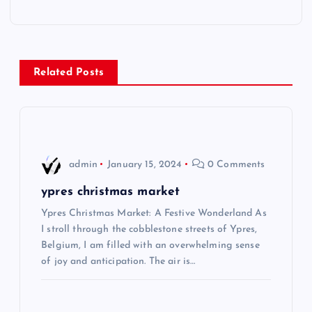
t
n
Related Posts
a
v
i
admin
January 15, 2024
0 Comments
g
ypres christmas market
Ypres Christmas Market: A Festive Wonderland As
a
I stroll through the cobblestone streets of Ypres,
Belgium, I am filled with an overwhelming sense
t
of joy and anticipation. The air is…
i