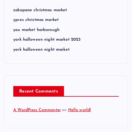
zakopane christmas market
ypres christmas market
you market harborough
york halloween night market 2023
york halloween night market
Recent Comments
A WordPress Commenter
on
Hello world!