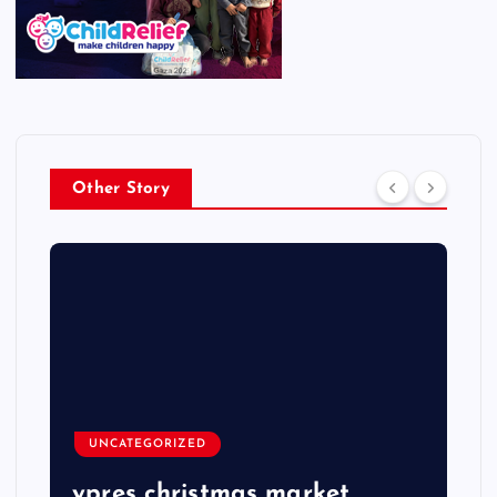
Other Story
UNCATEGORIZED
ypres christmas market