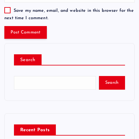
Save my name, email, and website in this browser for the
next time I comment.
Search
Search
Recent Posts