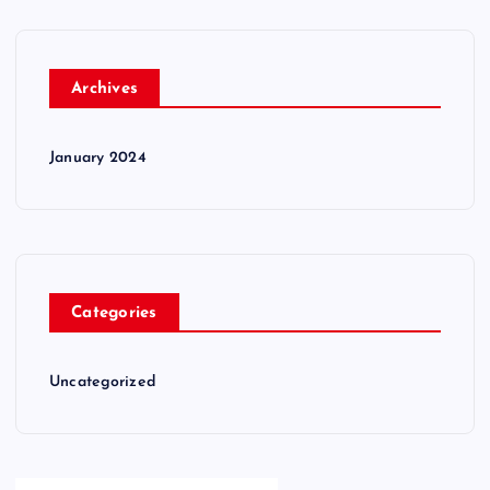
Archives
January 2024
Categories
Uncategorized