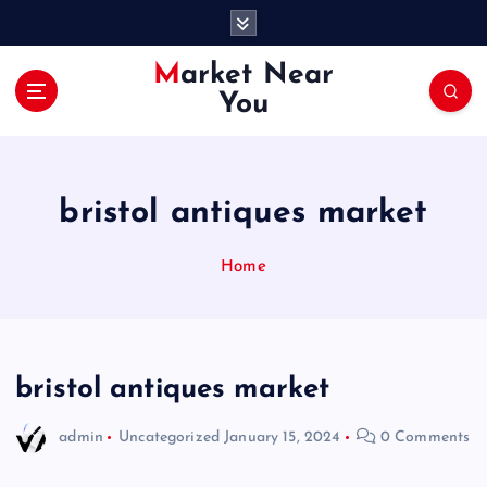
S
k
i
Market Near
p
You
t
o
c
o
bristol antiques market
n
t
e
Home
n
t
bristol antiques market
admin
Uncategorized
January 15, 2024
0 Comments