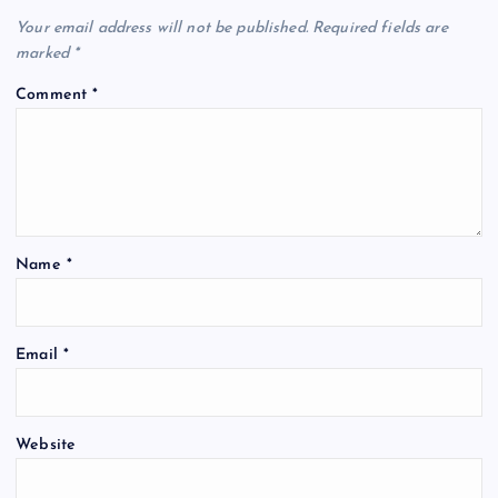
Your email address will not be published.
Required fields are
marked
*
Comment
*
Name
*
Email
*
Website