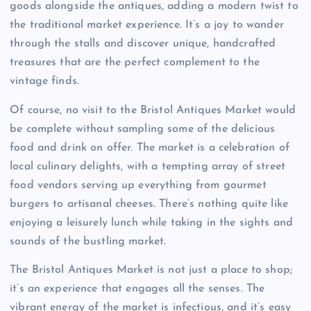
goods alongside the antiques, adding a modern twist to
the traditional market experience. It’s a joy to wander
through the stalls and discover unique, handcrafted
treasures that are the perfect complement to the
vintage finds.
Of course, no visit to the Bristol Antiques Market would
be complete without sampling some of the delicious
food and drink on offer. The market is a celebration of
local culinary delights, with a tempting array of street
food vendors serving up everything from gourmet
burgers to artisanal cheeses. There’s nothing quite like
enjoying a leisurely lunch while taking in the sights and
sounds of the bustling market.
The Bristol Antiques Market is not just a place to shop;
it’s an experience that engages all the senses. The
vibrant energy of the market is infectious, and it’s easy