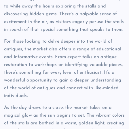
to while away the hours exploring the stalls and
discovering hidden gems. There’s a palpable sense of
excitement in the air, as visitors eagerly peruse the stalls
in search of that special something that speaks to them.
For those looking to delve deeper into the world of
antiques, the market also offers a range of educational
and informative events. From expert talks on antique
restoration to workshops on identifying valuable pieces,
there’s something for every level of enthusiast. It’s a
wonderful opportunity to gain a deeper understanding
of the world of antiques and connect with like-minded
individuals.
As the day draws to a close, the market takes on a
magical glow as the sun begins to set. The vibrant colors
of the stalls are bathed in a warm, golden light, creating