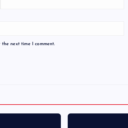
r the next time I comment.