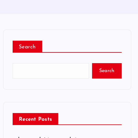
Search
Search
Recent Posts