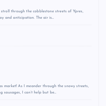
troll through the cobblestone streets of Ypres,
oy and anticipation. The air is…
s market! As I meander through the snowy streets,
g sausages, I can’t help but be…