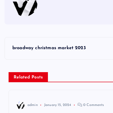
P
broadway christmas market 2023
o
s
Related Posts
t
n
admin
January 15, 2024
0 Comments