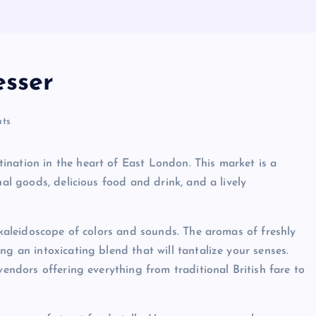
esser
ts
ination in the heart of East London. This market is a
nal goods, delicious food and drink, and a lively
a kaleidoscope of colors and sounds. The aromas of freshly
ng an intoxicating blend that will tantalize your senses.
vendors offering everything from traditional British fare to