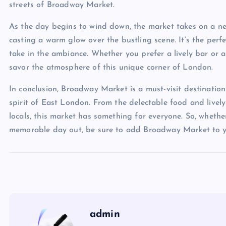
streets of Broadway Market.
As the day begins to wind down, the market takes on a new 
casting a warm glow over the bustling scene. It’s the perf
take in the ambiance. Whether you prefer a lively bar or a
savor the atmosphere of this unique corner of London.
In conclusion, Broadway Market is a must-visit destinatio
spirit of East London. From the delectable food and livel
locals, this market has something for everyone. So, whether 
memorable day out, be sure to add Broadway Market to yo
admin