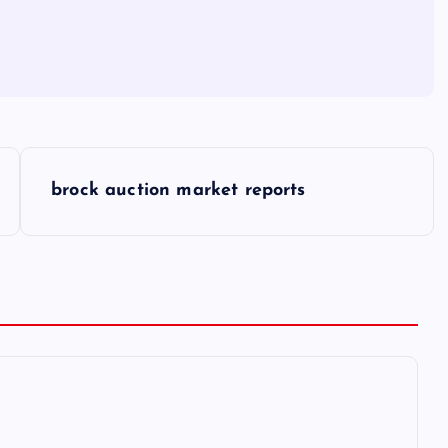
brock auction market reports