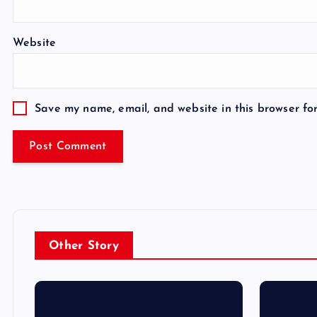
Website
Save my name, email, and website in this browser fo
Other Story