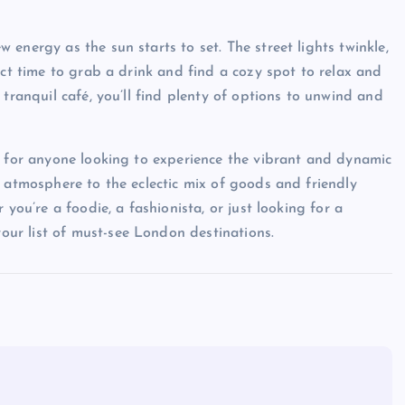
energy as the sun starts to set. The street lights twinkle,
ect time to grab a drink and find a cozy spot to relax and
 tranquil café, you’ll find plenty of options to unwind and
n for anyone looking to experience the vibrant and dynamic
y atmosphere to the eclectic mix of goods and friendly
you’re a foodie, a fashionista, or just looking for a
ur list of must-see London destinations.