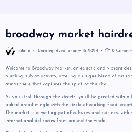
broadway market hairdr
admin
Uncategorized
January 15, 2024
0 Commen
Welcome to Broadway Market, an eclectic and vibrant dest
bustling hub of activity, offering a unique blend of artisa
atmosphere that captures the spirit of the city.
As you stroll through the streets, you’ll be greeted with 
baked bread mingle with the sizzle of cooking food, creati
The market is a melting pot of cultures and cuisines, with 
international delicacies from around the world.