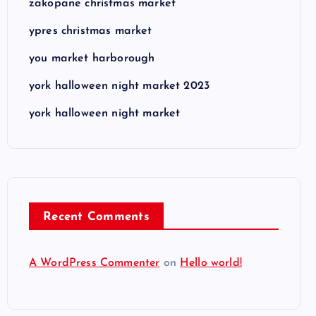
zakopane christmas market
ypres christmas market
you market harborough
york halloween night market 2023
york halloween night market
Recent Comments
A WordPress Commenter
on
Hello world!