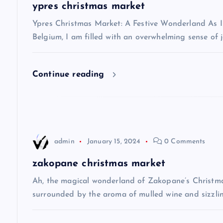
a
ypres christmas market
v
Ypres Christmas Market: A Festive Wonderland As I s
Belgium, I am filled with an overwhelming sense of j
i
Continue reading
g
a
t
admin
January 15, 2024
0 Comments
i
zakopane christmas market
Ah, the magical wonderland of Zakopane’s Christma
o
surrounded by the aroma of mulled wine and sizzlin