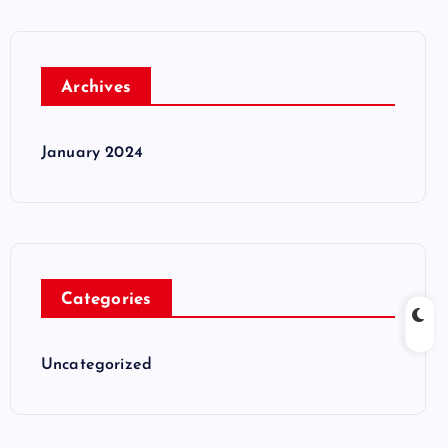
Archives
January 2024
Categories
Uncategorized