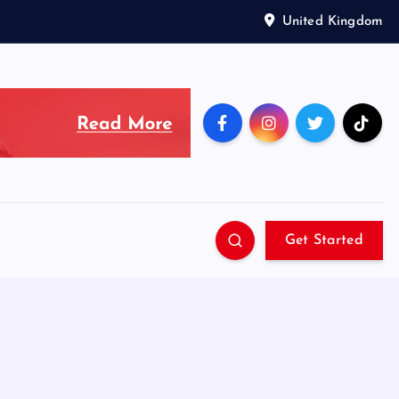
United Kingdom
Get Started