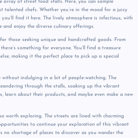
 array of street food stalls. Here, you can sample
 talented chefs. Whether you’re in the mood for a juicy
ou’ll find it here. The lively atmosphere is infectious, with
e and enjoy the diverse culinary offerings.
n for those seeking unique and handcrafted goods. From
here’s something for everyone. You’ll find a treasure
lse, making it the perfect place to pick up a special
without indulging in a bit of people-watching. The
 meandering through the stalls, soaking up the vibrant
ors, learn about their products, and maybe even make a new
lso worth exploring. The streets are lined with charming
pportunities to continue your exploration of this vibrant
s no shortage of places to discover as you wander the