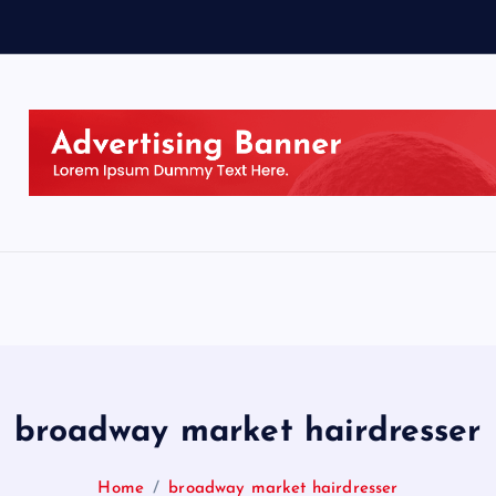
broadway market hairdresser
Home
broadway market hairdresser