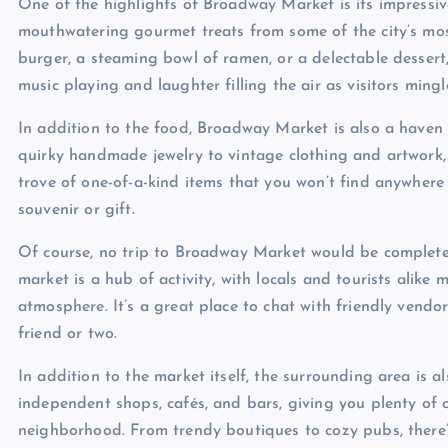
One of the highlights of Broadway Market is its impressive
mouthwatering gourmet treats from some of the city’s most
burger, a steaming bowl of ramen, or a delectable dessert, y
music playing and laughter filling the air as visitors mingl
In addition to the food, Broadway Market is also a have
quirky handmade jewelry to vintage clothing and artwork, t
trove of one-of-a-kind items that you won’t find anywhere e
souvenir or gift.
Of course, no trip to Broadway Market would be complete 
market is a hub of activity, with locals and tourists alike
atmosphere. It’s a great place to chat with friendly vend
friend or two.
In addition to the market itself, the surrounding area is a
independent shops, cafés, and bars, giving you plenty of o
neighborhood. From trendy boutiques to cozy pubs, there’