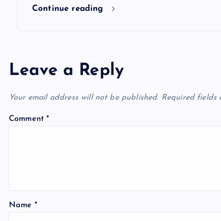
n
Continue reading
Leave a Reply
Your email address will not be published.
Required fields
Comment
*
Name
*