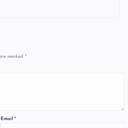
 are marked
*
Email
*