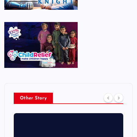
Other Story