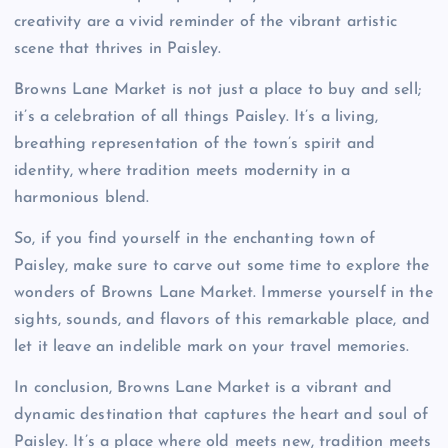
creativity are a vivid reminder of the vibrant artistic
scene that thrives in Paisley.
Browns Lane Market is not just a place to buy and sell;
it’s a celebration of all things Paisley. It’s a living,
breathing representation of the town’s spirit and
identity, where tradition meets modernity in a
harmonious blend.
So, if you find yourself in the enchanting town of
Paisley, make sure to carve out some time to explore the
wonders of Browns Lane Market. Immerse yourself in the
sights, sounds, and flavors of this remarkable place, and
let it leave an indelible mark on your travel memories.
In conclusion, Browns Lane Market is a vibrant and
dynamic destination that captures the heart and soul of
Paisley. It’s a place where old meets new, tradition meets