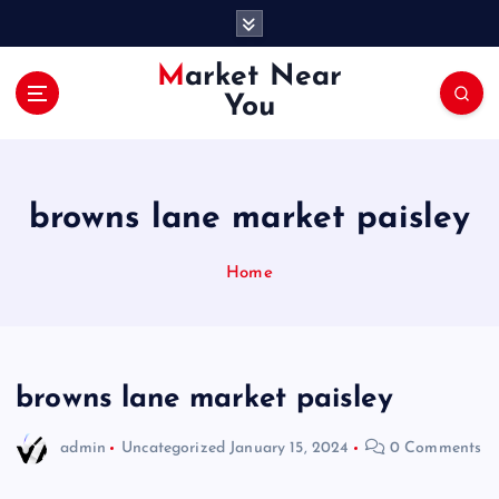
S
k
i
Market Near
p
You
t
o
c
o
browns lane market paisley
n
t
e
Home
n
t
browns lane market paisley
admin
Uncategorized
January 15, 2024
0 Comments