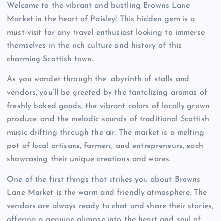
Welcome to the vibrant and bustling Browns Lane
Market in the heart of Paisley! This hidden gem is a
must-visit for any travel enthusiast looking to immerse
themselves in the rich culture and history of this
charming Scottish town.
As you wander through the labyrinth of stalls and
vendors, you’ll be greeted by the tantalizing aromas of
freshly baked goods, the vibrant colors of locally grown
produce, and the melodic sounds of traditional Scottish
music drifting through the air. The market is a melting
pot of local artisans, farmers, and entrepreneurs, each
showcasing their unique creations and wares.
One of the first things that strikes you about Browns
Lane Market is the warm and friendly atmosphere. The
vendors are always ready to chat and share their stories,
offering a genuine glimpse into the heart and soul of