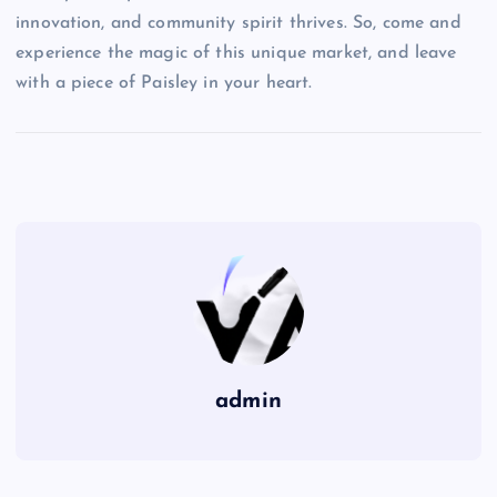
innovation, and community spirit thrives. So, come and
experience the magic of this unique market, and leave
with a piece of Paisley in your heart.
admin