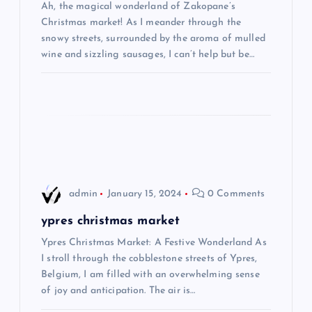
Ah, the magical wonderland of Zakopane’s
a
Christmas market! As I meander through the
snowy streets, surrounded by the aroma of mulled
t
wine and sizzling sausages, I can’t help but be…
i
o
n
admin
January 15, 2024
0 Comments
ypres christmas market
Ypres Christmas Market: A Festive Wonderland As
I stroll through the cobblestone streets of Ypres,
Belgium, I am filled with an overwhelming sense
of joy and anticipation. The air is…