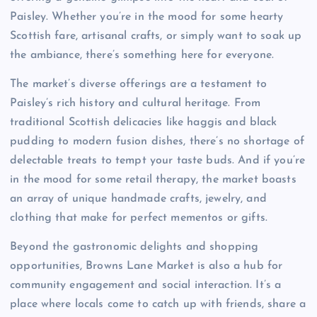
Paisley. Whether you’re in the mood for some hearty
Scottish fare, artisanal crafts, or simply want to soak up
the ambiance, there’s something here for everyone.
The market’s diverse offerings are a testament to
Paisley’s rich history and cultural heritage. From
traditional Scottish delicacies like haggis and black
pudding to modern fusion dishes, there’s no shortage of
delectable treats to tempt your taste buds. And if you’re
in the mood for some retail therapy, the market boasts
an array of unique handmade crafts, jewelry, and
clothing that make for perfect mementos or gifts.
Beyond the gastronomic delights and shopping
opportunities, Browns Lane Market is also a hub for
community engagement and social interaction. It’s a
place where locals come to catch up with friends, share a