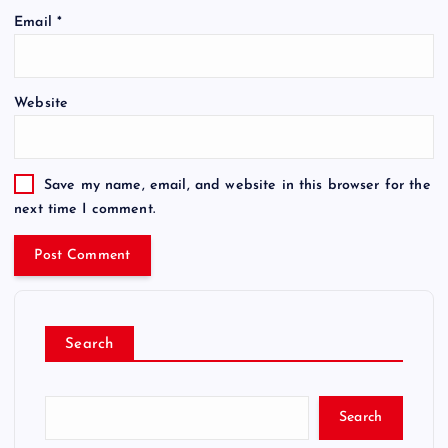
Email
*
Website
Save my name, email, and website in this browser for the
next time I comment.
Search
Search