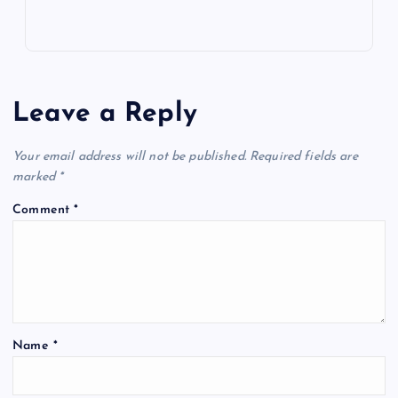
Leave a Reply
Your email address will not be published.
Required fields are
marked
*
Comment
*
Name
*