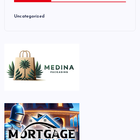
Uncategorized