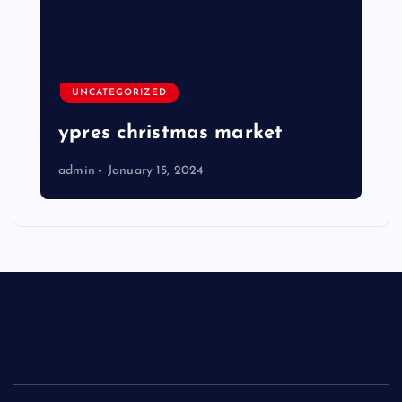
UNCATEGORIZED
ypres christmas market
admin
January 15, 2024