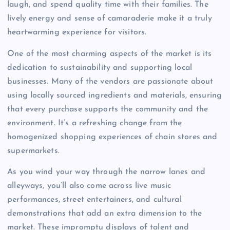
laugh, and spend quality time with their families. The
lively energy and sense of camaraderie make it a truly
heartwarming experience for visitors.
One of the most charming aspects of the market is its
dedication to sustainability and supporting local
businesses. Many of the vendors are passionate about
using locally sourced ingredients and materials, ensuring
that every purchase supports the community and the
environment. It’s a refreshing change from the
homogenized shopping experiences of chain stores and
supermarkets.
As you wind your way through the narrow lanes and
alleyways, you’ll also come across live music
performances, street entertainers, and cultural
demonstrations that add an extra dimension to the
market. These impromptu displays of talent and