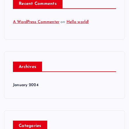
Recent Comments
A WordPress Commenter
on
Hello world!
Archives
January 2024
Categories