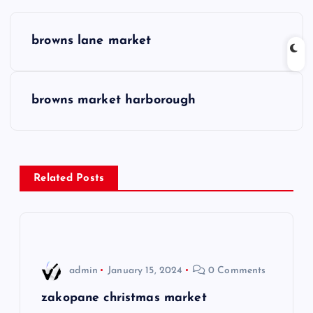
P
browns lane market
o
s
browns market harborough
t
n
Related Posts
a
v
i
admin
January 15, 2024
0 Comments
g
zakopane christmas market