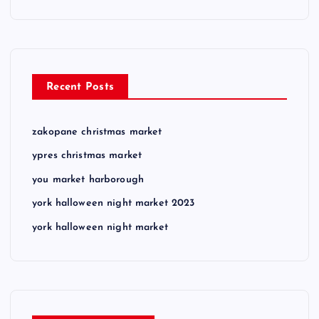
Recent Posts
zakopane christmas market
ypres christmas market
you market harborough
york halloween night market 2023
york halloween night market