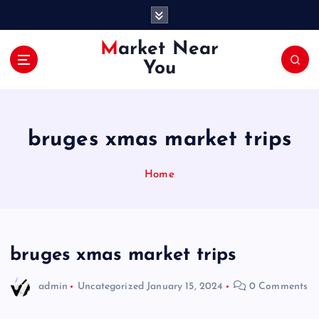
S
k
i
Market Near
p
You
t
o
c
o
bruges xmas market trips
n
t
e
Home
n
t
bruges xmas market trips
admin
Uncategorized
January 15, 2024
0 Comments