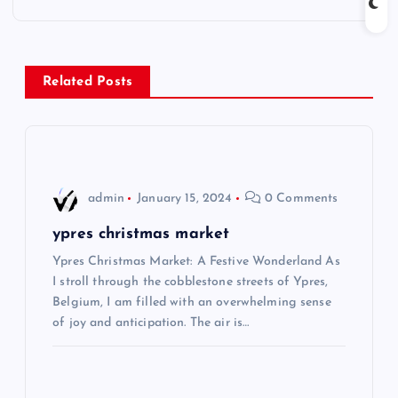
t
n
Related Posts
a
v
i
admin
January 15, 2024
0 Comments
g
ypres christmas market
Ypres Christmas Market: A Festive Wonderland As
a
I stroll through the cobblestone streets of Ypres,
Belgium, I am filled with an overwhelming sense
t
of joy and anticipation. The air is…
i