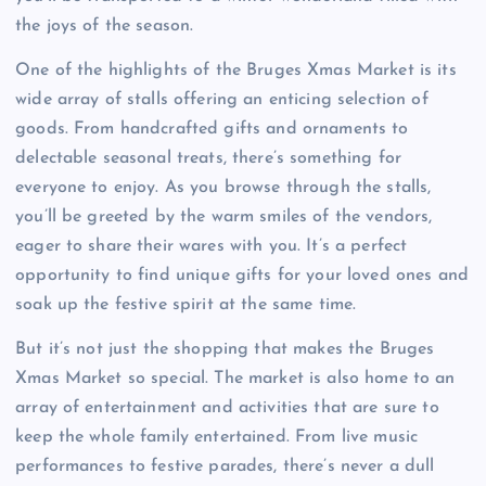
the joys of the season.
One of the highlights of the Bruges Xmas Market is its
wide array of stalls offering an enticing selection of
goods. From handcrafted gifts and ornaments to
delectable seasonal treats, there’s something for
everyone to enjoy. As you browse through the stalls,
you’ll be greeted by the warm smiles of the vendors,
eager to share their wares with you. It’s a perfect
opportunity to find unique gifts for your loved ones and
soak up the festive spirit at the same time.
But it’s not just the shopping that makes the Bruges
Xmas Market so special. The market is also home to an
array of entertainment and activities that are sure to
keep the whole family entertained. From live music
performances to festive parades, there’s never a dull