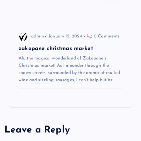
o
n
admin
January 15, 2024
0 Comments
zakopane christmas market
Ah, the magical wonderland of Zakopane’s
Christmas market! As I meander through the
snowy streets, surrounded by the aroma of mulled
wine and sizzling sausages, I can’t help but be…
Leave a Reply