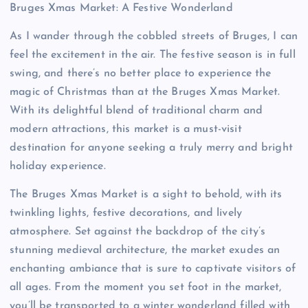
Bruges Xmas Market: A Festive Wonderland
As I wander through the cobbled streets of Bruges, I can
feel the excitement in the air. The festive season is in full
swing, and there’s no better place to experience the
magic of Christmas than at the Bruges Xmas Market.
With its delightful blend of traditional charm and
modern attractions, this market is a must-visit
destination for anyone seeking a truly merry and bright
holiday experience.
The Bruges Xmas Market is a sight to behold, with its
twinkling lights, festive decorations, and lively
atmosphere. Set against the backdrop of the city’s
stunning medieval architecture, the market exudes an
enchanting ambiance that is sure to captivate visitors of
all ages. From the moment you set foot in the market,
you’ll be transported to a winter wonderland filled with