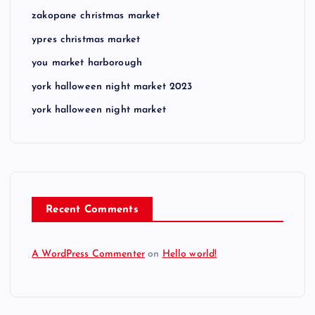
zakopane christmas market
ypres christmas market
you market harborough
york halloween night market 2023
york halloween night market
Recent Comments
A WordPress Commenter
on
Hello world!