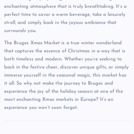
enchanting atmosphere that is truly breathtaking. It’s a
perfect time to savor a warm beverage, take a leisurely
stroll, and simply bask in the joyous ambiance that
surrounds you.
The Bruges Xmas Market is a true winter wonderland
that captures the essence of Christmas in a way that is
both timeless and modern. Whether you’re seeking to
bask in the festive cheer, discover unique gifts, or simply
immerse yourself in the seasonal magic, this market has
it all. So why not make the journey to Bruges and
experience the joy of the holiday season at one of the
most enchanting Xmas markets in Europe? It’s an
experience you won’t soon forget.