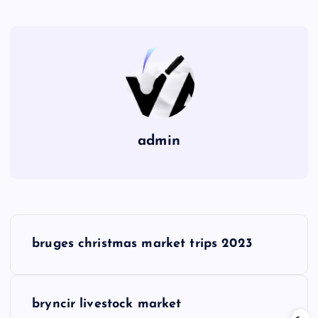
admin
P
bruges christmas market trips 2023
o
s
bryncir livestock market