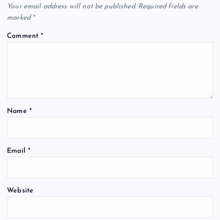
Your email address will not be published.
Required fields are
marked
*
Comment
*
Name
*
Email
*
Website