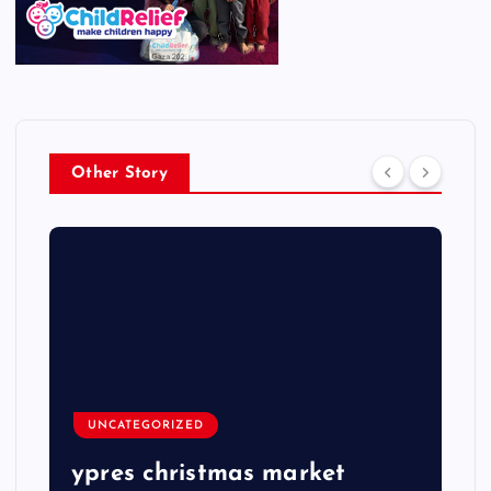
Other Story
UNCATEGORIZED
ypres christmas market