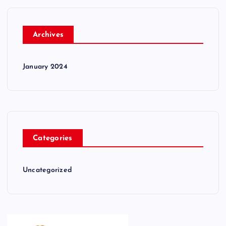
Archives
January 2024
Categories
Uncategorized