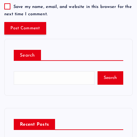
Save my name, email, and website in this browser for the
next time I comment.
Search
Search
Recent Posts