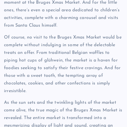
moment at the Bruges Xmas Market. And for the little
ones, there’s even a special area dedicated to children’s
activities, complete with a charming carousel and visits
from Santa Claus himself.
Of course, no visit to the Bruges Xmas Market would be
complete without indulging in some of the delectable
treats on offer. From traditional Belgian waffles to
piping hot cups of glühwein, the market is a haven for
foodies seeking to satisfy their festive cravings. And for
those with a sweet tooth, the tempting array of
chocolates, cookies, and other confections is simply
irresistible.
As the sun sets and the twinkling lights of the market
come alive, the true magic of the Bruges Xmas Market is
revealed. The entire market is transformed into a
mesmerizing display of light and sound, creating an