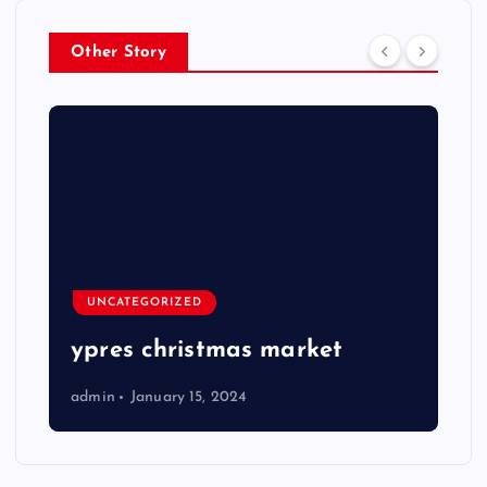
Other Story
UNCATEGORIZED
ypres christmas market
admin
January 15, 2024