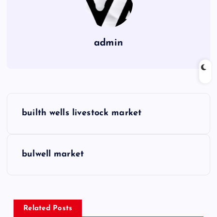
admin
P
builth wells livestock market
o
s
bulwell market
t
n
Related Posts