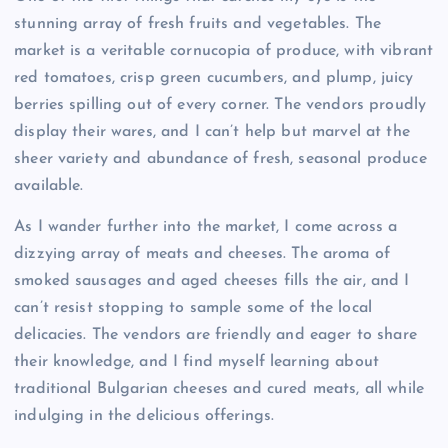
stunning array of fresh fruits and vegetables. The
market is a veritable cornucopia of produce, with vibrant
red tomatoes, crisp green cucumbers, and plump, juicy
berries spilling out of every corner. The vendors proudly
display their wares, and I can’t help but marvel at the
sheer variety and abundance of fresh, seasonal produce
available.
As I wander further into the market, I come across a
dizzying array of meats and cheeses. The aroma of
smoked sausages and aged cheeses fills the air, and I
can’t resist stopping to sample some of the local
delicacies. The vendors are friendly and eager to share
their knowledge, and I find myself learning about
traditional Bulgarian cheeses and cured meats, all while
indulging in the delicious offerings.