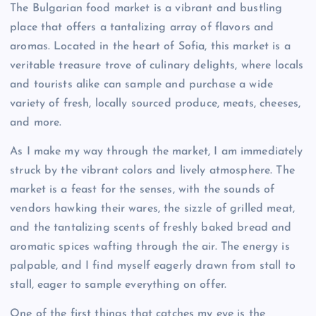
The Bulgarian food market is a vibrant and bustling
place that offers a tantalizing array of flavors and
aromas. Located in the heart of Sofia, this market is a
veritable treasure trove of culinary delights, where locals
and tourists alike can sample and purchase a wide
variety of fresh, locally sourced produce, meats, cheeses,
and more.
As I make my way through the market, I am immediately
struck by the vibrant colors and lively atmosphere. The
market is a feast for the senses, with the sounds of
vendors hawking their wares, the sizzle of grilled meat,
and the tantalizing scents of freshly baked bread and
aromatic spices wafting through the air. The energy is
palpable, and I find myself eagerly drawn from stall to
stall, eager to sample everything on offer.
One of the first things that catches my eye is the