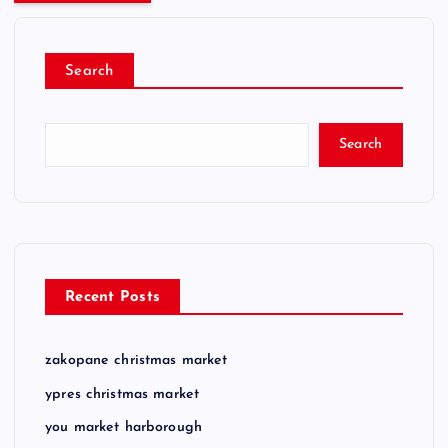
Search
Search
Recent Posts
zakopane christmas market
ypres christmas market
you market harborough