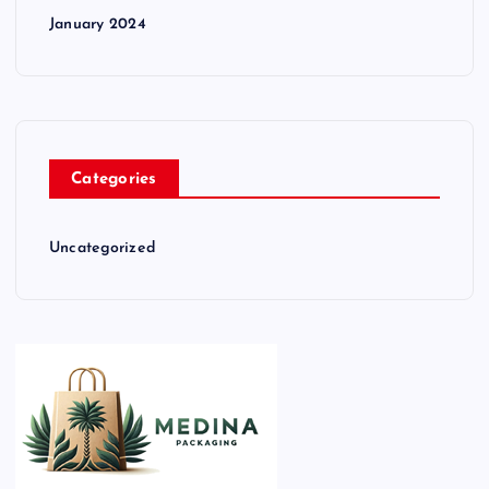
January 2024
Categories
Uncategorized