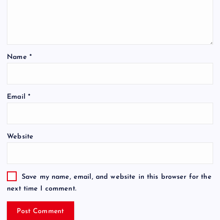
Name
*
Email
*
Website
Save my name, email, and website in this browser for the
next time I comment.