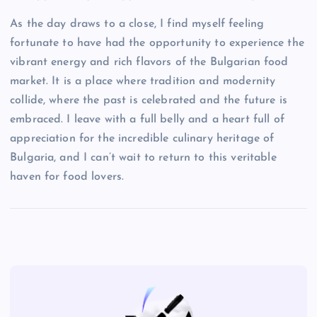
As the day draws to a close, I find myself feeling
fortunate to have had the opportunity to experience the
vibrant energy and rich flavors of the Bulgarian food
market. It is a place where tradition and modernity
collide, where the past is celebrated and the future is
embraced. I leave with a full belly and a heart full of
appreciation for the incredible culinary heritage of
Bulgaria, and I can’t wait to return to this veritable
haven for food lovers.