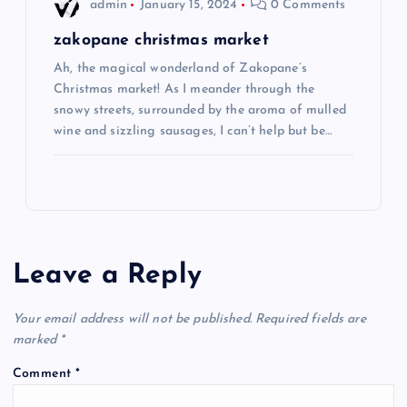
admin
January 15, 2024
0 Comments
zakopane christmas market
Ah, the magical wonderland of Zakopane’s
Christmas market! As I meander through the
snowy streets, surrounded by the aroma of mulled
wine and sizzling sausages, I can’t help but be…
Leave a Reply
Your email address will not be published.
Required fields are
marked
*
Comment
*