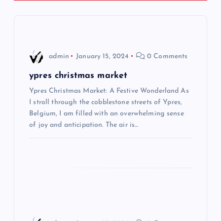
a
v
i
admin
January 15, 2024
0 Comments
g
ypres christmas market
Ypres Christmas Market: A Festive Wonderland As
a
I stroll through the cobblestone streets of Ypres,
Belgium, I am filled with an overwhelming sense
t
of joy and anticipation. The air is…
i
o
n