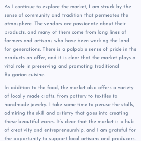
As I continue to explore the market, I am struck by the
sense of community and tradition that permeates the
atmosphere. The vendors are passionate about their
products, and many of them come from long lines of
farmers and artisans who have been working the land
for generations. There is a palpable sense of pride in the
products on offer, and it is clear that the market plays a
vital role in preserving and promoting traditional
Bulgarian cuisine.
In addition to the food, the market also offers a variety
of locally made crafts, from pottery to textiles to
handmade jewelry. I take some time to peruse the stalls,
admiring the skill and artistry that goes into creating
these beautiful wares. It’s clear that the market is a hub
of creativity and entrepreneurship, and I am grateful for
the opportunity to support local artisans and producers.