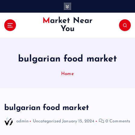
S
k
i
Market Near
p
You
t
o
c
o
bulgarian food market
n
t
e
Home
n
t
bulgarian food market
admin
Uncategorized
January 15, 2024
0 Comments