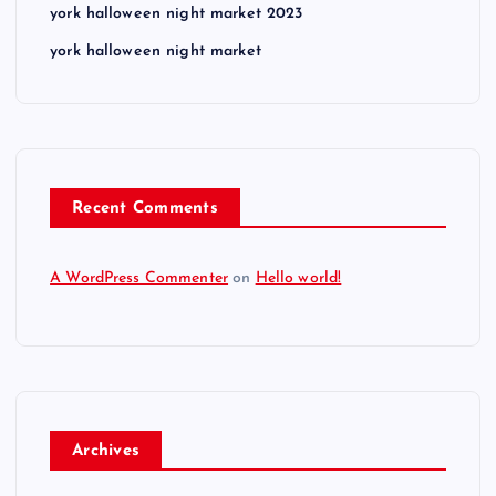
york halloween night market 2023
york halloween night market
Recent Comments
A WordPress Commenter
on
Hello world!
Archives