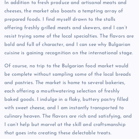
In addition to fresh produce and artisanal meats and
cheeses, the market also boasts a tempting array of
prepared foods. I find myself drawn to the stalls
offering freshly grilled meats and skewers, and I can’t
resist trying some of the local specialties. The flavors are
bold and full of character, and I can see why Bulgarian
cuisine is gaining recognition on the international stage.
Of course, no trip to the Bulgarian food market would
be complete without sampling some of the local breads
and pastries. The market is home to several bakeries,
each offering a mouthwatering selection of freshly
baked goods. I indulge in a flaky, buttery pastry filled
with sweet cheese, and I am instantly transported to
culinary heaven. The flavors are rich and satisfying, and
I can’t help but marvel at the skill and craftsmanship
that goes into creating these delectable treats.