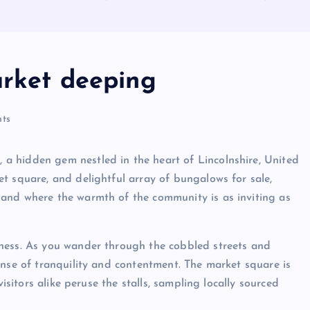
arket deeping
ts
a hidden gem nestled in the heart of Lincolnshire, United
t square, and delightful array of bungalows for sale,
and where the warmth of the community is as inviting as
ness. As you wander through the cobbled streets and
ense of tranquility and contentment. The market square is
visitors alike peruse the stalls, sampling locally sourced