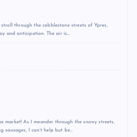
troll through the cobblestone streets of Ypres,
oy and anticipation. The air is…
s market! As I meander through the snowy streets,
g sausages, I can’t help but be…