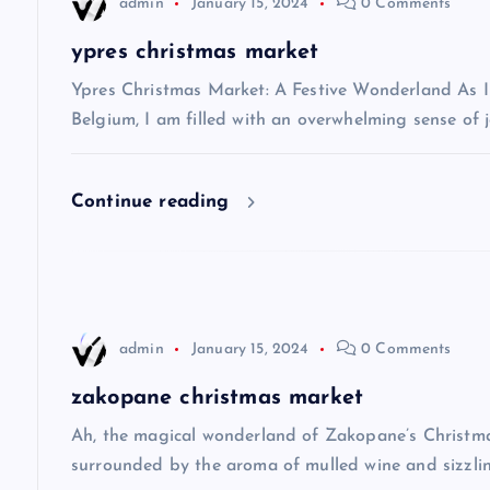
v
admin
January 15, 2024
0 Comments
ypres christmas market
i
Ypres Christmas Market: A Festive Wonderland As I s
g
Belgium, I am filled with an overwhelming sense of j
a
Continue reading
t
i
admin
January 15, 2024
0 Comments
o
zakopane christmas market
n
Ah, the magical wonderland of Zakopane’s Christma
surrounded by the aroma of mulled wine and sizzlin