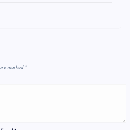
 are marked
*