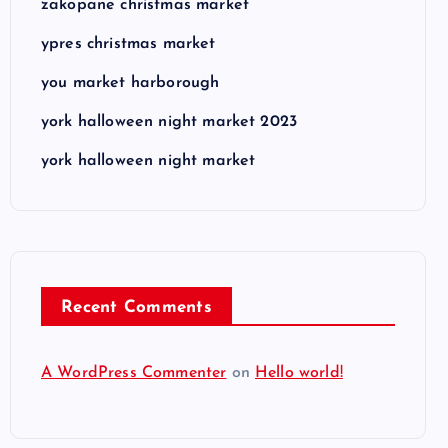
zakopane christmas market
ypres christmas market
you market harborough
york halloween night market 2023
york halloween night market
Recent Comments
A WordPress Commenter
on
Hello world!