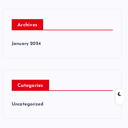
Archives
January 2024
Categories
Uncategorized