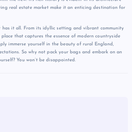
ing real estate market make it an enticing destination for
 has it all. From its idyllic setting and vibrant community
 a place that captures the essence of modern countryside
imply immerse yourself in the beauty of rural England,
pectations. So why not pack your bags and embark on an
urself? You won’t be disappointed.