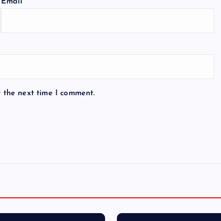
Email
*
r the next time I comment.