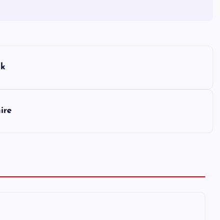
lk
ire