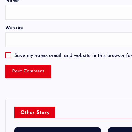
Name
*
Website
Save my name, email, and website in this browser fo
Other Story