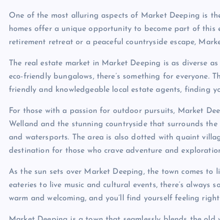
One of the most alluring aspects of Market Deeping is the
homes offer a unique opportunity to become part of this 
retirement retreat or a peaceful countryside escape, Marke
The real estate market in Market Deeping is as diverse as 
eco-friendly bungalows, there’s something for everyone. Th
friendly and knowledgeable local estate agents, finding y
For those with a passion for outdoor pursuits, Market Deep
Welland and the stunning countryside that surrounds the to
and watersports. The area is also dotted with quaint villa
destination for those who crave adventure and exploratio
As the sun sets over Market Deeping, the town comes to l
eateries to live music and cultural events, there’s always 
warm and welcoming, and you’ll find yourself feeling right
Market Deeping is a town that seamlessly blends the old wit