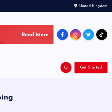
United Kingdom
Get Started
ping