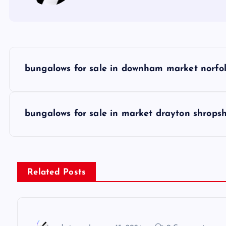
P
bungalows for sale in downham market norfo
o
s
bungalows for sale in market drayton shropsh
t
n
Related Posts
a