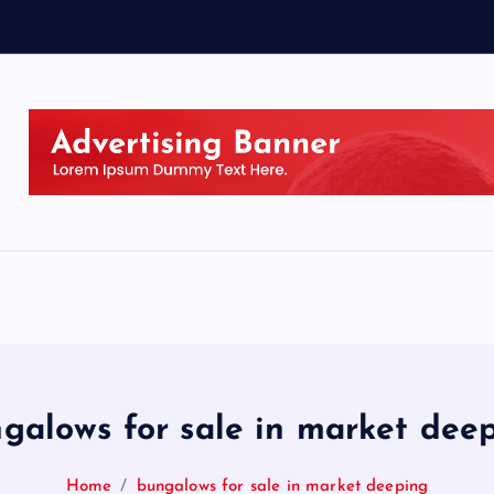
galows for sale in market dee
Home
bungalows for sale in market deeping