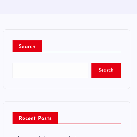
Search
Search
Recent Posts