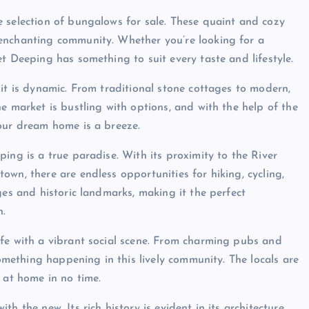
 selection of bungalows for sale. These quaint and cozy
enchanting community. Whether you’re looking for a
t Deeping has something to suit every taste and lifestyle.
it is dynamic. From traditional stone cottages to modern,
e market is bustling with options, and with the help of the
our dream home is a breeze.
ing is a true paradise. With its proximity to the River
wn, there are endless opportunities for hiking, cycling,
ges and historic landmarks, making it the perfect
n.
ife with a vibrant social scene. From charming pubs and
something happening in this lively community. The locals are
 at home in no time.
h the new. Its rich history is evident in its architecture