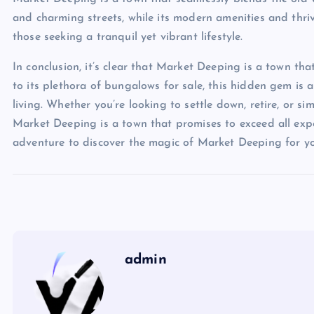
and charming streets, while its modern amenities and thriv
those seeking a tranquil yet vibrant lifestyle.
In conclusion, it’s clear that Market Deeping is a town that
to its plethora of bungalows for sale, this hidden gem is
living. Whether you’re looking to settle down, retire, or s
Market Deeping is a town that promises to exceed all ex
adventure to discover the magic of Market Deeping for yo
admin