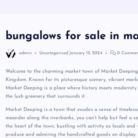
bungalows for sale in m
admin
Uncategorized
January 15, 2024
0 Commen
Welcome to the charming market town of Market Deeping, 
Kingdom. Known for its picturesque scenery, vibrant marke
Market Deeping is a place where history meets modernity 
the lush greenery that surrounds it.
Market Deeping is a town that exudes a sense of timeless
meander along the riverbanks, you can’t help but feel a s
the heart of the town, bustling with activity as locals and 
produce and admiring the handcrafted goods on display.