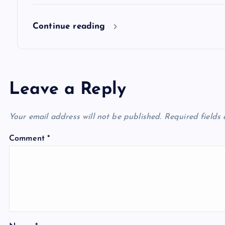
Continue reading
Leave a Reply
Your email address will not be published.
Required fields
Comment
*