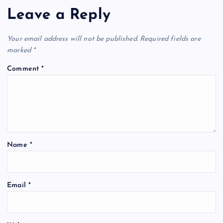
Leave a Reply
Your email address will not be published.
Required fields are
marked
*
Comment
*
Name
*
Email
*