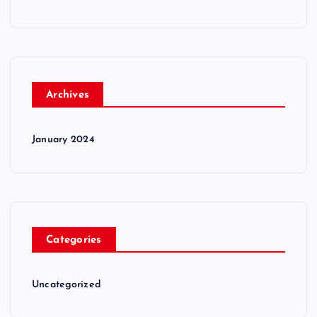
Archives
January 2024
Categories
Uncategorized