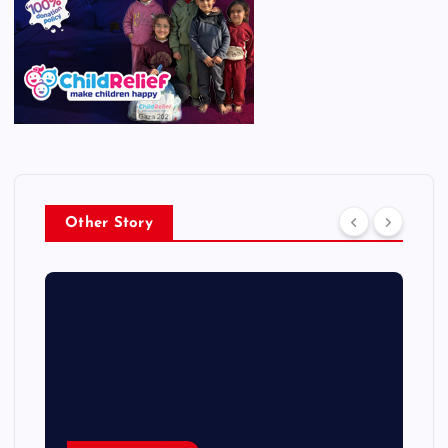
Other Story