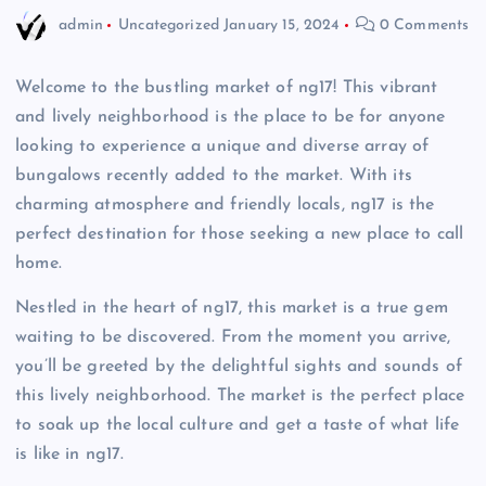
admin
Uncategorized
January 15, 2024
0 Comments
Welcome to the bustling market of ng17! This vibrant
and lively neighborhood is the place to be for anyone
looking to experience a unique and diverse array of
bungalows recently added to the market. With its
charming atmosphere and friendly locals, ng17 is the
perfect destination for those seeking a new place to call
home.
Nestled in the heart of ng17, this market is a true gem
waiting to be discovered. From the moment you arrive,
you’ll be greeted by the delightful sights and sounds of
this lively neighborhood. The market is the perfect place
to soak up the local culture and get a taste of what life
is like in ng17.