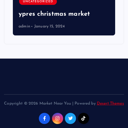
UNCATEGORIZED
ypres christmas market
admin
January 15, 2024
Copyright © 2026 Market Near You | Powered by
Desert Themes