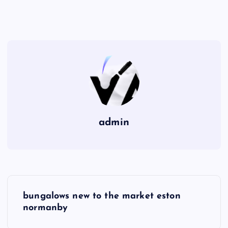
admin
P
bungalows new to the market eston
o
normanby