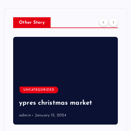
Other Story
UNCATEGORIZED
ypres christmas market
admin
January 15, 2024