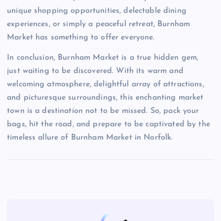
unique shopping opportunities, delectable dining
experiences, or simply a peaceful retreat, Burnham
Market has something to offer everyone.
In conclusion, Burnham Market is a true hidden gem,
just waiting to be discovered. With its warm and
welcoming atmosphere, delightful array of attractions,
and picturesque surroundings, this enchanting market
town is a destination not to be missed. So, pack your
bags, hit the road, and prepare to be captivated by the
timeless allure of Burnham Market in Norfolk.