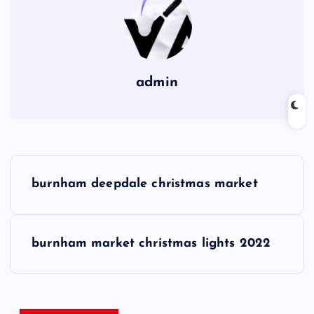
admin
P
burnham deepdale christmas market
o
s
burnham market christmas lights 2022
t
n