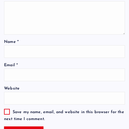
Name
*
Email
*
Website
Save my name, email, and website in this browser for the
next time I comment.