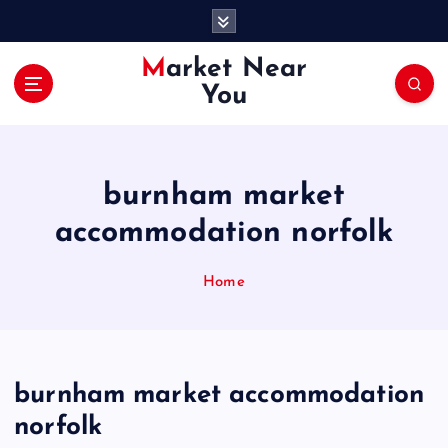
S
k
i
Market Near
p
You
t
o
c
o
burnham market
n
t
accommodation norfolk
e
n
Home
t
burnham market accommodation
norfolk