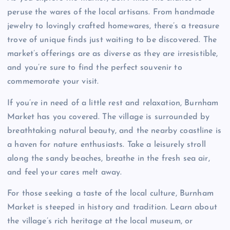
peruse the wares of the local artisans. From handmade
jewelry to lovingly crafted homewares, there’s a treasure
trove of unique finds just waiting to be discovered. The
market’s offerings are as diverse as they are irresistible,
and you’re sure to find the perfect souvenir to
commemorate your visit.
If you’re in need of a little rest and relaxation, Burnham
Market has you covered. The village is surrounded by
breathtaking natural beauty, and the nearby coastline is
a haven for nature enthusiasts. Take a leisurely stroll
along the sandy beaches, breathe in the fresh sea air,
and feel your cares melt away.
For those seeking a taste of the local culture, Burnham
Market is steeped in history and tradition. Learn about
the village’s rich heritage at the local museum, or