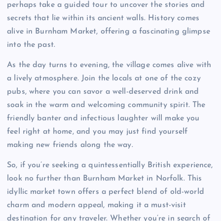
perhaps take a guided tour to uncover the stories and
secrets that lie within its ancient walls. History comes
alive in Burnham Market, offering a fascinating glimpse
into the past.
As the day turns to evening, the village comes alive with
a lively atmosphere. Join the locals at one of the cozy
pubs, where you can savor a well-deserved drink and
soak in the warm and welcoming community spirit. The
friendly banter and infectious laughter will make you
feel right at home, and you may just find yourself
making new friends along the way.
So, if you’re seeking a quintessentially British experience,
look no further than Burnham Market in Norfolk. This
idyllic market town offers a perfect blend of old-world
charm and modern appeal, making it a must-visit
destination for any traveler. Whether you’re in search of