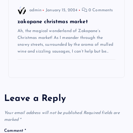
admin
January 15, 2024
0 Comments
zakopane christmas market
Ah, the magical wonderland of Zakopane’s
Christmas market! As I meander through the
snowy streets, surrounded by the aroma of mulled
wine and sizzling sausages, I can’t help but be…
Leave a Reply
Your email address will not be published.
Required fields are
marked
*
Comment
*