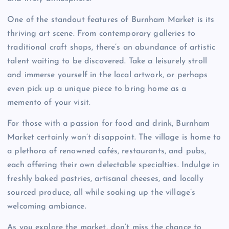
One of the standout features of Burnham Market is its
thriving art scene. From contemporary galleries to
traditional craft shops, there’s an abundance of artistic
talent waiting to be discovered. Take a leisurely stroll
and immerse yourself in the local artwork, or perhaps
even pick up a unique piece to bring home as a
memento of your visit.
For those with a passion for food and drink, Burnham
Market certainly won’t disappoint. The village is home to
a plethora of renowned cafés, restaurants, and pubs,
each offering their own delectable specialties. Indulge in
freshly baked pastries, artisanal cheeses, and locally
sourced produce, all while soaking up the village’s
welcoming ambiance.
As you explore the market, don’t miss the chance to