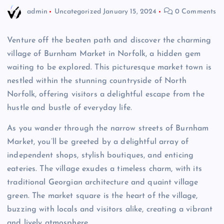
admin
Uncategorized
January 15, 2024
0 Comments
Venture off the beaten path and discover the charming
village of Burnham Market in Norfolk, a hidden gem
waiting to be explored. This picturesque market town is
nestled within the stunning countryside of North
Norfolk, offering visitors a delightful escape from the
hustle and bustle of everyday life.
As you wander through the narrow streets of Burnham
Market, you’ll be greeted by a delightful array of
independent shops, stylish boutiques, and enticing
eateries. The village exudes a timeless charm, with its
traditional Georgian architecture and quaint village
green. The market square is the heart of the village,
buzzing with locals and visitors alike, creating a vibrant
and lively atmosphere.