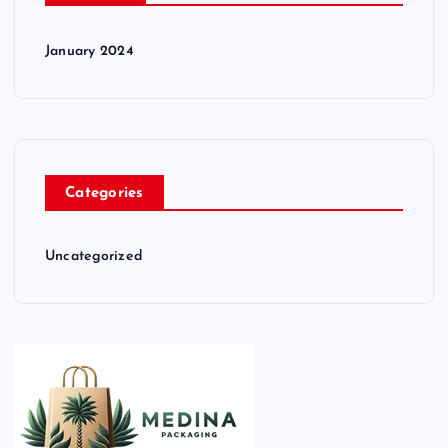
January 2024
Categories
Uncategorized