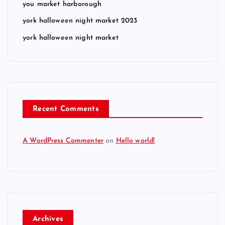
you market harborough
york halloween night market 2023
york halloween night market
Recent Comments
A WordPress Commenter
on
Hello world!
Archives