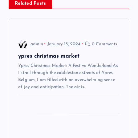
Related Posts
a
v
i
admin
January 15, 2024
0 Comments
g
ypres christmas market
Ypres Christmas Market: A Festive Wonderland As
a
I stroll through the cobblestone streets of Ypres,
Belgium, I am filled with an overwhelming sense
t
of joy and anticipation. The air is…
i
o
n