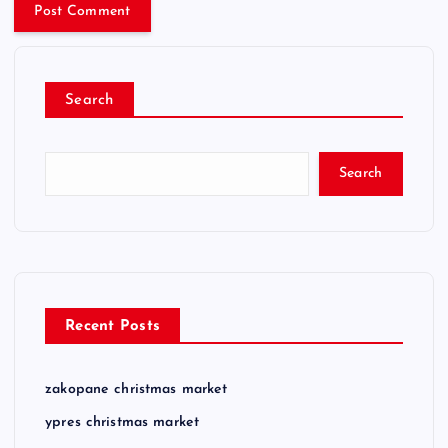
Search
Search
Recent Posts
zakopane christmas market
ypres christmas market