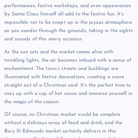
performances, festive workshops, and even appearances
by Santa Claus himself all add to the festive fun. It’s
impossible not to be swept up in the joyous atmosphere
as you wander through the grounds, taking in the sights
and sounds of this merry occasion.
As the sun sets and the market comes alive with
twinkling lights, the air becomes imbued with a sense of
enchantment. The town’s streets and buildings are
illuminated with festive decorations, creating a scene
straight out of a Christmas card. It’s the perfect time to
cozy up with a cup of hot cocoa and immerse yourself in
the magic of the season.
Of course, no Christmas market would be complete
without a delicious array of food and drink, and the
Bury St Edmunds market certainly delivers in this