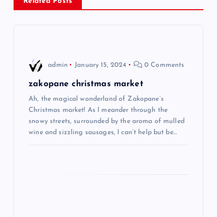
a
Related Posts
v
i
admin
January 15, 2024
0 Comments
g
zakopane christmas market
a
Ah, the magical wonderland of Zakopane’s
Christmas market! As I meander through the
t
snowy streets, surrounded by the aroma of mulled
wine and sizzling sausages, I can’t help but be…
i
o
n