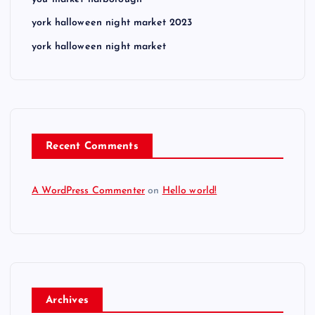
york halloween night market 2023
york halloween night market
Recent Comments
A WordPress Commenter
on
Hello world!
Archives