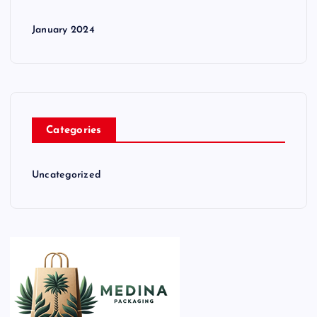
January 2024
Categories
Uncategorized