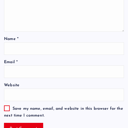
Name
*
Email
*
Website
Save my name, email, and website in this browser for the
next time I comment.