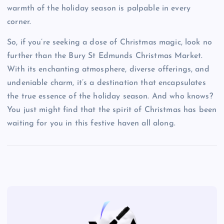
warmth of the holiday season is palpable in every
corner.
So, if you’re seeking a dose of Christmas magic, look no
further than the Bury St Edmunds Christmas Market.
With its enchanting atmosphere, diverse offerings, and
undeniable charm, it’s a destination that encapsulates
the true essence of the holiday season. And who knows?
You just might find that the spirit of Christmas has been
waiting for you in this festive haven all along.