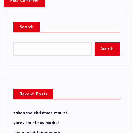
Search
Search
Recent Posts
zakopane christmas market
ypres christmas market
you market harborough