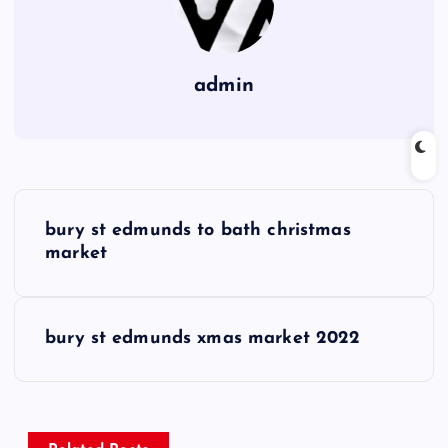
admin
P
bury st edmunds to bath christmas
o
market
s
bury st edmunds xmas market 2022
t
n