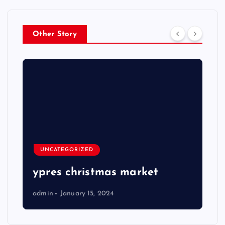
Other Story
UNCATEGORIZED
ypres christmas market
admin
January 15, 2024