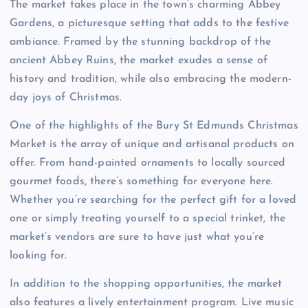
The market takes place in the town’s charming Abbey
Gardens, a picturesque setting that adds to the festive
ambiance. Framed by the stunning backdrop of the
ancient Abbey Ruins, the market exudes a sense of
history and tradition, while also embracing the modern-
day joys of Christmas.
One of the highlights of the Bury St Edmunds Christmas
Market is the array of unique and artisanal products on
offer. From hand-painted ornaments to locally sourced
gourmet foods, there’s something for everyone here.
Whether you’re searching for the perfect gift for a loved
one or simply treating yourself to a special trinket, the
market’s vendors are sure to have just what you’re
looking for.
In addition to the shopping opportunities, the market
also features a lively entertainment program. Live music