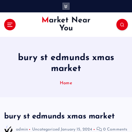
S
k
i
Market Near
p
You
t
o
c
o
bury st edmunds xmas
n
t
market
e
n
Home
t
bury st edmunds xmas market
admin
Uncategorized
January 15, 2024
0 Comments