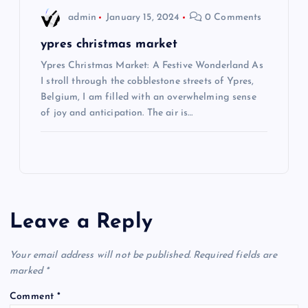
admin
January 15, 2024
0 Comments
ypres christmas market
Ypres Christmas Market: A Festive Wonderland As
I stroll through the cobblestone streets of Ypres,
Belgium, I am filled with an overwhelming sense
of joy and anticipation. The air is…
Leave a Reply
Your email address will not be published.
Required fields are
marked
*
Comment
*