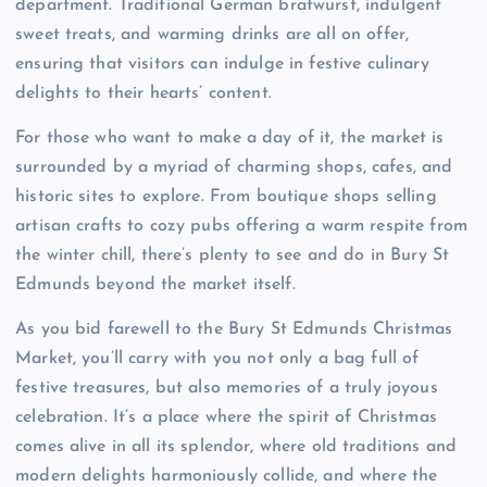
department. Traditional German bratwurst, indulgent
sweet treats, and warming drinks are all on offer,
ensuring that visitors can indulge in festive culinary
delights to their hearts’ content.
For those who want to make a day of it, the market is
surrounded by a myriad of charming shops, cafes, and
historic sites to explore. From boutique shops selling
artisan crafts to cozy pubs offering a warm respite from
the winter chill, there’s plenty to see and do in Bury St
Edmunds beyond the market itself.
As you bid farewell to the Bury St Edmunds Christmas
Market, you’ll carry with you not only a bag full of
festive treasures, but also memories of a truly joyous
celebration. It’s a place where the spirit of Christmas
comes alive in all its splendor, where old traditions and
modern delights harmoniously collide, and where the