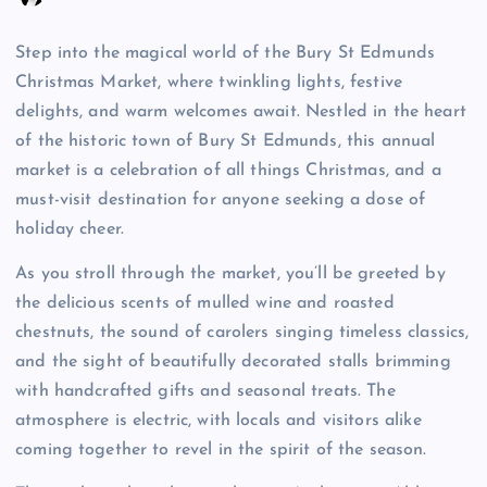
Step into the magical world of the Bury St Edmunds
Christmas Market, where twinkling lights, festive
delights, and warm welcomes await. Nestled in the heart
of the historic town of Bury St Edmunds, this annual
market is a celebration of all things Christmas, and a
must-visit destination for anyone seeking a dose of
holiday cheer.
As you stroll through the market, you’ll be greeted by
the delicious scents of mulled wine and roasted
chestnuts, the sound of carolers singing timeless classics,
and the sight of beautifully decorated stalls brimming
with handcrafted gifts and seasonal treats. The
atmosphere is electric, with locals and visitors alike
coming together to revel in the spirit of the season.