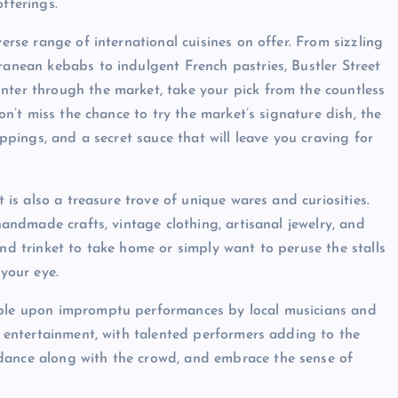
fferings.
verse range of international cuisines on offer. From sizzling
ranean kebabs to indulgent French pastries, Bustler Street
nter through the market, take your pick from the countless
Don’t miss the chance to try the market’s signature dish, the
oppings, and a secret sauce that will leave you craving for
t is also a treasure trove of unique wares and curiosities.
 handmade crafts, vintage clothing, artisanal jewelry, and
ind trinket to take home or simply want to peruse the stalls
 your eye.
umble upon impromptu performances by local musicians and
us entertainment, with talented performers adding to the
dance along with the crowd, and embrace the sense of