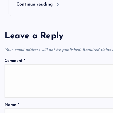
n
Continue reading
Leave a Reply
Your email address will not be published.
Required fields
Comment
*
Name
*