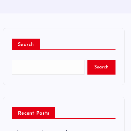
Search
Search
Recent Posts