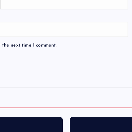
r the next time I comment.