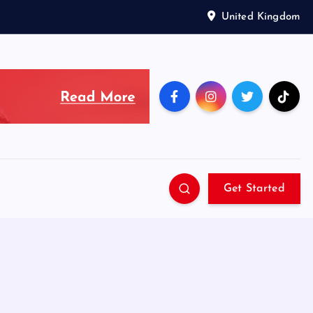
United Kingdom
Get Started