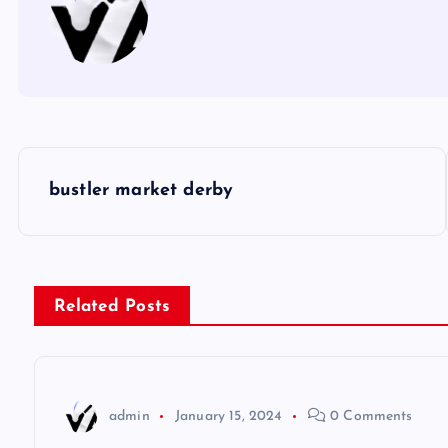
P
bustler market derby
o
s
Related Posts
t
n
admin
January 15, 2024
0 Comments