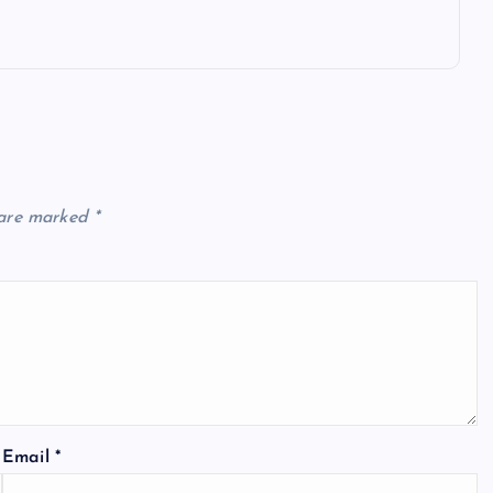
 are marked
*
Email
*