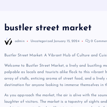
bustler street market
admin
Uncategorized
January 15, 2024
0 Commen
Bustler Street Market: A Vibrant Hub of Culture and Cuis
Welcome to Bustler Street Market, a lively and bustling mark
palpable as locals and tourists alike flock to this vibrant 
array of stalls, enticing aroma of street food, and a lively
destination for anyone looking to immerse themselves in th
As you approach the market, the air is alive with the sound
laughter of visitors. The market is a tapestry of sights an