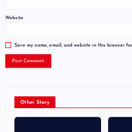
Website
Save my name, email, and website in this browser fo
Other Story