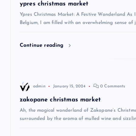
a
ypres christmas market
v
Ypres Christmas Market: A Festive Wonderland As I s
Belgium, I am filled with an overwhelming sense of j
i
Continue reading
g
a
t
admin
January 15, 2024
0 Comments
i
zakopane christmas market
Ah, the magical wonderland of Zakopane’s Christma
o
surrounded by the aroma of mulled wine and sizzlin