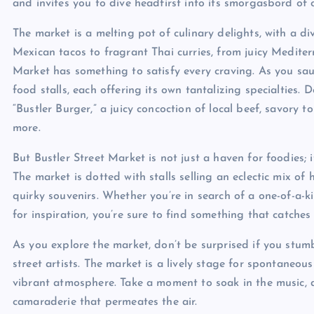
and invites you to dive headfirst into its smorgasbord of o
The market is a melting pot of culinary delights, with a di
Mexican tacos to fragrant Thai curries, from juicy Mediter
Market has something to satisfy every craving. As you sau
food stalls, each offering its own tantalizing specialties. 
“Bustler Burger,” a juicy concoction of local beef, savory t
more.
But Bustler Street Market is not just a haven for foodies; i
The market is dotted with stalls selling an eclectic mix of
quirky souvenirs. Whether you’re in search of a one-of-a-k
for inspiration, you’re sure to find something that catches
As you explore the market, don’t be surprised if you st
street artists. The market is a lively stage for spontaneo
vibrant atmosphere. Take a moment to soak in the music, 
camaraderie that permeates the air.