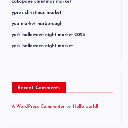
zakopane christmas market
ypres christmas market
you market harborough
york halloween night market 2023
york halloween night market
Recent Comments
A WordPress Commenter
on
Hello world!