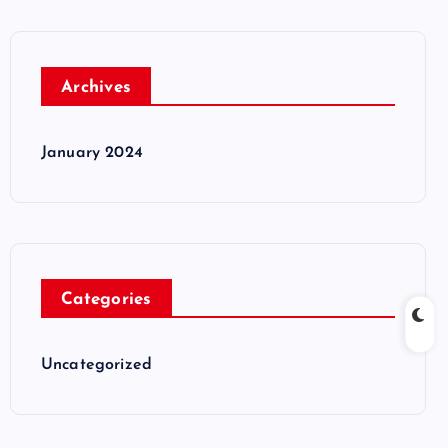
Archives
January 2024
Categories
Uncategorized