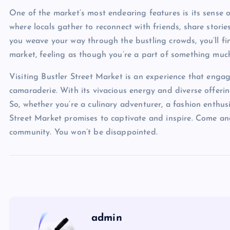
One of the market’s most endearing features is its sense 
where locals gather to reconnect with friends, share stor
you weave your way through the bustling crowds, you’ll fi
market, feeling as though you’re a part of something much
Visiting Bustler Street Market is an experience that engage
camaraderie. With its vivacious energy and diverse offering
So, whether you’re a culinary adventurer, a fashion enthusia
Street Market promises to captivate and inspire. Come and 
community. You won’t be disappointed.
admin