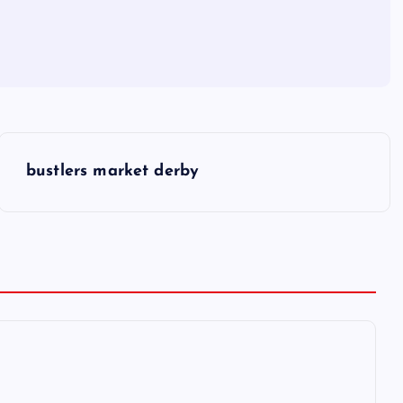
bustlers market derby