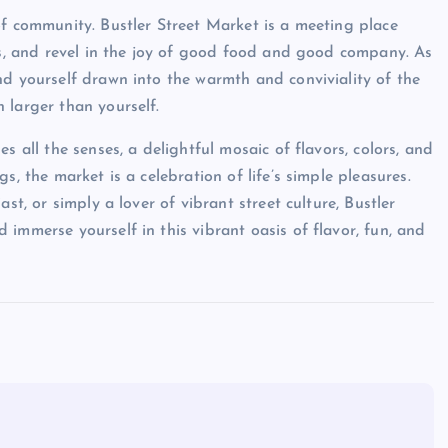
of community. Bustler Street Market is a meeting place
ies, and revel in the joy of good food and good company. As
nd yourself drawn into the warmth and conviviality of the
 larger than yourself.
s all the senses, a delightful mosaic of flavors, colors, and
s, the market is a celebration of life’s simple pleasures.
st, or simply a lover of vibrant street culture, Bustler
immerse yourself in this vibrant oasis of flavor, fun, and