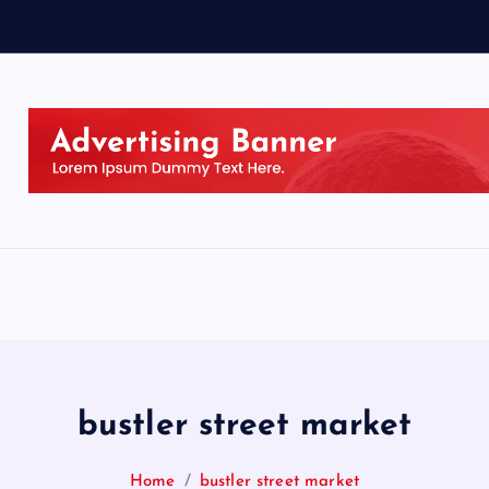
bustler street market
Home
bustler street market