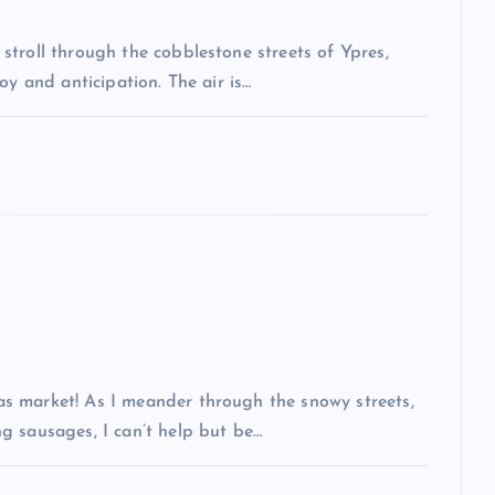
troll through the cobblestone streets of Ypres,
oy and anticipation. The air is…
s market! As I meander through the snowy streets,
g sausages, I can’t help but be…