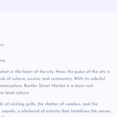
ts
ine
et in the heart of the city. Here, the pulse of the city is
hub of culture, cuisine, and community. With its colorful
 atmosphere, Bustler Street Market is a must-visit
e local culture.
s of sizzling grills, the chatter of vendors, and the
d sounds, a whirlwind of activity that tantalizes the senses