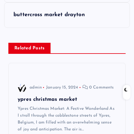
s
buttercross market drayton
t
n
Related Posts
a
v
i
admin
January 15, 2024
0 Comments
g
ypres christmas market
Ypres Christmas Market: A Festive Wonderland As
a
I stroll through the cobblestone streets of Ypres,
Belgium, I am filled with an overwhelming sense
t
of joy and anticipation. The air is…