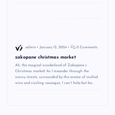
i
o
n
admin
January 15, 2024
0 Comments
zakopane christmas market
Ah, the magical wonderland of Zakopane’s
Christmas market! As I meander through the
snowy streets, surrounded by the aroma of mulled
wine and sizzling sausages, I can’t help but be…