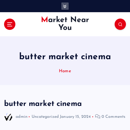
S
k
i
Market Near
p
You
t
o
c
o
butter market cinema
n
t
e
Home
n
t
butter market cinema
admin
Uncategorized
January 15, 2024
0 Comments