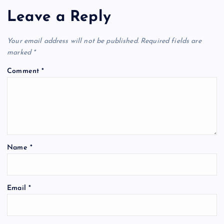
Leave a Reply
Your email address will not be published.
Required fields are
marked
*
Comment
*
Name
*
Email
*