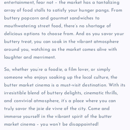
entertainment, fear not – the market has a tantalizing
array of food stalls to satisfy your hunger pangs. From
buttery popcorn and gourmet sandwiches to
mouthwatering street food, there’s no shortage of
delicious options to choose from. And as you savor your
buttery treat, you can soak in the vibrant atmosphere
around you, watching as the market comes alive with
laughter and merriment.
So, whether you’re a foodie, a film lover, or simply
someone who enjoys soaking up the local culture, the
butter market cinema is a must-visit destination. With its
irresistible blend of buttery delights, cinematic thrills,
and convivial atmosphere, it’s a place where you can
truly savor the joie de vivre of the city. Come and
immerse yourself in the vibrant spirit of the butter
market cinema – you won’t be disappointed!