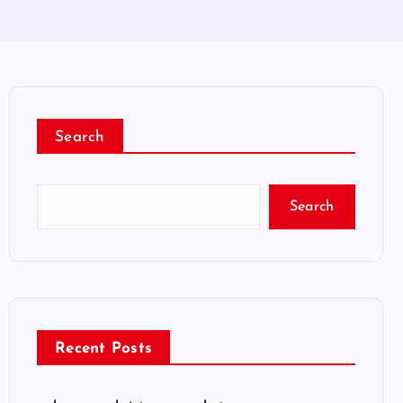
Search
Search
Recent Posts