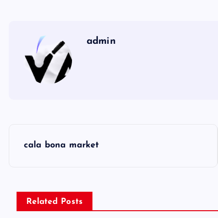
admin
P
cala bona market
o
s
Related Posts