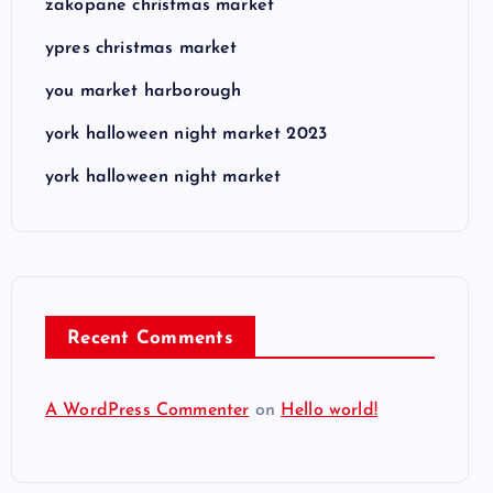
zakopane christmas market
ypres christmas market
you market harborough
york halloween night market 2023
york halloween night market
Recent Comments
A WordPress Commenter
on
Hello world!