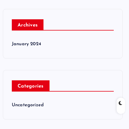
Archives
January 2024
Categories
Uncategorized