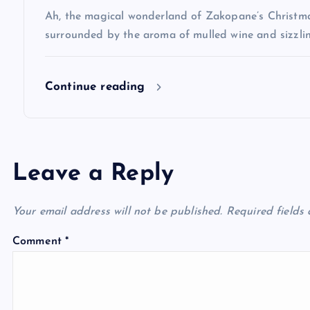
i
Ah, the magical wonderland of Zakopane’s Christma
o
surrounded by the aroma of mulled wine and sizzlin
n
Continue reading
Leave a Reply
Your email address will not be published.
Required fields
Comment
*