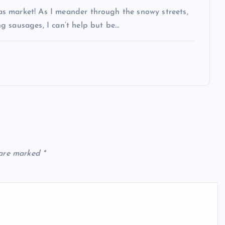
s market! As I meander through the snowy streets,
g sausages, I can’t help but be…
 are marked
*