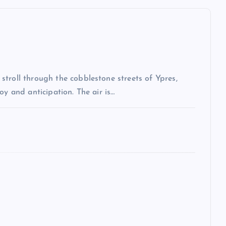
troll through the cobblestone streets of Ypres,
oy and anticipation. The air is…