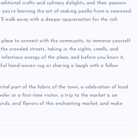
raditional crafts and culinary delights, and their passion
er you’re learning the art of making paella from a seasoned
u’ll walk away with a deeper appreciation for the rich
 a place to connect with the community, to immerse yourself
 the crowded streets, taking in the sights, smells, and
 infectious energy of the place, and before you know it,
tiful hand-woven rug or sharing a laugh with a fellow
tial part of the fabric of the town, a celebration of local
er or a first-time visitor, a trip to the market is an
ounds, and flavors of this enchanting market, and make