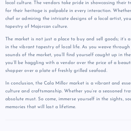
local culture. The vendors take pride in showcasing their t
for their heritage is palpable in every interaction. Wheth
chef or admiring the intricate designs of a local artist, yo
tapestry of Majorcan culture.
The market is not just a place to buy and sell goods; it’s
in the vibrant tapestry of local life. As you weave through
sounds of the market, you’ll find yourself caught up in the
you’ll be haggling with a vendor over the price of a beau
shopper over a plate of freshly grilled seafood.
In conclusion, the Cala Millor market is a vibrant and essen
culture and craftsmanship. Whether you’re a seasoned travel
absolute must. So come, immerse yourself in the sights, s
memories that will last a lifetime.