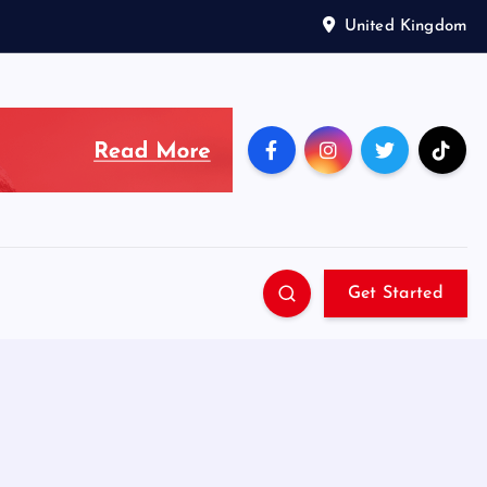
United Kingdom
Get Started