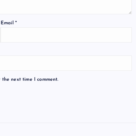
Email
*
r the next time I comment.