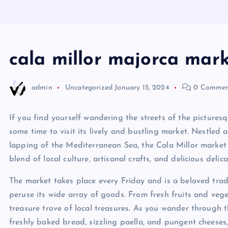
cala millor majorca mar
admin
Uncategorized
January 15, 2024
0 Commen
If you find yourself wandering the streets of the pictures
some time to visit its lively and bustling market. Nestle
lapping of the Mediterranean Sea, the Cala Millor market i
blend of local culture, artisanal crafts, and delicious delica
The market takes place every Friday and is a beloved tradi
peruse its wide array of goods. From fresh fruits and veg
treasure trove of local treasures. As you wander through the
freshly baked bread, sizzling paella, and pungent cheeses