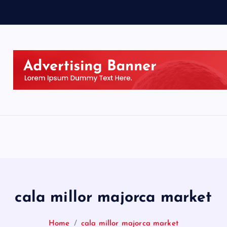
cala millor majorca market
Home
cala millor majorca market