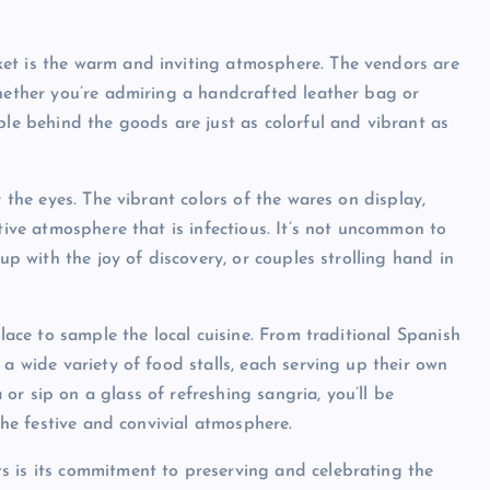
et is the warm and inviting atmosphere. The vendors are
Whether you’re admiring a handcrafted leather bag or
ple behind the goods are just as colorful and vibrant as
r the eyes. The vibrant colors of the wares on display,
stive atmosphere that is infectious. It’s not uncommon to
up with the joy of discovery, or couples strolling hand in
place to sample the local cuisine. From traditional Spanish
 a wide variety of food stalls, each serving up their own
r sip on a glass of refreshing sangria, you’ll be
 the festive and convivial atmosphere.
s is its commitment to preserving and celebrating the