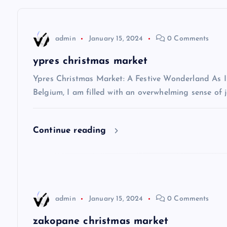
t
n
admin
January 15, 2024
0 Comments
a
ypres christmas market
v
Ypres Christmas Market: A Festive Wonderland As I s
Belgium, I am filled with an overwhelming sense of j
i
Continue reading
g
a
t
admin
January 15, 2024
0 Comments
zakopane christmas market