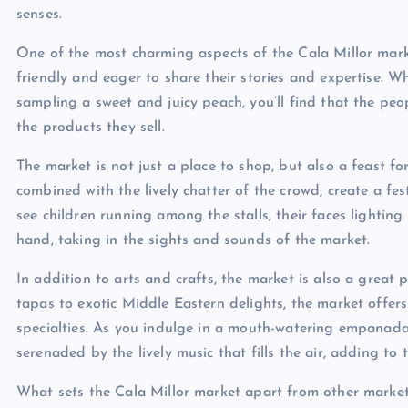
senses.
One of the most charming aspects of the Cala Millor mark
friendly and eager to share their stories and expertise. 
sampling a sweet and juicy peach, you’ll find that the peo
the products they sell.
The market is not just a place to shop, but also a feast fo
combined with the lively chatter of the crowd, create a fe
see children running among the stalls, their faces lighting 
hand, taking in the sights and sounds of the market.
In addition to arts and crafts, the market is also a great 
tapas to exotic Middle Eastern delights, the market offers
specialties. As you indulge in a mouth-watering empanada o
serenaded by the lively music that fills the air, adding to
What sets the Cala Millor market apart from other market