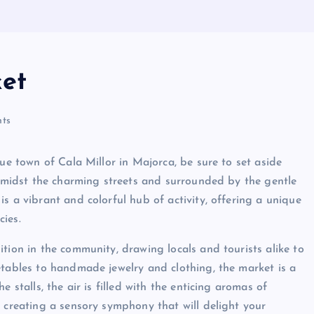
ket
ts
que town of Cala Millor in Majorca, be sure to set aside
d amidst the charming streets and surrounded by the gentle
s a vibrant and colorful hub of activity, offering a unique
cies.
tion in the community, drawing locals and tourists alike to
etables to handmade jewelry and clothing, the market is a
 stalls, the air is filled with the enticing aromas of
, creating a sensory symphony that will delight your