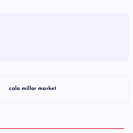
cala millor market