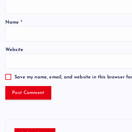
Name
*
Website
Save my name, email, and website in this browser fo