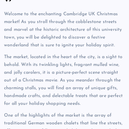
Welcome to the enchanting Cambridge UK Christmas
market! As you stroll through the cobblestone streets
and marvel at the historic architecture of this university
town, you will be delighted to discover a festive
wonderland that is sure to ignite your holiday spirit.
The market, located in the heart of the city, is a sight to
behold. With its twinkling lights, fragrant mulled wine,
and jolly carolers, it is a picture-perfect scene straight
out of a Christmas movie. As you meander through the
charming stalls, you will find an array of unique gifts,
handmade crafts, and delectable treats that are perfect
for all your holiday shopping needs.
One of the highlights of the market is the array of
traditional German wooden chalets that line the streets,