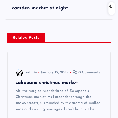
s
camden market at night
t
n
Related Posts
a
v
i
admin
January 15, 2024
0 Comments
g
zakopane christmas market
Ah, the magical wonderland of Zakopane’s
a
Christmas market! As I meander through the
snowy streets, surrounded by the aroma of mulled
t
wine and sizzling sausages, I can’t help but be…