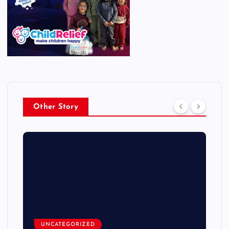
Other Story
UNCATEGORIZED