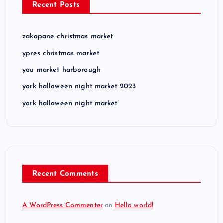
Recent Posts
zakopane christmas market
ypres christmas market
you market harborough
york halloween night market 2023
york halloween night market
Recent Comments
A WordPress Commenter
on
Hello world!