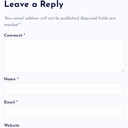
Leave a Reply
Your email address will not be published.
Required fields are
marked
*
Comment
*
Name
*
Email
*
Website