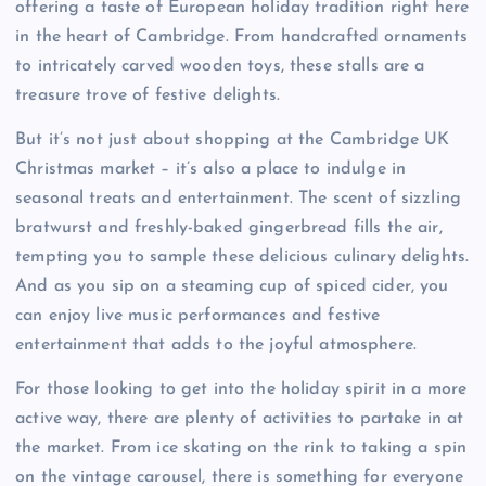
offering a taste of European holiday tradition right here
in the heart of Cambridge. From handcrafted ornaments
to intricately carved wooden toys, these stalls are a
treasure trove of festive delights.
But it’s not just about shopping at the Cambridge UK
Christmas market – it’s also a place to indulge in
seasonal treats and entertainment. The scent of sizzling
bratwurst and freshly-baked gingerbread fills the air,
tempting you to sample these delicious culinary delights.
And as you sip on a steaming cup of spiced cider, you
can enjoy live music performances and festive
entertainment that adds to the joyful atmosphere.
For those looking to get into the holiday spirit in a more
active way, there are plenty of activities to partake in at
the market. From ice skating on the rink to taking a spin
on the vintage carousel, there is something for everyone