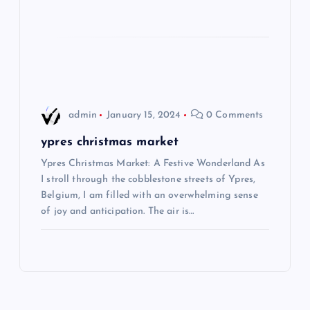
i
o
n
admin
January 15, 2024
0 Comments
ypres christmas market
Ypres Christmas Market: A Festive Wonderland As
I stroll through the cobblestone streets of Ypres,
Belgium, I am filled with an overwhelming sense
of joy and anticipation. The air is…