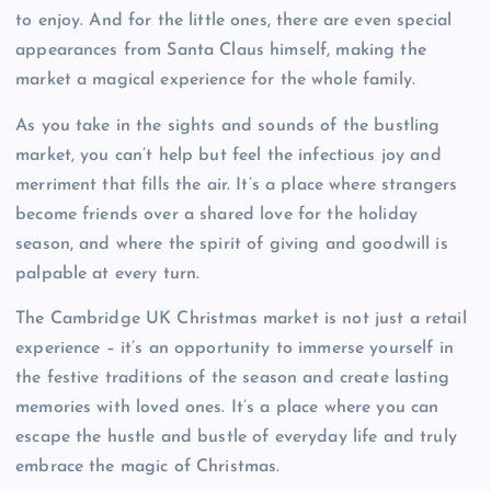
to enjoy. And for the little ones, there are even special
appearances from Santa Claus himself, making the
market a magical experience for the whole family.
As you take in the sights and sounds of the bustling
market, you can’t help but feel the infectious joy and
merriment that fills the air. It’s a place where strangers
become friends over a shared love for the holiday
season, and where the spirit of giving and goodwill is
palpable at every turn.
The Cambridge UK Christmas market is not just a retail
experience – it’s an opportunity to immerse yourself in
the festive traditions of the season and create lasting
memories with loved ones. It’s a place where you can
escape the hustle and bustle of everyday life and truly
embrace the magic of Christmas.