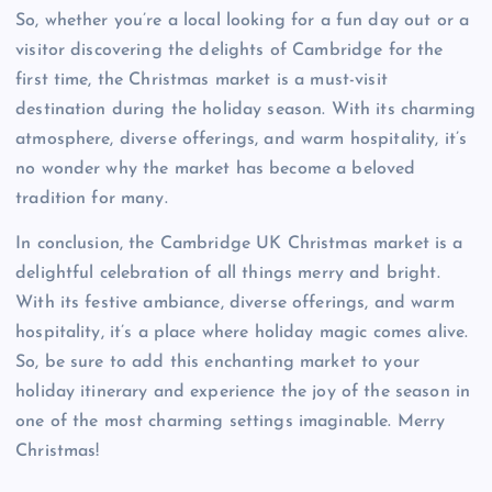
So, whether you’re a local looking for a fun day out or a
visitor discovering the delights of Cambridge for the
first time, the Christmas market is a must-visit
destination during the holiday season. With its charming
atmosphere, diverse offerings, and warm hospitality, it’s
no wonder why the market has become a beloved
tradition for many.
In conclusion, the Cambridge UK Christmas market is a
delightful celebration of all things merry and bright.
With its festive ambiance, diverse offerings, and warm
hospitality, it’s a place where holiday magic comes alive.
So, be sure to add this enchanting market to your
holiday itinerary and experience the joy of the season in
one of the most charming settings imaginable. Merry
Christmas!