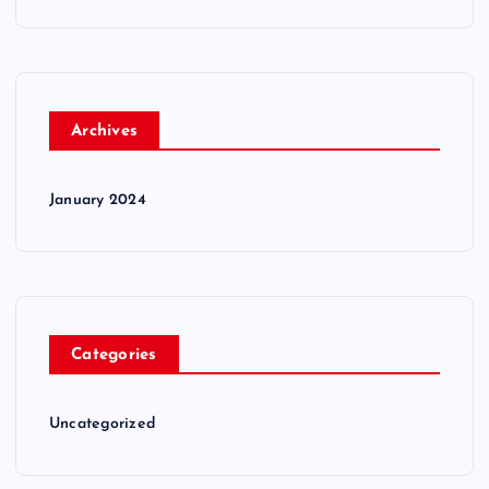
Archives
January 2024
Categories
Uncategorized