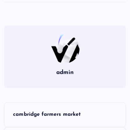
admin
P
cambridge farmers market
o