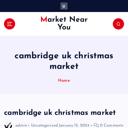
S
k
i
Market Near
p
You
t
o
c
o
cambridge uk christmas
n
t
market
e
n
Home
t
cambridge uk christmas market
admin
Uncategorized
January 15, 2024
0 Comments