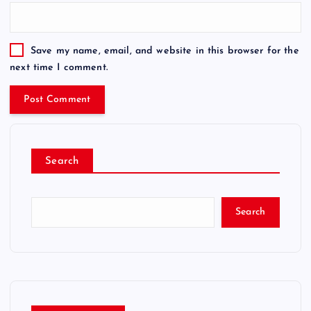
Save my name, email, and website in this browser for the
next time I comment.
Search
Search