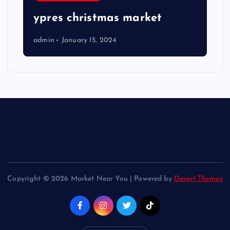
ypres christmas market
admin
January 15, 2024
Copyright © 2026 Market Near You | Powered by
Desert Themes