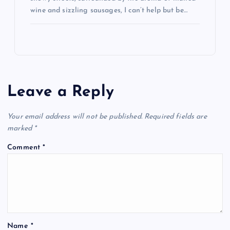
wine and sizzling sausages, I can’t help but be…
Leave a Reply
Your email address will not be published.
Required fields are
marked
*
Comment
*
Name
*