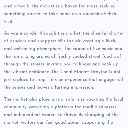
and artwork, the market is a haven for those seeking
something special to take home as a souvenir of their
visit.
As you meander through the market, the cheerful chatter
of vendors and shoppers fills the air, creating a lively
and welcoming atmosphere. The sound of live music and
the tantalizing aroma of freshly cooked street food waft
through the streets, inviting you to linger and soak up
the vibrant ambiance. The Canal Market Drayton is not
just a place to shop – it’s an experience that engages all
the senses and leaves a lasting impression.
The market also plays a vital role in supporting the local
community, providing a platform for small businesses
and independent traders to thrive. By shopping at the
market, visitors can feel good about supporting the