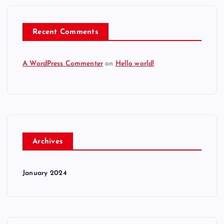
Recent Comments
A WordPress Commenter
on
Hello world!
Archives
January 2024