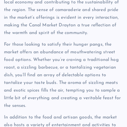
local economy and contributing to the sustainability of
the region. The sense of camaraderie and shared pride
in the market’s offerings is evident in every interaction,
making the Canal Market Drayton a true reflection of
the warmth and spirit of the community.
For those looking to satisfy their hunger pangs, the
market offers an abundance of mouthwatering street
food options. Whether you’re craving a traditional hog
roast, a sizzling barbecue, or a tantalizing vegetarian
dish, you’ll find an array of delectable options to
tantalize your taste buds. The aroma of sizzling meats
and exotic spices fills the air, tempting you to sample a
little bit of everything and creating a veritable feast for
the senses.
In addition to the food and artisan goods, the market
also hosts a variety of entertainment and activities to