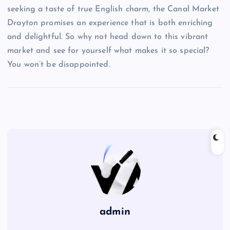
seeking a taste of true English charm, the Canal Market
Drayton promises an experience that is both enriching
and delightful. So why not head down to this vibrant
market and see for yourself what makes it so special?
You won’t be disappointed.
admin