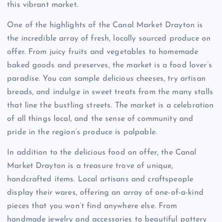
this vibrant market.
One of the highlights of the Canal Market Drayton is
the incredible array of fresh, locally sourced produce on
offer. From juicy fruits and vegetables to homemade
baked goods and preserves, the market is a food lover’s
paradise. You can sample delicious cheeses, try artisan
breads, and indulge in sweet treats from the many stalls
that line the bustling streets. The market is a celebration
of all things local, and the sense of community and
pride in the region’s produce is palpable.
In addition to the delicious food on offer, the Canal
Market Drayton is a treasure trove of unique,
handcrafted items. Local artisans and craftspeople
display their wares, offering an array of one-of-a-kind
pieces that you won’t find anywhere else. From
handmade jewelry and accessories to beautiful pottery