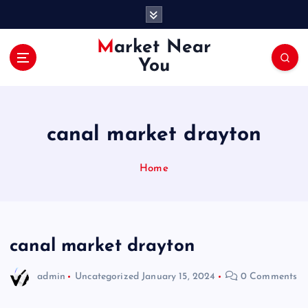
S
k
i
Market Near
p
You
t
o
c
o
canal market drayton
n
t
e
Home
n
t
canal market drayton
admin
Uncategorized
January 15, 2024
0 Comments