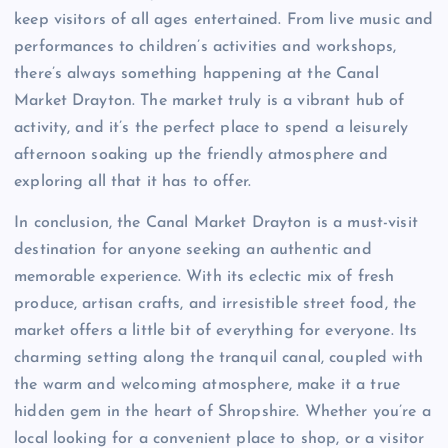
keep visitors of all ages entertained. From live music and
performances to children’s activities and workshops,
there’s always something happening at the Canal
Market Drayton. The market truly is a vibrant hub of
activity, and it’s the perfect place to spend a leisurely
afternoon soaking up the friendly atmosphere and
exploring all that it has to offer.
In conclusion, the Canal Market Drayton is a must-visit
destination for anyone seeking an authentic and
memorable experience. With its eclectic mix of fresh
produce, artisan crafts, and irresistible street food, the
market offers a little bit of everything for everyone. Its
charming setting along the tranquil canal, coupled with
the warm and welcoming atmosphere, make it a true
hidden gem in the heart of Shropshire. Whether you’re a
local looking for a convenient place to shop, or a visitor