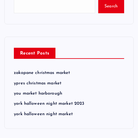
Search
Recent Posts
zakopane christmas market
ypres christmas market
you market harborough
york halloween night market 2023
york halloween night market