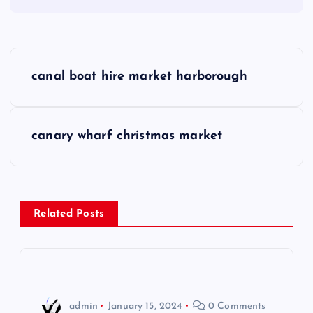
P
canal boat hire market harborough
o
s
canary wharf christmas market
t
n
Related Posts
a
v
i
admin
January 15, 2024
0 Comments