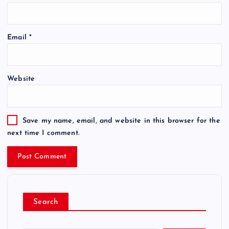
Email
*
Website
Save my name, email, and website in this browser for the
next time I comment.
Search