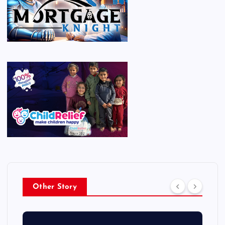
Other Story