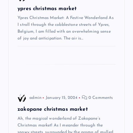
g
ypres christmas market
Ypres Christmas Market: A Festive Wonderland As
a
I stroll through the cobblestone streets of Ypres,
Belgium, I am filled with an overwhelming sense
t
of joy and anticipation. The air is…
i
o
n
admin
January 15, 2024
0 Comments
zakopane christmas market
Ah, the magical wonderland of Zakopane’s
Christmas market! As I meander through the
snowy streets, surrounded by the aroma of mulled