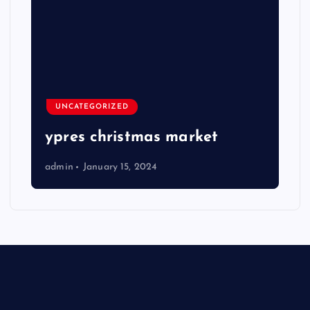
UNCATEGORIZED
ypres christmas market
admin
January 15, 2024