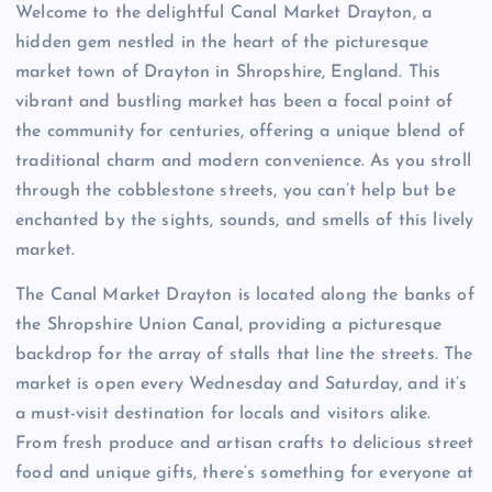
Welcome to the delightful Canal Market Drayton, a
hidden gem nestled in the heart of the picturesque
market town of Drayton in Shropshire, England. This
vibrant and bustling market has been a focal point of
the community for centuries, offering a unique blend of
traditional charm and modern convenience. As you stroll
through the cobblestone streets, you can’t help but be
enchanted by the sights, sounds, and smells of this lively
market.
The Canal Market Drayton is located along the banks of
the Shropshire Union Canal, providing a picturesque
backdrop for the array of stalls that line the streets. The
market is open every Wednesday and Saturday, and it’s
a must-visit destination for locals and visitors alike.
From fresh produce and artisan crafts to delicious street
food and unique gifts, there’s something for everyone at