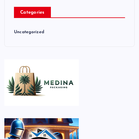
Categories
Uncategorized