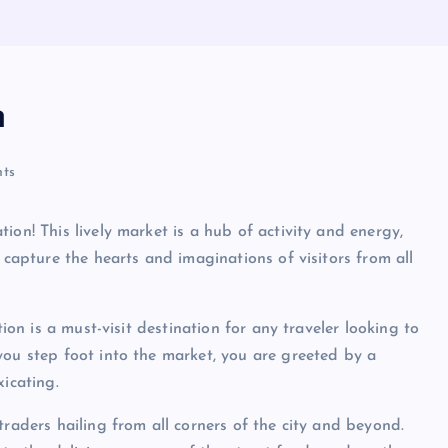
n
ts
ion! This lively market is a hub of activity and energy,
 capture the hearts and imaginations of visitors from all
tion is a must-visit destination for any traveler looking to
you step foot into the market, you are greeted by a
xicating.
traders hailing from all corners of the city and beyond.