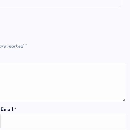
 are marked
*
Email
*