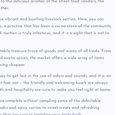
s to the delicious aromas of the street food vendors, the
ther.
he vibrant and bustling livestock section. Here, you can
ls, a practice that has been a cornerstone of the community
auction is truly infectious, and it is a sight that is not to
eritable treasure trove of goods and wares of all kinds. From
exotic spices, the market offers a wide array of items
rning shopper.
sy to get lost in the sea of colors and sounds, and it is an
ut fear not – the friendly and welcoming locals are always
h and hospitality are sure to make you feel right at home.
d be complete without sampling some of the delectable
babs and spicy curries to sweet treats and refreshing
s that are sure to tantalize your taste buds.