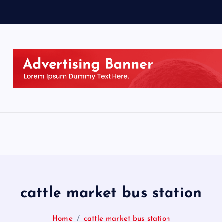
cattle market bus station
Home
cattle market bus station