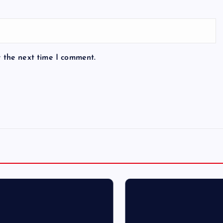
r the next time I comment.