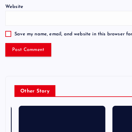
Website
Save my name, email, and website in this browser fo
Other Story