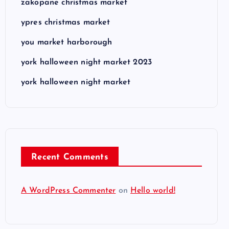
zakopane christmas market
ypres christmas market
you market harborough
york halloween night market 2023
york halloween night market
Recent Comments
A WordPress Commenter
on
Hello world!