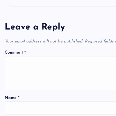
Leave a Reply
Your email address will not be published.
Required fields
Comment
*
Name
*