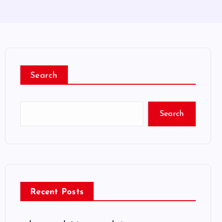
Search
Search
Recent Posts