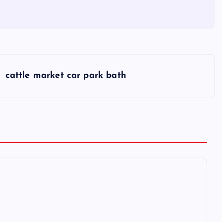
cattle market car park bath