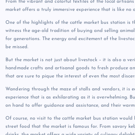
From the vibrant and colorful textiles of the local artisan
market offers a truly immersive experience that is like no o
One of the highlights of the cattle market bus station is t
witness the age-old tradition of buying and selling anima
for generations. The energy and excitement of the livestock 
be missed.
But the market is not just about livestock – it is also a v
handmade crafts and artisanal goods to fresh produce and 
that are sure to pique the interest of even the most disce
Wandering through the maze of stalls and vendors, it is ea
experience that is as exhilarating as it is overwhelming. B
on hand to offer guidance and assistance, and their warmt
Of course, no visit to the cattle market bus station woul
street food that the market is famous for. From savory ke
drinks, the market offers a wide variety of culinary delight