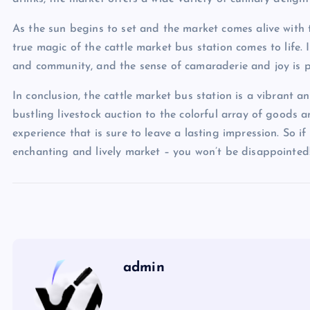
As the sun begins to set and the market comes alive with 
true magic of the cattle market bus station comes to life. 
and community, and the sense of camaraderie and joy is pa
In conclusion, the cattle market bus station is a vibrant a
bustling livestock auction to the colorful array of goods
experience that is sure to leave a lasting impression. So if 
enchanting and lively market – you won’t be disappointed
admin