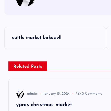
P
cattle market bakewell
o
s
Related Posts
t
n
admin
January 15, 2024
0 Comments
a
ypres christmas market