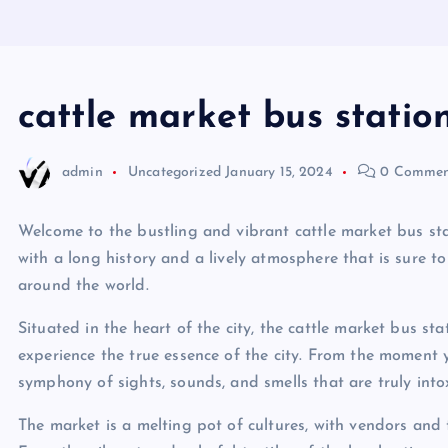
cattle market bus statio
admin
Uncategorized
January 15, 2024
0 Commen
Welcome to the bustling and vibrant cattle market bus stat
with a long history and a lively atmosphere that is sure to
around the world.
Situated in the heart of the city, the cattle market bus sta
experience the true essence of the city. From the moment 
symphony of sights, sounds, and smells that are truly into
The market is a melting pot of cultures, with vendors and 