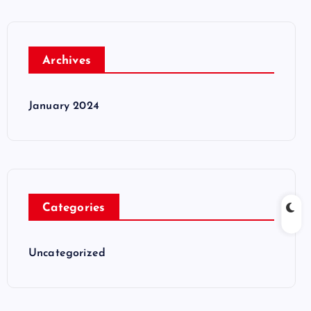
Archives
January 2024
Categories
Uncategorized