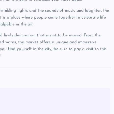
twinkling lights and the sounds of music and laughter, the
It is a place where people come together to celebrate life
lpable in the air.
nd lively destination that is not to be missed. From the
 and wares, the market offers a unique and immersive
you find yourself in the city, be sure to pay a visit to this
!