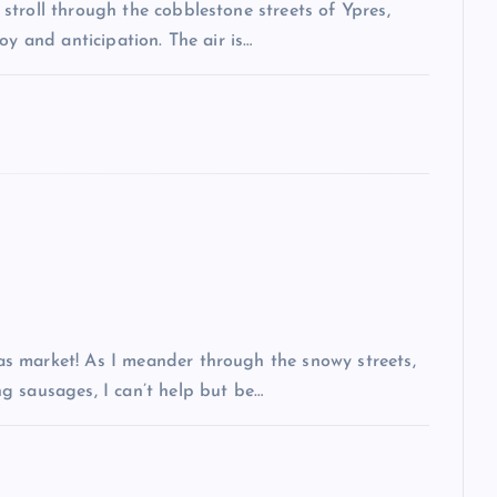
troll through the cobblestone streets of Ypres,
oy and anticipation. The air is…
s market! As I meander through the snowy streets,
g sausages, I can’t help but be…