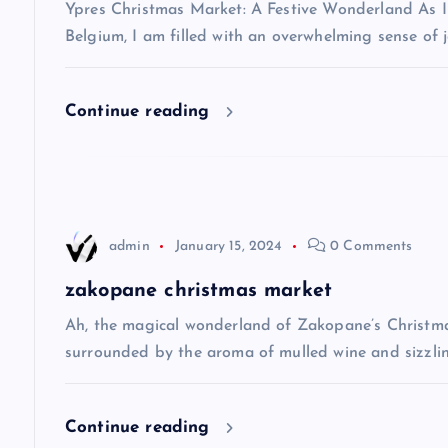
v
Ypres Christmas Market: A Festive Wonderland As I s
Belgium, I am filled with an overwhelming sense of j
i
Continue reading
g
a
t
admin
January 15, 2024
0 Comments
i
zakopane christmas market
Ah, the magical wonderland of Zakopane’s Christma
o
surrounded by the aroma of mulled wine and sizzlin
n
Continue reading