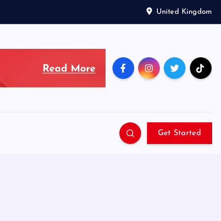
United Kingdom
Get Started