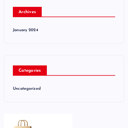
Archives
January 2024
Categories
Uncategorized