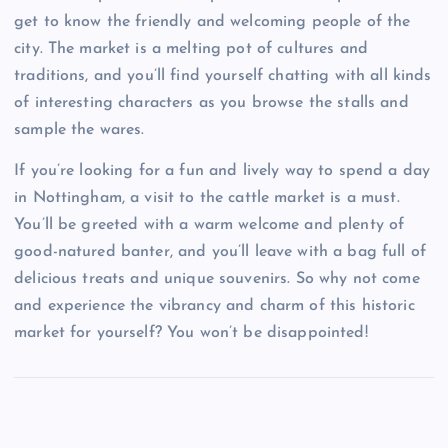
get to know the friendly and welcoming people of the
city. The market is a melting pot of cultures and
traditions, and you’ll find yourself chatting with all kinds
of interesting characters as you browse the stalls and
sample the wares.
If you’re looking for a fun and lively way to spend a day
in Nottingham, a visit to the cattle market is a must.
You’ll be greeted with a warm welcome and plenty of
good-natured banter, and you’ll leave with a bag full of
delicious treats and unique souvenirs. So why not come
and experience the vibrancy and charm of this historic
market for yourself? You won’t be disappointed!