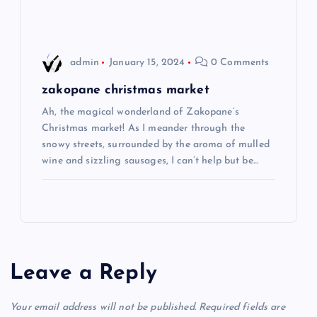
n
admin
January 15, 2024
0 Comments
zakopane christmas market
Ah, the magical wonderland of Zakopane’s
Christmas market! As I meander through the
snowy streets, surrounded by the aroma of mulled
wine and sizzling sausages, I can’t help but be…
Leave a Reply
Your email address will not be published.
Required fields are