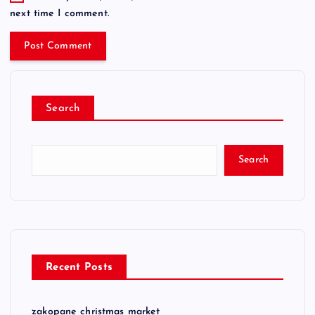
next time I comment.
Search
Search
Recent Posts
zakopane christmas market