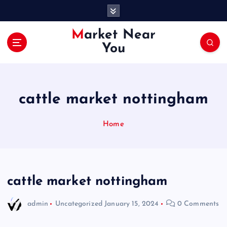
S
k
i
Market Near
p
You
t
o
c
o
cattle market nottingham
n
t
e
Home
n
t
cattle market nottingham
admin
Uncategorized
January 15, 2024
0 Comments