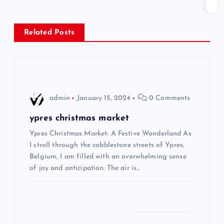
n
Related Posts
a
v
i
admin
January 15, 2024
0 Comments
g
ypres christmas market
Ypres Christmas Market: A Festive Wonderland As
a
I stroll through the cobblestone streets of Ypres,
Belgium, I am filled with an overwhelming sense
t
of joy and anticipation. The air is…
i
o