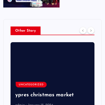
Other Story
UNCATEGORIZED
ypres christmas market