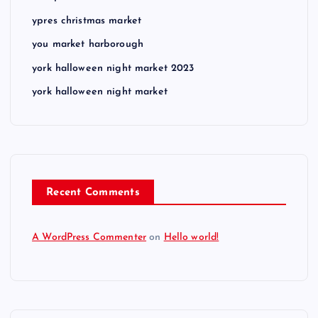
ypres christmas market
you market harborough
york halloween night market 2023
york halloween night market
Recent Comments
A WordPress Commenter
on
Hello world!