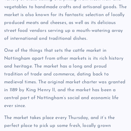
vegetables to handmade crafts and artisanal goods. The
market is also known for its fantastic selection of locally
produced meats and cheeses, as well as its delicious
street food vendors serving up a mouth-watering array
of international and traditional dishes.
One of the things that sets the cattle market in
Nottingham apart from other markets is its rich history
and heritage. The market has a long and proud
tradition of trade and commerce, dating back to
medieval times. The original market charter was granted
in 1189 by King Henry II, and the market has been a
central part of Nottingham’s social and economic life
ever since.
The market takes place every Thursday, and it’s the
perfect place to pick up some fresh, locally grown