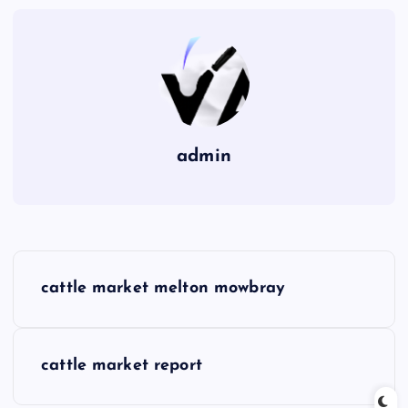
admin
P
cattle market melton mowbray
o
s
cattle market report
t