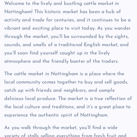
Welcome to the lively and bustling cattle market in
Nottingham! This historic market has been a hub of
activity and trade for centuries, and it continues to be a
vibrant and exciting place to visit today. As you wander
through the market, you’ll be surrounded by the sights,
sounds, and smells of a traditional English market, and
you’ll soon find yourself caught up in the lively
atmosphere and the friendly banter of the traders.
The cattle market in Nottingham is a place where the
local community comes together to buy and sell goods,
catch up with friends and neighbors, and sample
delicious local produce. The market is a true reflection of
the local culture and traditions, and it’s a great place to
experience the authentic spirit of Nottingham.
As you walk through the market, you’ll find a wide
variety of stalls selling everything from fresh fruit and