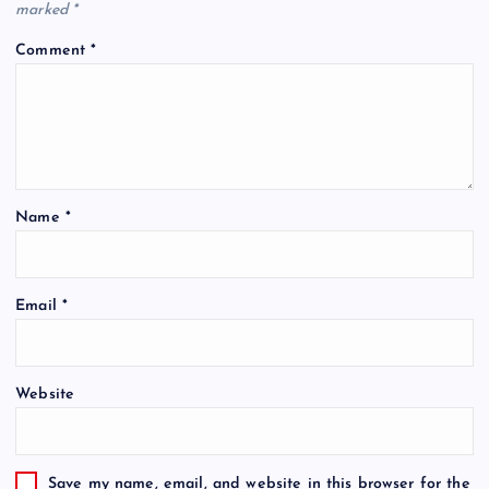
marked
*
Comment
*
Name
*
Email
*
Website
Save my name, email, and website in this browser for the