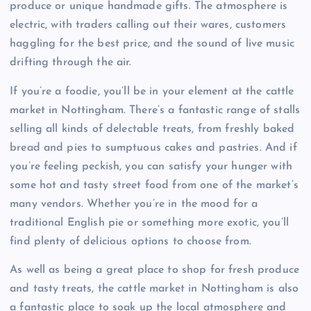
produce or unique handmade gifts. The atmosphere is
electric, with traders calling out their wares, customers
haggling for the best price, and the sound of live music
drifting through the air.
If you’re a foodie, you’ll be in your element at the cattle
market in Nottingham. There’s a fantastic range of stalls
selling all kinds of delectable treats, from freshly baked
bread and pies to sumptuous cakes and pastries. And if
you’re feeling peckish, you can satisfy your hunger with
some hot and tasty street food from one of the market’s
many vendors. Whether you’re in the mood for a
traditional English pie or something more exotic, you’ll
find plenty of delicious options to choose from.
As well as being a great place to shop for fresh produce
and tasty treats, the cattle market in Nottingham is also
a fantastic place to soak up the local atmosphere and