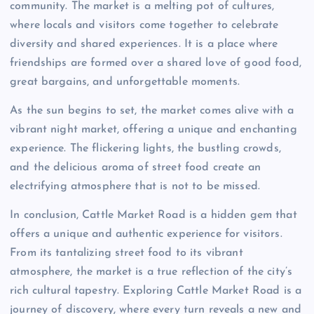
community. The market is a melting pot of cultures,
where locals and visitors come together to celebrate
diversity and shared experiences. It is a place where
friendships are formed over a shared love of good food,
great bargains, and unforgettable moments.
As the sun begins to set, the market comes alive with a
vibrant night market, offering a unique and enchanting
experience. The flickering lights, the bustling crowds,
and the delicious aroma of street food create an
electrifying atmosphere that is not to be missed.
In conclusion, Cattle Market Road is a hidden gem that
offers a unique and authentic experience for visitors.
From its tantalizing street food to its vibrant
atmosphere, the market is a true reflection of the city’s
rich cultural tapestry. Exploring Cattle Market Road is a
journey of discovery, where every turn reveals a new and