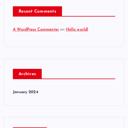
Recent Comments
A WordPress Commenter
on
Hello world!
Archives
January 2024