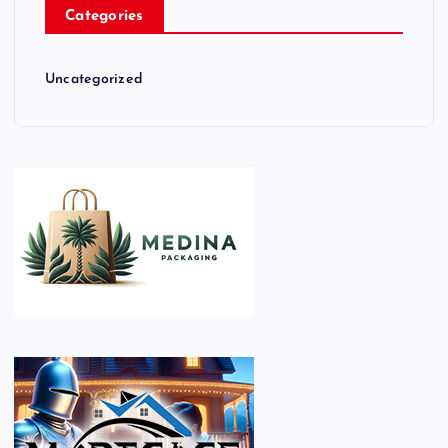
Categories
Uncategorized