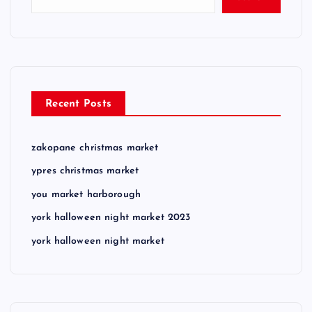
Recent Posts
zakopane christmas market
ypres christmas market
you market harborough
york halloween night market 2023
york halloween night market