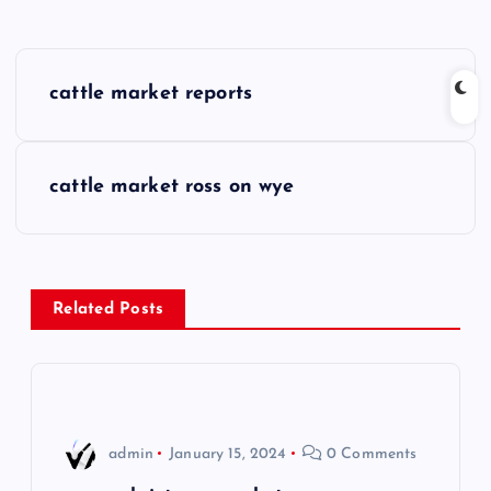
P
cattle market reports
o
s
cattle market ross on wye
t
n
Related Posts
a
v
i
admin
January 15, 2024
0 Comments