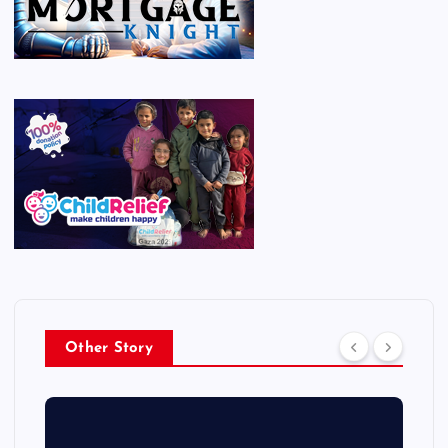
Other Story