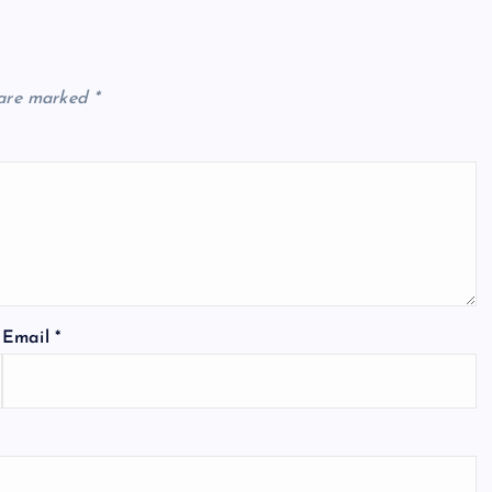
 are marked
*
Email
*