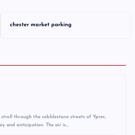
chester market parking
troll through the cobblestone streets of Ypres,
oy and anticipation. The air is…