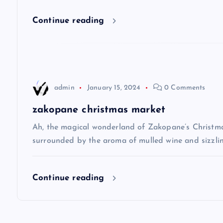
i
Continue reading
g
a
t
admin
January 15, 2024
0 Comments
i
zakopane christmas market
Ah, the magical wonderland of Zakopane’s Christma
o
surrounded by the aroma of mulled wine and sizzlin
n
Continue reading