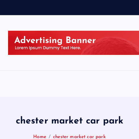
chester market car park
Home
chester market car park