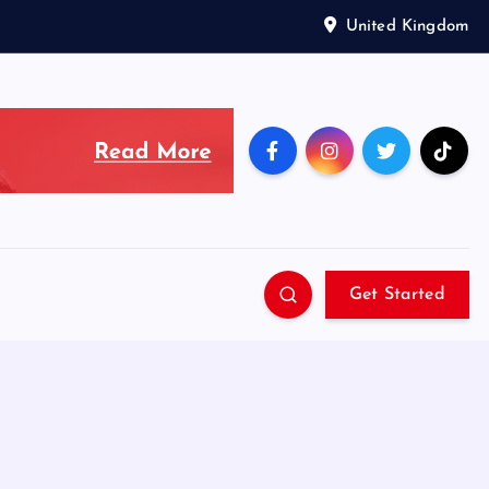
United Kingdom
Get Started