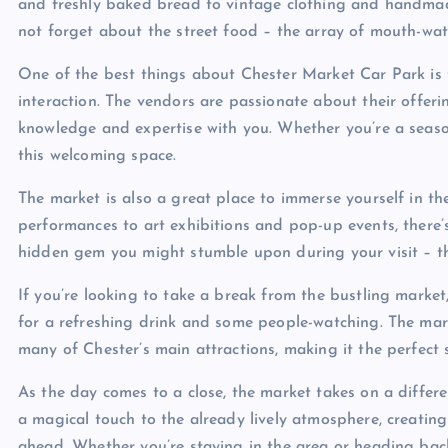
and freshly baked bread to vintage clothing and handmade 
not forget about the street food – the array of mouth-wat
One of the best things about Chester Market Car Park is
interaction. The vendors are passionate about their offer
knowledge and expertise with you. Whether you’re a seasone
this welcoming space.
The market is also a great place to immerse yourself in the
performances to art exhibitions and pop-up events, ther
hidden gem you might stumble upon during your visit – tha
If you’re looking to take a break from the bustling marke
for a refreshing drink and some people-watching. The mark
many of Chester’s main attractions, making it the perfect 
As the day comes to a close, the market takes on a differe
a magical touch to the already lively atmosphere, creating
ahead. Whether you’re staying in the area or heading ba