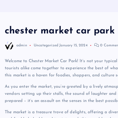
chester market car park
admin
Uncategorized
January 15, 2024
0 Commen
Welcome to Chester Market Car Park! It’s not your typical 
tourists alike come together to experience the best of what
this market is a haven for foodies, shoppers, and culture s
As you enter the market, you’re greeted by a lively atmosp
vendors setting up their stalls, the sound of laughter and
prepared – it’s an assault on the senses in the best possib
The market is a treasure trove of delights, offering a div