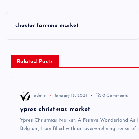
P
chester farmers market
o
s
Related Posts
t
n
admin
January 15, 2024
0 Comments
a
ypres christmas market
v
Ypres Christmas Market: A Festive Wonderland As I s
Belgium, I am filled with an overwhelming sense of j