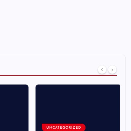
UNCATEGORIZED