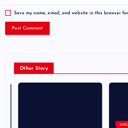
Save my name, email, and website in this browser fo
Other Story
UNCA