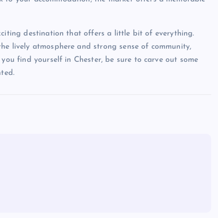
ting destination that offers a little bit of everything.
the lively atmosphere and strong sense of community,
 you find yourself in Chester, be sure to carve out some
nted.