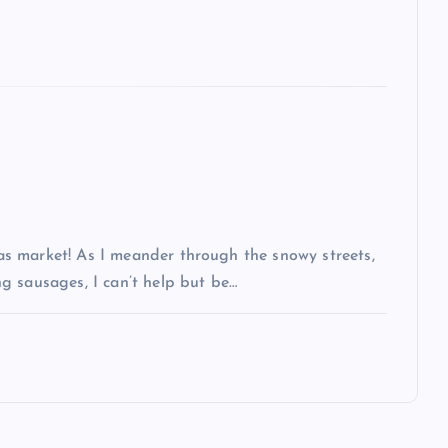
s market! As I meander through the snowy streets,
g sausages, I can’t help but be…