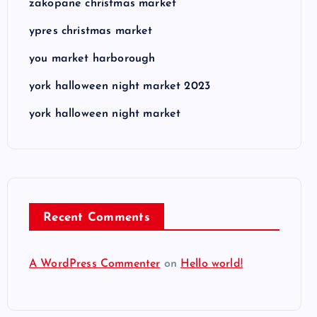
zakopane christmas market
ypres christmas market
you market harborough
york halloween night market 2023
york halloween night market
Recent Comments
A WordPress Commenter
on
Hello world!