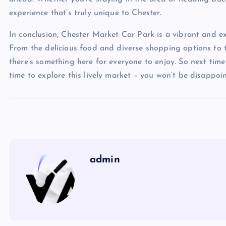
experience that’s truly unique to Chester.
In conclusion, Chester Market Car Park is a vibrant and exci
From the delicious food and diverse shopping options to 
there’s something here for everyone to enjoy. So next time
time to explore this lively market – you won’t be disappoi
admin