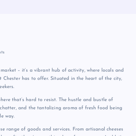
ts
market – it’s a vibrant hub of activity, where locals and
 Chester has to offer. Situated in the heart of the city,
eekers.
here that’s hard to resist. The hustle and bustle of
 chatter, and the tantalizing aroma of fresh food being
le way.
erse range of goods and services. From artisanal cheeses