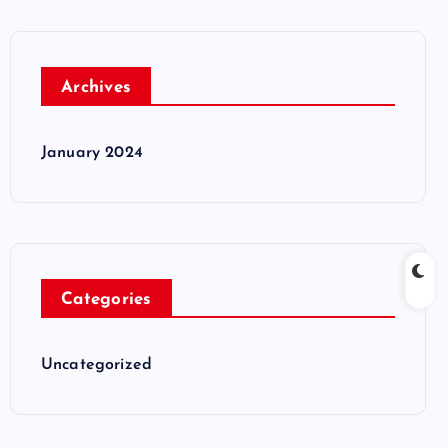
Archives
January 2024
Categories
Uncategorized