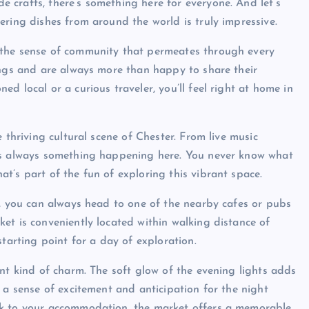
crafts, there’s something here for everyone. And let’s
ering dishes from around the world is truly impressive.
 the sense of community that permeates through every
ings and are always more than happy to share their
d local or a curious traveler, you’ll feel right at home in
 thriving cultural scene of Chester. From live music
e’s always something happening here. You never know what
t’s part of the fun of exploring this vibrant space.
t, you can always head to one of the nearby cafes or pubs
et is conveniently located within walking distance of
starting point for a day of exploration.
nt kind of charm. The soft glow of the evening lights adds
 a sense of excitement and anticipation for the night
ck to your accommodation, the market offers a memorable