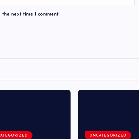
r the next time I comment.
TEGORIZED
UNCATEGORIZED