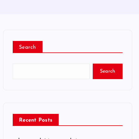
Search
Search
Recent Posts