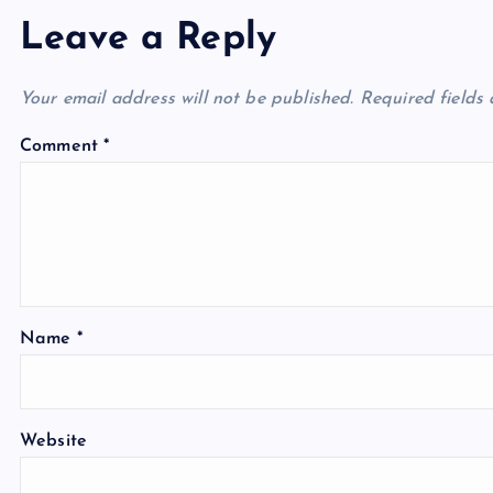
Leave a Reply
Your email address will not be published.
Required fields
Comment
*
Name
*
Website