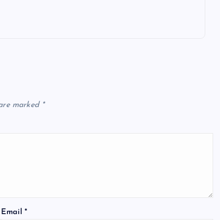
 are marked
*
Email
*