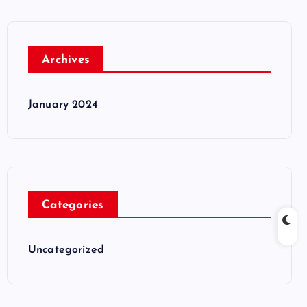
Archives
January 2024
Categories
Uncategorized