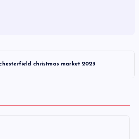
chesterfield christmas market 2023