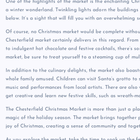
One of the highlights of the market is the enchanting Chri
a winter wonderland. Twinkling lights adorn the buildings
below. It’s a sight that will fill you with an overwhelming 
Of course, no Christmas market would be complete withou
Chesterfield market certainly delivers in this regard. Fr
to indulgent hot chocolate and festive cocktails, there’s
market, be sure to treat yourself to a steaming cup of mull
In addition to the culinary delights, the market also boast
whole family amused. Children can visit Santa’s grotto to s
music and performances from local artists. There are als
get creative and learn new festive skills, such as wreath
The Chesterfield Christmas Market is more than just a plac
magic of the holiday season. The market brings together pe
joy of Christmas, creating a sense of community and toget
As you explore the market, take the time to soak up the f