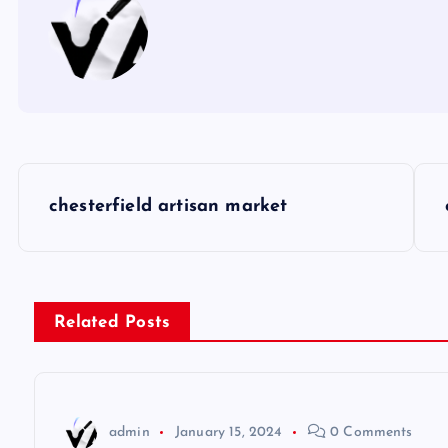
P
chesterfield artisan market
o
s
Related Posts
t
n
admin
January 15, 2024
0 Comments