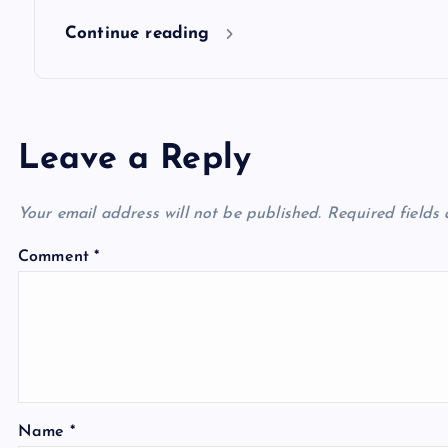
n
Continue reading
Leave a Reply
Your email address will not be published.
Required fields
Comment
*
Name
*