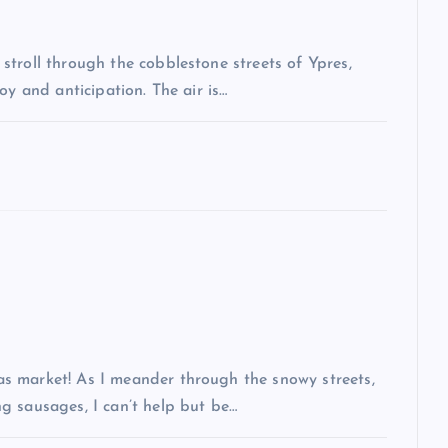
troll through the cobblestone streets of Ypres,
oy and anticipation. The air is…
s market! As I meander through the snowy streets,
g sausages, I can’t help but be…