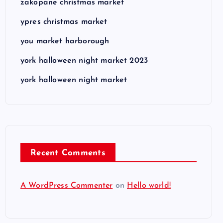
zakopane christmas market
ypres christmas market
you market harborough
york halloween night market 2023
york halloween night market
Recent Comments
A WordPress Commenter
on
Hello world!