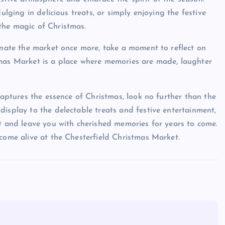
ulging in delicious treats, or simply enjoying the festive
the magic of Christmas.
minate the market once more, take a moment to reflect on
tmas Market is a place where memories are made, laughter
captures the essence of Christmas, look no further than the
display to the delectable treats and festive entertainment,
rt and leave you with cherished memories for years to come.
 come alive at the Chesterfield Christmas Market.