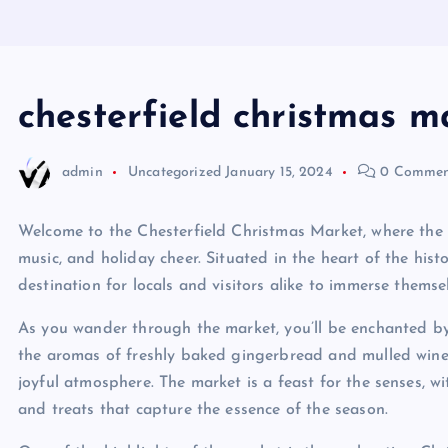
chesterfield christmas m
admin
Uncategorized
January 15, 2024
0 Commen
Welcome to the Chesterfield Christmas Market, where the fe
music, and holiday cheer. Situated in the heart of the histo
destination for locals and visitors alike to immerse themse
As you wander through the market, you’ll be enchanted by 
the aromas of freshly baked gingerbread and mulled wine, 
joyful atmosphere. The market is a feast for the senses, wi
and treats that capture the essence of the season.