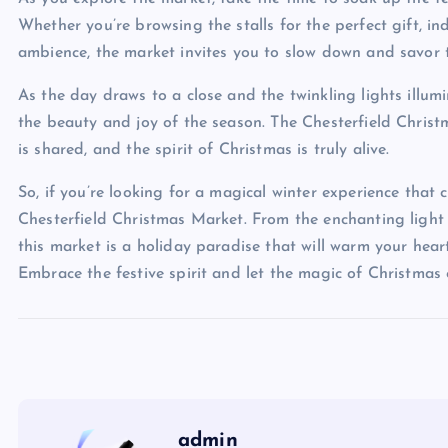
Whether you’re browsing the stalls for the perfect gift, ind
ambience, the market invites you to slow down and savor 
As the day draws to a close and the twinkling lights illu
the beauty and joy of the season. The Chesterfield Chris
is shared, and the spirit of Christmas is truly alive.
So, if you’re looking for a magical winter experience that 
Chesterfield Christmas Market. From the enchanting light 
this market is a holiday paradise that will warm your hea
Embrace the festive spirit and let the magic of Christmas
admin