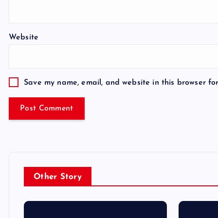
Website
Save my name, email, and website in this browser fo
Other Story