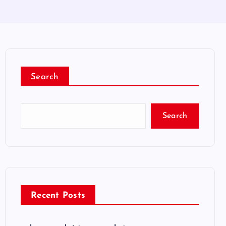
Search
Search
Recent Posts