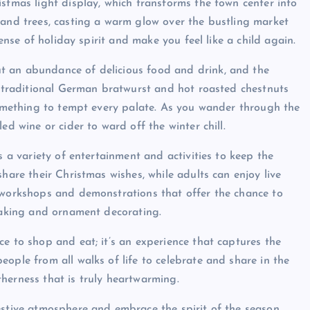
stmas light display, which transforms the town center into
 and trees, casting a warm glow over the bustling market
sense of holiday spirit and make you feel like a child again.
t an abundance of delicious food and drink, and the
om traditional German bratwurst and hot roasted chestnuts
 something to tempt every palate. As you wander through the
ed wine or cider to ward off the winter chill.
s a variety of entertainment and activities to keep the
hare their Christmas wishes, while adults can enjoy live
o workshops and demonstrations that offer the chance to
-making and ornament decorating.
e to shop and eat; it’s an experience that captures the
ople from all walks of life to celebrate and share in the
herness that is truly heartwarming.
estive atmosphere and embrace the spirit of the season.