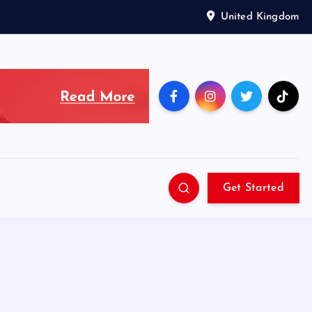
United Kingdom
Get Started