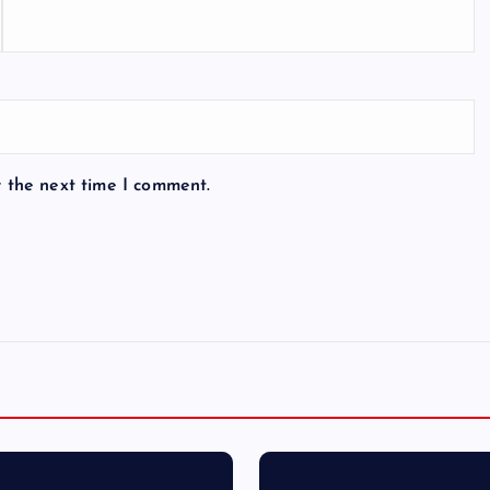
r the next time I comment.