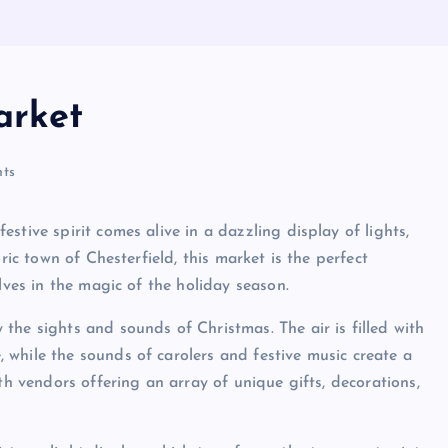
arket
ts
stive spirit comes alive in a dazzling display of lights,
ric town of Chesterfield, this market is the perfect
lves in the magic of the holiday season.
the sights and sounds of Christmas. The air is filled with
while the sounds of carolers and festive music create a
th vendors offering an array of unique gifts, decorations,