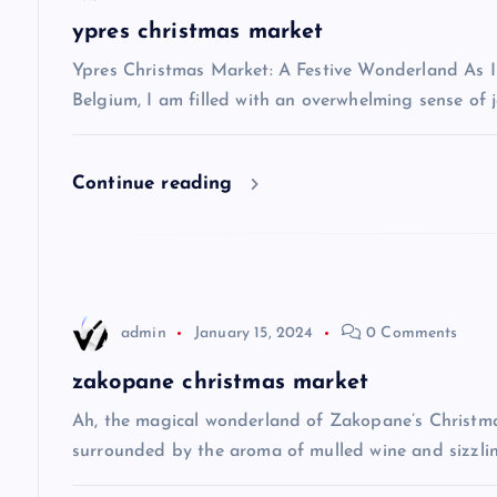
a
ypres christmas market
v
Ypres Christmas Market: A Festive Wonderland As I s
Belgium, I am filled with an overwhelming sense of j
i
Continue reading
g
a
t
admin
January 15, 2024
0 Comments
i
zakopane christmas market
Ah, the magical wonderland of Zakopane’s Christma
o
surrounded by the aroma of mulled wine and sizzlin