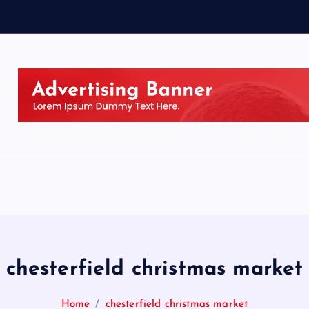
chesterfield christmas market
Home
chesterfield christmas market