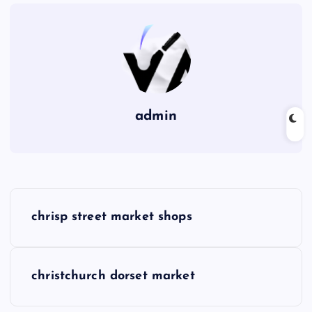
admin
P
chrisp street market shops
o
s
christchurch dorset market
t