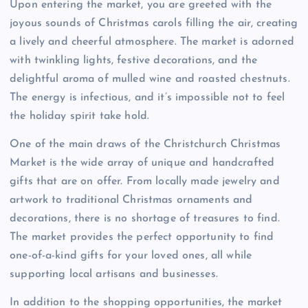
Upon entering the market, you are greeted with the
joyous sounds of Christmas carols filling the air, creating
a lively and cheerful atmosphere. The market is adorned
with twinkling lights, festive decorations, and the
delightful aroma of mulled wine and roasted chestnuts.
The energy is infectious, and it’s impossible not to feel
the holiday spirit take hold.
One of the main draws of the Christchurch Christmas
Market is the wide array of unique and handcrafted
gifts that are on offer. From locally made jewelry and
artwork to traditional Christmas ornaments and
decorations, there is no shortage of treasures to find.
The market provides the perfect opportunity to find
one-of-a-kind gifts for your loved ones, all while
supporting local artisans and businesses.
In addition to the shopping opportunities, the market