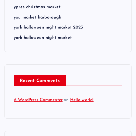
ypres christmas market
you market harborough
york halloween night market 2023
york halloween night market
Recent Comments
A WordPress Commenter
on
Hello world!