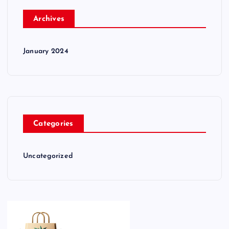
Archives
January 2024
Categories
Uncategorized