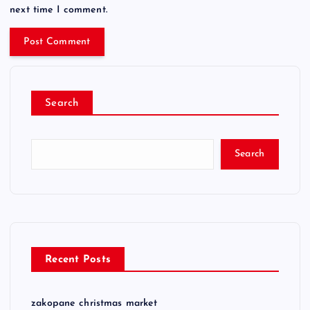
next time I comment.
Search
Search
Recent Posts
zakopane christmas market