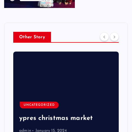
Other Story
UNCATEGORIZED
ypres christmas market
admin
January 15, 2024