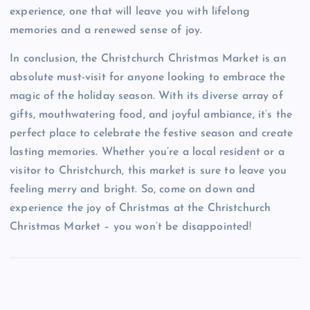
experience, one that will leave you with lifelong
memories and a renewed sense of joy.
In conclusion, the Christchurch Christmas Market is an
absolute must-visit for anyone looking to embrace the
magic of the holiday season. With its diverse array of
gifts, mouthwatering food, and joyful ambiance, it’s the
perfect place to celebrate the festive season and create
lasting memories. Whether you’re a local resident or a
visitor to Christchurch, this market is sure to leave you
feeling merry and bright. So, come on down and
experience the joy of Christmas at the Christchurch
Christmas Market – you won’t be disappointed!