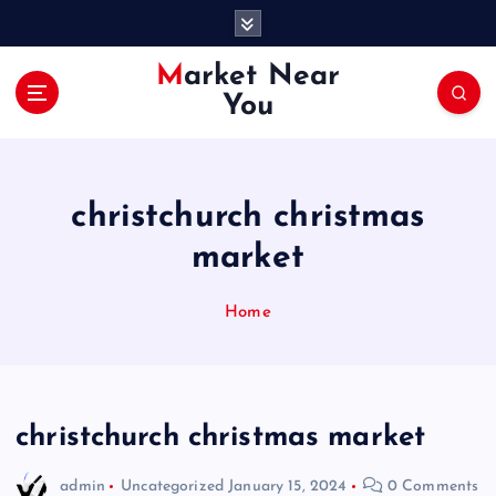
S
k
i
Market Near
p
You
t
o
c
o
christchurch christmas
n
t
market
e
n
Home
t
christchurch christmas market
admin
Uncategorized
January 15, 2024
0 Comments