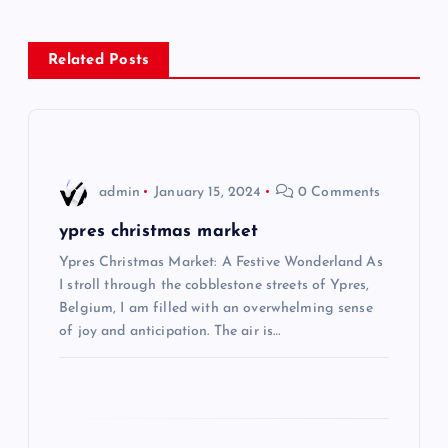
n
Related Posts
a
v
i
admin
January 15, 2024
0 Comments
g
ypres christmas market
Ypres Christmas Market: A Festive Wonderland As
a
I stroll through the cobblestone streets of Ypres,
Belgium, I am filled with an overwhelming sense
t
of joy and anticipation. The air is…
i
o