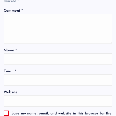
marked
*
Comment
*
Name
*
Email
*
Website
Save my name, email, and website in this browser for the