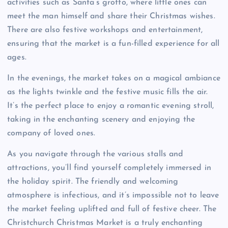
activities such as Santa’s grotto, where little ones can
meet the man himself and share their Christmas wishes.
There are also festive workshops and entertainment,
ensuring that the market is a fun-filled experience for all
ages.
In the evenings, the market takes on a magical ambiance
as the lights twinkle and the festive music fills the air.
It’s the perfect place to enjoy a romantic evening stroll,
taking in the enchanting scenery and enjoying the
company of loved ones.
As you navigate through the various stalls and
attractions, you’ll find yourself completely immersed in
the holiday spirit. The friendly and welcoming
atmosphere is infectious, and it’s impossible not to leave
the market feeling uplifted and full of festive cheer. The
Christchurch Christmas Market is a truly enchanting