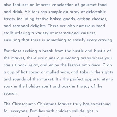
also features an impressive selection of gourmet food
and drink. Visitors can sample an array of delectable
treats, including festive baked goods, artisan cheeses,
and seasonal delights. There are also numerous food
stalls offering a variety of international cuisines,
ensuring that there is something to satisfy every craving.
For those seeking a break from the hustle and bustle of
the market, there are numerous seating areas where you
can sit back, relax, and enjoy the festive ambiance. Grab
a cup of hot cocoa or mulled wine, and take in the sights
and sounds of the market. It’s the perfect opportunity to
soak in the holiday spirit and bask in the joy of the
season.
The Christchurch Christmas Market truly has something
for everyone. Families with children will delight in