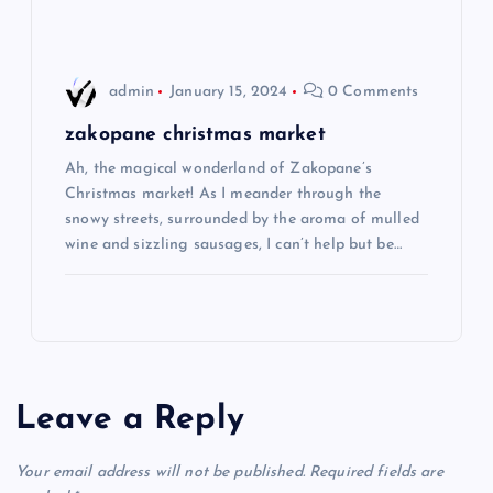
n
admin
January 15, 2024
0 Comments
zakopane christmas market
Ah, the magical wonderland of Zakopane’s
Christmas market! As I meander through the
snowy streets, surrounded by the aroma of mulled
wine and sizzling sausages, I can’t help but be…
Leave a Reply
Your email address will not be published.
Required fields are