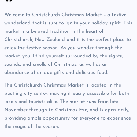
Welcome to Christchurch Christmas Market – a festive
wonderland that is sure to ignite your holiday spirit. This
market is a beloved tradition in the heart of
Christchurch, New Zealand and it is the perfect place to
enjoy the festive season. As you wander through the
market, you’ll find yourself surrounded by the sights,
sounds, and smells of Christmas, as well as an
abundance of unique gifts and delicious food.
The Christchurch Christmas Market is located in the
bustling city center, making it easily accessible for both
locals and tourists alike. The market runs from late
November through to Christmas Eve, and is open daily,
providing ample opportunity for everyone to experience
the magic of the season.